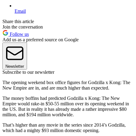
Email
Share this article
Join the conversation
Follow us
Add us as a preferred source on Google
Newsletter
Subscribe to our newsletter
The opening weekend box office figures for Godzilla x Kong: The
New Empire are in, and are much higher than expected.
The money boffins had predicted Godzilla x Kong: The New
Empire would rake-in $50-55 million over its opening weekend in
the US. But in reality it has already made a rather impressive $80
million, and $194 million worldwide.
That’s higher than any movie in the series since 2014’s Godzilla,
which had a mighty $93 million domestic opening.