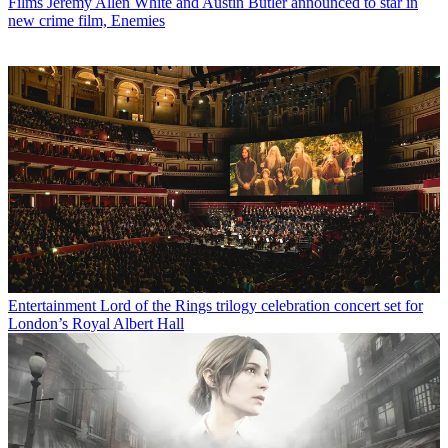
Films
Jeremy Allen White and Austin Butler announced to star in
new crime film, Enemies
Entertainment
Lord of the Rings trilogy celebration concert set for
London’s Royal Albert Hall