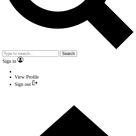
Search
Sign in
View Profile
Sign out