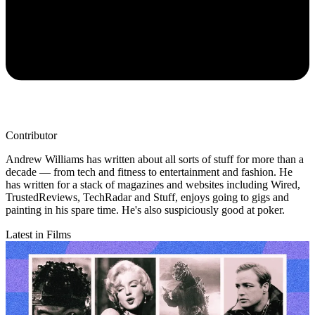
Contributor
Andrew Williams has written about all sorts of stuff for more than a
decade — from tech and fitness to entertainment and fashion. He
has written for a stack of magazines and websites including Wired,
TrustedReviews, TechRadar and Stuff, enjoys going to gigs and
painting in his spare time. He's also suspiciously good at poker.
Latest in Films