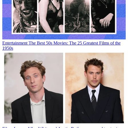
Entertainment
The Best 50s Movies: The 25 Greatest Films of the
1950s