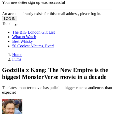
Your newsletter sign-up was successful
An account already exists for this email address, please log in.
Trending:
The BIG London Gig List
What to Watch
Best Whisky
50 Coolest Albums, Ever!
Home
Films
Godzilla x Kong: The New Empire is the
biggest MonsterVerse movie in a decade
The latest monster movie has pulled in bigger cinema audiences than
expected