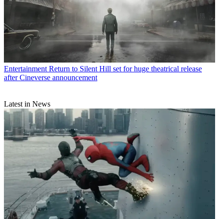
Entertainment
Return to Silent Hill set for huge theatrical release
after Cineverse announcement
Latest in News