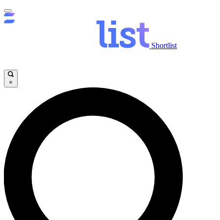
Shortlist
×