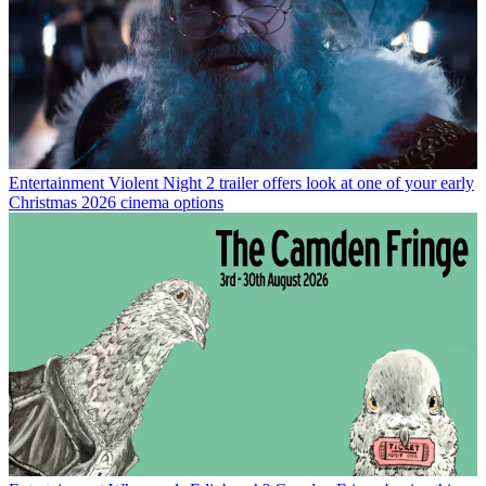
Entertainment
Violent Night 2 trailer offers look at one of your early
Christmas 2026 cinema options