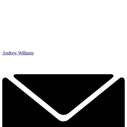
Andrew Williams