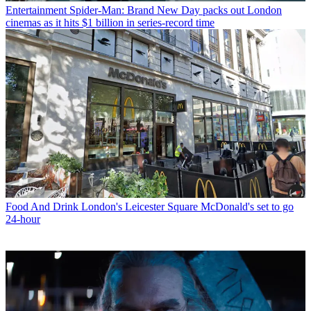
Entertainment
Spider-Man: Brand New Day packs out London
cinemas as it hits $1 billion in series-record time
Food And Drink
London's Leicester Square McDonald's set to go
24-hour