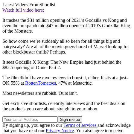
Latest Videos From
Shortlist
Watch full video here:
It trashes the $31 million opening of 2021’s Godzilla vs Kong and
even the pre-pandemic $47 million opener of 2019’s Godzilla: King
of the Monsters.
So how come we’re suddenly all so keen for all things big and
hairy/scaly? Are all of the movie-goers bored of Marvel looking for
other blockbuster thrills? Perhaps.
It sees Godzilla X Kong: The New Empire land just behind the
$82.5 opening of Dune: Part 2.
The film didn’t have rave reviews to boost it, either. It sits at a just-
OK 55% at
RottenTomatoes
, 47% at Metacritic.
Most newsletters are rubbish. Ours isn't.
Get exclusive shortlists, celebrity interviews and the best deals on
the products you care about, straight to your inbox.
By signing up, you agree to our
Terms of services
and acknowledge
that you have read our
Privacy Notice
. You also agree to receive