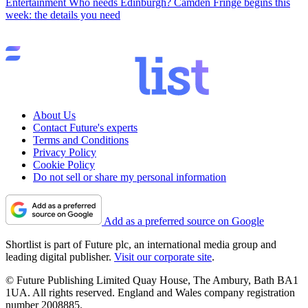
Entertainment
Who needs Edinburgh? Camden Fringe begins this
week: the details you need
About Us
Contact Future's experts
Terms and Conditions
Privacy Policy
Cookie Policy
Do not sell or share my personal information
Add as a preferred source on Google
Shortlist is part of Future plc, an international media group and
leading digital publisher.
Visit our corporate site
.
© Future Publishing Limited Quay House, The Ambury, Bath BA1
1UA. All rights reserved. England and Wales company registration
number 2008885.