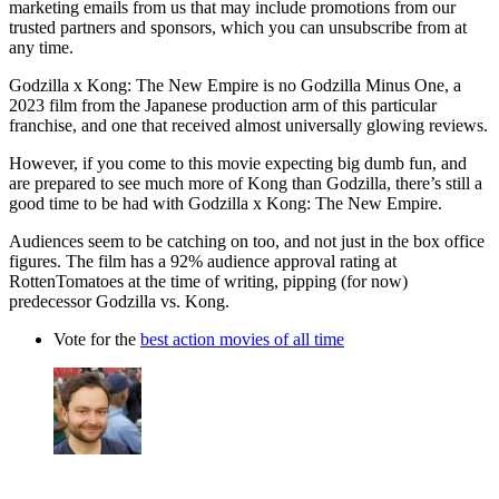
marketing emails from us that may include promotions from our
trusted partners and sponsors, which you can unsubscribe from at
any time.
Godzilla x Kong: The New Empire is no Godzilla Minus One, a
2023 film from the Japanese production arm of this particular
franchise, and one that received almost universally glowing reviews.
However, if you come to this movie expecting big dumb fun, and
are prepared to see much more of Kong than Godzilla, there’s still a
good time to be had with Godzilla x Kong: The New Empire.
Audiences seem to be catching on too, and not just in the box office
figures. The film has a 92% audience approval rating at
RottenTomatoes at the time of writing, pipping (for now)
predecessor Godzilla vs. Kong.
Vote for the
best action movies of all time