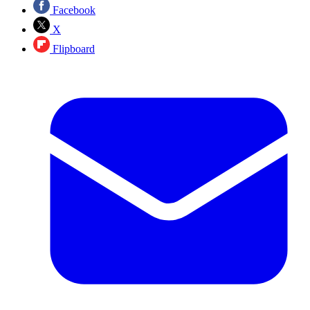
Facebook
X
Flipboard