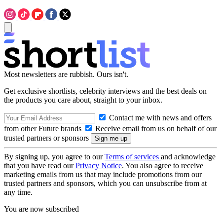
Most newsletters are rubbish. Ours isn't.
Get exclusive shortlists, celebrity interviews and the best deals on
the products you care about, straight to your inbox.
Contact me with news and offers
from other Future brands
Receive email from us on behalf of our
trusted partners or sponsors
By signing up, you agree to our
Terms of services
and acknowledge
that you have read our
Privacy Notice
. You also agree to receive
marketing emails from us that may include promotions from our
trusted partners and sponsors, which you can unsubscribe from at
any time.
You are now subscribed