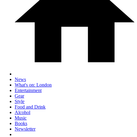
News
What's on: London
Entertainment
Gear
Style
Food and Drink
Alcohol
Music
Books
Newsletter