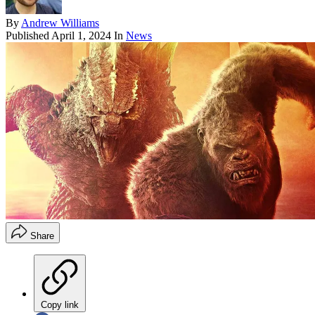
By
Andrew Williams
Published
April 1, 2024
In
News
Share
Copy link