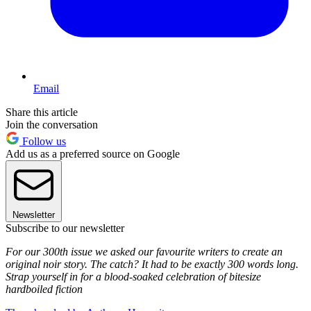
Email
Share this article
Join the conversation
Follow us
Add us as a preferred source on Google
Newsletter
Subscribe to our newsletter
For our 300th issue we asked our favourite writers to create an
original noir story. The catch? It had to be exactly 300 words long.
Strap yourself in for a blood-soaked celebration of bitesize
hardboiled fiction