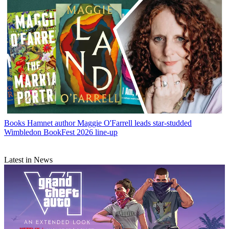
Books
Hamnet author Maggie O'Farrell leads star-studded
Wimbledon BookFest 2026 line-up
Latest in News