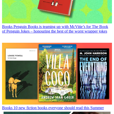
Books
Penguin Books is teaming up with McVitie’s for The Book
of Penguin Jokes – honouring the best of the worst wrapper jokes
Books
10 new fiction books everyone should read this Summer