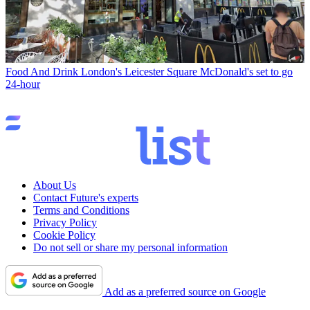
Food And Drink
London's Leicester Square McDonald's set to go
24-hour
About Us
Contact Future's experts
Terms and Conditions
Privacy Policy
Cookie Policy
Do not sell or share my personal information
Add as a preferred source on Google