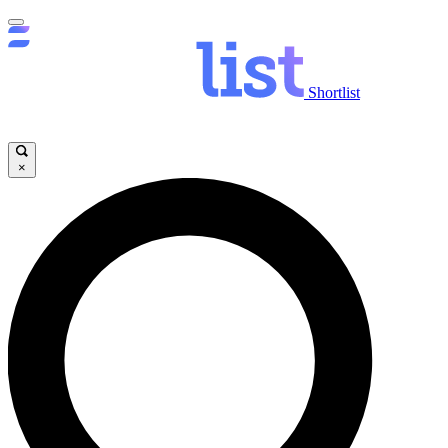
Shortlist
×