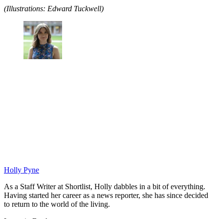
(Illustrations: Edward Tuckwell)
Holly Pyne
As a Staff Writer at Shortlist, Holly dabbles in a bit of everything.
Having started her career as a news reporter, she has since decided
to return to the world of the living.