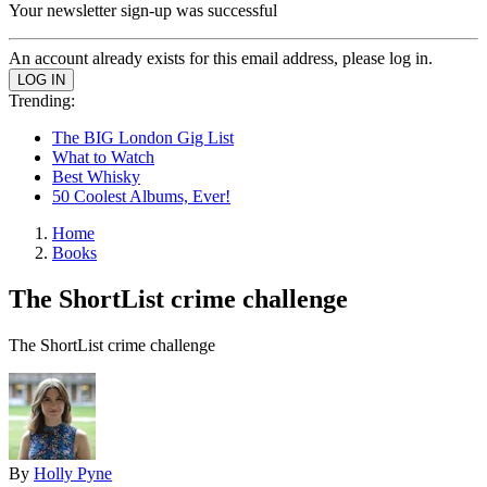
Your newsletter sign-up was successful
An account already exists for this email address, please log in.
Trending:
The BIG London Gig List
What to Watch
Best Whisky
50 Coolest Albums, Ever!
Home
Books
The ShortList crime challenge
The ShortList crime challenge
By
Holly Pyne