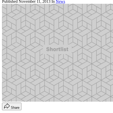
Published
November 11, 2013
In
News
Share