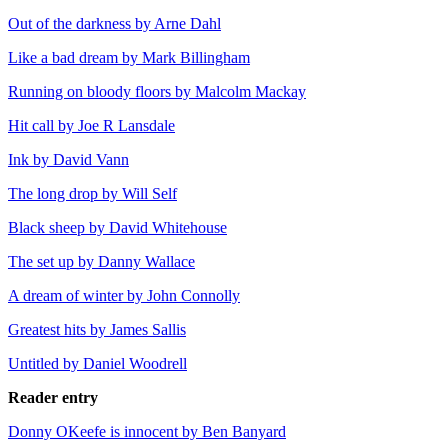
Out of the darkness by Arne Dahl
Like a bad dream by Mark Billingham
Running on bloody floors by Malcolm Mackay
Hit call by Joe R Lansdale
Ink by David Vann
The long drop by Will Self
Black sheep by David Whitehouse
The set up by Danny Wallace
A dream of winter by John Connolly
Greatest hits by James Sallis
Untitled by Daniel Woodrell
Reader entry
Donny OKeefe is innocent by Ben Banyard