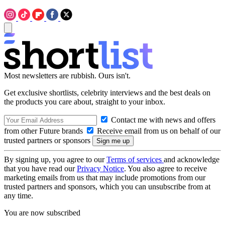
Most newsletters are rubbish. Ours isn't.
Get exclusive shortlists, celebrity interviews and the best deals on
the products you care about, straight to your inbox.
Contact me with news and offers
from other Future brands
Receive email from us on behalf of our
trusted partners or sponsors
By signing up, you agree to our
Terms of services
and acknowledge
that you have read our
Privacy Notice
. You also agree to receive
marketing emails from us that may include promotions from our
trusted partners and sponsors, which you can unsubscribe from at
any time.
You are now subscribed