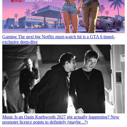
Gaming
The next big Netflix must-watch hit is a GTA 6 timed-
exclusive deep-dive
Music
Is an Oasis Knebworth 2027 gig actually happening? New
promoter licence points to definitely (maybe...?)