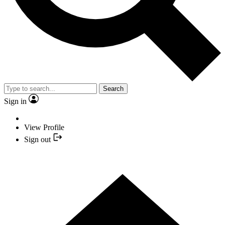
Search
Sign in
View Profile
Sign out