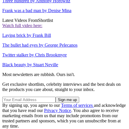
Three hundred by Anthony Horowitz
Frank was a bad man by Denise Mina
Latest Videos From
Shortlist
Watch full video here:
Laying brick by Frank Bill
The bullet had eyes by George Pelecanos
Twitter stalker by Chris Brookmyre
Black beauty by Stuart Neville
Most newsletters are rubbish. Ours isn't.
Get exclusive shortlists, celebrity interviews and the best deals on
the products you care about, straight to your inbox.
By signing up, you agree to our
Terms of services
and acknowledge
that you have read our
Privacy Notice
. You also agree to receive
marketing emails from us that may include promotions from our
trusted partners and sponsors, which you can unsubscribe from at
any time.