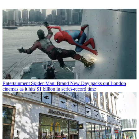
Entertainment
Spider-Man: Brand New Day packs out London
cinemas as it hits $1 billion in series-record time