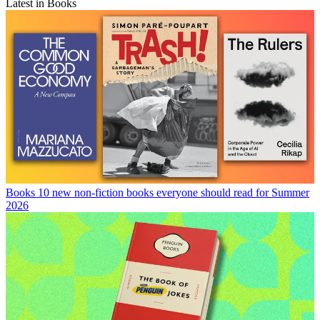
Latest in Books
Books
10 new non-fiction books everyone should read for Summer
2026