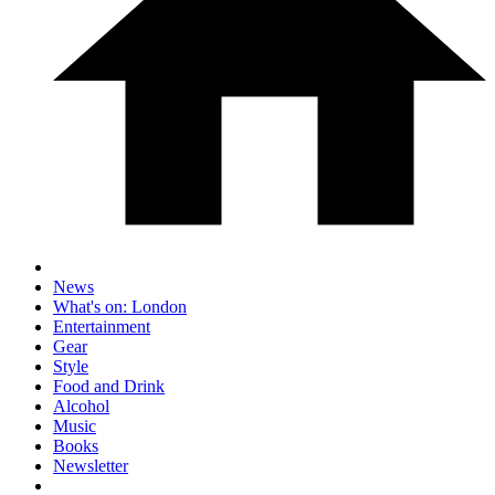
News
What's on: London
Entertainment
Gear
Style
Food and Drink
Alcohol
Music
Books
Newsletter