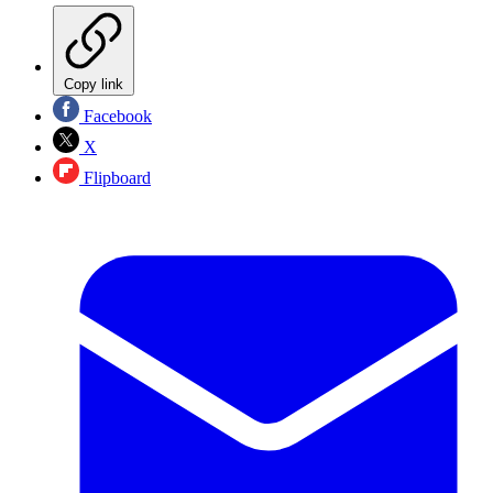
Copy link
Facebook
X
Flipboard