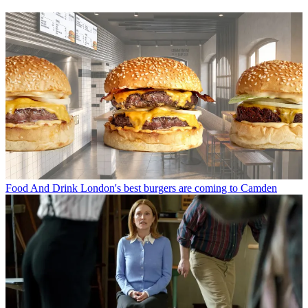
Food And Drink
London's best burgers are coming to Camden