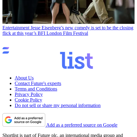
Entertainment
Jesse Eisenberg’s new comedy is set to be the closing
flick at this year’s BFI London Film Festival
About Us
Contact Future's experts
Terms and Conditions
Privacy Policy
Cookie Policy
Do not sell or share my personal information
Add as a preferred source on Google
Shortlist is part of Future plc, an international media group and