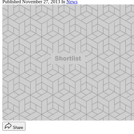
Published
November 27, 2013
In
News
Share