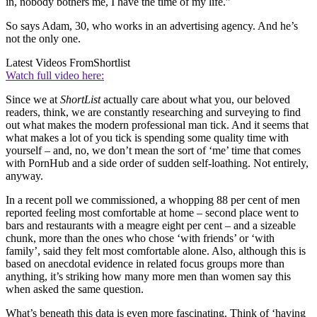
in, nobody bothers me, I have the time of my life.”
So says Adam, 30, who works in an advertising agency. And he’s
not the only one.
Latest Videos From
Shortlist
Watch full video here:
Since we at
ShortList
actually care about what you, our beloved
readers, think, we are constantly researching and surveying to find
out what makes the modern professional man tick. And it seems that
what makes a lot of you tick is spending some quality time with
yourself – and, no, we don’t mean the sort of ‘me’ time that comes
with PornHub and a side order of sudden self-loathing. Not entirely,
anyway.
In a recent poll we commissioned, a whopping 88 per cent of men
reported feeling most comfortable at home – second place went to
bars and restaurants with a meagre eight per cent – and a sizeable
chunk, more than the ones who chose ‘with friends’ or ‘with
family’, said they felt most comfortable alone. Also, although this is
based on anecdotal evidence in related focus groups more than
anything, it’s striking how many more men than women say this
when asked the same question.
What’s beneath this data is even more fascinating. Think of ‘having