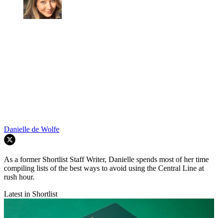
Danielle de Wolfe
As a former Shortlist Staff Writer, Danielle spends most of her time
compiling lists of the best ways to avoid using the Central Line at
rush hour.
Latest in Shortlist