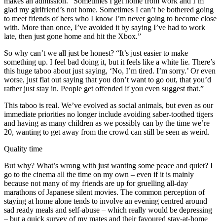
makes an admission. “Sometimes I get home from work and I’m
glad my girlfriend’s not home. Sometimes I can’t be bothered going
to meet friends of hers who I know I’m never going to become close
with. More than once, I’ve avoided it by saying I’ve had to work
late, then just gone home and hit the Xbox.”
So why can’t we all just be honest? “It’s just easier to make
something up. I feel bad doing it, but it feels like a white lie. There’s
this huge taboo about just saying, ‘No, I’m tired. I’m sorry.’ Or even
worse, just flat out saying that you don’t want to go out, that you’d
rather just stay in. People get offended if you even suggest that.”
This taboo is real. We’ve evolved as social animals, but even as our
immediate priorities no longer include avoiding saber-toothed tigers
and having as many children as we possibly can by the time we’re
20, wanting to get away from the crowd can still be seen as weird.
Quality time
But why? What’s wrong with just wanting some peace and quiet? I
go to the cinema all the time on my own – even if it is mainly
because not many of my friends are up for gruelling all-day
marathons of Japanese silent movies. The common perception of
staying at home alone tends to involve an evening centred around
sad ready meals and self-abuse – which really would be depressing
– but a quick survey of my mates and their favoured stay-at-home