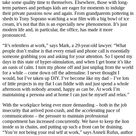
take some quality time to themselves. Elsewhere, those with long-
term partners and perhaps kids are eager for moments to indulge
their private passions now and again. From grandparents pottering in
sheds to Tony Soprano watching a war film with a big bowl of ice
cream, it’s not that this is an especially new phenomenon. It’s just
modern life and, in particular, the office, has made it more
pronounced.
“It’s relentless at work,” says Mark, a 29-year-old lawyer. “What
people don’t realise is that every email and phone call is essentially
someone grabbing you and asking for your attention. So I spend my
days in this state of hyper-stimulation, and when I get home it’s like
an oasis of calm. I turn my phone off and just unplug from the world
for a while – come down off the adrenaline. I never thought I
would, but I’ve taken up DIY. I’ve become like my dad – I’ve lots
of little projects in my flat I can fiddle with and just spend a whole
afternoon with nobody around, happy as can be. At work I’m
maintaining a persona and at home I can just be myself and relax.”
With the workplace being ever more demanding – both in the job
insecurity that arrived post-crash, and the accelerating pace of
communications – the pressure to maintain professional
comportment has increased concurrently. We have to keep the lion
inside us in chains, and putting up such a front can be draining.
“You’re not being your real self at work,” says Anneli Rufus, author