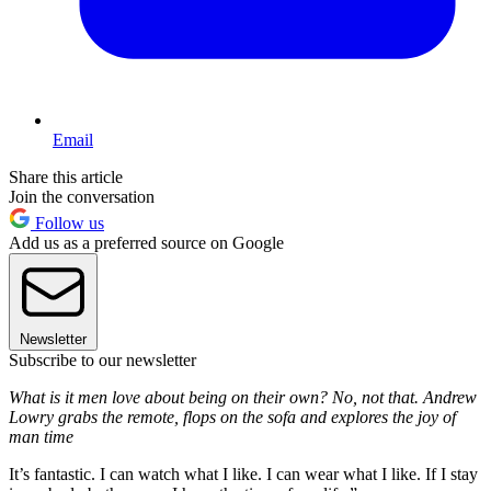
Email
Share this article
Join the conversation
Follow us
Add us as a preferred source on Google
Newsletter
Subscribe to our newsletter
What is it men love about being on their own? No, not that. Andrew
Lowry grabs the remote, flops on the sofa and explores the joy of
man time
It’s fantastic. I can watch what I like. I can wear what I like. If I stay