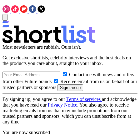
Most newsletters are rubbish. Ours isn't.
Get exclusive shortlists, celebrity interviews and the best deals on
the products you care about, straight to your inbox.
Contact me with news and offers
from other Future brands
Receive email from us on behalf of our
trusted partners or sponsors
By signing up, you agree to our
Terms of services
and acknowledge
that you have read our
Privacy Notice
. You also agree to receive
marketing emails from us that may include promotions from our
trusted partners and sponsors, which you can unsubscribe from at
any time.
You are now subscribed