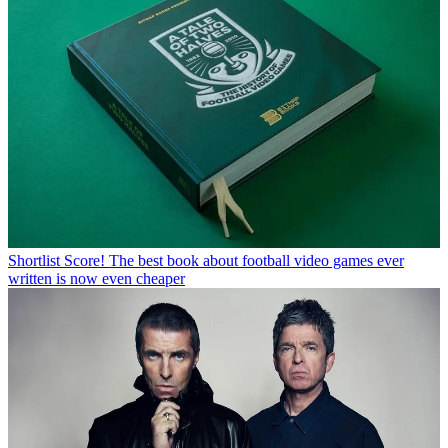
Shortlist
Score! The best book about football video games ever
written is now even cheaper