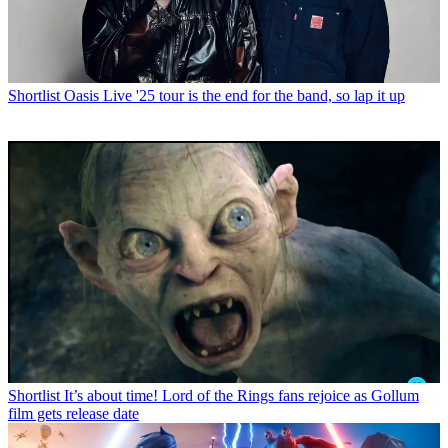
Shortlist
Oasis Live '25 tour is the end for the band, so lap it up
Shortlist
It’s about time! Lord of the Rings fans rejoice as Gollum
film gets release date