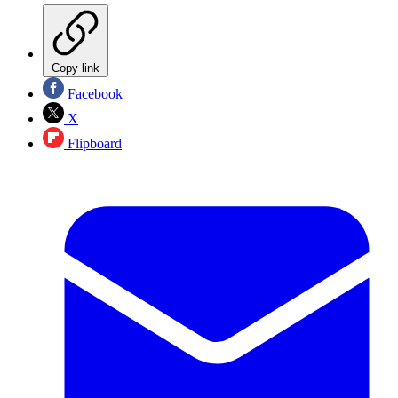
Copy link
Facebook
X
Flipboard