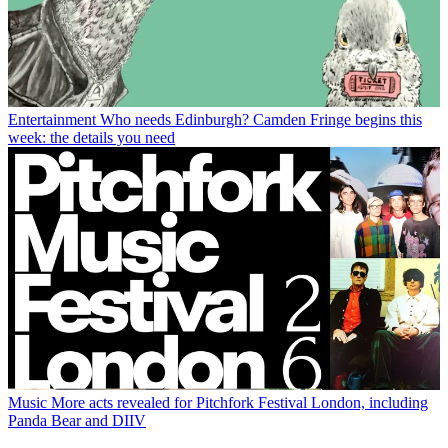
Entertainment
Who needs Edinburgh? Camden Fringe begins this
week: the details you need
Music
More acts revealed for Pitchfork Festival London, including
Panda Bear and DIIV