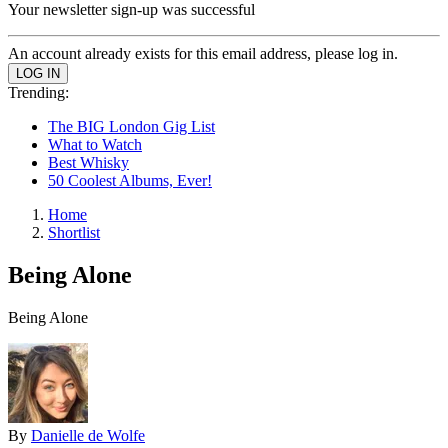
Your newsletter sign-up was successful
An account already exists for this email address, please log in.
Trending:
The BIG London Gig List
What to Watch
Best Whisky
50 Coolest Albums, Ever!
Home
Shortlist
Being Alone
Being Alone
By
Danielle de Wolfe