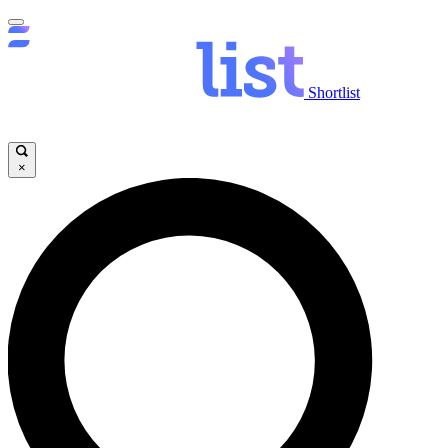
Shortlist
×