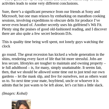
activities leads to some very different conclusions.
Sure, there’s a significant presence from our friends at Sony and
Microsoft, but one man relaxes by embarking on marathon cooking
sessions, involving expeditions to obscure delis for produce I’ve
never even heard of. Another secretly uses his girlfriend’s Wii Fit.
Plenty sing the praises of good old-fashioned reading, and I discover
there are also quite a few secret bedroom DJs.
This is quality time being well spent, not lonely guys watching the
clock
go round. The great recession has kicked a whole generation in the
shins, rendering every facet of life that bit more stressful. Jobs are
less secure, lifestyles are tougher to maintain and owning property –
ie full adulthood – is, for many, simply unattainable. It seems fair,
then, that we should be allowed some time out to just tend our own
gardens – let the mask slip, and live for ourselves, not as others want
us to. So next time your mate, boyfriend, uncle or whoever it is
admits that he just wants to be left alone, let’s cut him a little slack.
(Images: Kobal)