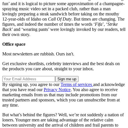
fun’ and it is logical to picture some approximation of a champagne-
spraying music video set in a packed club, rather than a man
lovingly preparing a steak sandwich before taking on the mouthy
12-year-olds of Idaho on
Call Of Duty
. But times are changing. The
figures, and indeed the number of times the words ‘
Fifa
’, ‘
Strike
Back
’ and ‘wearing pants’ were lovingly invoked by our readers, tell
their own story.
Office space
Most newsletters are rubbish. Ours isn't.
Get exclusive shortlists, celebrity interviews and the best deals on
the products you care about, straight to your inbox.
By signing up, you agree to our
Terms of services
and acknowledge
that you have read our
Privacy Notice
. You also agree to receive
marketing emails from us that may include promotions from our
trusted partners and sponsors, which you can unsubscribe from at
any time.
But what’s behind the figures? Well, we’re not suddenly a nation of
loners. Younger men are taking advantage of the relative calm
between university and the arrival of children and frail parents to