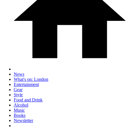
News
What's on: London
Entertainment
Gear
Style
Food and Drink
Alcohol
Music
Books
Newsletter