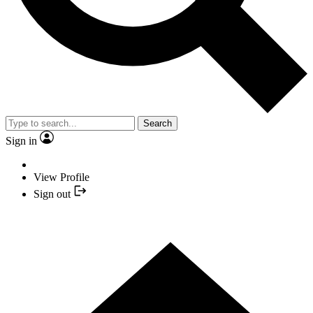
Search
Sign in
View Profile
Sign out