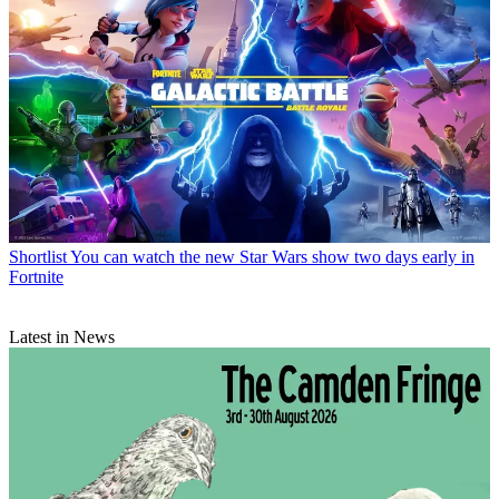
Shortlist
You can watch the new Star Wars show two days early in
Fortnite
Latest in News