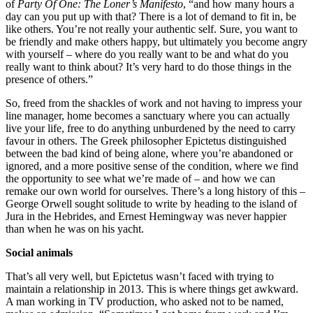
of
Party Of One: The Loner’s Manifesto
, “and how many hours a
day can you put up with that? There is a lot of demand to fit in, be
like others. You’re not really your authentic self. Sure, you want to
be friendly and make others happy, but ultimately you become angry
with yourself – where do you really want to be and what do you
really want to think about? It’s very hard to do those things in the
presence of others.”
So, freed from the shackles of work and not having to impress your
line manager, home becomes a sanctuary where you can actually
live your life, free to do anything unburdened by the need to carry
favour in others. The Greek philosopher Epictetus distinguished
between the bad kind of being alone, where you’re abandoned or
ignored, and a more positive sense of the condition, where we find
the opportunity to see what we’re made of – and how we can
remake our own world for ourselves. There’s a long history of this –
George Orwell sought solitude to write by heading to the island of
Jura in the Hebrides, and Ernest Hemingway was never happier
than when he was on his yacht.
Social animals
That’s all very well, but Epictetus wasn’t faced with trying to
maintain a relationship in 2013. This is where things get awkward.
A man working in TV production, who asked not to be named,