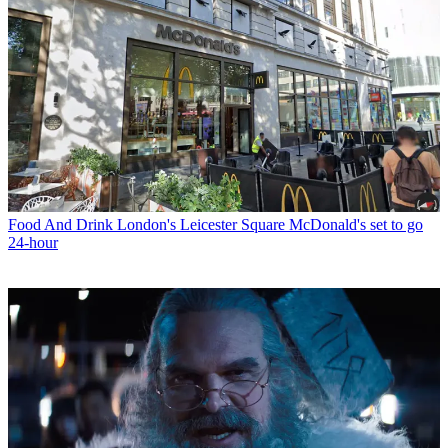
Food And Drink
London's Leicester Square McDonald's set to go
24-hour