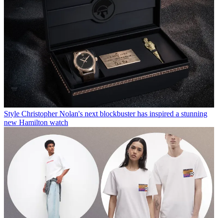
Style
Christopher Nolan's next blockbuster has inspired a stunning
new Hamilton watch