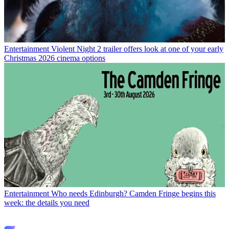
Entertainment
Violent Night 2 trailer offers look at one of your early
Christmas 2026 cinema options
Entertainment
Who needs Edinburgh? Camden Fringe begins this
week: the details you need