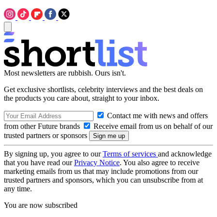
Most newsletters are rubbish. Ours isn't.
Get exclusive shortlists, celebrity interviews and the best deals on
the products you care about, straight to your inbox.
Contact me with news and offers
from other Future brands
Receive email from us on behalf of our
trusted partners or sponsors
By signing up, you agree to our
Terms of services
and acknowledge
that you have read our
Privacy Notice
. You also agree to receive
marketing emails from us that may include promotions from our
trusted partners and sponsors, which you can unsubscribe from at
any time.
You are now subscribed