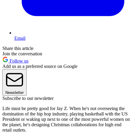
Email
Share this article
Join the conversation
Follow us
Add us as a preferred source on Google
Newsletter
Subscribe to our newsletter
Life must be pretty good for Jay Z. When he's not overseeing the
domination of the hip hop industry, playing basketball with the US
President or waking up next to one of the most powerful women on
the planet, he's designing Christmas collaborations for high end
retail outlets.