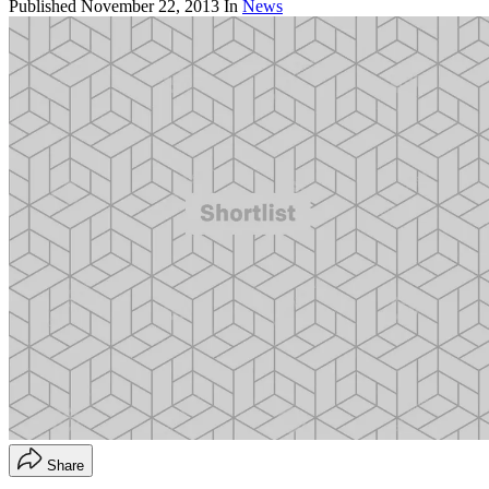
Published
November 22, 2013
In
News
Share