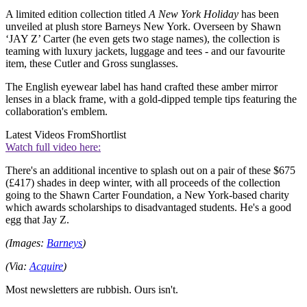
A limited edition collection titled
A New York Holiday
has been
unveiled at plush store Barneys New York. Overseen by Shawn
‘JAY Z’ Carter (he even gets two stage names), the collection is
teaming with luxury jackets, luggage and tees - and our favourite
item, these Cutler and Gross sunglasses.
The English eyewear label has hand crafted these amber mirror
lenses in a black frame, with a gold-dipped temple tips featuring the
collaboration's emblem.
Latest Videos From
Shortlist
Watch full video here:
There's an additional incentive to splash out on a pair of these $675
(£417) shades in deep winter, with all proceeds of the collection
going to the Shawn Carter Foundation, a New York-based charity
which awards scholarships to disadvantaged students. He's a good
egg that Jay Z.
(Images:
Barneys
)
(Via:
Acquire
)
Most newsletters are rubbish. Ours isn't.