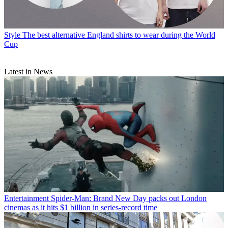
Style
The best alternative England shirts to wear during the World
Cup
Latest in News
Entertainment
Spider-Man: Brand New Day packs out London
cinemas as it hits $1 billion in series-record time