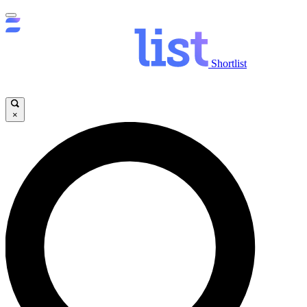
Shortlist
×