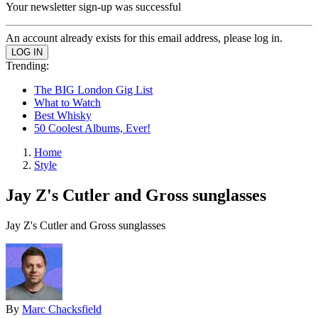
Your newsletter sign-up was successful
An account already exists for this email address, please log in.
Trending:
The BIG London Gig List
What to Watch
Best Whisky
50 Coolest Albums, Ever!
Home
Style
Jay Z's Cutler and Gross sunglasses
Jay Z's Cutler and Gross sunglasses
By
Marc Chacksfield