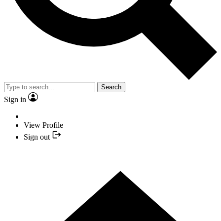
Search
Sign in
View Profile
Sign out