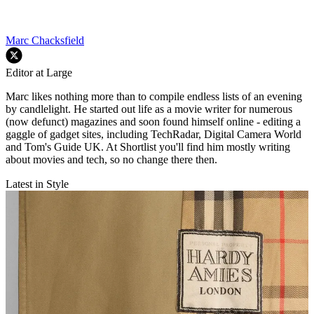
Marc Chacksfield
Editor at Large
Marc likes nothing more than to compile endless lists of an evening
by candlelight. He started out life as a movie writer for numerous
(now defunct) magazines and soon found himself online - editing a
gaggle of gadget sites, including TechRadar, Digital Camera World
and Tom's Guide UK. At Shortlist you'll find him mostly writing
about movies and tech, so no change there then.
Latest in Style