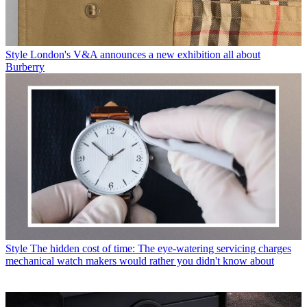
Style
London's V&A announces a new exhibition all about
Burberry
Style
The hidden cost of time: The eye-watering servicing charges
mechanical watch makers would rather you didn't know about