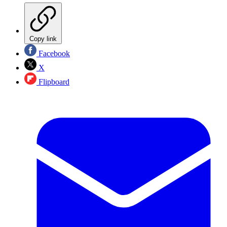
Copy link
Facebook
X
Flipboard