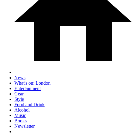
News
What's on: London
Entertainment
Gear
Style
Food and Drink
Alcohol
Music
Books
Newsletter