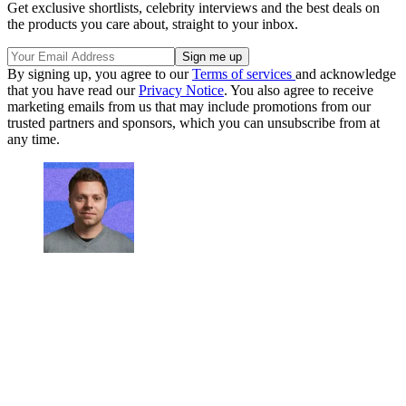
Get exclusive shortlists, celebrity interviews and the best deals on
the products you care about, straight to your inbox.
By signing up, you agree to our
Terms of services
and acknowledge
that you have read our
Privacy Notice
. You also agree to receive
marketing emails from us that may include promotions from our
trusted partners and sponsors, which you can unsubscribe from at
any time.