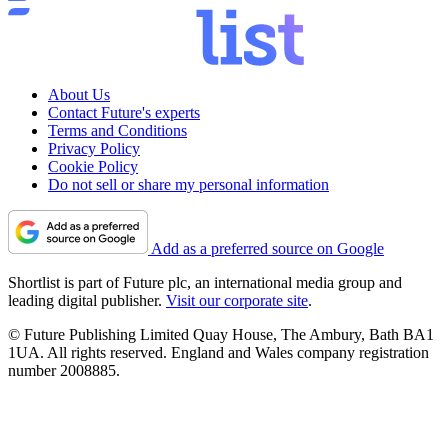
About Us
Contact Future's experts
Terms and Conditions
Privacy Policy
Cookie Policy
Do not sell or share my personal information
Add as a preferred source on Google
Shortlist is part of Future plc, an international media group and
leading digital publisher.
Visit our corporate site
.
© Future Publishing Limited Quay House, The Ambury, Bath BA1
1UA. All rights reserved. England and Wales company registration
number 2008885.