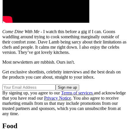
Come Dine With Me
- I watch this before a gig if I can. Goons
waddling around trying to cook something marginally outside of
their comfort zone. Dave Lamb being sarcy about their limitations as
chefs and people. It calms me right down. I also enjoy the celebs
version. They’ve got lovely kitchens.
Most newsletters are rubbish. Ours isn't.
Get exclusive shortlists, celebrity interviews and the best deals on
the products you care about, straight to your inbox.
By signing up, you agree to our
Terms of services
and acknowledge
that you have read our
Privacy Notice
. You also agree to receive
marketing emails from us that may include promotions from our
trusted partners and sponsors, which you can unsubscribe from at
any time.
Food