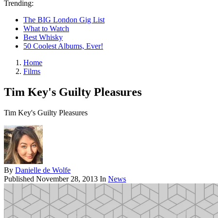
Trending:
The BIG London Gig List
What to Watch
Best Whisky
50 Coolest Albums, Ever!
Home
Films
Tim Key's Guilty Pleasures
Tim Key's Guilty Pleasures
By
Danielle de Wolfe
Published
November 28, 2013
In
News