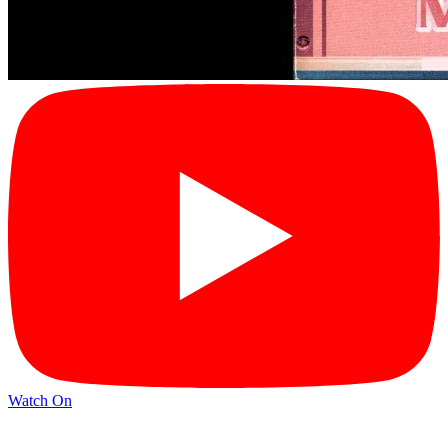
Watch On