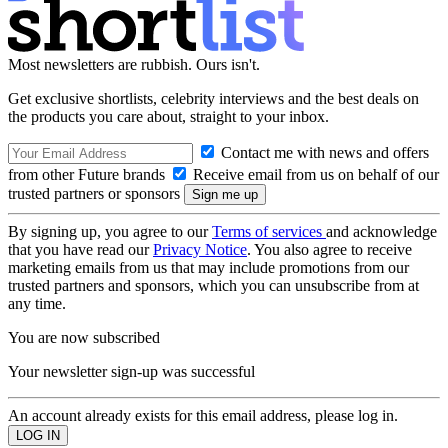
Most newsletters are rubbish. Ours isn't.
Get exclusive shortlists, celebrity interviews and the best deals on
the products you care about, straight to your inbox.
Contact me with news and offers
from other Future brands
Receive email from us on behalf of our
trusted partners or sponsors
By signing up, you agree to our
Terms of services
and acknowledge
that you have read our
Privacy Notice
. You also agree to receive
marketing emails from us that may include promotions from our
trusted partners and sponsors, which you can unsubscribe from at
any time.
You are now subscribed
Your newsletter sign-up was successful
An account already exists for this email address, please log in.