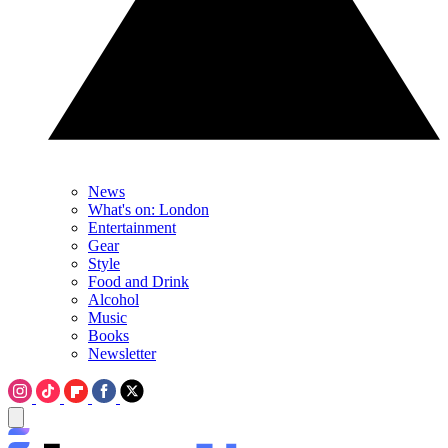
News
What's on: London
Entertainment
Gear
Style
Food and Drink
Alcohol
Music
Books
Newsletter