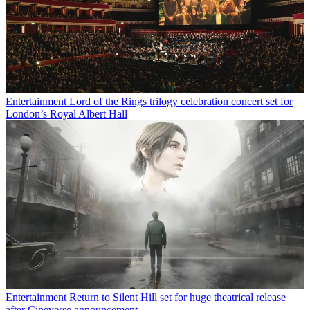
Entertainment
Lord of the Rings trilogy celebration concert set for
London’s Royal Albert Hall
Entertainment
Return to Silent Hill set for huge theatrical release
after Cineverse announcement