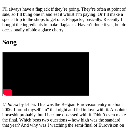
I’ll always have a flapjack if they’re going. They’re often at point of
sale, so I’ll bung one in and eat it whilst I’m paying. Or I’ll make a
special trip to the shops to get one. Flapjacks, basically. Recently I
bought the ingredients to make flapjacks. Haven’t done it yet, but do
occasionally nibble a glace cherry.
Song
U Julissi
by Ishtar. This was the Belgian Eurovision entry in about
2006. I found myself “in” that night and fell in love with it. Absolute
horseshit probably, but I became obsessed with it. Didn’t even make
the final. Which begs two questions – how high was the standard
that year? And why was I watching the semi-final of Eurovision on