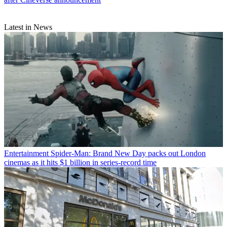
Latest in News
Entertainment
Spider-Man: Brand New Day packs out London
cinemas as it hits $1 billion in series-record time