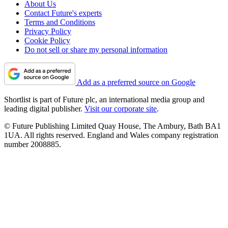
About Us
Contact Future's experts
Terms and Conditions
Privacy Policy
Cookie Policy
Do not sell or share my personal information
Add as a preferred source on Google
Shortlist is part of Future plc, an international media group and
leading digital publisher.
Visit our corporate site
.
© Future Publishing Limited Quay House, The Ambury, Bath BA1
1UA. All rights reserved. England and Wales company registration
number 2008885.