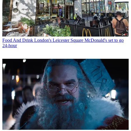
Food And Drink
London's Leicester Square McDonald's set to go
24-hour