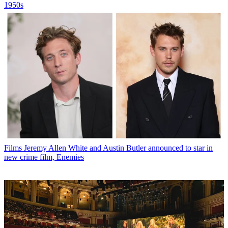
1950s
Films
Jeremy Allen White and Austin Butler announced to star in
new crime film, Enemies