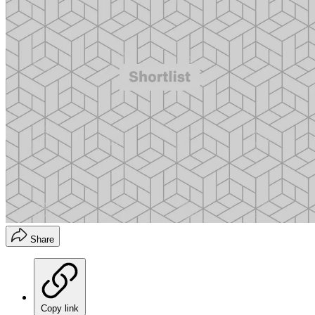
Share
Copy link