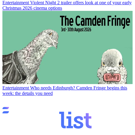
Entertainment
Violent Night 2 trailer offers look at one of your early
Christmas 2026 cinema options
Entertainment
Who needs Edinburgh? Camden Fringe begins this
week: the details you need