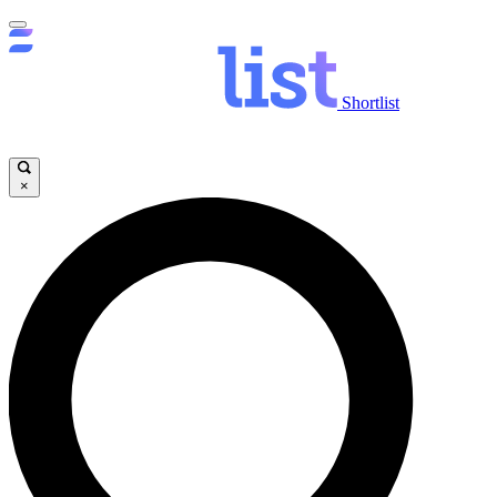
Shortlist
×