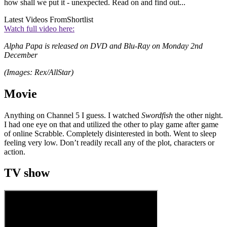
how shall we put it - unexpected. Read on and find out...
Latest Videos From
Shortlist
Watch full video here:
Alpha Papa is released on DVD and Blu-Ray on Monday 2nd
December
(Images: Rex/AllStar)
Movie
Anything on Channel 5 I guess. I watched
Swordfish
the other night.
I had one eye on that and utilized the other to play game after game
of online Scrabble. Completely disinterested in both. Went to sleep
feeling very low. Don’t readily recall any of the plot, characters or
action.
TV show