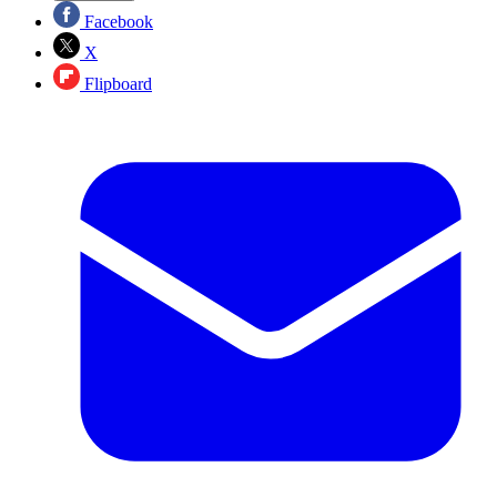
Facebook
X
Flipboard