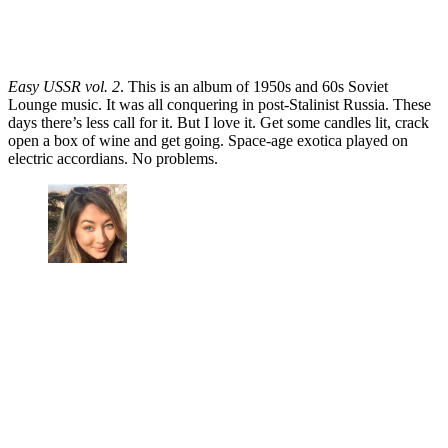
Easy USSR vol. 2
. This is an album of 1950s and 60s Soviet
Lounge music. It was all conquering in post-Stalinist Russia. These
days there’s less call for it. But I love it. Get some candles lit, crack
open a box of wine and get going. Space-age exotica played on
electric accordians. No problems.