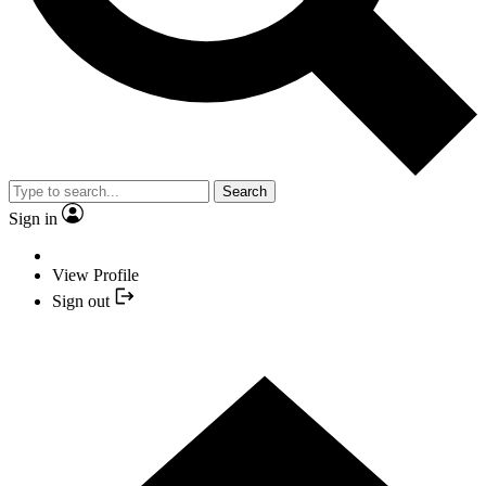
Search
Sign in
View Profile
Sign out