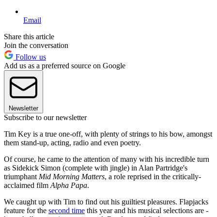
Email
Share this article
Join the conversation
Follow us
Add us as a preferred source on Google
Newsletter
Subscribe to our newsletter
Tim Key is a true one-off, with plenty of strings to his bow, amongst
them stand-up, acting, radio and even poetry.
Of course, he came to the attention of many with his incredible turn
as Sidekick Simon (complete with jingle) in Alan Partridge's
triumphant
Mid Morning Matters
, a role reprised in the critically-
acclaimed film
Alpha Papa
.
We caught up with Tim to find out his guiltiest pleasures. Flapjacks
feature for the
second time
this year and his musical selections are -