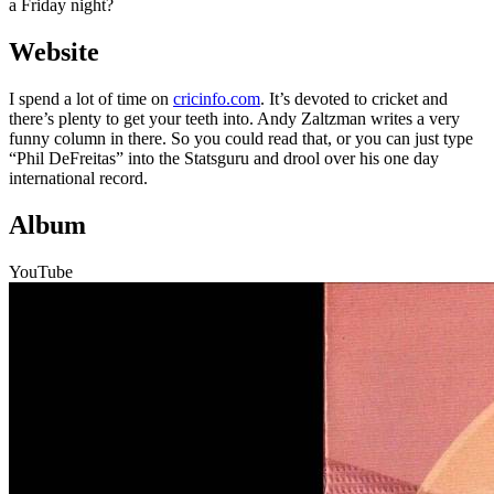
a Friday night?
Website
I spend a lot of time on
cricinfo.com
. It’s devoted to cricket and
there’s plenty to get your teeth into. Andy Zaltzman writes a very
funny column in there. So you could read that, or you can just type
“Phil DeFreitas” into the Statsguru and drool over his one day
international record.
Album
YouTube