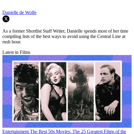
Danielle de Wolfe
As a former Shortlist Staff Writer, Danielle spends most of her time
compiling lists of the best ways to avoid using the Central Line at
rush hour.
Latest in Films
Entertainment
The Best 50s Movies: The 25 Greatest Films of the