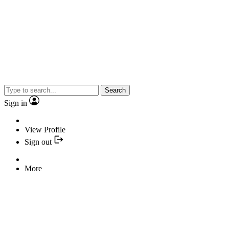
Search
Sign in
View Profile
Sign out
More