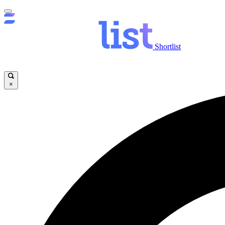
Shortlist
×