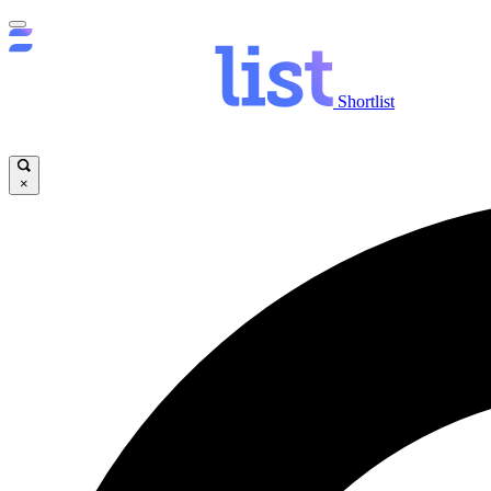
Shortlist
×