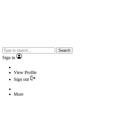
Search
Sign in
View Profile
Sign out
More