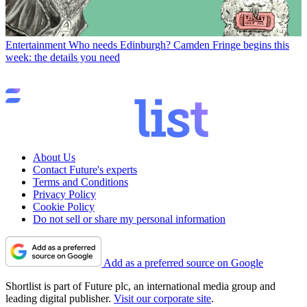
Entertainment
Who needs Edinburgh? Camden Fringe begins this
week: the details you need
About Us
Contact Future's experts
Terms and Conditions
Privacy Policy
Cookie Policy
Do not sell or share my personal information
Add as a preferred source on Google
Shortlist is part of Future plc, an international media group and
leading digital publisher.
Visit our corporate site
.