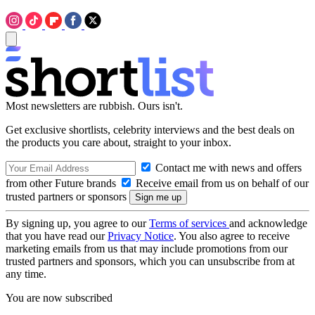
Most newsletters are rubbish. Ours isn't.
Get exclusive shortlists, celebrity interviews and the best deals on
the products you care about, straight to your inbox.
Contact me with news and offers
from other Future brands
Receive email from us on behalf of our
trusted partners or sponsors
By signing up, you agree to our
Terms of services
and acknowledge
that you have read our
Privacy Notice
. You also agree to receive
marketing emails from us that may include promotions from our
trusted partners and sponsors, which you can unsubscribe from at
any time.
You are now subscribed