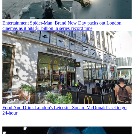
Entertainment
Spider-Man: Brand New Day packs out London
cinemas as it hits $1 billion in series-record time
Food And Drink
London's Leicester Square McDonald's set to go
24-hour