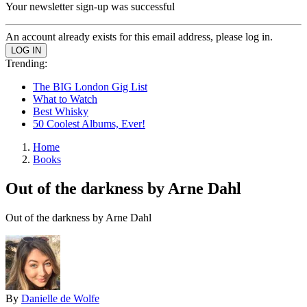
Your newsletter sign-up was successful
An account already exists for this email address, please log in.
Trending:
The BIG London Gig List
What to Watch
Best Whisky
50 Coolest Albums, Ever!
Home
Books
Out of the darkness by Arne Dahl
Out of the darkness by Arne Dahl
By
Danielle de Wolfe