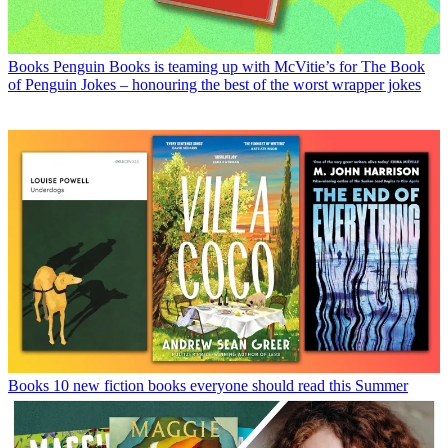
Books
Penguin Books is teaming up with McVitie’s for The Book
of Penguin Jokes – honouring the best of the worst wrapper jokes
Books
10 new fiction books everyone should read this Summer