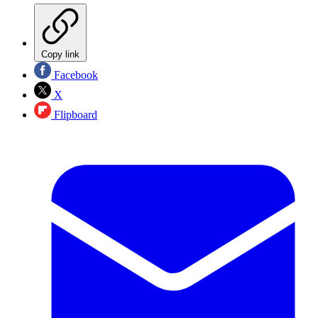
Copy link
Facebook
X
Flipboard