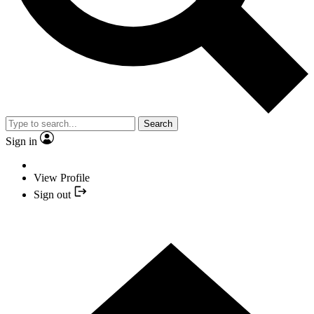
Search
Sign in
View Profile
Sign out