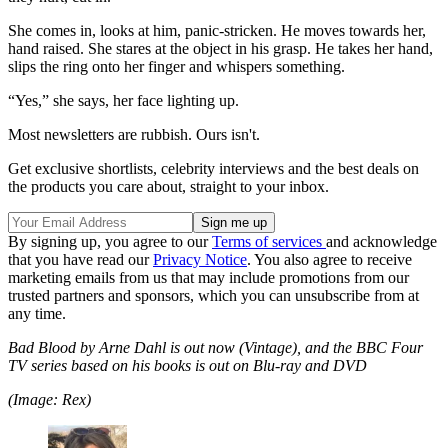
She comes in, looks at him, panic-stricken. He moves towards her,
hand raised. She stares at the object in his grasp. He takes her hand,
slips the ring onto her finger and whispers something.
“Yes,” she says, her face lighting up.
Most newsletters are rubbish. Ours isn't.
Get exclusive shortlists, celebrity interviews and the best deals on
the products you care about, straight to your inbox.
By signing up, you agree to our
Terms of services
and acknowledge
that you have read our
Privacy Notice
. You also agree to receive
marketing emails from us that may include promotions from our
trusted partners and sponsors, which you can unsubscribe from at
any time.
Bad Blood by Arne Dahl is out now (Vintage), and the BBC Four
TV series based on his books is out on Blu-ray and DVD
(Image: Rex)