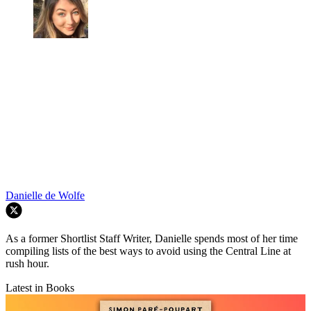
Danielle de Wolfe
As a former Shortlist Staff Writer, Danielle spends most of her time
compiling lists of the best ways to avoid using the Central Line at
rush hour.
Latest in Books