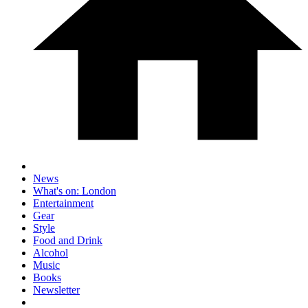
News
What's on: London
Entertainment
Gear
Style
Food and Drink
Alcohol
Music
Books
Newsletter