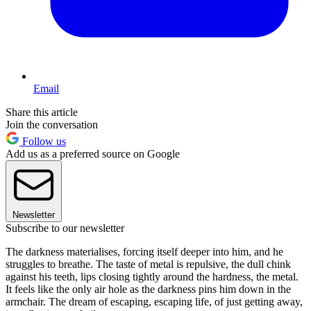
Email
Share this article
Join the conversation
Follow us
Add us as a preferred source on Google
Newsletter
Subscribe to our newsletter
The darkness materialises, forcing itself deeper into him, and he
struggles to breathe. The taste of metal is repulsive, the dull chink
against his teeth, lips closing tightly around the hardness, the metal.
It feels like the only air hole as the darkness pins him down in the
armchair. The dream of escaping, escaping life, of just getting away,