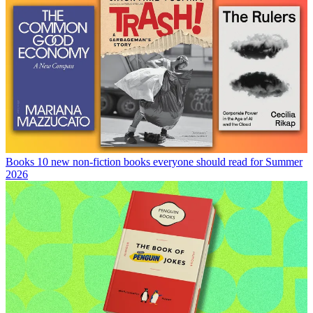
Books
10 new non-fiction books everyone should read for Summer
2026