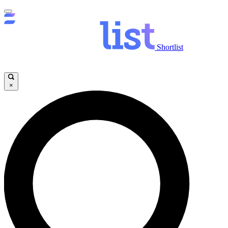
Shortlist
×