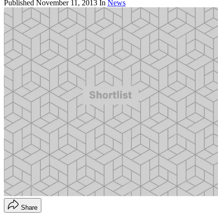
Published
November 11, 2013
In
News
Share