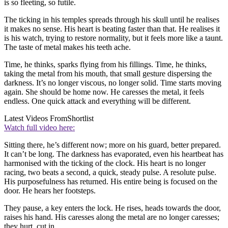
is so fleeting, so futile.
The ticking in his temples spreads through his skull until he realises
it makes no sense. His heart is beating faster than that. He realises it
is his watch, trying to restore normality, but it feels more like a taunt.
The taste of metal makes his teeth ache.
Time, he thinks, sparks flying from his fillings. Time, he thinks,
taking the metal from his mouth, that small gesture dispersing the
darkness. It’s no longer viscous, no longer solid. Time starts moving
again. She should be home now. He caresses the metal, it feels
endless. One quick attack and everything will be different.
Latest Videos From
Shortlist
Watch full video here:
Sitting there, he’s different now; more on his guard, better prepared.
It can’t be long. The darkness has evaporated, even his heartbeat has
harmonised with the ticking of the clock. His heart is no longer
racing, two beats a second, a quick, steady pulse. A resolute pulse.
His purposefulness has returned. His entire being is focused on the
door. He hears her footsteps.
They pause, a key enters the lock. He rises, heads towards the door,
raises his hand. His caresses along the metal are no longer caresses;
they hurt, cut in.