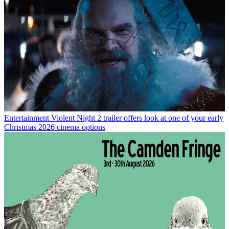
Entertainment
Violent Night 2 trailer offers look at one of your early
Christmas 2026 cinema options