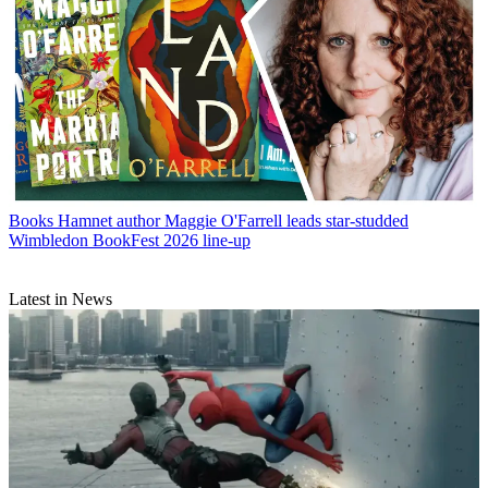
Books
Hamnet author Maggie O'Farrell leads star-studded
Wimbledon BookFest 2026 line-up
Latest in News