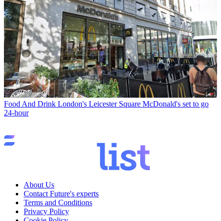
Food And Drink
London's Leicester Square McDonald's set to go
24-hour
About Us
Contact Future's experts
Terms and Conditions
Privacy Policy
Cookie Policy