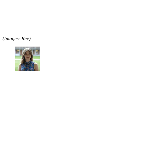
(Images: Rex)