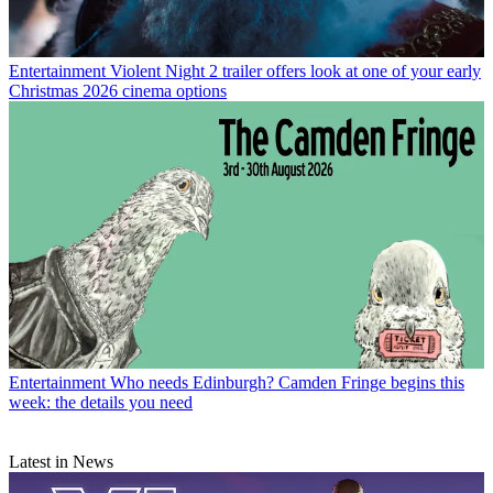
Entertainment
Violent Night 2 trailer offers look at one of your early
Christmas 2026 cinema options
Entertainment
Who needs Edinburgh? Camden Fringe begins this
week: the details you need
Latest in News