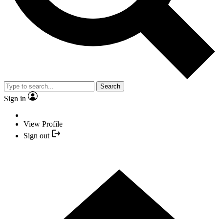
Search
Sign in
View Profile
Sign out