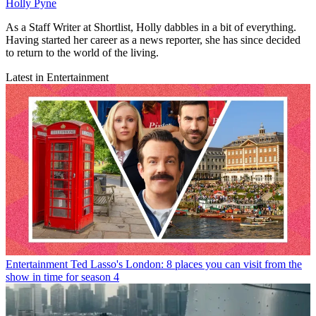
Holly Pyne
As a Staff Writer at Shortlist, Holly dabbles in a bit of everything.
Having started her career as a news reporter, she has since decided
to return to the world of the living.
Latest in Entertainment
Entertainment
Ted Lasso's London: 8 places you can visit from the
show in time for season 4