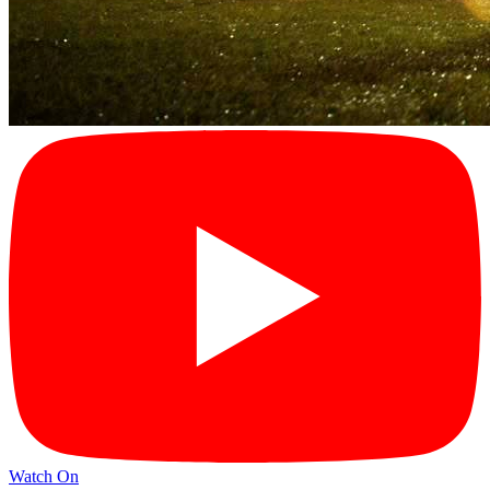
Watch On