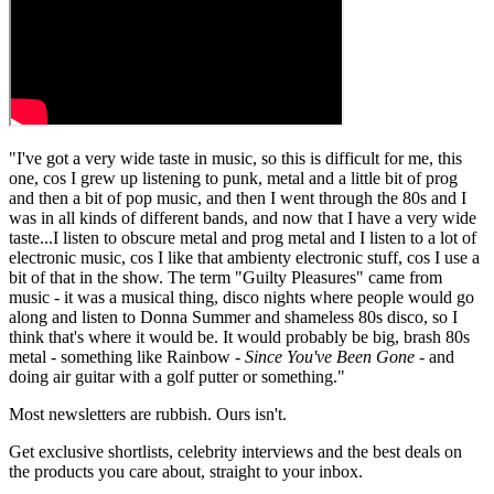
"I've got a very wide taste in music, so this is difficult for me, this
one, cos I grew up listening to punk, metal and a little bit of prog
and then a bit of pop music, and then I went through the 80s and I
was in all kinds of different bands, and now that I have a very wide
taste...I listen to obscure metal and prog metal and I listen to a lot of
electronic music, cos I like that ambienty electronic stuff, cos I use a
bit of that in the show. The term "Guilty Pleasures" came from
music - it was a musical thing, disco nights where people would go
along and listen to Donna Summer and shameless 80s disco, so I
think that's where it would be. It would probably be big, brash 80s
metal - something like Rainbow -
Since You've Been Gone
- and
doing air guitar with a golf putter or something."
Most newsletters are rubbish. Ours isn't.
Get exclusive shortlists, celebrity interviews and the best deals on
the products you care about, straight to your inbox.