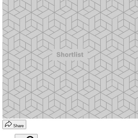
Share