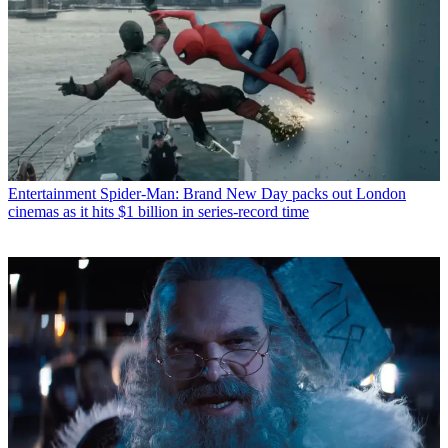
Entertainment
Spider-Man: Brand New Day packs out London
cinemas as it hits $1 billion in series-record time