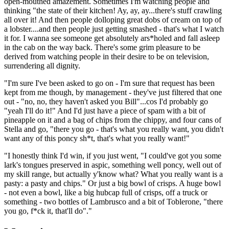
open-mouthed amazement. Sometimes I'm watching people and
thinking "the state of their kitchen! Ay, ay, ay...there's stuff crawling
all over it! And then people dolloping great dobs of cream on top of
a lobster....and then people just getting smashed - that's what I watch
it for. I wanna see someone get absolutely ars*holed and fall asleep
in the cab on the way back. There's some grim pleasure to be
derived from watching people in their desire to be on television,
surrendering all dignity.
"I'm sure I've been asked to go on - I'm sure that request has been
kept from me though, by management - they've just filtered that one
out - "no, no, they haven't asked you Bill"...cos I'd probably go
"yeah I'll do it!" And I'd just have a piece of spam with a bit of
pineapple on it and a bag of chips from the chippy, and four cans of
Stella and go, "there you go - that's what you really want, you didn't
want any of this poncy sh*t, that's what you really want!"
"I honestly think I'd win, if you just went, "I could've got you some
lark's tongues preserved in aspic, something well poncy, well out of
my skill range, but actually y'know what? What you really want is a
pasty: a pasty and chips." Or just a big bowl of crisps. A huge bowl
- not even a bowl, like a big hubcap full of crisps, off a truck or
something - two bottles of Lambrusco and a bit of Toblerone, "there
you go, f*ck it, that'll do"."