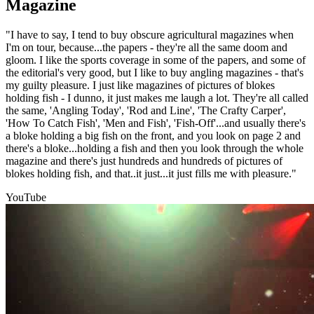
Magazine
"I have to say, I tend to buy obscure agricultural magazines when
I'm on tour, because...the papers - they're all the same doom and
gloom. I like the sports coverage in some of the papers, and some of
the editorial's very good, but I like to buy angling magazines - that's
my guilty pleasure. I just like magazines of pictures of blokes
holding fish - I dunno, it just makes me laugh a lot. They're all called
the same, 'Angling Today', 'Rod and Line', 'The Crafty Carper',
'How To Catch Fish', 'Men and Fish', 'Fish-Off'...and usually there's
a bloke holding a big fish on the front, and you look on page 2 and
there's a bloke...holding a fish and then you look through the whole
magazine and there's just hundreds and hundreds of pictures of
blokes holding fish, and that..it just...it just fills me with pleasure."
YouTube