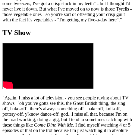
some tweezers, I've got a crisp stuck in my teeth" - but I thought I'd
never live it down. But what I've moved on to now is those Tyrells -
those vegetable ones - so you're sort of offsetting your crisp guilt
with the fact it's vegetables - "I'm getting my five-a-day here"."
TV Show
"Again, I miss a lot of television - you see people raving about TV
shows - 'oh you've gotta see this, the Great British thing, the sing-
off, bake-off...there's always something off...bake off, knit-off,
pottery-off, y'know dance-off, god...I miss all that, because I'm on
the road working, doing a gig, but I tend to sometimes catch up with
these things like
Come Dine With Me
. I find myself watching 4 or 5
episodes of that on the trot because I'm just watching it in absolute