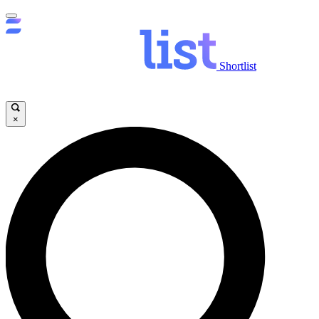
Shortlist
×