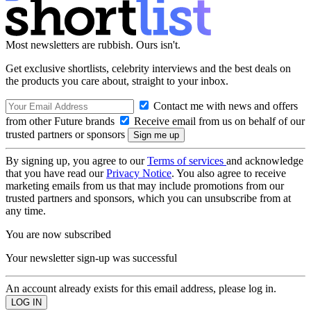
Most newsletters are rubbish. Ours isn't.
Get exclusive shortlists, celebrity interviews and the best deals on
the products you care about, straight to your inbox.
Contact me with news and offers
from other Future brands
Receive email from us on behalf of our
trusted partners or sponsors
By signing up, you agree to our
Terms of services
and acknowledge
that you have read our
Privacy Notice
. You also agree to receive
marketing emails from us that may include promotions from our
trusted partners and sponsors, which you can unsubscribe from at
any time.
You are now subscribed
Your newsletter sign-up was successful
An account already exists for this email address, please log in.