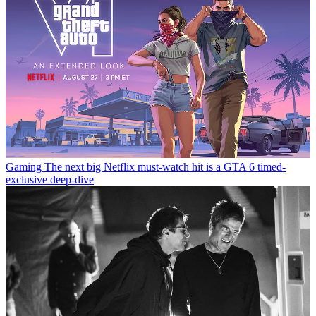
Gaming
The next big Netflix must-watch hit is a GTA 6 timed-
exclusive deep-dive