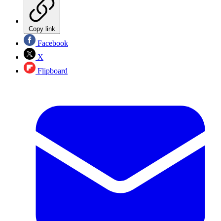
Copy link
Facebook
X
Flipboard