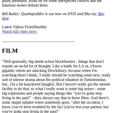
guilty pleasures. Read on for some unexpected choices and the
hilarious stories behind them.
Bill Bailey: Qualmpeddler is out now on DVD and Blu-ray.
Buy
here
Latest Videos From
Shortlist
Watch full video here:
____________________________________
FILM
"Well generally, big dumb action blockbusters - things that don't
require an awful lot of thought. Like a battle for LA or, y'know
gigantic robots are attacking Dewksbury; because when I'm
watching them I think, 'I really should be watching some new, really
sort of intense drama about the political situation in Turkmenistan,
but...I'm a bit knackered [laughs]. But I haven't really got the mental
facility to do that, so what I really want is some big noises - some
big explosions and people saying things like "you've gotta stop
living in the past!" - they always say that in those films. And there's
some stupid subplot when somebody goes, "after the accident, I
know you've been troubled by the fact you've lost your partner, but
you've gotta stop living in the past!"