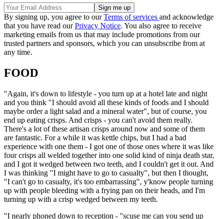
By signing up, you agree to our
Terms of services
and acknowledge
that you have read our
Privacy Notice
. You also agree to receive
marketing emails from us that may include promotions from our
trusted partners and sponsors, which you can unsubscribe from at
any time.
FOOD
"Again, it's down to lifestyle - you turn up at a hotel late and night
and you think "I should avoid all these kinds of foods and I should
maybe order a light salad and a mineral water", but of course, you
end up eating crisps. And crisps - you can't avoid them really.
There's a lot of these artisan crisps around now and some of them
are fantastic. For a while it was kettle chips, but I had a bad
experience with one them - I got one of those ones where it was like
four crisps all welded together into one solid kind of ninja death star,
and I got it wedged between two teeth, and I couldn't get it out. And
I was thinking "I might have to go to casualty", but then I thought,
"I can't go to casualty, it's too embarrassing", y'know people turning
up with people bleeding with a frying pan on their heads, and I'm
turning up with a crisp wedged between my teeth.
"I nearly phoned down to reception - "scuse me can you send up