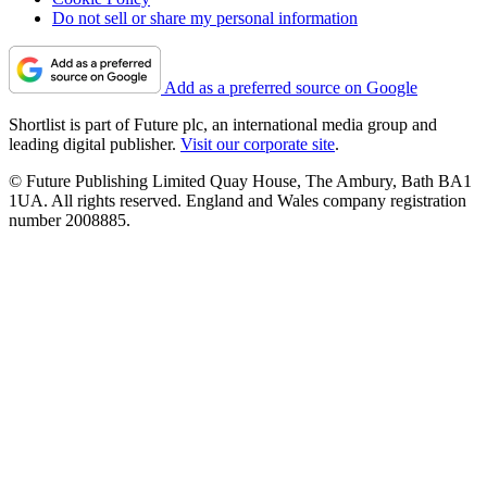
Do not sell or share my personal information
Add as a preferred source on Google
Shortlist is part of Future plc, an international media group and
leading digital publisher.
Visit our corporate site
.
© Future Publishing Limited Quay House, The Ambury, Bath BA1
1UA. All rights reserved. England and Wales company registration
number 2008885.