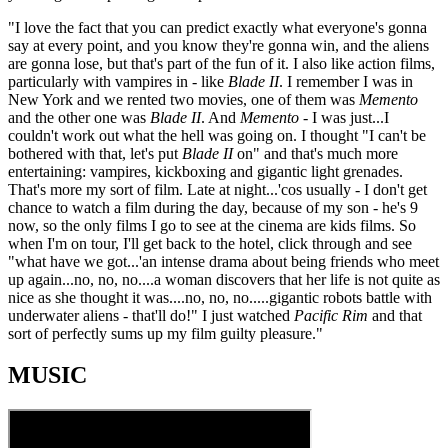
"I love the fact that you can predict exactly what everyone's gonna
say at every point, and you know they're gonna win, and the aliens
are gonna lose, but that's part of the fun of it. I also like action films,
particularly with vampires in - like
Blade II
. I remember I was in
New York and we rented two movies, one of them was
Memento
and the other one was
Blade II
. And
Memento
- I was just...I
couldn't work out what the hell was going on. I thought "I can't be
bothered with that, let's put
Blade II
on" and that's much more
entertaining: vampires, kickboxing and gigantic light grenades.
That's more my sort of film. Late at night...'cos usually - I don't get
chance to watch a film during the day, because of my son - he's 9
now, so the only films I go to see at the cinema are kids films. So
when I'm on tour, I'll get back to the hotel, click through and see
"what have we got...'an intense drama about being friends who meet
up again...no, no, no....a woman discovers that her life is not quite as
nice as she thought it was....no, no, no.....gigantic robots battle with
underwater aliens - that'll do!" I just watched
Pacific Rim
and that
sort of perfectly sums up my film guilty pleasure."
MUSIC