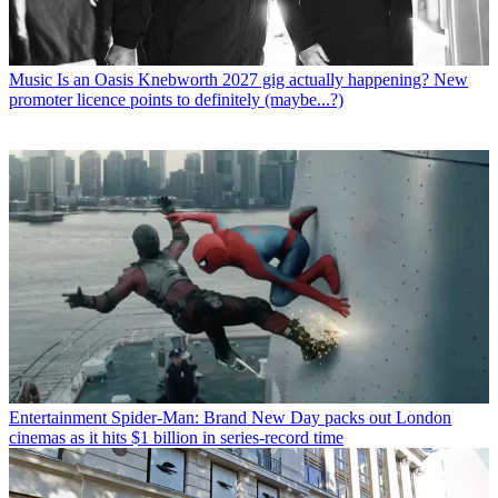
Music
Is an Oasis Knebworth 2027 gig actually happening? New
promoter licence points to definitely (maybe...?)
Entertainment
Spider-Man: Brand New Day packs out London
cinemas as it hits $1 billion in series-record time