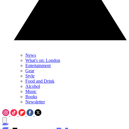
News
What's on: London
Entertainment
Gear
Style
Food and Drink
Alcohol
Music
Books
Newsletter