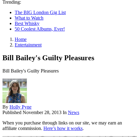
Trending:
The BIG London Gig List
What to Watch
Best Whisky
50 Coolest Albums, Ever!
Home
Entertainment
Bill Bailey's Guilty Pleasures
Bill Bailey's Guilty Pleasures
By
Holly Pyne
Published
November 28, 2013
In
News
When you purchase through links on our site, we may earn an
affiliate commission.
Here’s how it works
.