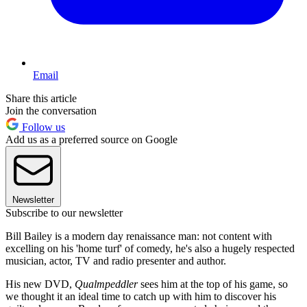
Email
Share this article
Join the conversation
Follow us
Add us as a preferred source on Google
Newsletter
Subscribe to our newsletter
Bill Bailey is a modern day renaissance man: not content with
excelling on his 'home turf' of comedy, he's also a hugely respected
musician, actor, TV and radio presenter and author.
His new DVD,
Qualmpeddler
sees him at the top of his game, so
we thought it an ideal time to catch up with him to discover his