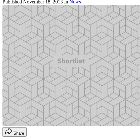
Published
November 18, 2013
In
News
Share