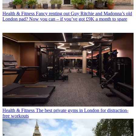
Health & Fitness
Fancy renting out Guy Ritchie and Madonna’s old
London pad? Now you can – if you’ve got £9K a month to spare
Health & Fitness
The best private gyms in London for distraction-
free workouts