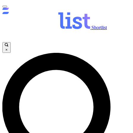
Shortlist
×