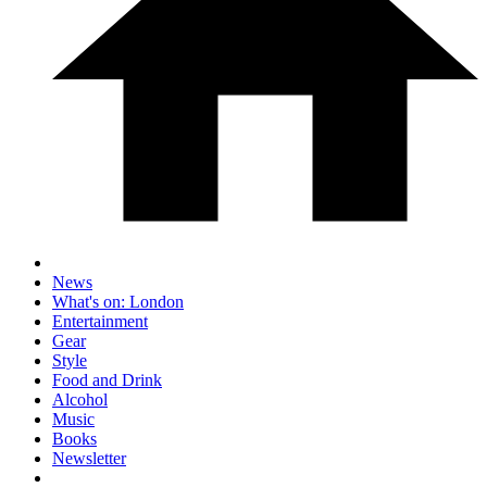
News
What's on: London
Entertainment
Gear
Style
Food and Drink
Alcohol
Music
Books
Newsletter