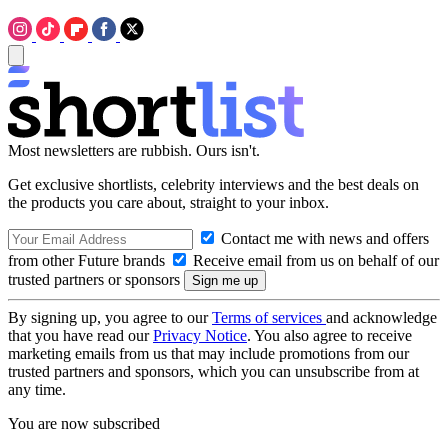
Most newsletters are rubbish. Ours isn't.
Get exclusive shortlists, celebrity interviews and the best deals on
the products you care about, straight to your inbox.
Contact me with news and offers
from other Future brands
Receive email from us on behalf of our
trusted partners or sponsors
By signing up, you agree to our
Terms of services
and acknowledge
that you have read our
Privacy Notice
. You also agree to receive
marketing emails from us that may include promotions from our
trusted partners and sponsors, which you can unsubscribe from at
any time.
You are now subscribed