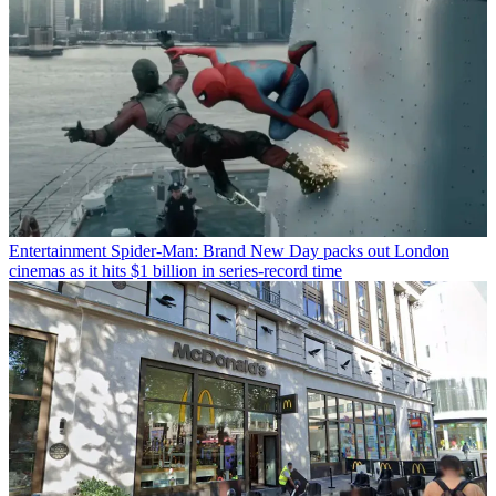
Entertainment
Spider-Man: Brand New Day packs out London
cinemas as it hits $1 billion in series-record time