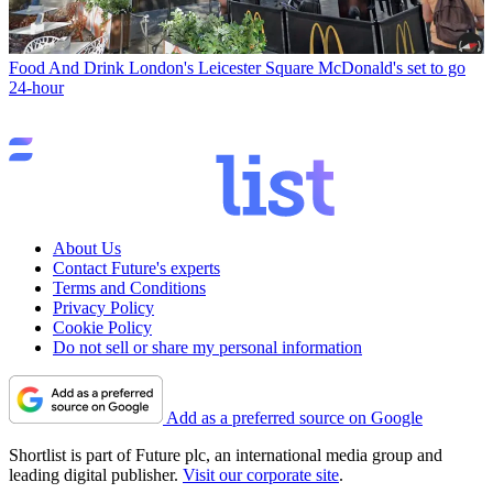
Food And Drink
London's Leicester Square McDonald's set to go
24-hour
About Us
Contact Future's experts
Terms and Conditions
Privacy Policy
Cookie Policy
Do not sell or share my personal information
Add as a preferred source on Google
Shortlist is part of Future plc, an international media group and
leading digital publisher.
Visit our corporate site
.