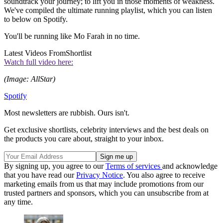
soundtrack your journey; to lift you in those moments of weakness.
We've compiled the ultimate running playlist, which you can listen
to below on Spotify.
You'll be running like Mo Farah in no time.
Latest Videos From
Shortlist
Watch full video here:
(Image: AllStar)
Spotify
Most newsletters are rubbish. Ours isn't.
Get exclusive shortlists, celebrity interviews and the best deals on
the products you care about, straight to your inbox.
By signing up, you agree to our
Terms of services
and acknowledge
that you have read our
Privacy Notice
. You also agree to receive
marketing emails from us that may include promotions from our
trusted partners and sponsors, which you can unsubscribe from at
any time.