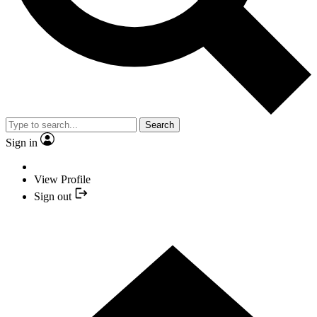
Search
Sign in
View Profile
Sign out