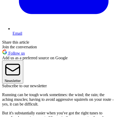
Email
Share this article
Join the conversation
Follow us
Add us as a preferred source on Google
Newsletter
Subscribe to our newsletter
Running can be tough work sometimes: the wind; the rain; the
aching muscles; having to avoid aggressive squirrels on your route -
yes, it can be difficult.
But it's substantially easier when you've got the right tunes to