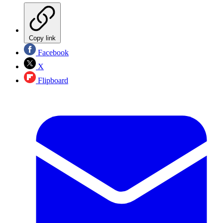
Copy link
Facebook
X
Flipboard