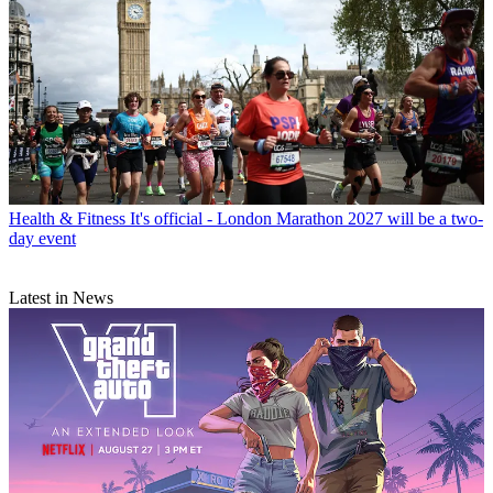
Health & Fitness
It's official - London Marathon 2027 will be a two-
day event
Latest in News