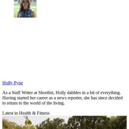
Holly Pyne
As a Staff Writer at Shortlist, Holly dabbles in a bit of everything.
Having started her career as a news reporter, she has since decided
to return to the world of the living.
Latest in Health & Fitness