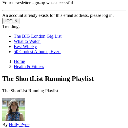
Your newsletter sign-up was successful
An account already exists for this email address, please log in.
Trending:
The BIG London Gig List
What to Watch
Best Whisky
50 Coolest Albums, Ever!
Home
Health & Fitness
The ShortList Running Playlist
The ShortList Running Playlist
By
Holly Pyne