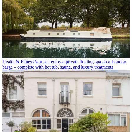
Health & Fitness
You can enjoy a private floating spa on a London
barge – complete with hot tub, sauna, and luxury treatments