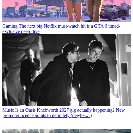
Gaming
The next big Netflix must-watch hit is a GTA 6 timed-
exclusive deep-dive
Music
Is an Oasis Knebworth 2027 gig actually happening? New
promoter licence points to definitely (maybe...?)