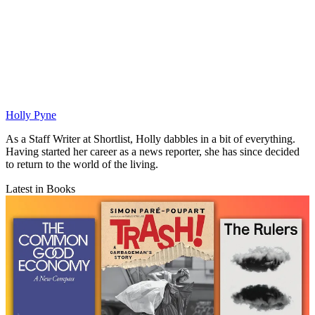
Holly Pyne
As a Staff Writer at Shortlist, Holly dabbles in a bit of everything.
Having started her career as a news reporter, she has since decided
to return to the world of the living.
Latest in Books