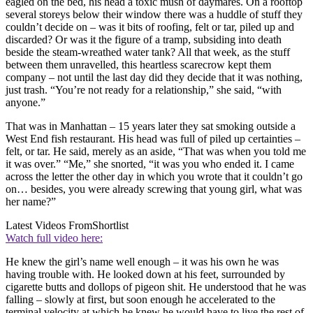
eagled on the bed, his head a toxic mush of daymares. On a rooftop
several storeys below their window there was a huddle of stuff they
couldn’t decide on – was it bits of roofing, felt or tar, piled up and
discarded? Or was it the figure of a tramp, subsiding into death
beside the steam-wreathed water tank? All that week, as the stuff
between them unravelled, this heartless scarecrow kept them
company – not until the last day did they decide that it was nothing,
just trash. “You’re not ready for a relationship,” she said, “with
anyone.”
That was in Manhattan – 15 years later they sat smoking outside a
West End fish restaurant. His head was full of piled up certainties –
felt, or tar. He said, merely as an aside, “That was when you told me
it was over.” “Me,” she snorted, “it was you who ended it. I came
across the letter the other day in which you wrote that it couldn’t go
on… besides, you were already screwing that young girl, what was
her name?”
Latest Videos From
Shortlist
Watch full video here:
He knew the girl’s name well enough – it was his own he was
having trouble with. He looked down at his feet, surrounded by
cigarette butts and dollops of pigeon shit. He understood that he was
falling – slowly at first, but soon enough he accelerated to the
terminal velocity at which he knew he would have to live the rest of