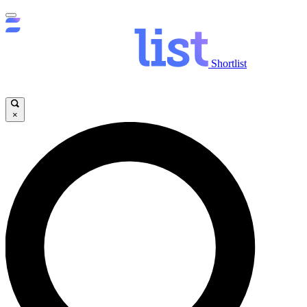
Shortlist
×