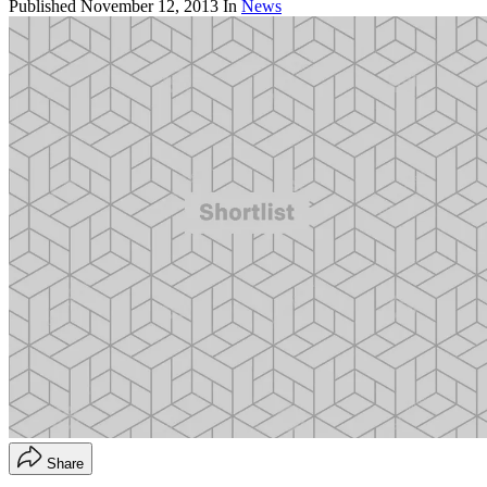
Published
November 12, 2013
In
News
Share