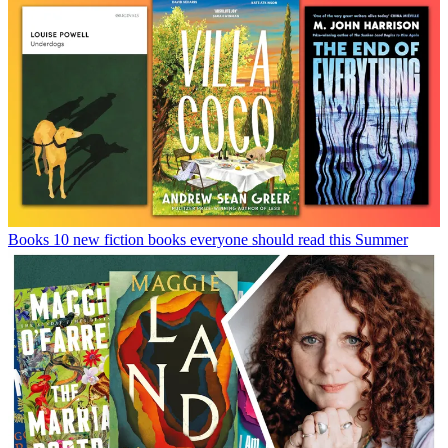
Books
10 new fiction books everyone should read this Summer