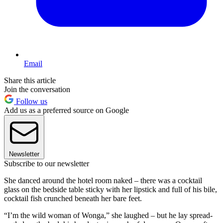
Email
Share this article
Join the conversation
Follow us
Add us as a preferred source on Google
Newsletter
Subscribe to our newsletter
She danced around the hotel room naked – there was a cocktail
glass on the bedside table sticky with her lipstick and full of his bile,
cocktail fish crunched beneath her bare feet.
“I’m the wild woman of Wonga,” she laughed – but he lay spread-