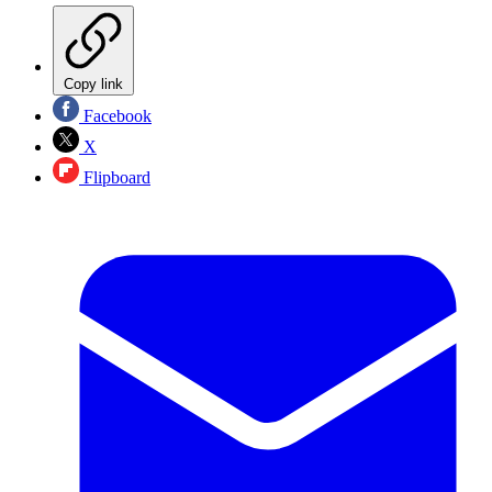
Copy link
Facebook
X
Flipboard