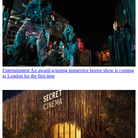
Entertainment
An award-winning immersive horror show is coming
to London for the first time