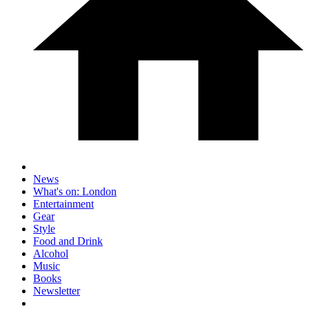
News
What's on: London
Entertainment
Gear
Style
Food and Drink
Alcohol
Music
Books
Newsletter