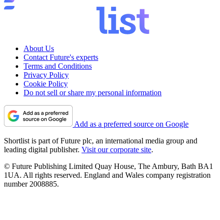
About Us
Contact Future's experts
Terms and Conditions
Privacy Policy
Cookie Policy
Do not sell or share my personal information
Add as a preferred source on Google
Shortlist is part of Future plc, an international media group and
leading digital publisher.
Visit our corporate site
.
© Future Publishing Limited Quay House, The Ambury, Bath BA1
1UA. All rights reserved. England and Wales company registration
number 2008885.