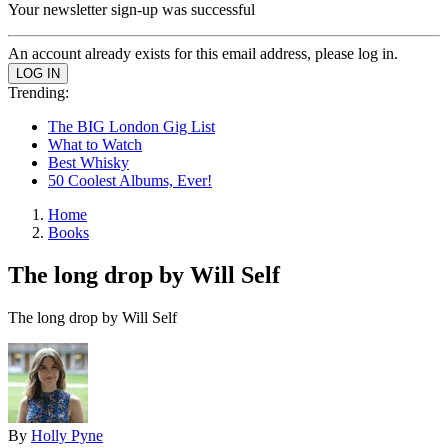
Your newsletter sign-up was successful
An account already exists for this email address, please log in.
Trending:
The BIG London Gig List
What to Watch
Best Whisky
50 Coolest Albums, Ever!
Home
Books
The long drop by Will Self
The long drop by Will Self
By
Holly Pyne