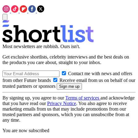
Most newsletters are rubbish. Ours isn't.
Get exclusive shortlists, celebrity interviews and the best deals on
the products you care about, straight to your inbox.
Contact me with news and offers
from other Future brands
Receive email from us on behalf of our
trusted partners or sponsors
By signing up, you agree to our
Terms of services
and acknowledge
that you have read our
Privacy Notice
. You also agree to receive
marketing emails from us that may include promotions from our
trusted partners and sponsors, which you can unsubscribe from at
any time.
You are now subscribed