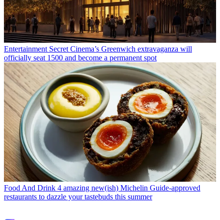
Entertainment
Secret Cinema’s Greenwich extravaganza will
officially seat 1500 and become a permanent spot
Food And Drink
4 amazing new(ish) Michelin Guide-approved
restaurants to dazzle your tastebuds this summer