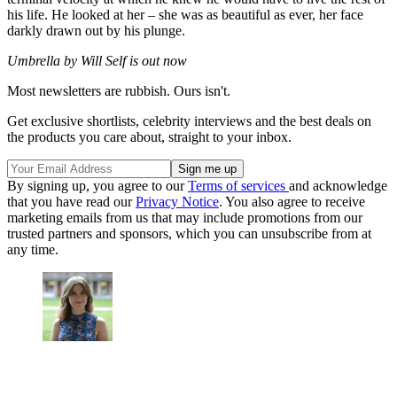
his life. He looked at her – she was as beautiful as ever, her face
darkly drawn out by his plunge.
Umbrella by Will Self is out now
Most newsletters are rubbish. Ours isn't.
Get exclusive shortlists, celebrity interviews and the best deals on
the products you care about, straight to your inbox.
By signing up, you agree to our
Terms of services
and acknowledge
that you have read our
Privacy Notice
. You also agree to receive
marketing emails from us that may include promotions from our
trusted partners and sponsors, which you can unsubscribe from at
any time.