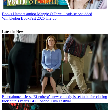
Books
Hamnet author Maggie O'Farrell leads star-studded
Wimbledon BookFest 2026 line-up
Latest in News
Entertainment
Jesse Eisenberg’s new comedy is set to be the closing
flick at this year’s BFI London Film Festival