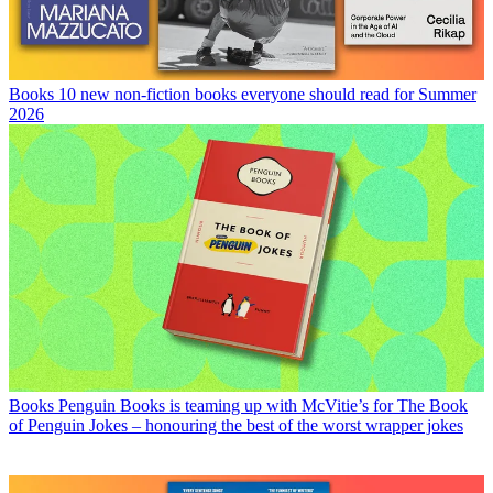
Books
10 new non-fiction books everyone should read for Summer
2026
Books
Penguin Books is teaming up with McVitie’s for The Book
of Penguin Jokes – honouring the best of the worst wrapper jokes