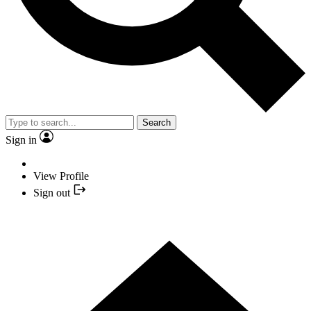
Search
Sign in
View Profile
Sign out