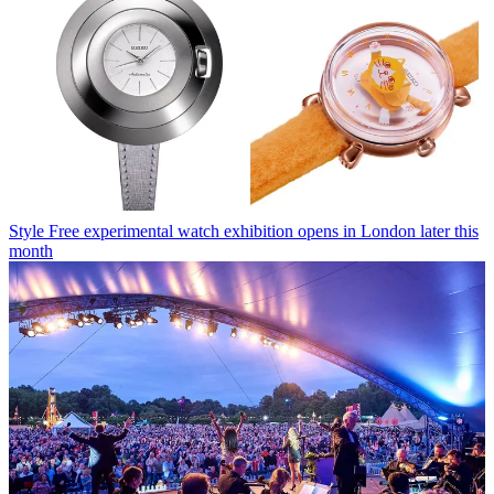
Style
Free experimental watch exhibition opens in London later this
month