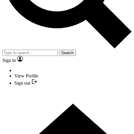
Search
Sign in
View Profile
Sign out