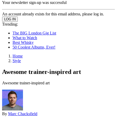
Your newsletter sign-up was successful
An account already exists for this email address, please log in.
Trending:
The BIG London Gig List
What to Watch
Best Whisky
50 Coolest Albums, Ever!
Home
Style
Awesome trainer-inspired art
Awesome trainer-inspired art
By
Marc Chacksfield