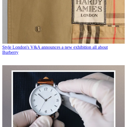
Style
London's V&A announces a new exhibition all about
Burberry