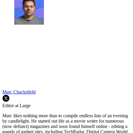
Marc Chacksfield
Editor at Large
Marc likes nothing more than to compile endless lists of an evening
by candlelight. He started out life as a movie writer for numerous
(now defunct) magazines and soon found himself online - editing a
gaggle of gadget sites, including TechRadar, Digital Camera World