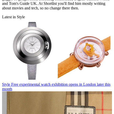
and Tom's Guide UK. At Shortlist you'll find him mostly writing
about movies and tech, so no change there then.
Latest in Style
Style
Free experimental watch exhibition opens in London later this
month