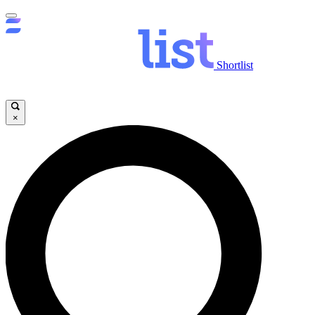
Shortlist
×