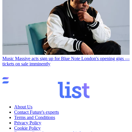
Music
Massive acts sign up for Blue Note London's opening gigs —
tickets on sale imminently
About Us
Contact Future's experts
Terms and Conditions
Privacy Policy
Cookie Policy