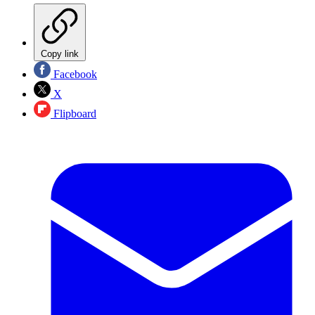
Copy link
Facebook
X
Flipboard