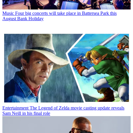
Music
Four big concerts will take place in Battersea Park this
August Bank Holiday
Entertainment
The Legend of Zelda movie casting update reveals
Sam Neill in his final role