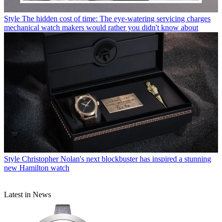
Style
The hidden cost of time: The eye-watering servicing charges
mechanical watch makers would rather you didn't know about
Style
Christopher Nolan's next blockbuster has inspired a stunning
new Hamilton watch
Latest in News