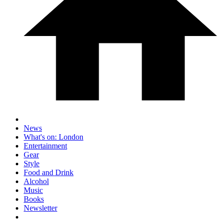
News
What's on: London
Entertainment
Gear
Style
Food and Drink
Alcohol
Music
Books
Newsletter