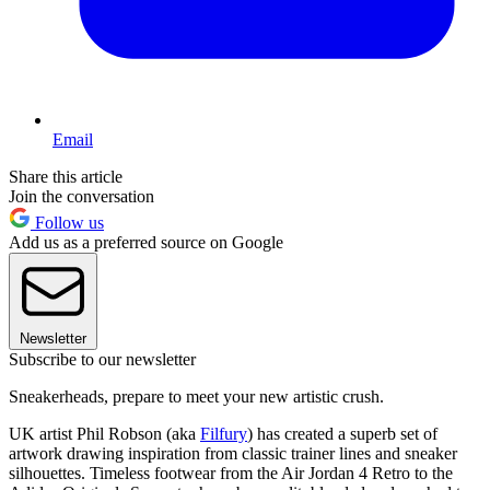
Email
Share this article
Join the conversation
Follow us
Add us as a preferred source on Google
Newsletter
Subscribe to our newsletter
Sneakerheads, prepare to meet your new artistic crush.
UK artist Phil Robson (aka
Filfury
) has created a superb set of
artwork drawing inspiration from classic trainer lines and sneaker
silhouettes. Timeless footwear from the Air Jordan 4 Retro to the