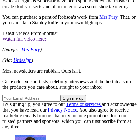
Adidas Originals Superstar have been split, blended and mashed to
create skulls, insects and all manner of awesome shoe taxidermy.
You can purchase a print of Robson's work from
Mrs Fury
. That, or
you can take a Stanley knife to your own hightops.
Latest Videos From
Shortlist
Watch full video here:
(Images:
Mrs Fury
)
(Via:
Urdesign
)
Most newsletters are rubbish. Ours isn't.
Get exclusive shortlists, celebrity interviews and the best deals on
the products you care about, straight to your inbox.
By signing up, you agree to our
Terms of services
and acknowledge
that you have read our
Privacy Notice
. You also agree to receive
marketing emails from us that may include promotions from our
trusted partners and sponsors, which you can unsubscribe from at
any time.