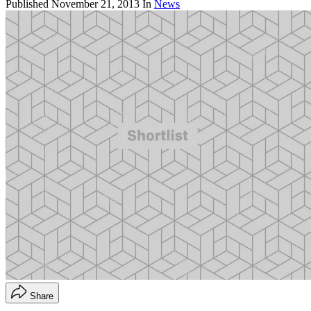
Published
November 21, 2013
In
News
Share