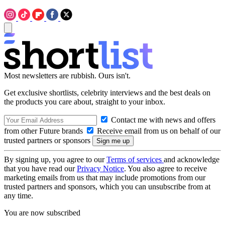
Most newsletters are rubbish. Ours isn't.
Get exclusive shortlists, celebrity interviews and the best deals on
the products you care about, straight to your inbox.
Contact me with news and offers
from other Future brands
Receive email from us on behalf of our
trusted partners or sponsors
By signing up, you agree to our
Terms of services
and acknowledge
that you have read our
Privacy Notice
. You also agree to receive
marketing emails from us that may include promotions from our
trusted partners and sponsors, which you can unsubscribe from at
any time.
You are now subscribed