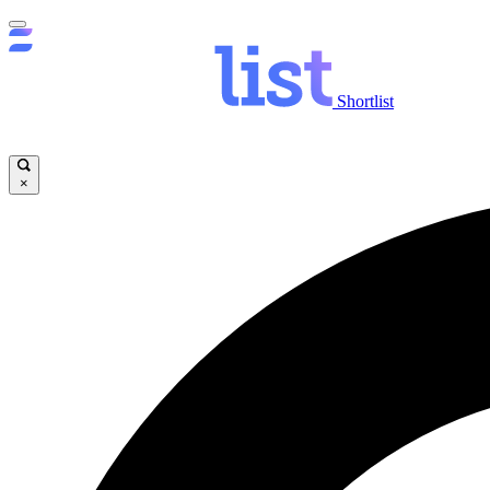
Shortlist
×