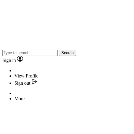
Search
Sign in
View Profile
Sign out
More