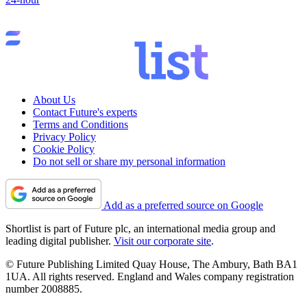
About Us
Contact Future's experts
Terms and Conditions
Privacy Policy
Cookie Policy
Do not sell or share my personal information
Add as a preferred source on Google
Shortlist is part of Future plc, an international media group and
leading digital publisher.
Visit our corporate site
.
© Future Publishing Limited Quay House, The Ambury, Bath BA1
1UA. All rights reserved. England and Wales company registration
number 2008885.