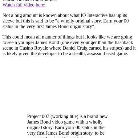
Watch full video here:
Not a hug amount is known about what IO Interactive has up its
sleeve but this is said to be "a wholly original story. Earn your 00
status in the very first James Bond origin story".
This could mean all manner of things but it looks like we are going
to see a younger James Bond (one even younger than the flashback
scene in Casino Royale where Daniel Craig earned his stripes) and it
is likely given the developer to be a stealth, assassin-based game.
Project 007 (working title) is a brand new
James Bond video game with a wholly
original story. Earn your 00 status in the
very first James Bond origin story, to be