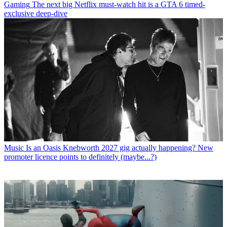
Gaming
The next big Netflix must-watch hit is a GTA 6 timed-
exclusive deep-dive
Music
Is an Oasis Knebworth 2027 gig actually happening? New
promoter licence points to definitely (maybe...?)