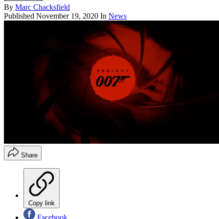
By
Marc Chacksfield
Published
November 19, 2020
In
News
Share
Copy link
Facebook