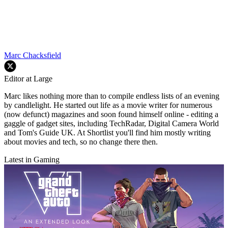
Marc Chacksfield
Editor at Large
Marc likes nothing more than to compile endless lists of an evening
by candlelight. He started out life as a movie writer for numerous
(now defunct) magazines and soon found himself online - editing a
gaggle of gadget sites, including TechRadar, Digital Camera World
and Tom's Guide UK. At Shortlist you'll find him mostly writing
about movies and tech, so no change there then.
Latest in Gaming