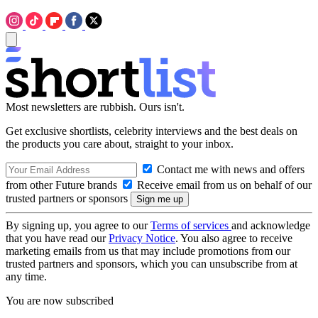
Most newsletters are rubbish. Ours isn't.
Get exclusive shortlists, celebrity interviews and the best deals on
the products you care about, straight to your inbox.
Contact me with news and offers
from other Future brands
Receive email from us on behalf of our
trusted partners or sponsors
By signing up, you agree to our
Terms of services
and acknowledge
that you have read our
Privacy Notice
. You also agree to receive
marketing emails from us that may include promotions from our
trusted partners and sponsors, which you can unsubscribe from at
any time.
You are now subscribed