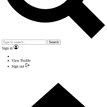
Search
Sign in
View Profile
Sign out