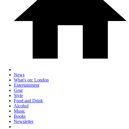
News
What's on: London
Entertainment
Gear
Style
Food and Drink
Alcohol
Music
Books
Newsletter