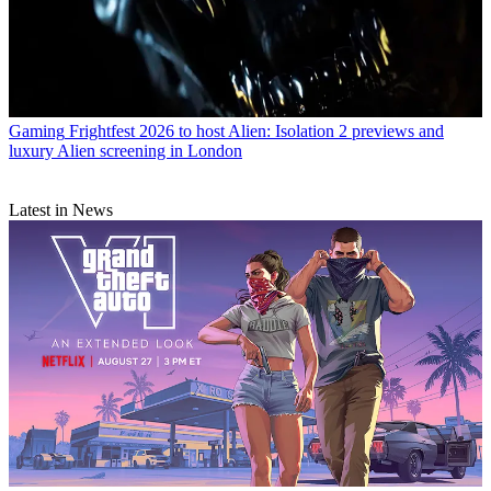
Gaming
Frightfest 2026 to host Alien: Isolation 2 previews and
luxury Alien screening in London
Latest in News