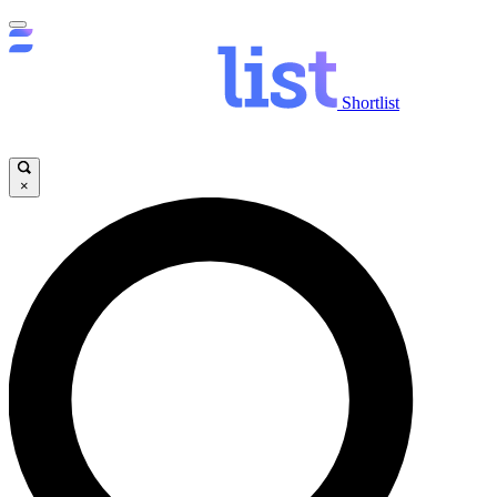
Shortlist
×