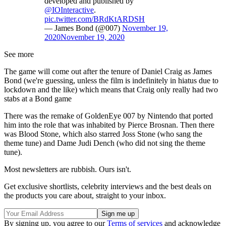
developed and published by
@IOInteractive
.
pic.twitter.com/BRdKtARDSH
— James Bond (@007)
November 19,
2020
November 19, 2020
See more
The game will come out after the tenure of Daniel Craig as James
Bond (we're guessing, unless the film is indefinitely in hiatus due to
lockdown and the like) which means that Craig only really had two
stabs at a Bond game
There was the remake of GoldenEye 007
by Nintendo that ported
him into the role that was inhabited by Pierce Brosnan. Then there
was Blood Stone
, which also starred Joss Stone (who sang the
theme tune) and Dame Judi Dench (who did not sing the theme
tune).
Most newsletters are rubbish. Ours isn't.
Get exclusive shortlists, celebrity interviews and the best deals on
the products you care about, straight to your inbox.
By signing up, you agree to our
Terms of services
and acknowledge