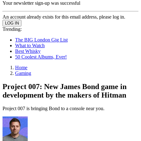
Your newsletter sign-up was successful
An account already exists for this email address, please log in.
Trending:
The BIG London Gig List
What to Watch
Best Whisky
50 Coolest Albums, Ever!
Home
Gaming
Project 007: New James Bond game in
development by the makers of Hitman
Project 007 is bringing Bond to a console near you.