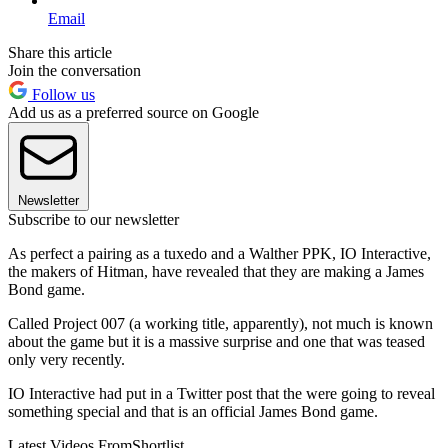
Email
Share this article
Join the conversation
Follow us
Add us as a preferred source on Google
Newsletter
Subscribe to our newsletter
As perfect a pairing as a tuxedo and a Walther PPK, IO Interactive,
the makers of Hitman, have revealed that they are making a James
Bond game.
Called Project 007 (a working title, apparently), not much is known
about the game but it is a massive surprise and one that was teased
only very recently.
IO Interactive had put in a Twitter post that the were going to reveal
something special and that is an official James Bond game.
Latest Videos From
Shortlist