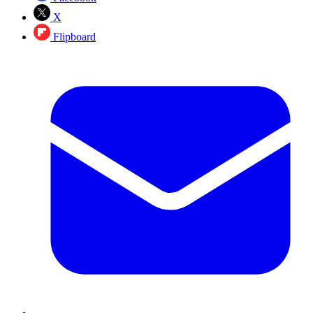
X
Flipboard