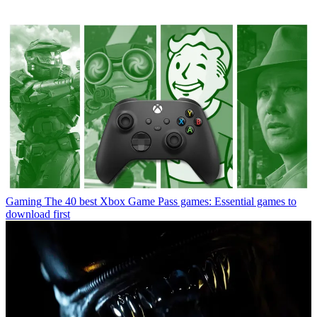
Gaming
The 40 best Xbox Game Pass games: Essential games to
download first