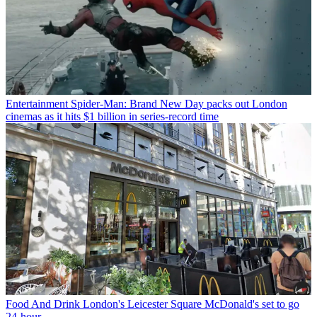
Entertainment
Spider-Man: Brand New Day packs out London
cinemas as it hits $1 billion in series-record time
Food And Drink
London's Leicester Square McDonald's set to go
24-hour