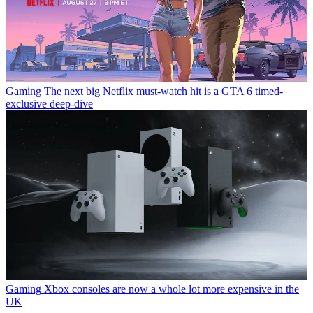
Gaming
The next big Netflix must-watch hit is a GTA 6 timed-
exclusive deep-dive
Gaming
Xbox consoles are now a whole lot more expensive in the
UK