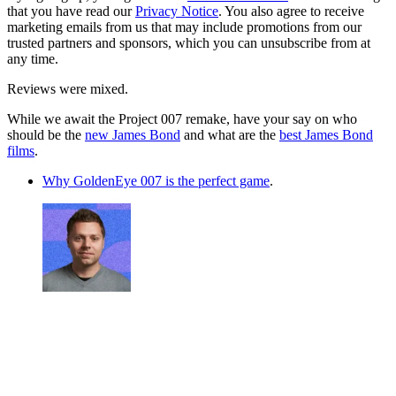
that you have read our
Privacy Notice
. You also agree to receive
marketing emails from us that may include promotions from our
trusted partners and sponsors, which you can unsubscribe from at
any time.
Reviews were mixed.
While we await the Project 007 remake, have your say on who
should be the
new James Bond
and what are the
best James Bond
films
.
Why GoldenEye 007 is the perfect game
.