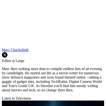
Marc Chacksfield
Editor at Large
Marc likes nothing more than to compile endless lists of an evening
by candlelight. He started out life as a movie writer for numerous
(now defunct) magazines and soon found himself online - editing a
gaggle of gadget sites, including TechRadar, Digital Camera World
and Tom's Guide UK. At Shortlist you'll find him mostly writing
about movies and tech, so no change there then.
Latest in Television