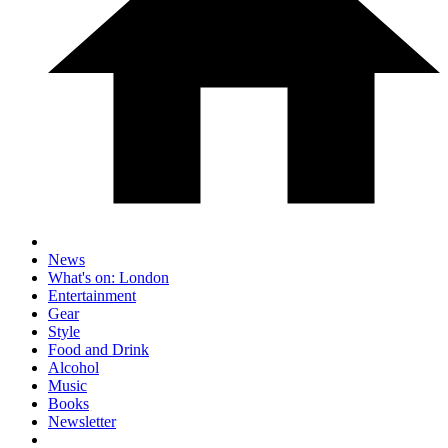
News
What's on: London
Entertainment
Gear
Style
Food and Drink
Alcohol
Music
Books
Newsletter