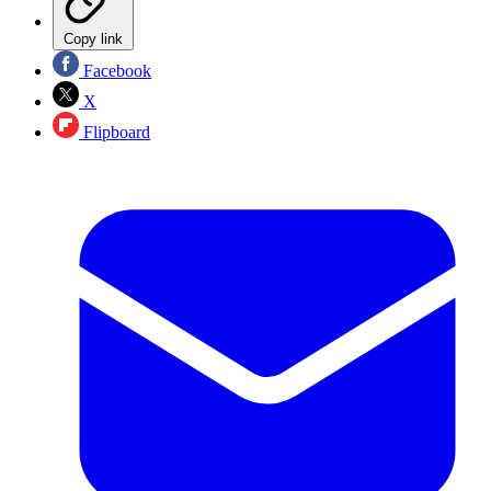
Copy link
Facebook
X
Flipboard