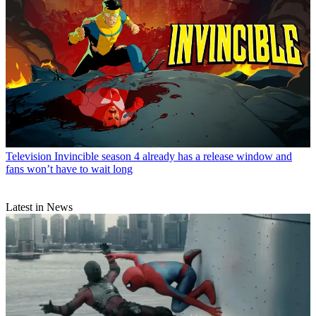
Television
Invincible season 4 already has a release window and
fans won’t have to wait long
Latest in News