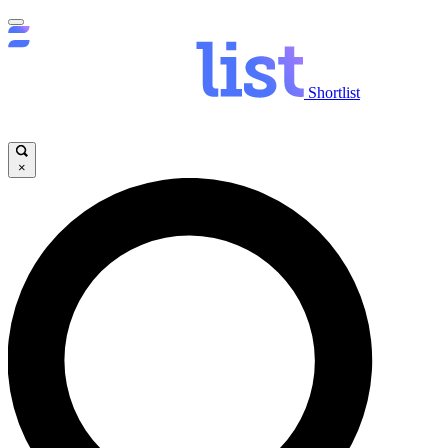
Shortlist
×