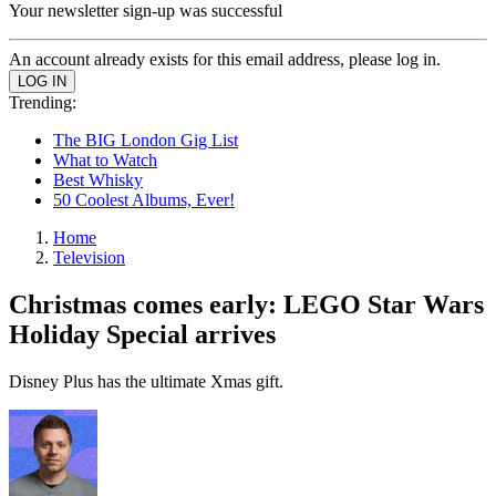
Your newsletter sign-up was successful
An account already exists for this email address, please log in.
Trending:
The BIG London Gig List
What to Watch
Best Whisky
50 Coolest Albums, Ever!
Home
Television
Christmas comes early: LEGO Star Wars
Holiday Special arrives
Disney Plus has the ultimate Xmas gift.