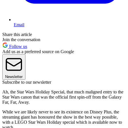
Email
Share this article
Join the conversation
Follow us
Add us as a preferred source on Google
Newsletter
Subscribe to our newsletter
Ah, the Star Wars Holiday Special, that much maligned entry to the
Star Wars canon that was the official first spin-off from the Galaxy
Far, Far, Away.
While we are likely never to see its existence on Disney Plus, the
streaming giant has honoured the show in the best way possible,
with a LEGO Star Wars Holiday special which is available now to
watch.