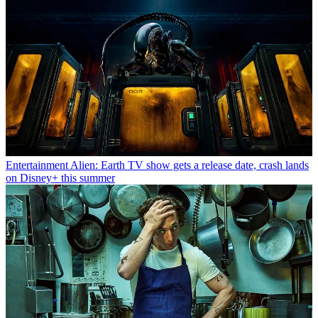
Entertainment
Alien: Earth TV show gets a release date, crash lands
on Disney+ this summer