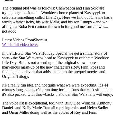
The original plot was as follows: Chewbacca and Han Solo are
trying to get back to the Wookiee's home planet of Kashyyyk to
celebrate something called Life Day. Here we find out Chewie has a
family - father Itchy, his wife Malla, and his son Lumpy - and we
also get a Boba Fett cartoon thrown in for good measure. It was...
not good.
Latest Videos From
Shortlist
Watch full video here:
In the LEGO Star Wars Holiday Special
we get a similar story of
sorts - the Star Wars crew head to Kashyyyk to celebrate Wookiee
Life Day. But it's not a send up of the original show, more a
marvellous mash-up of the new characters (Rey, Finn, Poe) and
finding a plot device that adds them into the prequel movies and
Original Trilogy.
It's a really fun idea and not quite what we were expecting. It's 44
minutes long, so a perfect run time for little 'uns that can't sit still but
it's also packed with throwbacks that older Star Wars fans will enjoy.
The voice list is exceptional, too, with Billy Dee Williams, Anthony
Daniels and Kelly Marie Tran
all reprising roles and Helen Sadler
and Omar Miller
doing well as the voices of Rey and Finn.