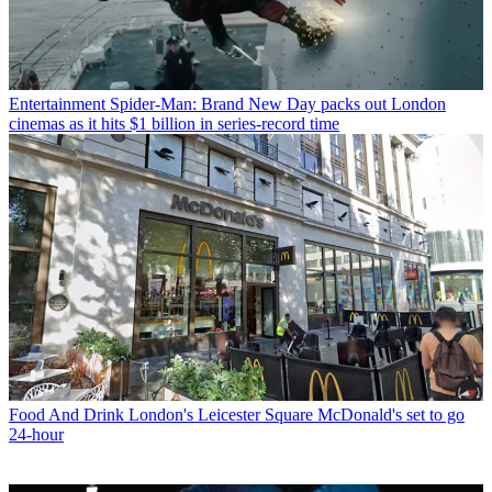
Entertainment
Spider-Man: Brand New Day packs out London
cinemas as it hits $1 billion in series-record time
Food And Drink
London's Leicester Square McDonald's set to go
24-hour