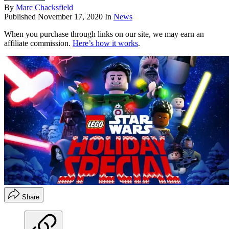
By
Marc Chacksfield
Published
November 17, 2020
In
News
When you purchase through links on our site, we may earn an
affiliate commission.
Here’s how it works
.
Share