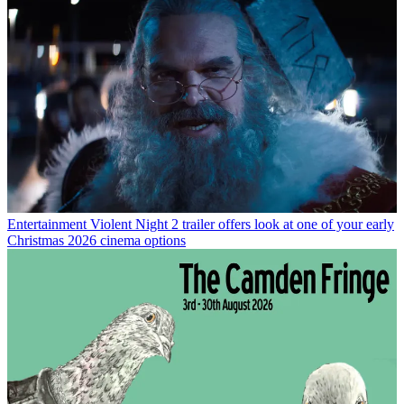
Entertainment
Violent Night 2 trailer offers look at one of your early
Christmas 2026 cinema options