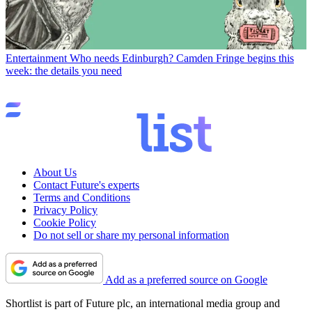
Entertainment
Who needs Edinburgh? Camden Fringe begins this
week: the details you need
About Us
Contact Future's experts
Terms and Conditions
Privacy Policy
Cookie Policy
Do not sell or share my personal information
Add as a preferred source on Google
Shortlist is part of Future plc, an international media group and