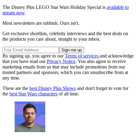
The Disney Plus LEGO Star Wars Holiday Special is
available to
stream now
.
Most newsletters are rubbish. Ours isn't.
Get exclusive shortlists, celebrity interviews and the best deals on
the products you care about, straight to your inbox.
By signing up, you agree to our
Terms of services
and acknowledge
that you have read our
Privacy Notice
. You also agree to receive
marketing emails from us that may include promotions from our
trusted partners and sponsors, which you can unsubscribe from at
any time.
These are the
best Disney Plus Shows
and don't forget to vote for
the
best Star Wars characters
of all time.