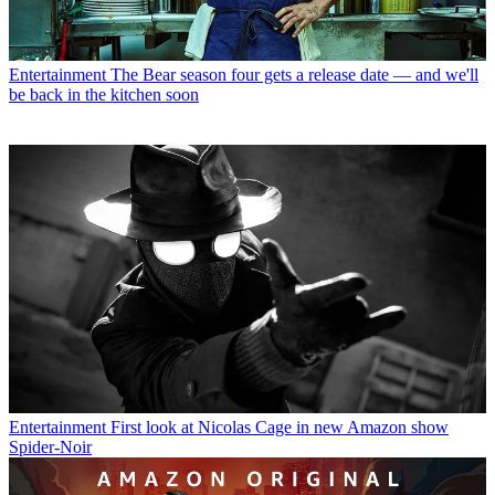
Entertainment
The Bear season four gets a release date — and we'll
be back in the kitchen soon
Entertainment
First look at Nicolas Cage in new Amazon show
Spider-Noir