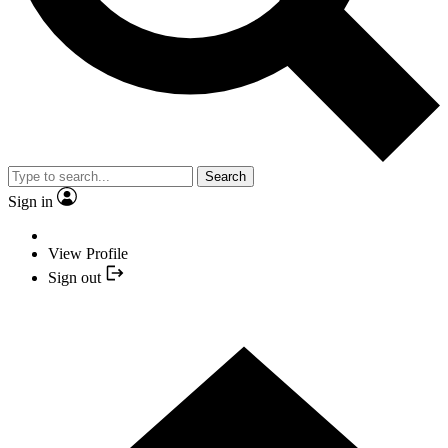
Search
Sign in
View Profile
Sign out