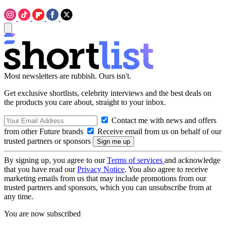
Most newsletters are rubbish. Ours isn't.
Get exclusive shortlists, celebrity interviews and the best deals on
the products you care about, straight to your inbox.
Contact me with news and offers
from other Future brands
Receive email from us on behalf of our
trusted partners or sponsors
By signing up, you agree to our
Terms of services
and acknowledge
that you have read our
Privacy Notice
. You also agree to receive
marketing emails from us that may include promotions from our
trusted partners and sponsors, which you can unsubscribe from at
any time.
You are now subscribed