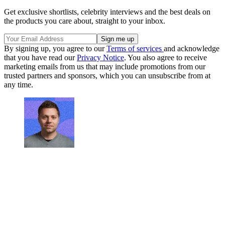
Get exclusive shortlists, celebrity interviews and the best deals on
the products you care about, straight to your inbox.
By signing up, you agree to our
Terms of services
and acknowledge
that you have read our
Privacy Notice
. You also agree to receive
marketing emails from us that may include promotions from our
trusted partners and sponsors, which you can unsubscribe from at
any time.