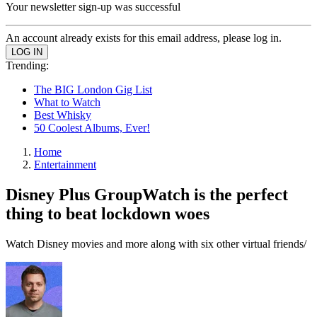
Your newsletter sign-up was successful
An account already exists for this email address, please log in.
Trending:
The BIG London Gig List
What to Watch
Best Whisky
50 Coolest Albums, Ever!
Home
Entertainment
Disney Plus GroupWatch is the perfect
thing to beat lockdown woes
Watch Disney movies and more along with six other virtual friends/