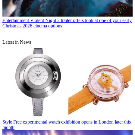
Entertainment
Violent Night 2 trailer offers look at one of your early
Christmas 2026 cinema options
Latest in News
Style
Free experimental watch exhibition opens in London later this
month