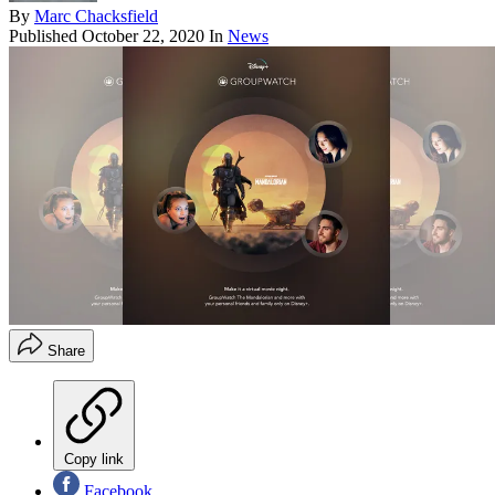
By
Marc Chacksfield
Published
October 22, 2020
In
News
Share
Copy link
Facebook