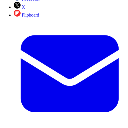
X
Flipboard