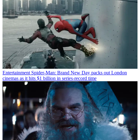
Entertainment
Spider-Man: Brand New Day packs out London
cinemas as it hits $1 billion in series-record time