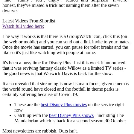
honest, they've missed a trick not naming them after the seven
dwarves.
Latest Videos From
Shortlist
Watch full video here:
The way it works is that there is a GroupWatch icon, click this (on
the web or mobile) and you can send out a link invite to your mates.
Once the movie has started, you can pause for toilet breaks and the
like so it's just like watching with people at home.
It's been a busy time for Disney Plus. Just this week it announced
that it was reviving fantasy classic Willow as a limited TV series -
the good news is that Warwick Davis is back for the show.
It also revealed that streaming is now its main focus, given cinemas
the world round have closed and the footfall in theme parks is
certainly suffering because of Covid-19.
These are the
best Disney Plus movies
on the service right
now
Catch up with the
best Disney Plus shows
- including The
Mandalorian which is back for a second season 30 October.
Most newsletters are rubbish. Ours isn't.