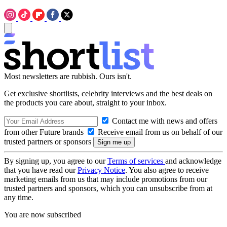
Most newsletters are rubbish. Ours isn't.
Get exclusive shortlists, celebrity interviews and the best deals on
the products you care about, straight to your inbox.
Contact me with news and offers
from other Future brands
Receive email from us on behalf of our
trusted partners or sponsors
By signing up, you agree to our
Terms of services
and acknowledge
that you have read our
Privacy Notice
. You also agree to receive
marketing emails from us that may include promotions from our
trusted partners and sponsors, which you can unsubscribe from at
any time.
You are now subscribed