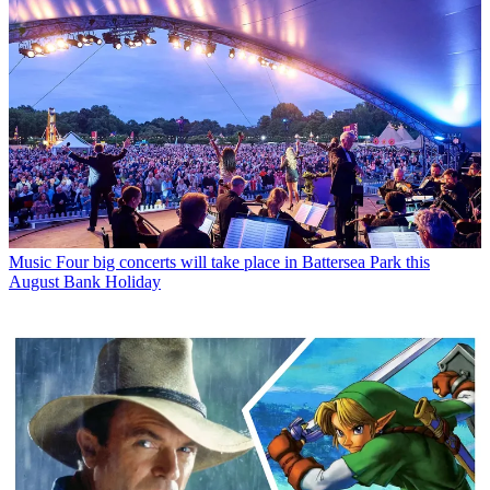
Music
Four big concerts will take place in Battersea Park this
August Bank Holiday