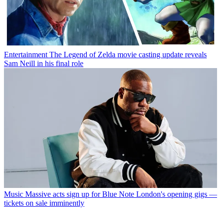
Entertainment
The Legend of Zelda movie casting update reveals
Sam Neill in his final role
Music
Massive acts sign up for Blue Note London's opening gigs —
tickets on sale imminently