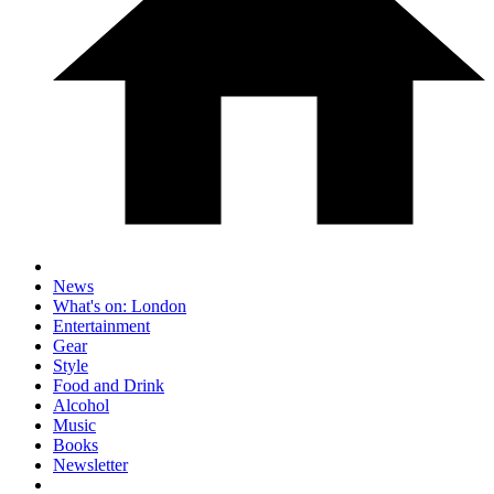
News
What's on: London
Entertainment
Gear
Style
Food and Drink
Alcohol
Music
Books
Newsletter