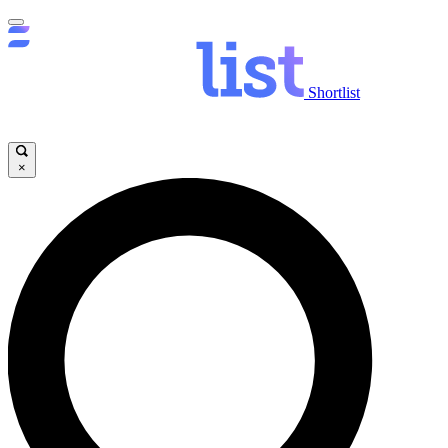
Shortlist
×