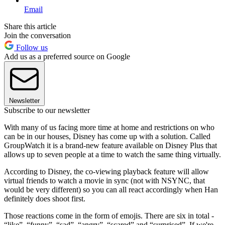
Email
Share this article
Join the conversation
Follow us
Add us as a preferred source on Google
Newsletter
Subscribe to our newsletter
With many of us facing more time at home and restrictions on who
can be in our houses, Disney has come up with a solution. Called
GroupWatch it is a brand-new feature available on Disney Plus that
allows up to seven people at a time to watch the same thing virtually.
According to Disney, the co-viewing playback feature will allow
virtual friends to watch a movie in sync (not with NSYNC, that
would be very different) so you can all react accordingly when Han
definitely does shoot first.
Those reactions come in the form of emojis. There are six in total -
“like”, “funny”, “sad”, “angry”, “scared” and “surprised”. If we're