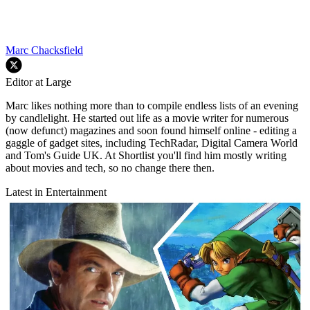
Marc Chacksfield
Editor at Large
Marc likes nothing more than to compile endless lists of an evening
by candlelight. He started out life as a movie writer for numerous
(now defunct) magazines and soon found himself online - editing a
gaggle of gadget sites, including TechRadar, Digital Camera World
and Tom's Guide UK. At Shortlist you'll find him mostly writing
about movies and tech, so no change there then.
Latest in Entertainment