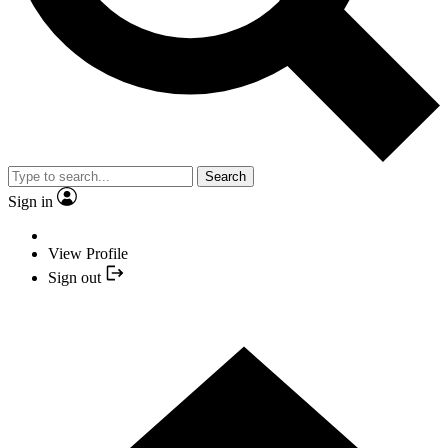
Search
Sign in
View Profile
Sign out