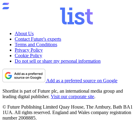
About Us
Contact Future's experts
Terms and Conditions
Privacy Policy
Cookie Policy
Do not sell or share my personal information
Add as a preferred source on Google
Shortlist is part of Future plc, an international media group and
leading digital publisher.
Visit our corporate site
.
© Future Publishing Limited Quay House, The Ambury, Bath BA1
1UA. All rights reserved. England and Wales company registration
number 2008885.