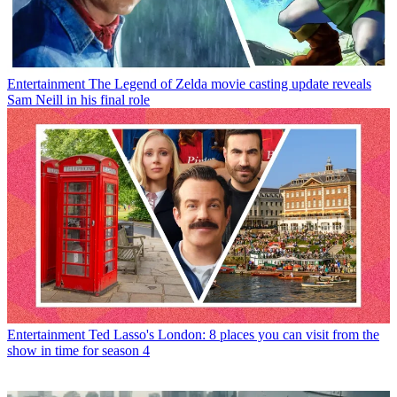
Entertainment
The Legend of Zelda movie casting update reveals
Sam Neill in his final role
Entertainment
Ted Lasso's London: 8 places you can visit from the
show in time for season 4