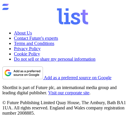
About Us
Contact Future's experts
Terms and Conditions
Privacy Policy
Cookie Policy
Do not sell or share my personal information
Add as a preferred source on Google
Shortlist is part of Future plc, an international media group and
leading digital publisher.
Visit our corporate site
.
© Future Publishing Limited Quay House, The Ambury, Bath BA1
1UA. All rights reserved. England and Wales company registration
number 2008885.