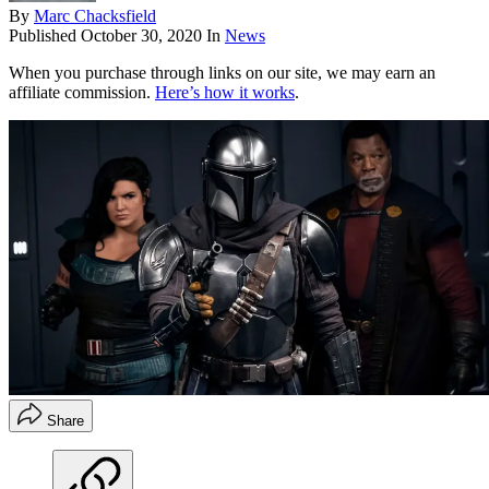
By
Marc Chacksfield
Published
October 30, 2020
In
News
When you purchase through links on our site, we may earn an
affiliate commission.
Here’s how it works
.
Share