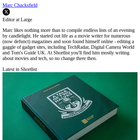
Marc Chacksfield
Editor at Large
Marc likes nothing more than to compile endless lists of an evening
by candlelight. He started out life as a movie writer for numerous
(now defunct) magazines and soon found himself online - editing a
gaggle of gadget sites, including TechRadar, Digital Camera World
and Tom's Guide UK. At Shortlist you'll find him mostly writing
about movies and tech, so no change there then.
Latest in Shortlist