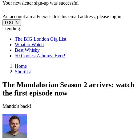
Your newsletter sign-up was successful
An account already exists for this email address, please log in.
Trending:
The BIG London Gig List
What to Watch
Best Whisky
50 Coolest Albums, Ever!
Home
Shortlist
The Mandalorian Season 2 arrives: watch
the first episode now
Mando's back!