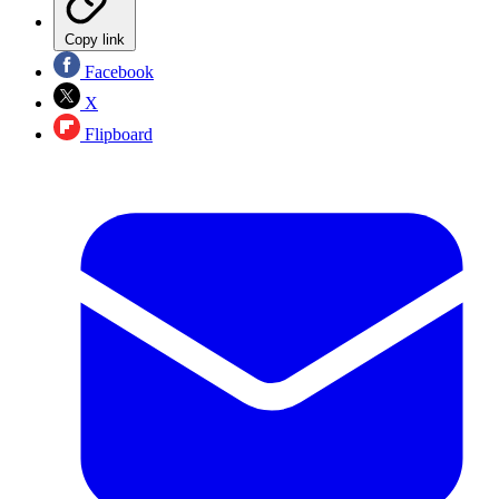
Copy link
Facebook
X
Flipboard