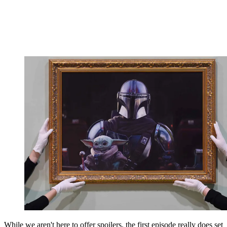
While we aren't here to offer spoilers, the first episode really does set