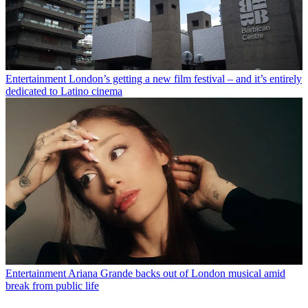
Entertainment
London’s getting a new film festival – and it’s entirely
dedicated to Latino cinema
Entertainment
Ariana Grande backs out of London musical amid
break from public life