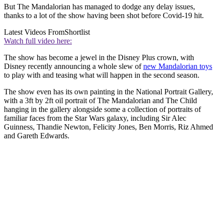
But The Mandalorian has managed to dodge any delay issues,
thanks to a lot of the show having been shot before Covid-19 hit.
Latest Videos From
Shortlist
Watch full video here:
The show has become a jewel in the Disney Plus crown, with
Disney recently announcing a whole slew of
new Mandalorian toys
to play with and teasing what will happen in the second season.
The show even has its own painting in the National Portrait Gallery,
with a 3ft by 2ft oil portrait of The Mandalorian and The Child
hanging in the gallery alongside some a collection of portraits of
familiar faces from the Star Wars galaxy, including Sir Alec
Guinness, Thandie Newton, Felicity Jones, Ben Morris, Riz Ahmed
and Gareth Edwards.