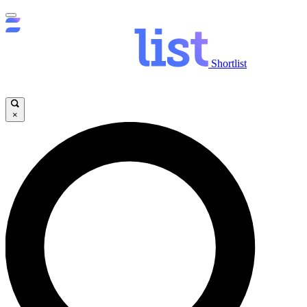
Shortlist
×