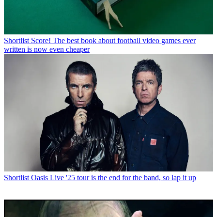
Shortlist
Score! The best book about football video games ever
written is now even cheaper
Shortlist
Oasis Live '25 tour is the end for the band, so lap it up