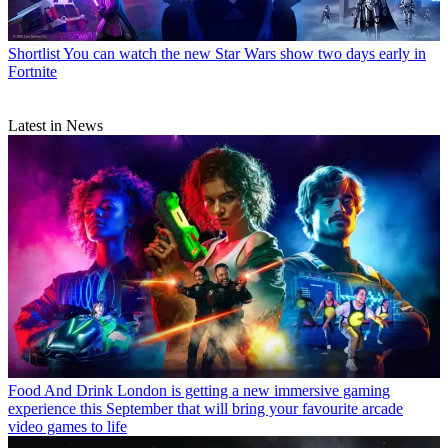
Shortlist
You can watch the new Star Wars show two days early in
Fortnite
Latest in News
Food And Drink
London is getting a new immersive gaming
experience this September that will bring your favourite arcade
video games to life