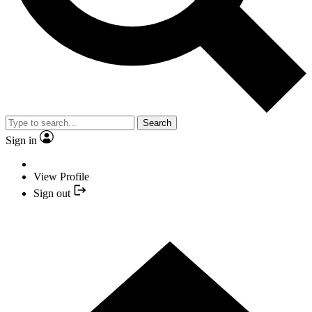
Search
Sign in
View Profile
Sign out