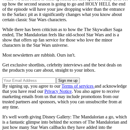
up how the second season is going to go and HOLY HELL the end
of the episode will have your jaw dropping wider than the entrance
to the Sarlacc pit as it significantly changes what you know about
certain classic Star Wars characters.
While there has been criticism as to how the The Skywalker Saga
ended, The Mandalorian feels like old-school Star Wars and is a
show that offers up fan service for those who love the minor
characters in the Star Wars universe.
Most newsletters are rubbish. Ours isn't.
Get exclusive shortlists, celebrity interviews and the best deals on
the products you care about, straight to your inbox.
By signing up, you agree to our
Terms of services
and acknowledge
that you have read our
Privacy Notice
. You also agree to receive
marketing emails from us that may include promotions from our
trusted partners and sponsors, which you can unsubscribe from at
any time.
It's well worth giving Disney Gallery: The Mandalorian a go, which
is a fantastic glimpse into behind the scenes of The Mandalorian and
just how many Star Wars callbacks they have added into the