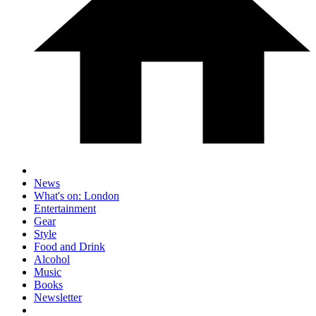
News
What's on: London
Entertainment
Gear
Style
Food and Drink
Alcohol
Music
Books
Newsletter