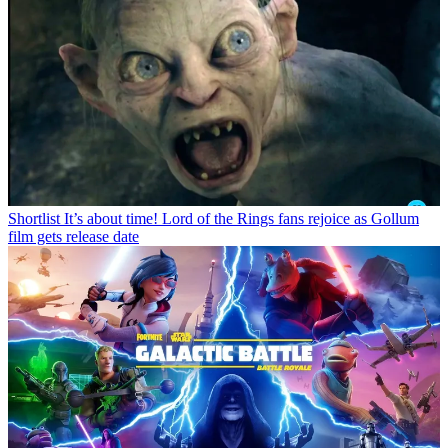
Shortlist
It’s about time! Lord of the Rings fans rejoice as Gollum
film gets release date