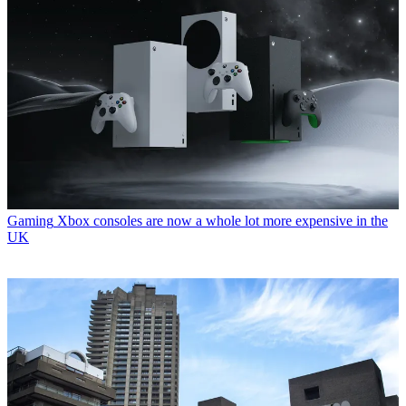
Gaming
Xbox consoles are now a whole lot more expensive in the
UK