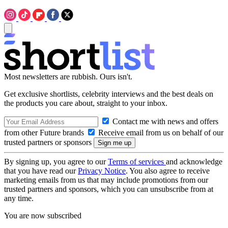
Most newsletters are rubbish. Ours isn't.
Get exclusive shortlists, celebrity interviews and the best deals on
the products you care about, straight to your inbox.
Contact me with news and offers
from other Future brands
Receive email from us on behalf of our
trusted partners or sponsors
By signing up, you agree to our
Terms of services
and acknowledge
that you have read our
Privacy Notice
. You also agree to receive
marketing emails from us that may include promotions from our
trusted partners and sponsors, which you can unsubscribe from at
any time.
You are now subscribed