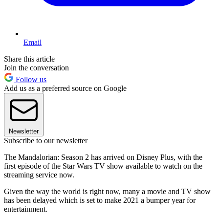
Email
Share this article
Join the conversation
Follow us
Add us as a preferred source on Google
Newsletter
Subscribe to our newsletter
The Mandalorian: Season 2 has arrived on Disney Plus, with the
first episode of the Star Wars TV show available to watch on the
streaming service now.
Given the way the world is right now, many a movie and TV show
has been delayed which is set to make 2021 a bumper year for
entertainment.