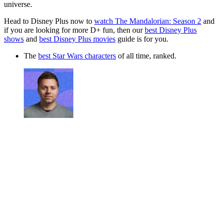
universe.
Head to Disney Plus now to
watch The Mandalorian: Season 2
and
if you are looking for more D+ fun, then our
best Disney Plus
shows
and
best Disney Plus movies
guide is for you.
The
best Star Wars characters
of all time, ranked.