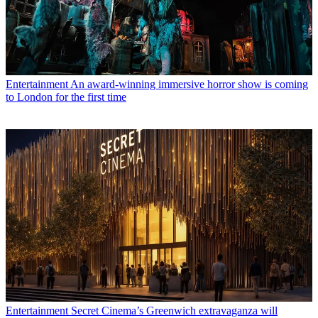
Entertainment
An award-winning immersive horror show is coming
to London for the first time
Entertainment
Secret Cinema’s Greenwich extravaganza will