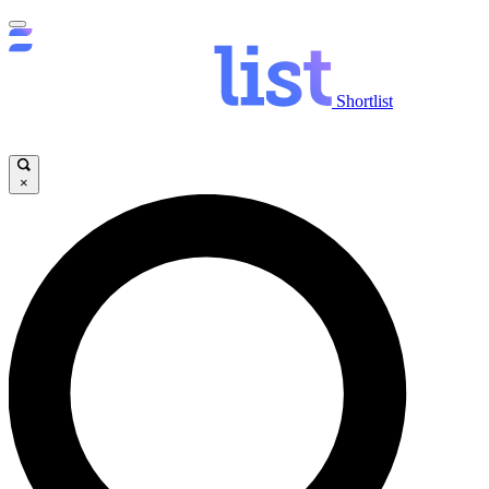
Shortlist
×