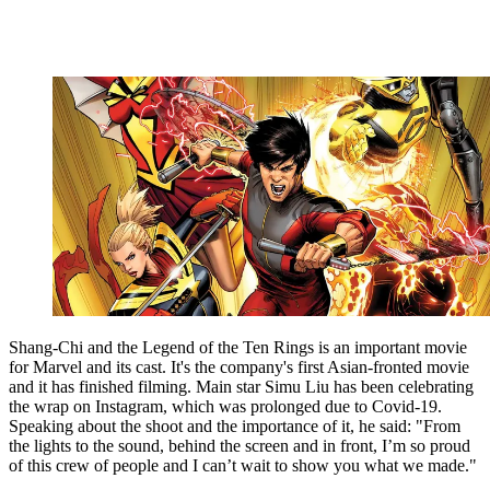
Shang-Chi and the Legend of the Ten Rings is an important movie
for Marvel and its cast. It's the company's first Asian-fronted movie
and it has finished filming. Main star Simu Liu has been celebrating
the wrap on Instagram, which was prolonged due to Covid-19.
Speaking about the shoot and the importance of it, he said: "From
the lights to the sound, behind the screen and in front, I’m so proud
of this crew of people and I can’t wait to show you what we made."