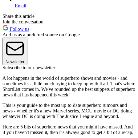
Email
Share this article
Join the conversation
Follow us
Add us as a preferred source on Google
Newsletter
Subscribe to our newsletter
A lot happens in the world of superhero shows and movies - and
sometimes it's a little much trying to keep up with it all. That's where
ShortList comes in. We've rounded up the best snippets of superhero
news that has happened this week.
This is your guide to the most up-to-date superhero rumours and
news - whether it's a new Marvel series, MCU movie or DC doing
whatever DC is doing with The Justice League and beyond.
Here are 5 bits of superhero news that you might have missed. And
if you haven't missed it, then it's always good to get a bit of a recap.