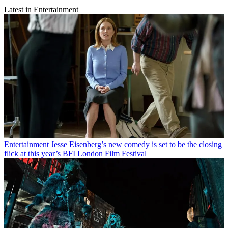
Latest in Entertainment
Entertainment
Jesse Eisenberg’s new comedy is set to be the closing
flick at this year’s BFI London Film Festival