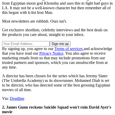
from Egyptian moon god Khonshu and uses this to fight bad guys in
LA. It may not be a well-known character but then remember all of
this begun with b-list Iron Man.
Most newsletters are rubbish. Ours isn't.
Get exclusive shortlists, celebrity interviews and the best deals on
the products you care about, straight to your inbox.
By signing up, you agree to our
Terms of services
and acknowledge
that you have read our
Privacy Notice
. You also agree to receive
marketing emails from us that may include promotions from our
trusted partners and sponsors, which you can unsubscribe from at
any time.
A director has been chosen for the series which has Jeremy Slater
(The Umbrella Academy) as its showrunner. Mohamed Diab
is set
to be director, who has directed some of the best grossing Egyptian
movies of all time.
Via:
Deadline
2. James Gunn reckons Suicide Squad won't ruin David Ayer's
movie