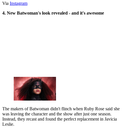
Via
Instagram
4. New Batwoman's look revealed - and it's awesome
The makers of Batwoman didn't flinch when Ruby Rose said she
was leaving the character and the show after just one season.
Instead, they recast and found the perfect replacement in ‎Javicia
Leslie.