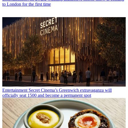
to London for the first time
Entertainment
Secret Cinema’s Greenwich extravaganza will
officially seat 1500 and become a permanent spot