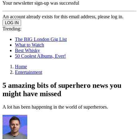
Your newsletter sign-up was successful
An account already exists for this email address, please log in.
Trending:
The BIG London Gig List
What to Watch
Best Whisky
50 Coolest Albums, Ever!
Home
Entertainment
5 amazing bits of superhero news you
might have missed
A lot has been happening in the world of superheroes.