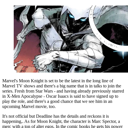
Marvel's Moon Knight is set to be the latest in the long line of
Marvel TV shows and there's a big name that is in talks to join the
series. Fresh from Star Wars - and having already previously starred
in X-Men Apocalypse - Oscar Isaacs is said to have signed up to
play the role, and there's a good chance that we see him in an
upcoming Marvel movie, too.
It's not official but Deadline has the details and reckons it is
happening,. As for Moon Knight, the character is Marc Spector, a
merc with a ton of alter egos. In the comic books he gets his power