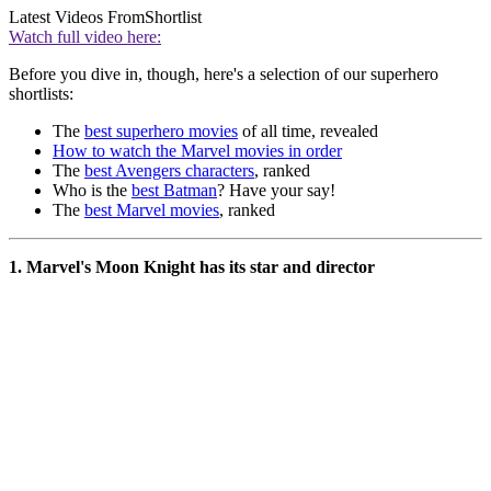
Latest Videos From
Shortlist
Watch full video here:
Before you dive in, though, here's a selection of our superhero
shortlists:
The
best superhero movies
of all time, revealed
How to watch the Marvel movies in order
The
best Avengers characters
, ranked
Who is the
best Batman
? Have your say!
The
best Marvel movies
, ranked
1. Marvel's Moon Knight has its star and director