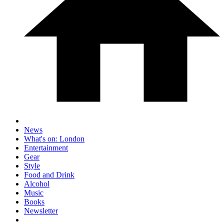
News
What's on: London
Entertainment
Gear
Style
Food and Drink
Alcohol
Music
Books
Newsletter