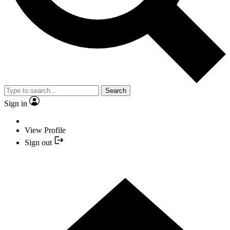
Search
Sign in
View Profile
Sign out