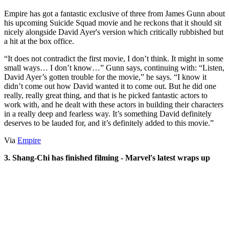
Empire has got a fantastic exclusive of three from James Gunn about
his upcoming Suicide Squad movie and he reckons that it should sit
nicely alongside David Ayer's version which critically rubbished but
a hit at the box office.
“It does not contradict the first movie, I don’t think. It might in some
small ways… I don’t know…” Gunn says, continuing with: “Listen,
David Ayer’s gotten trouble for the movie,” he says. “I know it
didn’t come out how David wanted it to come out. But he did one
really, really great thing, and that is he picked fantastic actors to
work with, and he dealt with these actors in building their characters
in a really deep and fearless way. It’s something David definitely
deserves to be lauded for, and it’s definitely added to this movie.”
Via
Empire
3. Shang-Chi has finished filming - Marvel's latest wraps up