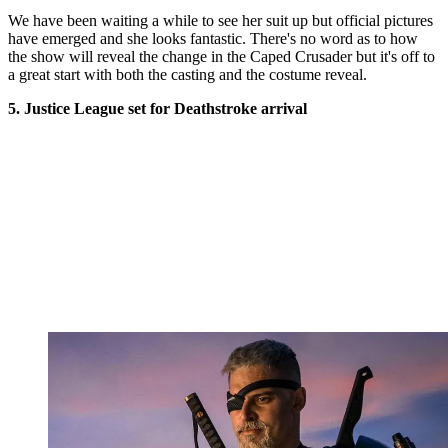
We have been waiting a while to see her suit up but official pictures
have emerged and she looks fantastic. There's no word as to how
the show will reveal the change in the Caped Crusader but it's off to
a great start with both the casting and the costume reveal.
5. Justice League set for Deathstroke arrival