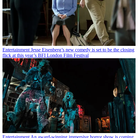
Entertainment
Jesse Eisenberg’s new comedy is set to be the closing
flick at this year’s BFI London Film Festival
Entertainment
An award-winning immersive horror show is coming