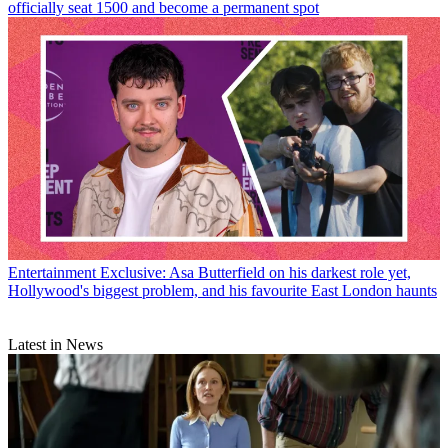
officially seat 1500 and become a permanent spot
Entertainment
Exclusive: Asa Butterfield on his darkest role yet,
Hollywood's biggest problem, and his favourite East London haunts
Latest in News