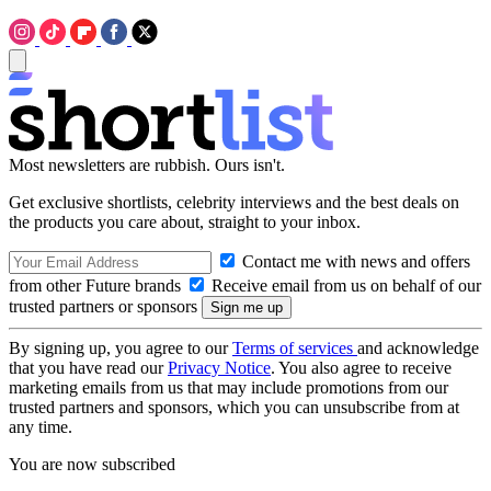
Most newsletters are rubbish. Ours isn't.
Get exclusive shortlists, celebrity interviews and the best deals on
the products you care about, straight to your inbox.
Contact me with news and offers
from other Future brands
Receive email from us on behalf of our
trusted partners or sponsors
By signing up, you agree to our
Terms of services
and acknowledge
that you have read our
Privacy Notice
. You also agree to receive
marketing emails from us that may include promotions from our
trusted partners and sponsors, which you can unsubscribe from at
any time.
You are now subscribed