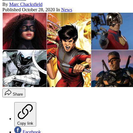
By
Marc Chacksfield
Published
October 28, 2020
In
News
Share
Copy link
Facebook