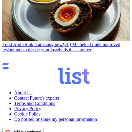
Food And Drink
4 amazing new(ish) Michelin Guide-approved
restaurants to dazzle your tastebuds this summer
About Us
Contact Future's experts
Terms and Conditions
Privacy Policy
Cookie Policy
Do not sell or share my personal information