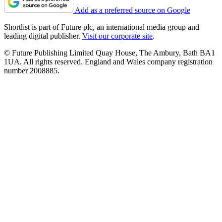
Add as a preferred source on Google
Shortlist is part of Future plc, an international media group and
leading digital publisher.
Visit our corporate site
.
© Future Publishing Limited Quay House, The Ambury, Bath BA1
1UA. All rights reserved. England and Wales company registration
number 2008885.