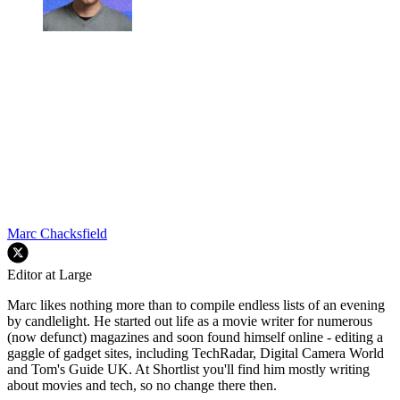
Marc Chacksfield
Editor at Large
Marc likes nothing more than to compile endless lists of an evening
by candlelight. He started out life as a movie writer for numerous
(now defunct) magazines and soon found himself online - editing a
gaggle of gadget sites, including TechRadar, Digital Camera World
and Tom's Guide UK. At Shortlist you'll find him mostly writing
about movies and tech, so no change there then.