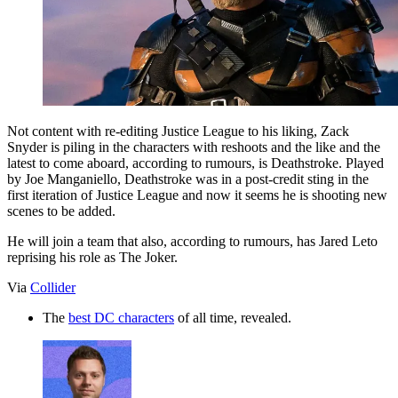
Not content with re-editing Justice League to his liking, Zack
Snyder is piling in the characters with reshoots and the like and the
latest to come aboard, according to rumours, is Deathstroke. Played
by Joe Manganiello, Deathstroke was in a post-credit sting in the
first iteration of Justice League and now it seems he is shooting new
scenes to be added.
He will join a team that also, according to rumours, has Jared Leto
reprising his role as The Joker.
Via
Collider
The
best DC characters
of all time, revealed.