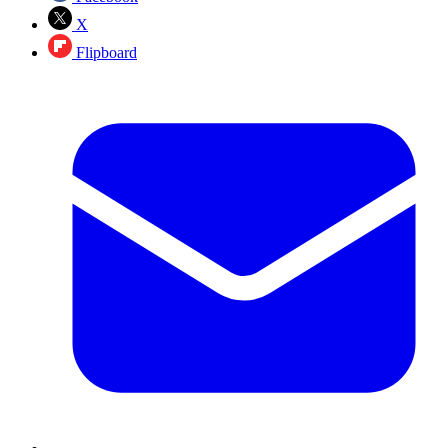
X
Flipboard