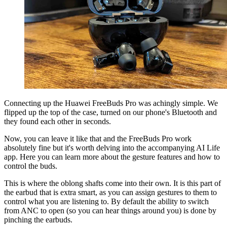
Connecting up the Huawei FreeBuds Pro was achingly simple. We
flipped up the top of the case, turned on our phone's Bluetooth and
they found each other in seconds.
Now, you can leave it like that and the FreeBuds Pro work
absolutely fine but it's worth delving into the accompanying AI Life
app. Here you can learn more about the gesture features and how to
control the buds.
This is where the oblong shafts come into their own. It is this part of
the earbud that is extra smart, as you can assign gestures to them to
control what you are listening to. By default the ability to switch
from ANC to open (so you can hear things around you) is done by
pinching the earbuds.