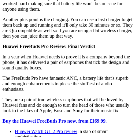
worked hard making sure that battery life won't be an issue for
anyone using them.
Another plus point is the charging. You can use a fast charger to get
them back up and running and it'll only take 30 minutes or so. They
are Qi-compatible as well so if you are using a flat wireless charger,
then you can juice them up that way.
Huawei FreeBuds Pro Review: Final Verdict
In a year when Huawei needs to prove it is a company beyond the
phone, it has delivered a pair of earphones that tick the design and
sound quality boxes.
The FreeBuds Pro have fantastic ANC, a battery life that's superb
and enough enhancements to please the stuffiest of audio
enthusiasts.
They are a pair of true wireless earphones that will be loved by
Huawei fans and do enough to turn the head of those who usually
look to the likes of Apple, Bose and Sony for their music fix.
Buy the Huawei FreeBuds Pro now, from £169.99.
Huawei Watch GT 2 Pro review
: a slab of smart
sophistication