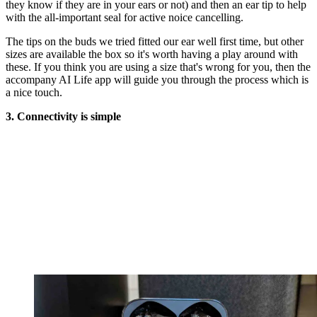
they know if they are in your ears or not) and then an ear tip to help
with the all-important seal for active noice cancelling.
The tips on the buds we tried fitted our ear well first time, but other
sizes are available the box so it's worth having a play around with
these. If you think you are using a size that's wrong for you, then the
accompany AI Life app will guide you through the process which is
a nice touch.
3. Connectivity is simple