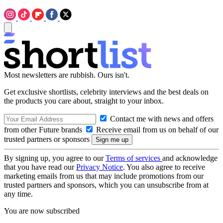
Most newsletters are rubbish. Ours isn't.
Get exclusive shortlists, celebrity interviews and the best deals on
the products you care about, straight to your inbox.
Contact me with news and offers
from other Future brands
Receive email from us on behalf of our
trusted partners or sponsors
By signing up, you agree to our
Terms of services
and acknowledge
that you have read our
Privacy Notice
. You also agree to receive
marketing emails from us that may include promotions from our
trusted partners and sponsors, which you can unsubscribe from at
any time.
You are now subscribed