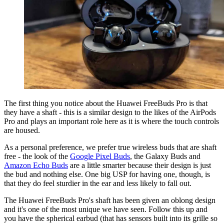
The first thing you notice about the Huawei FreeBuds Pro is that
they have a shaft - this is a similar design to the likes of the AirPods
Pro and plays an important role here as it is where the touch controls
are housed.
As a personal preference, we prefer true wireless buds that are shaft
free - the look of the
Google Pixel Buds
, the Galaxy Buds and
Amazon Echo Buds
are a little smarter because their design is just
the bud and nothing else. One big USP for having one, though, is
that they do feel sturdier in the ear and less likely to fall out.
The Huawei FreeBuds Pro's shaft has been given an oblong design
and it's one of the most unique we have seen. Follow this up and
you have the spherical earbud (that has sensors built into its grille so