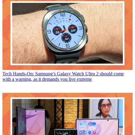
Tech
Hands-On: Samsung’s Galaxy Watch Ultra 2 should come
with a warning, as it demands you live extreme