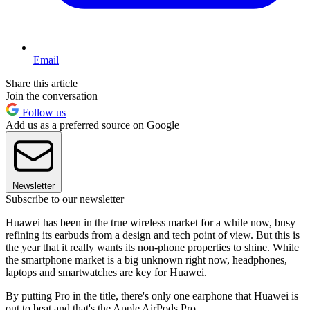
Email
Share this article
Join the conversation
Follow us
Add us as a preferred source on Google
Newsletter
Subscribe to our newsletter
Huawei has been in the true wireless market for a while now, busy
refining its earbuds from a design and tech point of view. But this is
the year that it really wants its non-phone properties to shine. While
the smartphone market is a big unknown right now, headphones,
laptops and smartwatches are key for Huawei.
By putting Pro in the title, there's only one earphone that Huawei is
out to beat and that's the Apple AirPods Pro.