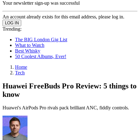
Your newsletter sign-up was successful
An account already exists for this email address, please log in.
Trending:
The BIG London Gig List
What to Watch
Best Whisky
50 Coolest Albums, Ever!
Home
Tech
Huawei FreeBuds Pro Review: 5 things to
know
Huawei's AirPods Pro rivals pack brilliant ANC, fiddly controls.