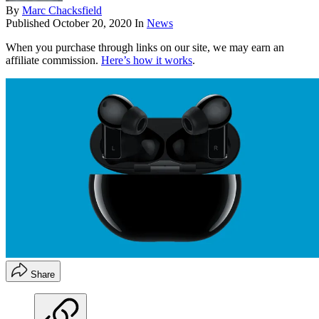
By
Marc Chacksfield
Published
October 20, 2020
In
News
When you purchase through links on our site, we may earn an
affiliate commission.
Here’s how it works
.
Share