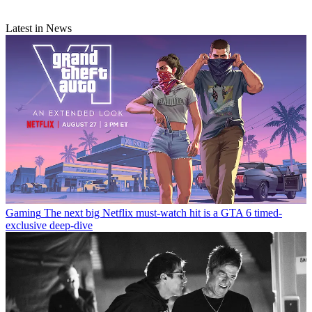
Latest in News
Gaming
The next big Netflix must-watch hit is a GTA 6 timed-
exclusive deep-dive