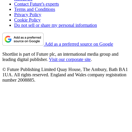
Contact Future's experts
Terms and Conditions
Privacy Policy
Cookie Policy
Do not sell or share my personal information
Add as a preferred source on Google
Shortlist is part of Future plc, an international media group and
leading digital publisher.
Visit our corporate site
.
© Future Publishing Limited Quay House, The Ambury, Bath BA1
1UA. All rights reserved. England and Wales company registration
number 2008885.