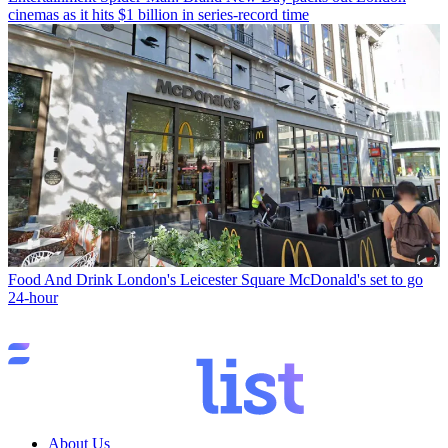
cinemas as it hits $1 billion in series-record time
Food And Drink
London's Leicester Square McDonald's set to go
24-hour
About Us