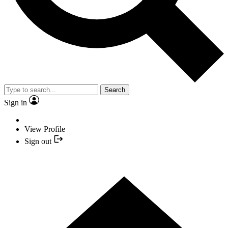
Search
Sign in
View Profile
Sign out