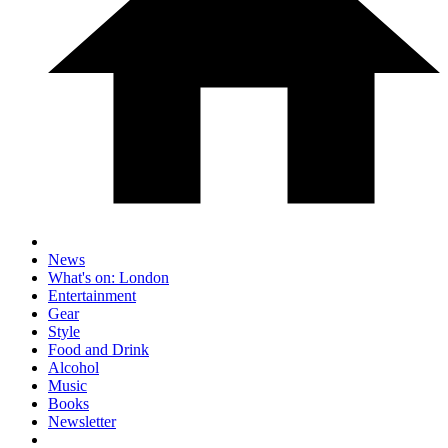
News
What's on: London
Entertainment
Gear
Style
Food and Drink
Alcohol
Music
Books
Newsletter