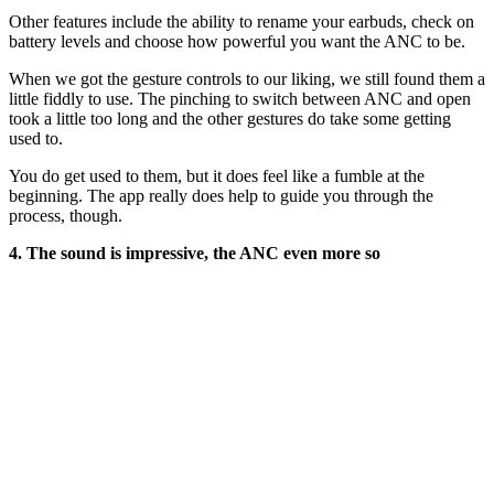
Other features include the ability to rename your earbuds, check on
battery levels and choose how powerful you want the ANC to be.
When we got the gesture controls to our liking, we still found them a
little fiddly to use. The pinching to switch between ANC and open
took a little too long and the other gestures do take some getting
used to.
You do get used to them, but it does feel like a fumble at the
beginning. The app really does help to guide you through the
process, though.
4. The sound is impressive, the ANC even more so