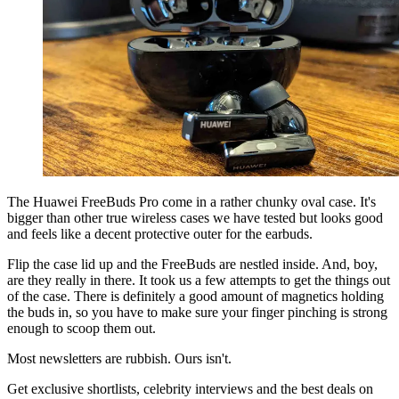
The Huawei FreeBuds Pro come in a rather chunky oval case. It's
bigger than other true wireless cases we have tested but looks good
and feels like a decent protective outer for the earbuds.
Flip the case lid up and the FreeBuds are nestled inside. And, boy,
are they really in there. It took us a few attempts to get the things out
of the case. There is definitely a good amount of magnetics holding
the buds in, so you have to make sure your finger pinching is strong
enough to scoop them out.
Most newsletters are rubbish. Ours isn't.
Get exclusive shortlists, celebrity interviews and the best deals on