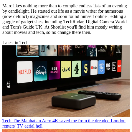
Marc likes nothing more than to compile endless lists of an evening
by candlelight. He started out life as a movie writer for numerous
(now defunct) magazines and soon found himself online - editing a
gaggle of gadget sites, including TechRadar, Digital Camera World
and Tom's Guide UK. At Shortlist you'll find him mostly writing
about movies and tech, so no change there then.
Latest in Tech
Tech
The Manhattan Aero 4K saved me from the dreaded London
renters' TV aerial hell