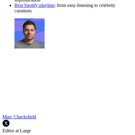
Best Spotify playlists
: from easy-listening to celebrity
curations
Marc Chacksfield
Editor at Large