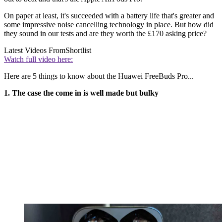
On paper at least, it's succeeded with a battery life that's greater and
some impressive noise cancelling technology in place. But how did
they sound in our tests and are they worth the £170 asking price?
Latest Videos From
Shortlist
Watch full video here:
Here are 5 things to know about the Huawei FreeBuds Pro...
1. The case the come in is well made but bulky