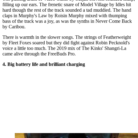
filling up our ears. The frenetic snare of Model Village by Idles hit
hard though the rest of the track sounded a tad muddied. The hand
claps in Murphy's Law by Roisin Murphy mixed with thumping
bass of the track was a joy, as was the synths in Never Come Back
by Caribou.
There is warmth in the slower songs. The strings of Featherweight
by Fleet Foxes soared but they did fight against Robin Pecknold's
voice a little too much. The 2019 mix of The Kinks' Shangri-La
came alive through the FreeBuds Pro
.
4. Big battery life and brilliant charging