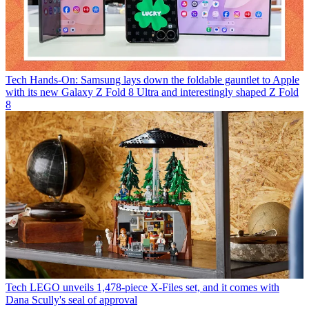
Tech
Hands-On: Samsung lays down the foldable gauntlet to Apple
with its new Galaxy Z Fold 8 Ultra and interestingly shaped Z Fold
8
Tech
LEGO unveils 1,478-piece X-Files set, and it comes with
Dana Scully's seal of approval