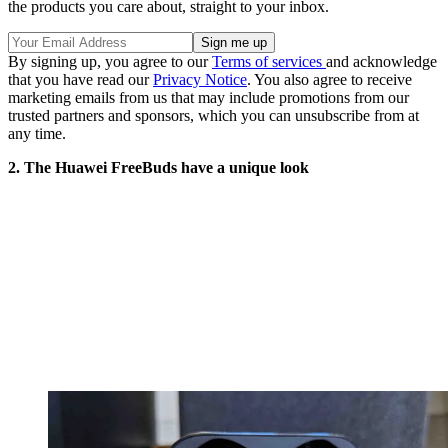
the products you care about, straight to your inbox.
By signing up, you agree to our
Terms of services
and acknowledge
that you have read our
Privacy Notice
. You also agree to receive
marketing emails from us that may include promotions from our
trusted partners and sponsors, which you can unsubscribe from at
any time.
2. The Huawei FreeBuds have a unique look