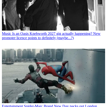
Music
Is an Oasis Knebworth 2027 gig actually happening? New
promoter licence points to definitely (maybe...?)
Entertainment
Spider-Man: Brand New Day packs out London