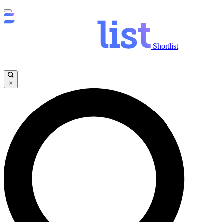
Shortlist
×