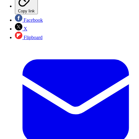
Copy link
Facebook
X
Flipboard