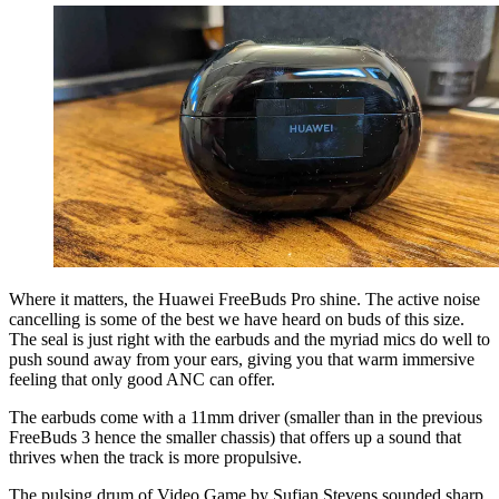
Where it matters, the Huawei FreeBuds Pro shine. The active noise
cancelling is some of the best we have heard on buds of this size.
The seal is just right with the earbuds and the myriad mics do well to
push sound away from your ears, giving you that warm immersive
feeling that only good ANC can offer.
The earbuds come with a 11mm driver (smaller than in the previous
FreeBuds 3 hence the smaller chassis) that offers up a sound that
thrives when the track is more propulsive.
The pulsing drum of Video Game by Sufjan Stevens sounded sharp,