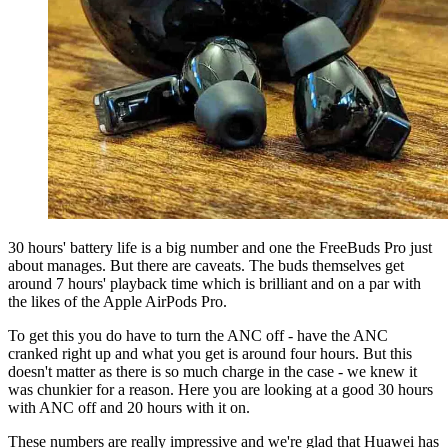
30 hours' battery life is a big number and one the FreeBuds Pro just
about manages. But there are caveats. The buds themselves get
around 7 hours' playback time which is brilliant and on a par with
the likes of the Apple AirPods Pro.
To get this you do have to turn the ANC off - have the ANC
cranked right up and what you get is around four hours. But this
doesn't matter as there is so much charge in the case - we knew it
was chunkier for a reason. Here you are looking at a good 30 hours
with ANC off and 20 hours with it on.
These numbers are really impressive and we're glad that Huawei has