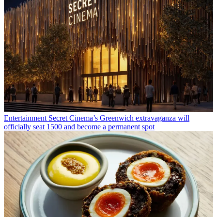
Entertainment
Secret Cinema’s Greenwich extravaganza will
officially seat 1500 and become a permanent spot