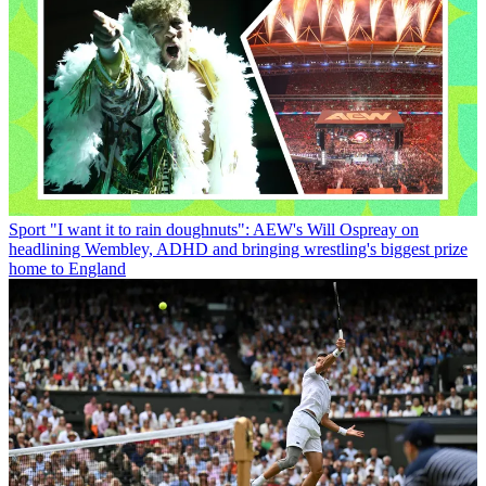
Sport
"I want it to rain doughnuts": AEW's Will Ospreay on
headlining Wembley, ADHD and bringing wrestling's biggest prize
home to England