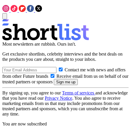
Most newsletters are rubbish. Ours isn't.
Get exclusive shortlists, celebrity interviews and the best deals on
the products you care about, straight to your inbox.
Contact me with news and offers
from other Future brands
Receive email from us on behalf of our
trusted partners or sponsors
By signing up, you agree to our
Terms of services
and acknowledge
that you have read our
Privacy Notice
. You also agree to receive
marketing emails from us that may include promotions from our
trusted partners and sponsors, which you can unsubscribe from at
any time.
You are now subscribed