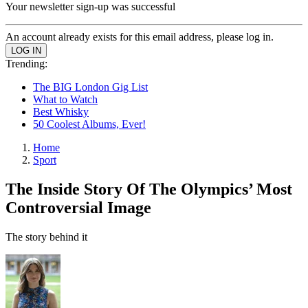
Your newsletter sign-up was successful
An account already exists for this email address, please log in.
Trending:
The BIG London Gig List
What to Watch
Best Whisky
50 Coolest Albums, Ever!
Home
Sport
The Inside Story Of The Olympics’ Most
Controversial Image
The story behind it