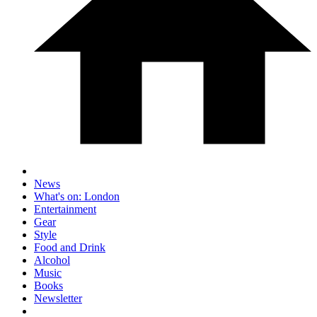
News
What's on: London
Entertainment
Gear
Style
Food and Drink
Alcohol
Music
Books
Newsletter