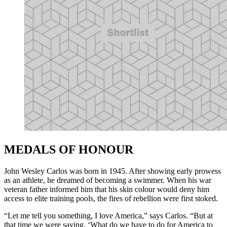
MEDALS OF HONOUR
John Wesley Carlos was born in 1945. After showing early prowess
as an athlete, he dreamed of becoming a swimmer. When his war
veteran father informed him that his skin colour would deny him
access to elite training pools, the fires of rebellion were first stoked.
“Let me tell you something, I love America,” says Carlos. “But at
that time we were saying, ‘What do we have to do for America to