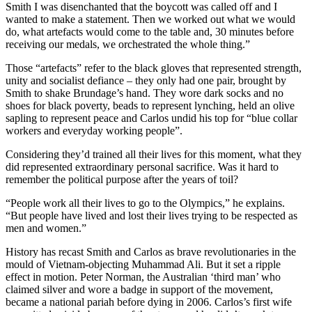
Smith I was disenchanted that the boycott was called off and I
wanted to make a statement. Then we worked out what we would
do, what artefacts would come to the table and, 30 minutes before
receiving our medals, we orchestrated the whole thing.”
Those “artefacts” refer to the black gloves that represented strength,
unity and socialist defiance – they only had one pair, brought by
Smith to shake Brundage’s hand. They wore dark socks and no
shoes for black poverty, beads to represent lynching, held an olive
sapling to represent peace and Carlos undid his top for “blue collar
workers and everyday working people”.
Considering they’d trained all their lives for this moment, what they
did represented extraordinary personal sacrifice. Was it hard to
remember the political purpose after the years of toil?
“People work all their lives to go to the Olympics,” he explains.
“But people have lived and lost their lives trying to be respected as
men and women.”
History has recast Smith and Carlos as brave revolutionaries in the
mould of Vietnam-objecting Muhammad Ali. But it set a ripple
effect in motion. Peter Norman, the Australian ‘third man’ who
claimed silver and wore a badge in support of the movement,
became a national pariah before dying in 2006. Carlos’s first wife