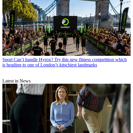
Sport
Can’t handle Hyrox? Try this new fitness competition which
is heading to one of London’s kitschiest landmarks
Latest in News