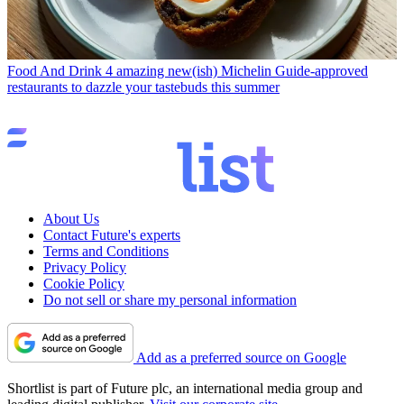
Food And Drink
4 amazing new(ish) Michelin Guide-approved
restaurants to dazzle your tastebuds this summer
About Us
Contact Future's experts
Terms and Conditions
Privacy Policy
Cookie Policy
Do not sell or share my personal information
Add as a preferred source on Google
Shortlist is part of Future plc, an international media group and