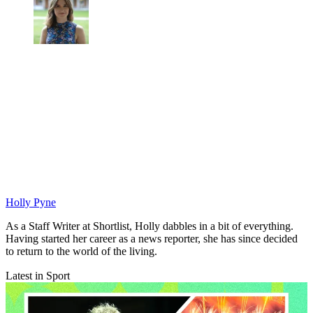
Holly Pyne
As a Staff Writer at Shortlist, Holly dabbles in a bit of everything.
Having started her career as a news reporter, she has since decided
to return to the world of the living.
Latest in Sport