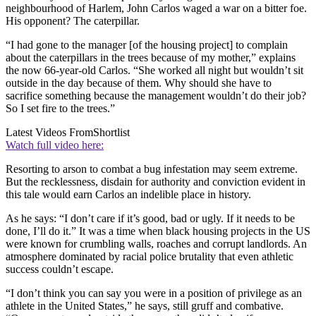
neighbourhood of Harlem, John Carlos waged a war on a bitter foe.
His opponent? The caterpillar.
“I had gone to the manager [of the housing project] to complain
about the caterpillars in the trees because of my mother,” explains
the now 66-year-old Carlos. “She worked all night but wouldn’t sit
outside in the day because of them. Why should she have to
sacrifice something because the management wouldn’t do their job?
So I set fire to the trees.”
Latest Videos From
Shortlist
Watch full video here:
Resorting to arson to combat a bug infestation may seem extreme.
But the recklessness, disdain for authority and conviction evident in
this tale would earn Carlos an indelible place in history.
As he says: “I don’t care if it’s good, bad or ugly. If it needs to be
done, I’ll do it.” It was a time when black housing projects in the US
were known for crumbling walls, roaches and corrupt landlords. An
atmosphere dominated by racial police brutality that even athletic
success couldn’t escape.
“I don’t think you can say you were in a position of privilege as an
athlete in the United States,” he says, still gruff and combative.