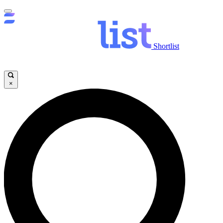
Shortlist
×