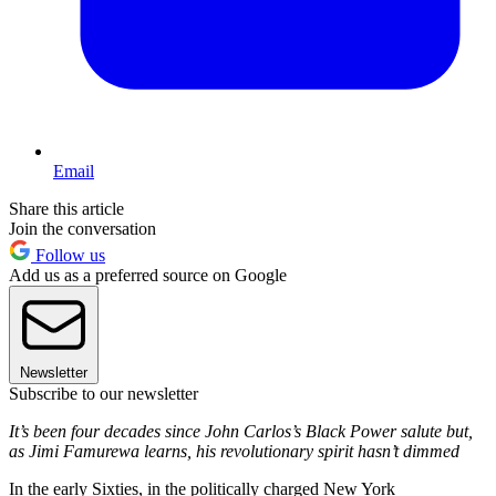
Email
Share this article
Join the conversation
Follow us
Add us as a preferred source on Google
Newsletter
Subscribe to our newsletter
It’s been four decades since John Carlos’s Black Power salute but,
as Jimi Famurewa learns, his revolutionary spirit hasn’t dimmed
In the early Sixties, in the politically charged New York