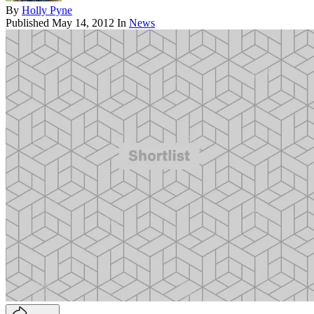
By
Holly Pyne
Published
May 14, 2012
In
News