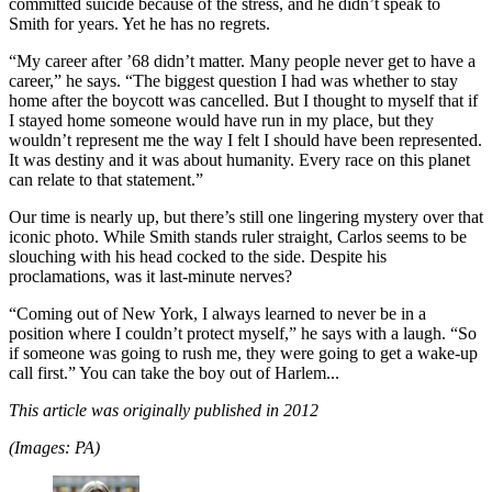
committed suicide because of the stress, and he didn’t speak to
Smith for years. Yet he has no regrets.
“My career after ’68 didn’t matter. Many people never get to have a
career,” he says. “The biggest question I had was whether to stay
home after the boycott was cancelled. But I thought to myself that if
I stayed home someone would have run in my place, but they
wouldn’t represent me the way I felt I should have been represented.
It was destiny and it was about humanity. Every race on this planet
can relate to that statement.”
Our time is nearly up, but there’s still one lingering mystery over that
iconic photo. While Smith stands ruler straight, Carlos seems to be
slouching with his head cocked to the side. Despite his
proclamations, was it last-minute nerves?
“Coming out of New York, I always learned to never be in a
position where I couldn’t protect myself,” he says with a laugh. “So
if someone was going to rush me, they were going to get a wake-up
call first.” You can take the boy out of Harlem...
This article was originally published in 2012
(Images: PA)