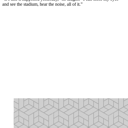
and see the stadium, hear the noise, all of it.”