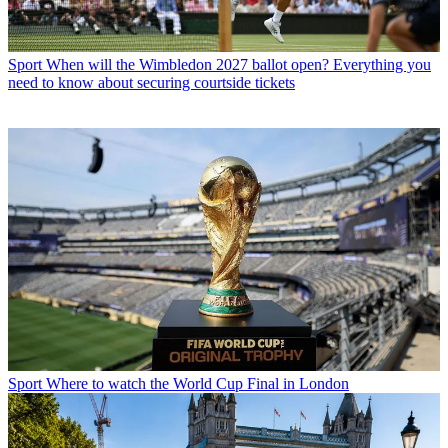
Sport
When will the Wimbledon 2027 ballot open? Everything you
need to know about securing courtside tickets
Sport
Where to watch the World Cup Final in London