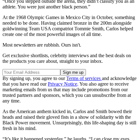
“Once you stepped outside the arena, they didn’t classify you as an
athlete. You were just another black person.”
At the 1968 Olympic Games in Mexico City in October, something
needed to be done. Having claimed bronze in the 200m alongside
goldwinning Team USA compatriot Tommie Smith, Carlos helped
create one of the most powerful images of all time.
Most newsletters are rubbish. Ours isn't.
Get exclusive shortlists, celebrity interviews and the best deals on
the products you care about, straight to your inbox.
By signing up, you agree to our
Terms of services
and acknowledge
that you have read our
Privacy Notice
. You also agree to receive
marketing emails from us that may include promotions from our
trusted partners and sponsors, which you can unsubscribe from at
any time.
As the American anthem kicked in, Carlos and Smith bowed their
heads and raised their gloved fists in a show of solidarity with the
Black Power movement. Unsurprisingly, this life-shaping day is still
fresh in his mind.
“It’s like it happened yesterday,” he laughs. “I can close my eyes