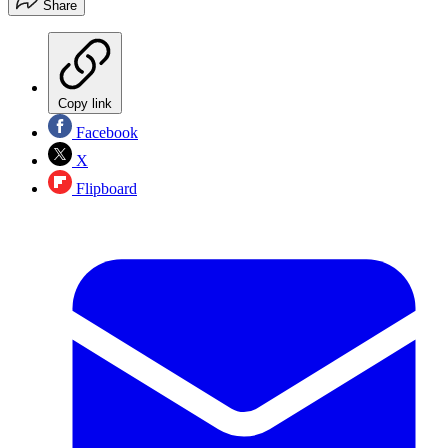
Share
Copy link
Facebook
X
Flipboard