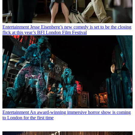
Entertainment
Jesse Eisenberg’s new comedy is set to be the closing
flick at this year’s BFI London Film Festival
Entertainment
An award-winning immersive horror show is coming
to London for the first time