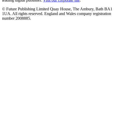
leading digital publisher.
Visit our corporate site
.
© Future Publishing Limited Quay House, The Ambury, Bath BA1
1UA. All rights reserved. England and Wales company registration
number 2008885.