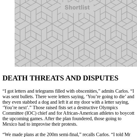
DEATH THREATS AND DISPUTES
“I got letters and telegrams filled with obscenities,” admits Carlos. “I
was sent bullets. There were letters saying, ‘You’re going to die’ and
they even stabbed a dog and left it at my door with a letter saying,
‘You’re next’.” Those raised fists set a destructive Olympics
Committee (IOC) chief and for African-American athletes to boycott
the upcoming games. After the plan foundered, those going to
Mexico had to improvise their protests.
“We made plans at the 200m semi-final,” recalls Carlos. “I told Mr