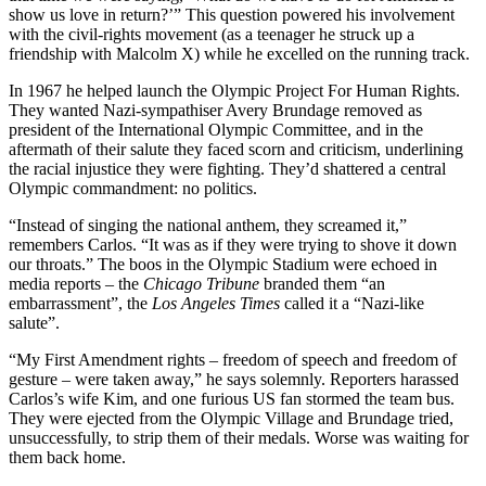
show us love in return?’” This question powered his involvement
with the civil-rights movement (as a teenager he struck up a
friendship with Malcolm X) while he excelled on the running track.
In 1967 he helped launch the Olympic Project For Human Rights.
They wanted Nazi-sympathiser Avery Brundage removed as
president of the International Olympic Committee, and in the
aftermath of their salute they faced scorn and criticism, underlining
the racial injustice they were fighting. They’d shattered a central
Olympic commandment: no politics.
“Instead of singing the national anthem, they screamed it,”
remembers Carlos. “It was as if they were trying to shove it down
our throats.” The boos in the Olympic Stadium were echoed in
media reports – the
Chicago Tribune
branded them “an
embarrassment”, the
Los Angeles Times
called it a “Nazi-like
salute”.
“My First Amendment rights – freedom of speech and freedom of
gesture – were taken away,” he says solemnly. Reporters harassed
Carlos’s wife Kim, and one furious US fan stormed the team bus.
They were ejected from the Olympic Village and Brundage tried,
unsuccessfully, to strip them of their medals. Worse was waiting for
them back home.