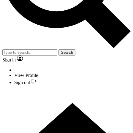
Search
Sign in
View Profile
Sign out