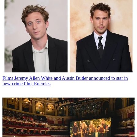
Films
Jeremy Allen White and Austin Butler announced to star in
new crime film, Enemies