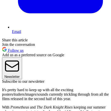
Email
Share this article
Join the conversation
Follow us
Add us as a preferred source on Google
Newsletter
Subscribe to our newsletter
It's pretty hard to keep up with all the exciting
posters/trailers/images/sounds currently trickling through from all the
films released in the second half of this year.
With
Prometheus
and
The Dark Knight Rises
keeping our summer