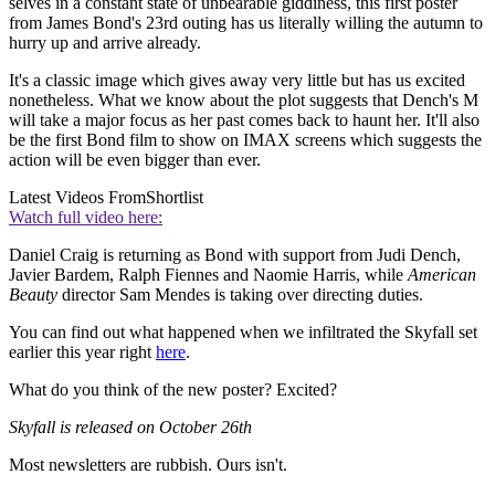
selves in a constant state of unbearable giddiness, this first poster
from James Bond's 23rd outing has us literally willing the autumn to
hurry up and arrive already.
It's a classic image which gives away very little but has us excited
nonetheless. What we know about the plot suggests that Dench's M
will take a major focus as her past comes back to haunt her. It'll also
be the first Bond film to show on IMAX screens which suggests the
action will be even bigger than ever.
Latest Videos From
Shortlist
Watch full video here:
Daniel Craig is returning as Bond with support from Judi Dench,
Javier Bardem, Ralph Fiennes and Naomie Harris, while
American
Beauty
director Sam Mendes is taking over directing duties.
You can find out what happened when we infiltrated the Skyfall set
earlier this year right
here
.
What do you think of the new poster? Excited?
Skyfall is released on October 26th
Most newsletters are rubbish. Ours isn't.