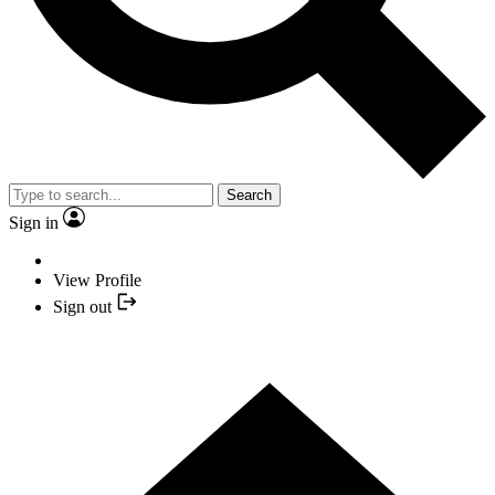
Search
Sign in
View Profile
Sign out