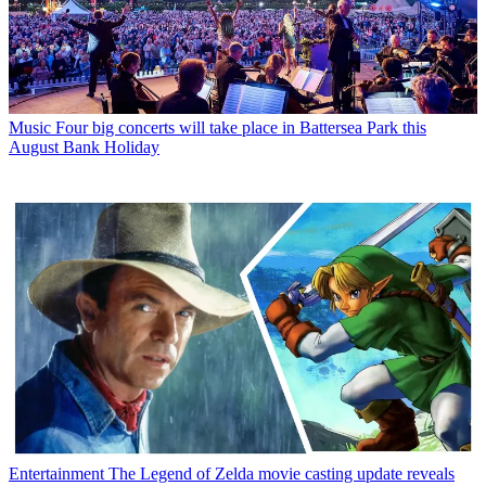
Music
Four big concerts will take place in Battersea Park this
August Bank Holiday
Entertainment
The Legend of Zelda movie casting update reveals