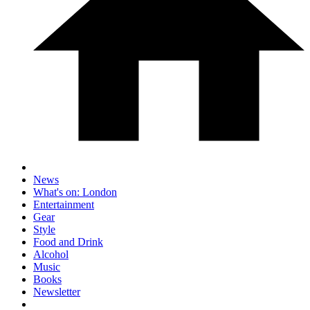
News
What's on: London
Entertainment
Gear
Style
Food and Drink
Alcohol
Music
Books
Newsletter