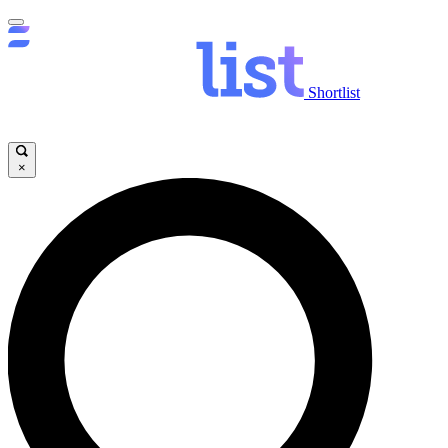
Shortlist
×