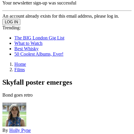
Your newsletter sign-up was successful
An account already exists for this email address, please log in.
Trending:
The BIG London Gig List
What to Watch
Best Whisky
50 Coolest Albums, Ever!
Home
Films
Skyfall poster emerges
Bond goes retro
By
Holly Pyne