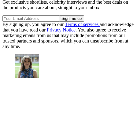
Get exclusive shortlists, celebrity interviews and the best deals on
the products you care about, straight to your inbox.
By signing up, you agree to our
Terms of services
and acknowledge
that you have read our
Privacy Notice
. You also agree to receive
marketing emails from us that may include promotions from our
trusted partners and sponsors, which you can unsubscribe from at
any time.