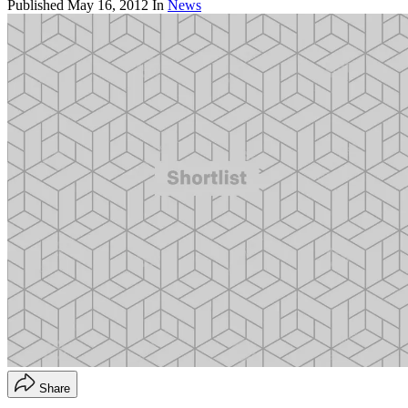
Published
May 16, 2012
In
News
Share