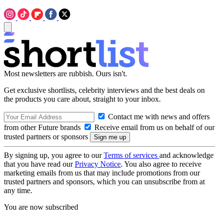
Most newsletters are rubbish. Ours isn't.
Get exclusive shortlists, celebrity interviews and the best deals on
the products you care about, straight to your inbox.
Contact me with news and offers
from other Future brands
Receive email from us on behalf of our
trusted partners or sponsors
By signing up, you agree to our
Terms of services
and acknowledge
that you have read our
Privacy Notice
. You also agree to receive
marketing emails from us that may include promotions from our
trusted partners and sponsors, which you can unsubscribe from at
any time.
You are now subscribed