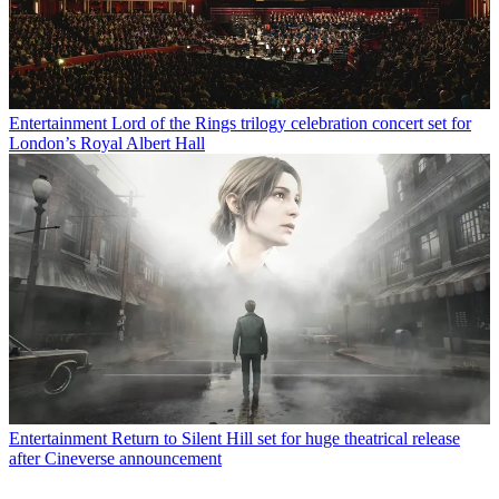
Entertainment
Lord of the Rings trilogy celebration concert set for
London’s Royal Albert Hall
Entertainment
Return to Silent Hill set for huge theatrical release
after Cineverse announcement