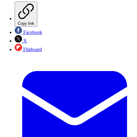
Copy link
Facebook
X
Flipboard