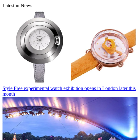
Latest in News
Style
Free experimental watch exhibition opens in London later this
month