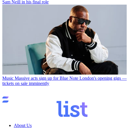
Sam Neill in his final role
Music
Massive acts sign up for Blue Note London's opening gigs —
tickets on sale imminently
About Us