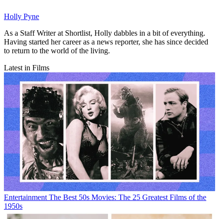
Holly Pyne
As a Staff Writer at Shortlist, Holly dabbles in a bit of everything.
Having started her career as a news reporter, she has since decided
to return to the world of the living.
Latest in Films
Entertainment
The Best 50s Movies: The 25 Greatest Films of the
1950s