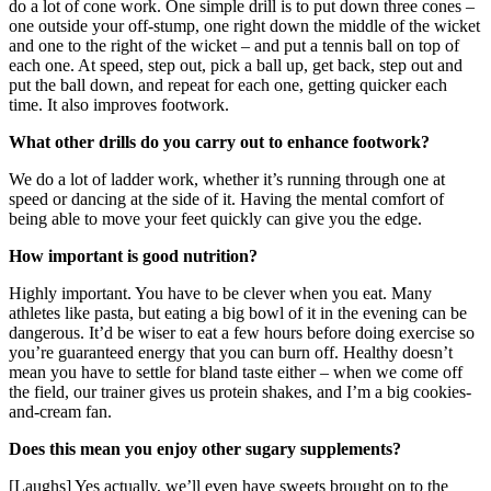
do a lot of cone work. One simple drill is to put down three cones –
one outside your off-stump, one right down the middle of the wicket
and one to the right of the wicket – and put a tennis ball on top of
each one. At speed, step out, pick a ball up, get back, step out and
put the ball down, and repeat for each one, getting quicker each
time. It also improves footwork.
What other drills do you carry out to enhance footwork?
We do a lot of ladder work, whether it’s running through one at
speed or dancing at the side of it. Having the mental comfort of
being able to move your feet quickly can give you the edge.
How important is good nutrition?
Highly important. You have to be clever when you eat. Many
athletes like pasta, but eating a big bowl of it in the evening can be
dangerous. It’d be wiser to eat a few hours before doing exercise so
you’re guaranteed energy that you can burn off. Healthy doesn’t
mean you have to settle for bland taste either – when we come off
the field, our trainer gives us protein shakes, and I’m a big cookies-
and-cream fan.
Does this mean you enjoy other sugary supplements?
[Laughs] Yes actually, we’ll even have sweets brought on to the