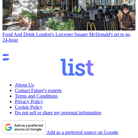
Food And Drink
London's Leicester Square McDonald's set to go
24-hour
About Us
Contact Future's experts
Terms and Conditions
Privacy Policy
Cookie Policy
Do not sell or share my personal information
Add as a preferred source on Google