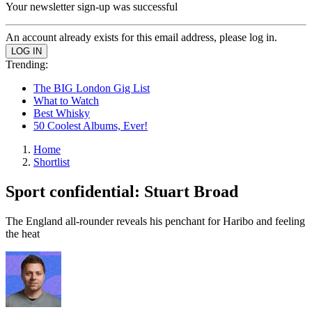
Your newsletter sign-up was successful
An account already exists for this email address, please log in.
Trending:
The BIG London Gig List
What to Watch
Best Whisky
50 Coolest Albums, Ever!
Home
Shortlist
Sport confidential: Stuart Broad
The England all-rounder reveals his penchant for Haribo and feeling
the heat