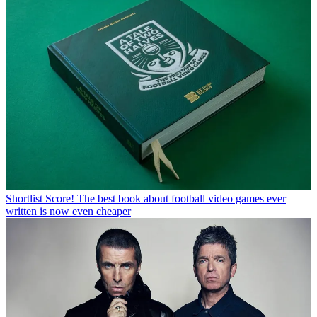
Shortlist
Score! The best book about football video games ever
written is now even cheaper