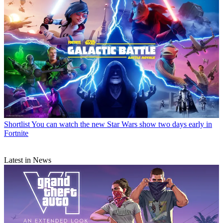
Shortlist
You can watch the new Star Wars show two days early in
Fortnite
Latest in News