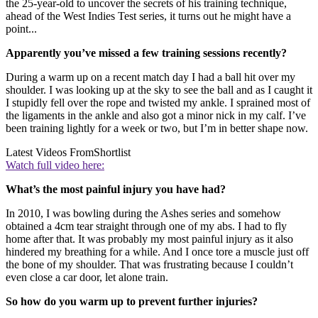
the 25-year-old to uncover the secrets of his training technique,
ahead of the West Indies Test series, it turns out he might have a
point...
Apparently you’ve missed a few training sessions recently?
During a warm up on a recent match day I had a ball hit over my
shoulder. I was looking up at the sky to see the ball and as I caught it
I stupidly fell over the rope and twisted my ankle. I sprained most of
the ligaments in the ankle and also got a minor nick in my calf. I’ve
been training lightly for a week or two, but I’m in better shape now.
Latest Videos From
Shortlist
Watch full video here:
What’s the most painful injury you have had?
In 2010, I was bowling during the Ashes series and somehow
obtained a 4cm tear straight through one of my abs. I had to fly
home after that. It was probably my most painful injury as it also
hindered my breathing for a while. And I once tore a muscle just off
the bone of my shoulder. That was frustrating because I couldn’t
even close a car door, let alone train.
So how do you warm up to prevent further injuries?