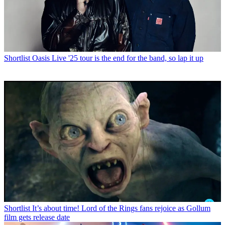
Shortlist
Oasis Live '25 tour is the end for the band, so lap it up
Shortlist
It’s about time! Lord of the Rings fans rejoice as Gollum
film gets release date