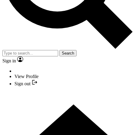
Search
Sign in
View Profile
Sign out