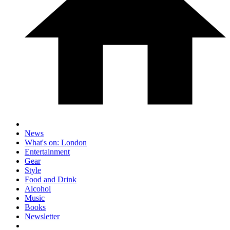
News
What's on: London
Entertainment
Gear
Style
Food and Drink
Alcohol
Music
Books
Newsletter