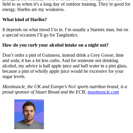
field to us when it’s a long day of outdoor training. They’re good for
energy. Haribo are my weakness.
What kind of Haribo?
It depends on what mood I’m in. I’m usually a Starmix man, but on
a special occasion I’ll go for Tangfastics.
How do you curb your alcohol intake on a night out?
Don’t order a pint of Guinness, instead drink a Grey Goose, lime
and soda; it has a lot less carbs. And for someone not drinking
alcohol, my advice is half apple juice and half water in a pint glass,
because a pint of wholly apple juice would be excessive for your
sugar levels.
Maximuscle, the UK and Europe’s No1 sports nutrition brand, is a
proud sponsor of Stuart Broad and the ECB;
maximuscle.com