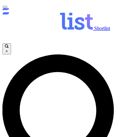
Shortlist
×