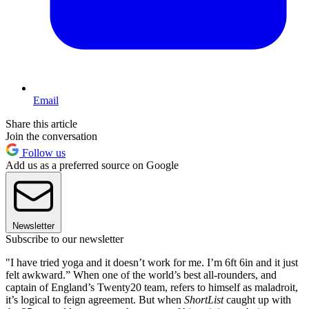
Email
Share this article
Join the conversation
Follow us
Add us as a preferred source on Google
Newsletter
Subscribe to our newsletter
"I have tried yoga and it doesn’t work for me. I’m 6ft 6in and it just
felt awkward.” When one of the world’s best all-rounders, and
captain of England’s Twenty20 team, refers to himself as maladroit,
it’s logical to feign agreement. But when
ShortList
caught up with