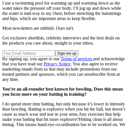
I use a swimming pool for warming up and warming down as the
water takes the pressure off your body. I’ll jog up and down while
the water is mid-way to my chest, before stretching the hamstrings
and hips, which are important areas to keep flexible.
Most newsletters are rubbish. Ours isn't.
Get exclusive shortlists, celebrity interviews and the best deals on
the products you care about, straight to your inbox.
By signing up, you agree to our
Terms of services
and acknowledge
that you have read our
Privacy Notice
. You also agree to receive
marketing emails from us that may include promotions from our
trusted partners and sponsors, which you can unsubscribe from at
any time.
You’re an all-rounder best known for bowling. Does this mean
you focus more on your batting in training?
I do spend more time batting, but only because it’s lower in intensity
than bowling. Batting is explosive when you hit the ball, but doesn’t
cause as much wear and tear in your arms.Any exercises that help
make your batting that bit more explosive?Hitting clean is all about
timing. This means hand-eye co-ordination has to be worked on. We