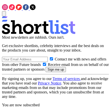
Most newsletters are rubbish. Ours isn't.
Get exclusive shortlists, celebrity interviews and the best deals on
the products you care about, straight to your inbox.
Contact me with news and offers
from other Future brands
Receive email from us on behalf of our
trusted partners or sponsors
By signing up, you agree to our
Terms of services
and acknowledge
that you have read our
Privacy Notice
. You also agree to receive
marketing emails from us that may include promotions from our
trusted partners and sponsors, which you can unsubscribe from at
any time.
You are now subscribed