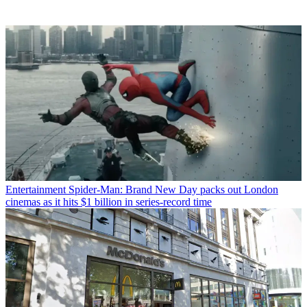
Entertainment
Spider-Man: Brand New Day packs out London
cinemas as it hits $1 billion in series-record time