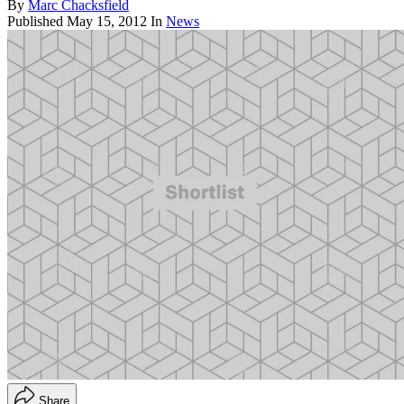
By
Marc Chacksfield
Published
May 15, 2012
In
News
Share