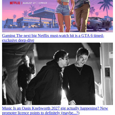
Gaming
The next big Netflix must-watch hit is a GTA 6 timed-
exclusive deep-dive
Music
Is an Oasis Knebworth 2027 gig actually happening? New
promoter licence points to definitely (maybe...?)