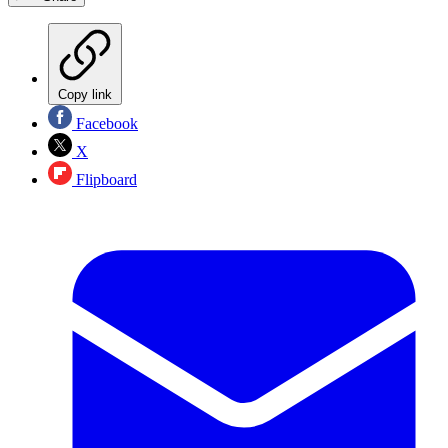
Copy link
Facebook
X
Flipboard