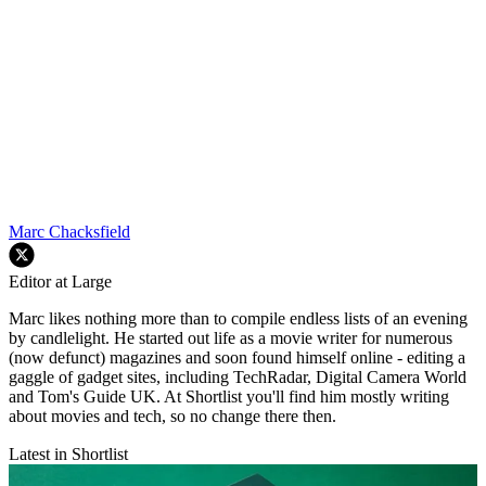
Marc Chacksfield
Editor at Large
Marc likes nothing more than to compile endless lists of an evening
by candlelight. He started out life as a movie writer for numerous
(now defunct) magazines and soon found himself online - editing a
gaggle of gadget sites, including TechRadar, Digital Camera World
and Tom's Guide UK. At Shortlist you'll find him mostly writing
about movies and tech, so no change there then.
Latest in Shortlist