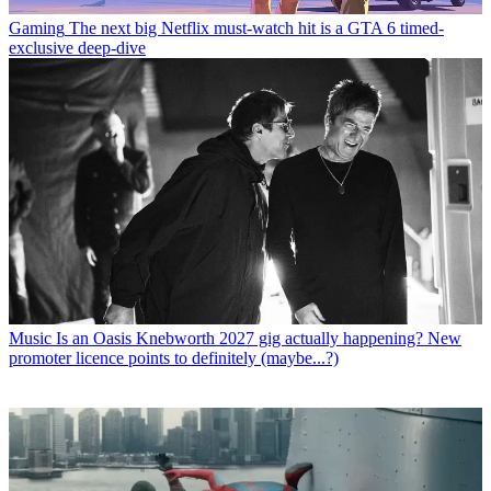
Gaming
The next big Netflix must-watch hit is a GTA 6 timed-
exclusive deep-dive
Music
Is an Oasis Knebworth 2027 gig actually happening? New
promoter licence points to definitely (maybe...?)