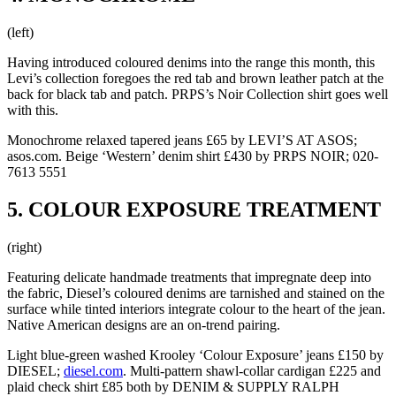
(left)
Having introduced coloured denims into the range this month, this
Levi’s collection foregoes the red tab and brown leather patch at the
back for black tab and patch. PRPS’s Noir Collection shirt goes well
with this.
Monochrome relaxed tapered jeans £65 by LEVI’S AT ASOS;
asos.com. Beige ‘Western’ denim shirt £430 by PRPS NOIR; 020-
7613 5551
5. COLOUR EXPOSURE TREATMENT
(right)
Featuring delicate handmade treatments that impregnate deep into
the fabric, Diesel’s coloured denims are tarnished and stained on the
surface while tinted interiors integrate colour to the heart of the jean.
Native American designs are an on-trend pairing.
Light blue-green washed Krooley ‘Colour Exposure’ jeans £150 by
DIESEL;
diesel.com
. Multi-pattern shawl-collar cardigan £225 and
plaid check shirt £85 both by DENIM & SUPPLY RALPH