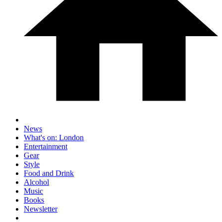
News
What's on: London
Entertainment
Gear
Style
Food and Drink
Alcohol
Music
Books
Newsletter