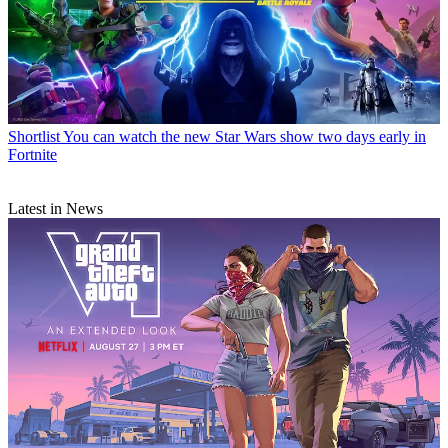
Shortlist
You can watch the new Star Wars show two days early in
Fortnite
Latest in News