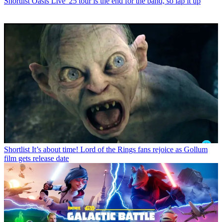
Shortlist
Oasis Live '25 tour is the end for the band, so lap it up
Shortlist
It’s about time! Lord of the Rings fans rejoice as Gollum
film gets release date