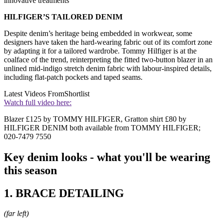
innovative treatments
HILFIGER’S TAILORED DENIM
Despite denim’s heritage being embedded in workwear, some
designers have taken the hard-wearing fabric out of its comfort zone
by adapting it for a tailored wardrobe. Tommy Hilfiger is at the
coalface of the trend, reinterpreting the fitted two-button blazer in an
unlined mid-indigo stretch denim fabric with labour-inspired details,
including flat-patch pockets and taped seams.
Latest Videos From
Shortlist
Watch full video here:
Blazer £125 by TOMMY HILFIGER, Gratton shirt £80 by
HILFIGER DENIM both available from TOMMY HILFIGER;
020-7479 7550
Key denim looks - what you'll be wearing
this season
1. BRACE DETAILING
(far left)