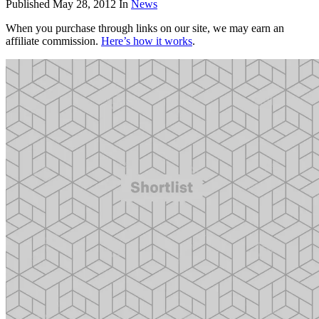
Published
May 28, 2012
In
News
When you purchase through links on our site, we may earn an
affiliate commission.
Here’s how it works
.