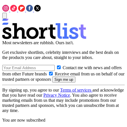
Most newsletters are rubbish. Ours isn't.
Get exclusive shortlists, celebrity interviews and the best deals on
the products you care about, straight to your inbox.
Contact me with news and offers
from other Future brands
Receive email from us on behalf of our
trusted partners or sponsors
By signing up, you agree to our
Terms of services
and acknowledge
that you have read our
Privacy Notice
. You also agree to receive
marketing emails from us that may include promotions from our
trusted partners and sponsors, which you can unsubscribe from at
any time.
You are now subscribed