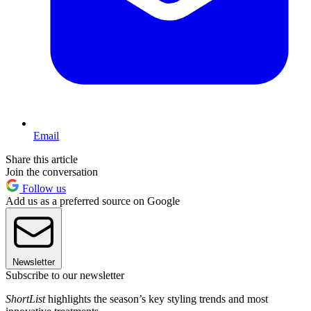
Email
Share this article
Join the conversation
Follow us
Add us as a preferred source on Google
Newsletter
Subscribe to our newsletter
ShortList
highlights the season’s key styling trends and most