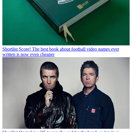
Shortlist
Score! The best book about football video games ever
written is now even cheaper