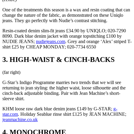
One of the treatments this season is a wax and resin coating that can
change the nature of the fabric, as demonstrated on these Uniqlo
jeans. They go perfectly with Nudie’s contrast stitching.
Resin-coated denim slim-fit jeans £34.90 by UNIQLO; 020-7290
8090. Dark blue denim jacket with orange topstitching £100 by
NUDIE JEANS;
nudiejeans.com
. Grey and orange ‘Alex’ striped T-
shirt £25 by CHEAP MONDAY; 020-7734 6550
3. HIGH-WAIST & CINCH-BACKS
(far right)
G-Star’s Indigo Programme marries two trends that we will see
returning to jean styling: the higher waist, loose silhouette and the
cinch-back adjustable binding. Pair with Jean Machine’s short-
sleeve shirt.
KHM loose raw dark blue denim jeans £149 by G-STAR;
g-
star.com
. Holiday Seablue rinse shirt £125 by JEAN MACHINE;
jeanmachine.co.uk
4. MONOCHROME