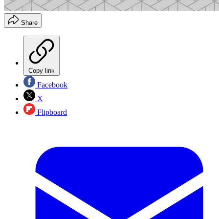
Share
Copy link
Facebook
X
Flipboard