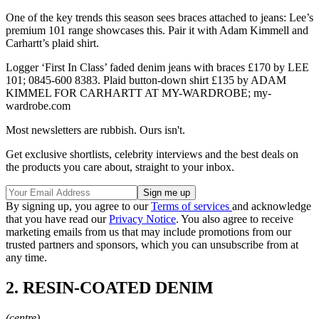
One of the key trends this season sees braces attached to jeans: Lee’s
premium 101 range showcases this. Pair it with Adam Kimmell and
Carhartt’s plaid shirt.
Logger ‘First In Class’ faded denim jeans with braces £170 by LEE
101; 0845-600 8383. Plaid button-down shirt £135 by ADAM
KIMMEL FOR CARHARTT AT MY-WARDROBE; my-
wardrobe.com
Most newsletters are rubbish. Ours isn't.
Get exclusive shortlists, celebrity interviews and the best deals on
the products you care about, straight to your inbox.
By signing up, you agree to our
Terms of services
and acknowledge
that you have read our
Privacy Notice
. You also agree to receive
marketing emails from us that may include promotions from our
trusted partners and sponsors, which you can unsubscribe from at
any time.
2. RESIN-COATED DENIM
(centre)