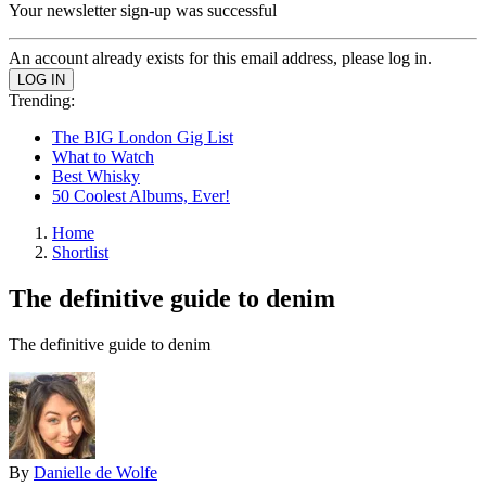
Your newsletter sign-up was successful
An account already exists for this email address, please log in.
Trending:
The BIG London Gig List
What to Watch
Best Whisky
50 Coolest Albums, Ever!
Home
Shortlist
The definitive guide to denim
The definitive guide to denim
By
Danielle de Wolfe