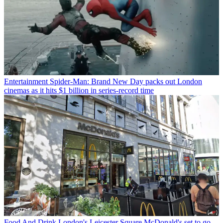
Entertainment
Spider-Man: Brand New Day packs out London
cinemas as it hits $1 billion in series-record time
Food And Drink
London's Leicester Square McDonald's set to go