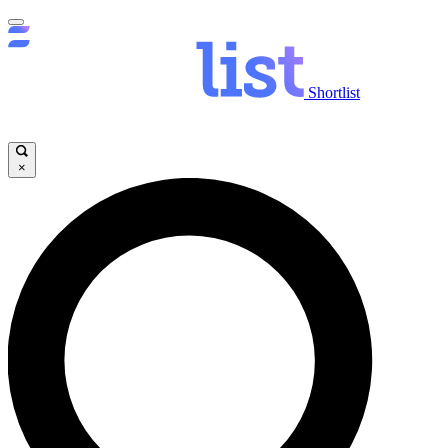
Shortlist
×