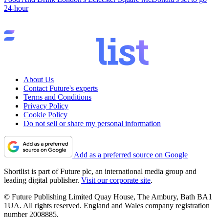
24-hour
About Us
Contact Future's experts
Terms and Conditions
Privacy Policy
Cookie Policy
Do not sell or share my personal information
Add as a preferred source on Google
Shortlist is part of Future plc, an international media group and
leading digital publisher.
Visit our corporate site
.
© Future Publishing Limited Quay House, The Ambury, Bath BA1
1UA. All rights reserved. England and Wales company registration
number 2008885.