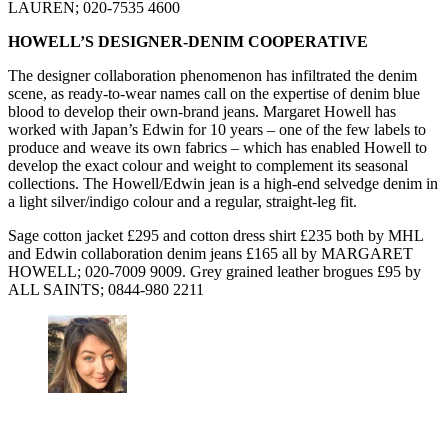
LAUREN; 020-7535 4600
HOWELL’S DESIGNER-DENIM COOPERATIVE
The designer collaboration phenomenon has infiltrated the denim
scene, as ready-to-wear names call on the expertise of denim blue
blood to develop their own-brand jeans. Margaret Howell has
worked with Japan’s Edwin for 10 years – one of the few labels to
produce and weave its own fabrics – which has enabled Howell to
develop the exact colour and weight to complement its seasonal
collections. The Howell/Edwin jean is a high-end selvedge denim in
a light silver/indigo colour and a regular, straight-leg fit.
Sage cotton jacket £295 and cotton dress shirt £235 both by MHL
and Edwin collaboration denim jeans £165 all by MARGARET
HOWELL; 020-7009 9009. Grey grained leather brogues £95 by
ALL SAINTS; 0844-980 2211