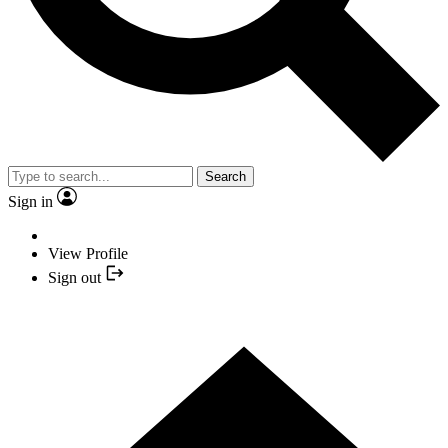
Search
Sign in
View Profile
Sign out