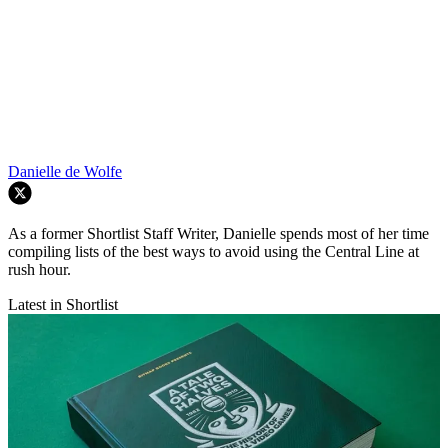
Danielle de Wolfe
As a former Shortlist Staff Writer, Danielle spends most of her time
compiling lists of the best ways to avoid using the Central Line at
rush hour.
Latest in Shortlist