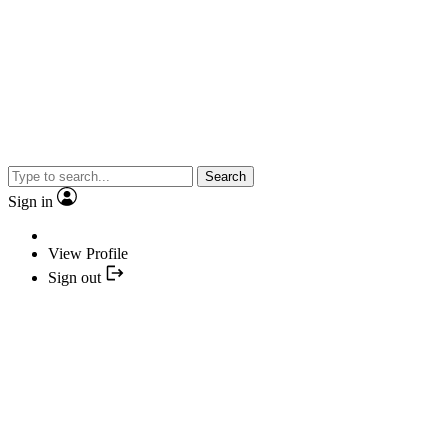
Search
Sign in
View Profile
Sign out