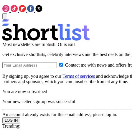
Most newsletters are rubbish. Ours isn't.
Get exclusive shortlists, celebrity interviews and the best deals on the
Contact me with news and offers fr
By signing up, you agree to our
Terms of services
and acknowledge t
partners and sponsors, which you can unsubscribe from at any time.
You are now subscribed
Your newsletter sign-up was successful
An account already exists for this email address, please log in.
Trending: