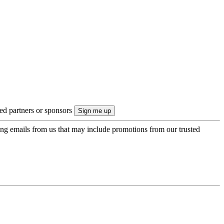
ted partners or sponsors
ing emails from us that may include promotions from our trusted