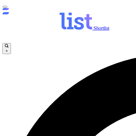
Shortlist
×