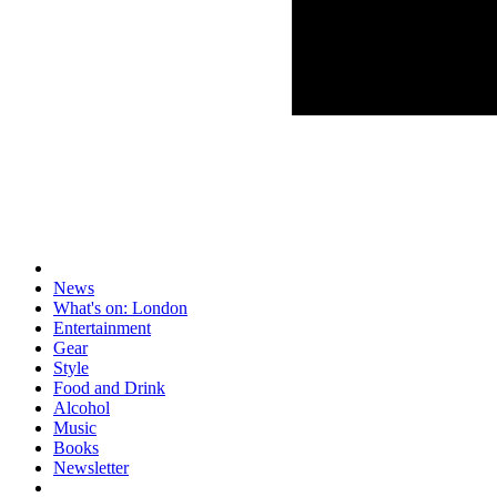
News
What's on: London
Entertainment
Gear
Style
Food and Drink
Alcohol
Music
Books
Newsletter