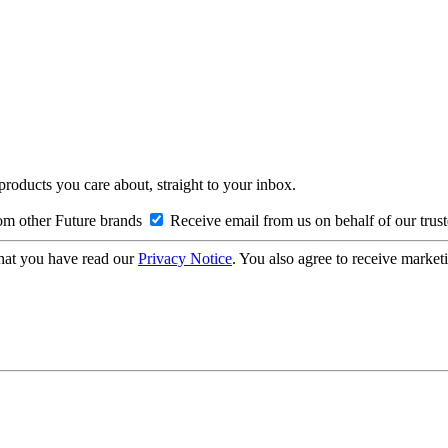
 products you care about, straight to your inbox.
om other Future brands
Receive email from us on behalf of our trus
hat you have read our
Privacy Notice
. You also agree to receive market