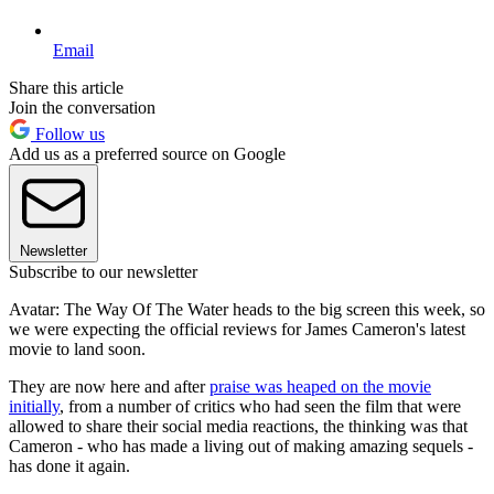
Email
Share this article
Join the conversation
Follow us
Add us as a preferred source on Google
Newsletter
Subscribe to our newsletter
Avatar: The Way Of The Water heads to the big screen this week, so
we were expecting the official reviews for James Cameron's latest
movie to land soon.
They are now here and after
praise was heaped on the movie
initially
, from a number of critics who had seen the film that were
allowed to share their social media reactions, the thinking was that
Cameron - who has made a living out of making amazing sequels -
has done it again.