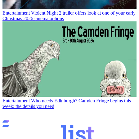
Entertainment
Violent Night 2 trailer offers look at one of your early
Christmas 2026 cinema options
Entertainment
Who needs Edinburgh? Camden Fringe begins this
week: the details you need