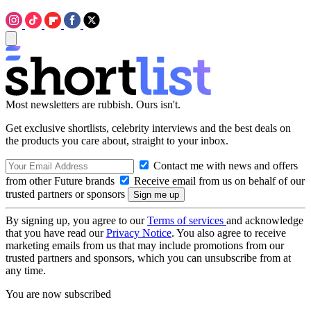
Most newsletters are rubbish. Ours isn't.
Get exclusive shortlists, celebrity interviews and the best deals on
the products you care about, straight to your inbox.
Contact me with news and offers
from other Future brands
Receive email from us on behalf of our
trusted partners or sponsors
By signing up, you agree to our
Terms of services
and acknowledge
that you have read our
Privacy Notice
. You also agree to receive
marketing emails from us that may include promotions from our
trusted partners and sponsors, which you can unsubscribe from at
any time.
You are now subscribed