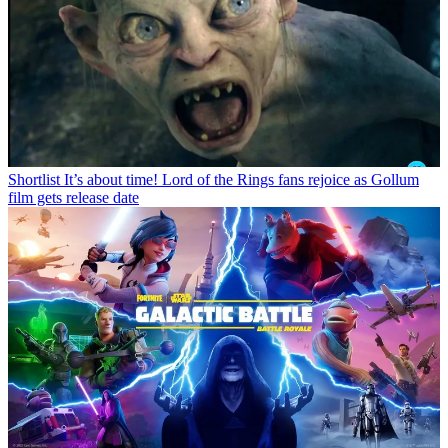
Shortlist
It’s about time! Lord of the Rings fans rejoice as Gollum
film gets release date