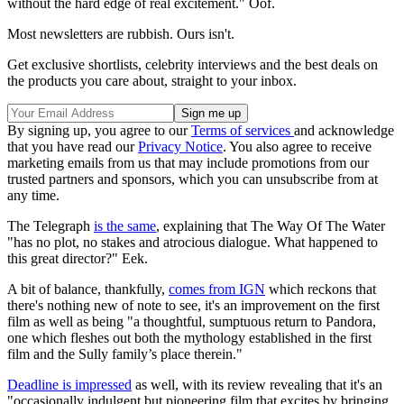
without the hard edge of real excitement." Oof.
Most newsletters are rubbish. Ours isn't.
Get exclusive shortlists, celebrity interviews and the best deals on
the products you care about, straight to your inbox.
By signing up, you agree to our
Terms of services
and acknowledge
that you have read our
Privacy Notice
. You also agree to receive
marketing emails from us that may include promotions from our
trusted partners and sponsors, which you can unsubscribe from at
any time.
The Telegraph
is the same
, explaining that The Way Of The Water
"has no plot, no stakes and atrocious dialogue. What happened to
this great director?" Eek.
A bit of balance, thankfully,
comes from IGN
which reckons that
there's nothing new of note to see, it's an improvement on the first
film as well as being "a thoughtful, sumptuous return to Pandora,
one which fleshes out both the mythology established in the first
film and the Sully family’s place therein."
Deadline is impressed
as well, with its review revealing that it's an
"occasionally indulgent but pioneering film that excites by bringing