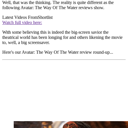
Well, that was the thinking. The reality is quite different as the
following Avatar: The Way Of The Water reviews show.
Latest Videos From
Shortlist
Watch full video here:
With some believing this is indeed the big-screen savior the
theatrical world has been longing for and others likening the movie
to, well, a big screensaver.
Here's our Avatar: The Way Of The Water review
round-up...