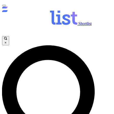
Shortlist
×