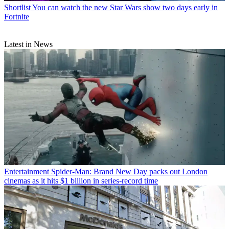
Shortlist
You can watch the new Star Wars show two days early in
Fortnite
Latest in News
Entertainment
Spider-Man: Brand New Day packs out London
cinemas as it hits $1 billion in series-record time