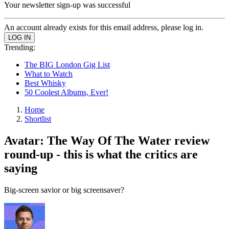
Your newsletter sign-up was successful
An account already exists for this email address, please log in.
Trending:
The BIG London Gig List
What to Watch
Best Whisky
50 Coolest Albums, Ever!
Home
Shortlist
Avatar: The Way Of The Water review
round-up - this is what the critics are
saying
Big-screen savior or big screensaver?