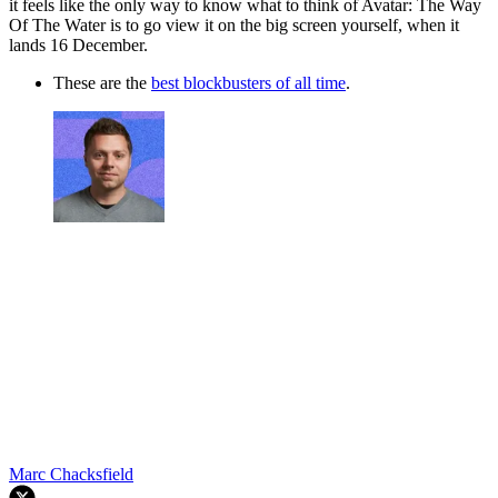
it feels like the only way to know what to think of Avatar: The Way
Of The Water is to go view it on the big screen yourself, when it
lands 16 December.
These are the
best blockbusters of all time
.
Marc Chacksfield