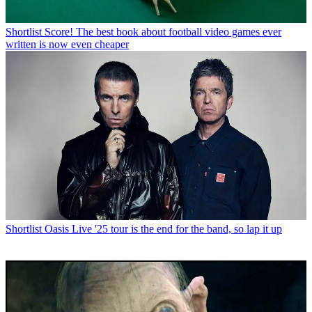
Shortlist
Score! The best book about football video games ever
written is now even cheaper
Shortlist
Oasis Live '25 tour is the end for the band, so lap it up