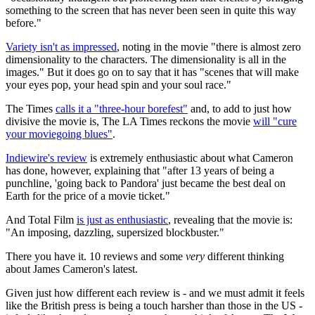
something to the screen that has never been seen in quite this way
before."
Variety isn't as impressed
, noting in the movie "there is almost zero
dimensionality to the characters. The dimensionality is all in the
images." But it does go on to say that it has "scenes that will make
your eyes pop, your head spin and your soul race."
The Times
calls it a "three-hour borefest"
and, to add to just how
divisive the movie is, The LA Times reckons the movie
will "cure
your moviegoing blues"
.
Indiewire's review
is extremely enthusiastic about what Cameron
has done, however, explaining that "after 13 years of being a
punchline, 'going back to Pandora' just became the best deal on
Earth for the price of a movie ticket."
And Total Film
is just as enthusiastic
, revealing that the movie is:
"An imposing, dazzling, supersized blockbuster."
There you have it. 10 reviews and some
very
different thinking
about James Cameron's latest.
Given just how different each review is - and we must admit it feels
like the British press is being a touch harsher than those in the US -