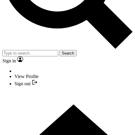
Search
Sign in
View Profile
Sign out