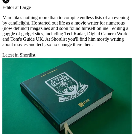
Editor at Large
Marc likes nothing more than to compile endless lists of an evening
by candlelight. He started out life as a movie writer for numerous
(now defunct) magazines and soon found himself online - editing a
gaggle of gadget sites, including TechRadar, Digital Camera World
and Tom's Guide UK. At Shortlist you'll find him mostly writing
about movies and tech, so no change there then.
Latest in Shortlist