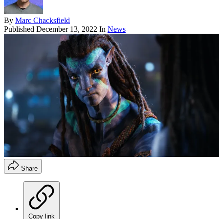
By
Marc Chacksfield
Published
December 13, 2022
In
News
Share
Copy link