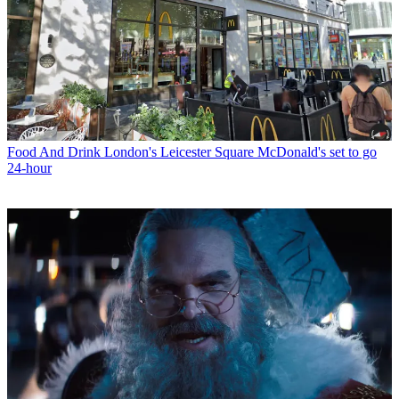
Food And Drink
London's Leicester Square McDonald's set to go
24-hour