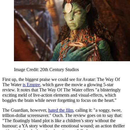
Image Credit: 20th Century Studios
First up, the biggest praise we could see for Avatar: The Way Of
The Water
is Empire
, which gave the movie a glowing 5-star
review. It notes that The Way Of The Water offers "a blisteringly
exciting meld of live-action elements and visual-effects, which
boggles the brain while never forgetting to focus on the heart."
The Guardian, however,
hated the film
, calling it: "a soggy, twee,
trillion-dollar screensaver." Ouch. The review goes on to say that:
"The floatingly bland plot is like a children’s story without the
humour; a YA story without the emotional wound; an action thriller