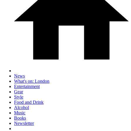
News
What's on: London
Entertainment
Gear
Style
Food and Drink
Alcohol
Music
Books
Newsletter