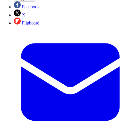
Facebook
X
Flipboard