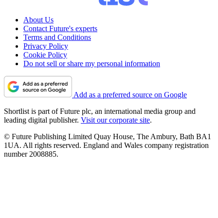
About Us
Contact Future's experts
Terms and Conditions
Privacy Policy
Cookie Policy
Do not sell or share my personal information
Add as a preferred source on Google
Shortlist is part of Future plc, an international media group and
leading digital publisher.
Visit our corporate site
.
© Future Publishing Limited Quay House, The Ambury, Bath BA1
1UA. All rights reserved. England and Wales company registration
number 2008885.