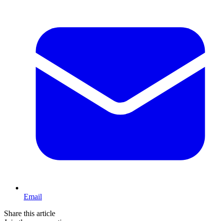
Email
Share this article