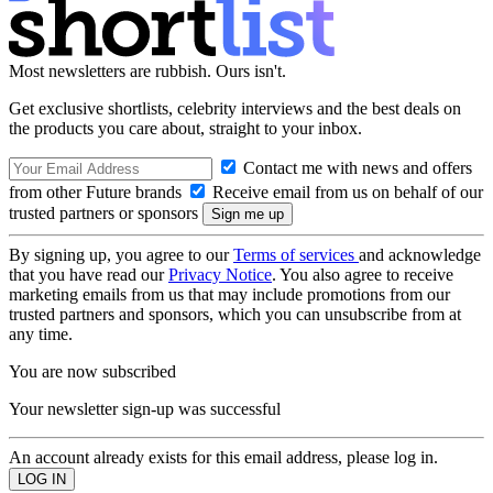
Most newsletters are rubbish. Ours isn't.
Get exclusive shortlists, celebrity interviews and the best deals on
the products you care about, straight to your inbox.
Contact me with news and offers
from other Future brands
Receive email from us on behalf of our
trusted partners or sponsors
By signing up, you agree to our
Terms of services
and acknowledge
that you have read our
Privacy Notice
. You also agree to receive
marketing emails from us that may include promotions from our
trusted partners and sponsors, which you can unsubscribe from at
any time.
You are now subscribed
Your newsletter sign-up was successful
An account already exists for this email address, please log in.