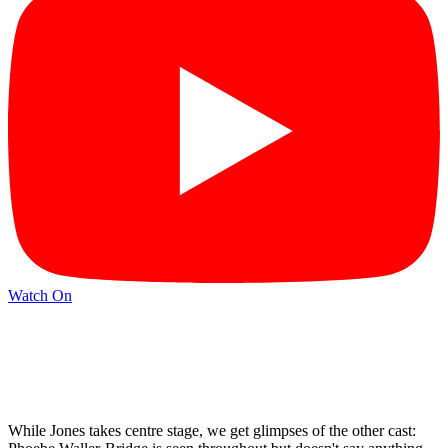
Watch On
While Jones takes centre stage, we get glimpses of the other cast: