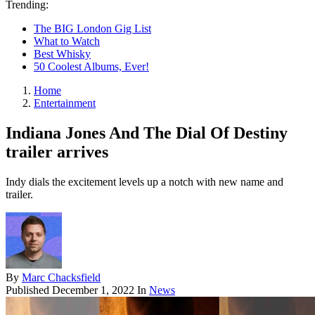
Trending:
The BIG London Gig List
What to Watch
Best Whisky
50 Coolest Albums, Ever!
Home
Entertainment
Indiana Jones And The Dial Of Destiny
trailer arrives
Indy dials the excitement levels up a notch with new name and
trailer.
By
Marc Chacksfield
Published
December 1, 2022
In
News