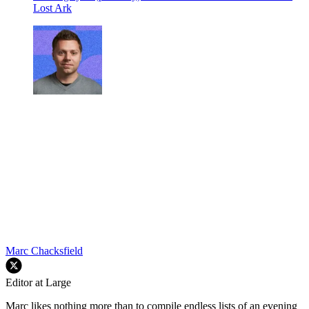
Lost Ark
Marc Chacksfield
Editor at Large
Marc likes nothing more than to compile endless lists of an evening