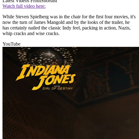
Latest Videos From
Shortlist
Watch full video here:
While Steven Spielberg was in the chair for the first four movies, it's
now the turn of James Mangold and by the looks of the trailer, he
has certainly nailed the classic Indy feel, packing in action, Nazis,
whip cracks and wise cracks.
YouTube