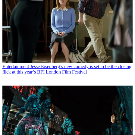
Entertainment
Jesse Eisenberg’s new comedy is set to be the closing
flick at this year’s BFI London Film Festival