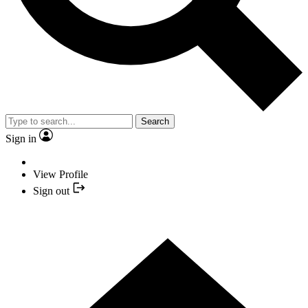
Search
Sign in
View Profile
Sign out