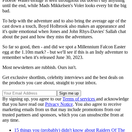
Phoebe Waller-Bridge is seen throughout but doesn't say anything
until the end, while Mads Mikkelsen
's Voler looks every bit the big
bad.
To help with the adventure and to also bring the average age of the
cast down a touch, Boyd Holbrook
also makes an appearance and
it's quite emotional when Jones and John Rhys-Davies
' Sallah chat
about the past and how they miss the adventures.
So far so good, then - and did we spot a Millennium Falcon Easter
egg at the 1.10m mark? - but we'll see if this is an Indy adventure to
remember when it's released June 30, 2023.
Most newsletters are rubbish. Ours isn't.
Get exclusive shortlists, celebrity interviews and the best deals on
the products you care about, straight to your inbox.
By signing up, you agree to our
Terms of services
and acknowledge
that you have read our
Privacy Notice
. You also agree to receive
marketing emails from us that may include promotions from our
trusted partners and sponsors, which you can unsubscribe from at
any time.
15 things you (probably) didn't know about Raiders Of The