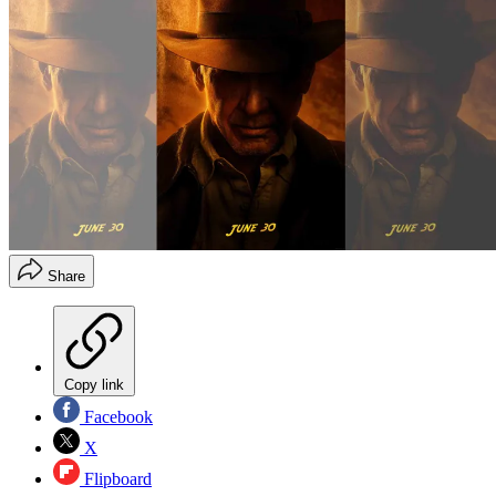
Share
Copy link
Facebook
X
Flipboard