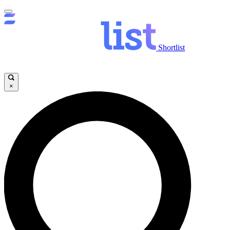
Shortlist
×