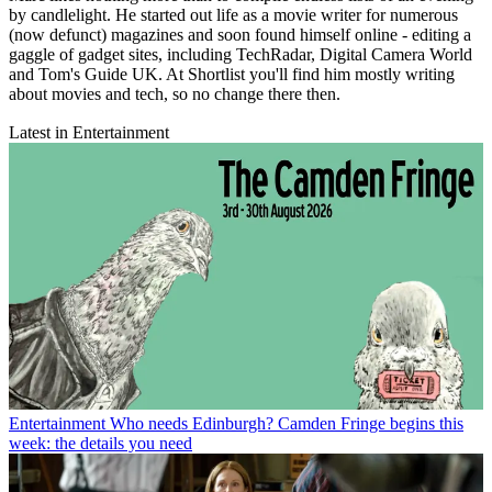
by candlelight. He started out life as a movie writer for numerous
(now defunct) magazines and soon found himself online - editing a
gaggle of gadget sites, including TechRadar, Digital Camera World
and Tom's Guide UK. At Shortlist you'll find him mostly writing
about movies and tech, so no change there then.
Latest in Entertainment
Entertainment
Who needs Edinburgh? Camden Fringe begins this
week: the details you need