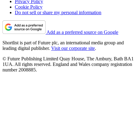
Privacy Policy
Cookie Policy
Do not sell or share my personal information
Add as a preferred source on Google
Shortlist is part of Future plc, an international media group and
leading digital publisher.
Visit our corporate site
.
© Future Publishing Limited Quay House, The Ambury, Bath BA1
1UA. All rights reserved. England and Wales company registration
number 2008885.