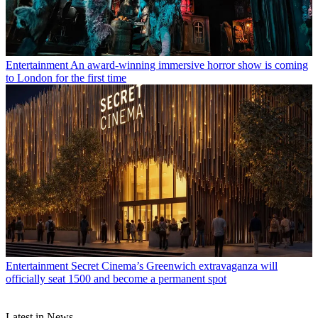
Entertainment
An award-winning immersive horror show is coming
to London for the first time
Entertainment
Secret Cinema’s Greenwich extravaganza will
officially seat 1500 and become a permanent spot
Latest in News