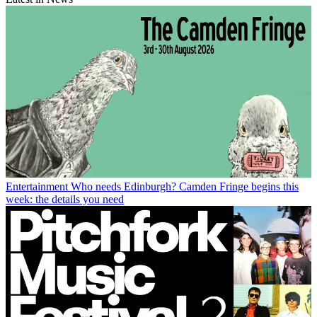
Entertainment
Who needs Edinburgh? Camden Fringe begins this
week: the details you need