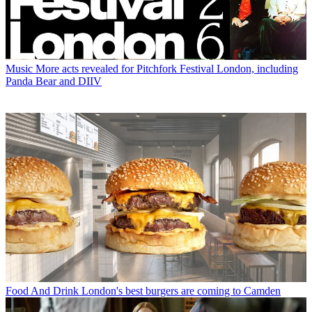
Music
More acts revealed for Pitchfork Festival London, including
Panda Bear and DIIV
Food And Drink
London's best burgers are coming to Camden