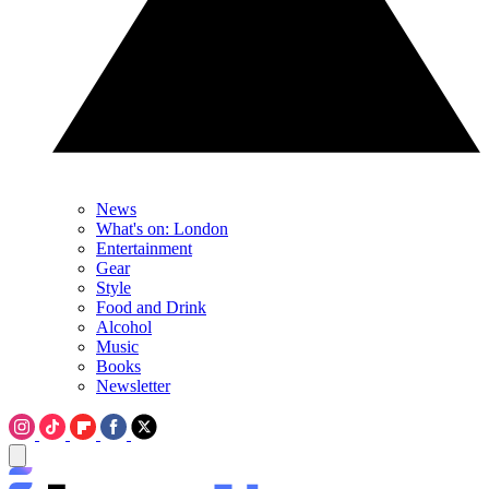
News
What's on: London
Entertainment
Gear
Style
Food and Drink
Alcohol
Music
Books
Newsletter