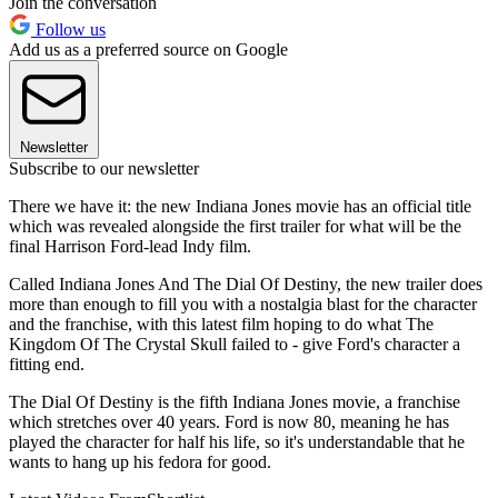
Join the conversation
Follow us
Add us as a preferred source on Google
Newsletter
Subscribe to our newsletter
There we have it: the new Indiana Jones movie has an official title
which was revealed alongside the first trailer for what will be the
final Harrison Ford-lead Indy film.
Called Indiana Jones And The Dial Of Destiny, the new trailer does
more than enough to fill you with a nostalgia blast for the character
and the franchise, with this latest film hoping to do what The
Kingdom Of The Crystal Skull failed to - give Ford's character a
fitting end.
The Dial Of Destiny is the fifth Indiana Jones movie, a franchise
which stretches over 40 years. Ford is now 80, meaning he has
played the character for half his life, so it's understandable that he
wants to hang up his fedora for good.