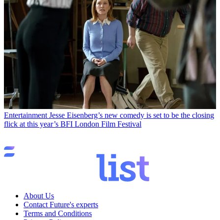
Entertainment
Jesse Eisenberg’s new comedy is set to be the closing
flick at this year’s BFI London Film Festival
About Us
Contact Future's experts
Terms and Conditions