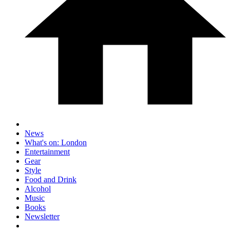
News
What's on: London
Entertainment
Gear
Style
Food and Drink
Alcohol
Music
Books
Newsletter