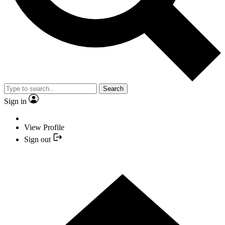
Search
Sign in
View Profile
Sign out