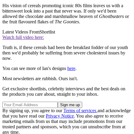
His vision of cereals promoting iconic 80s films leaves us with a
bittersweet look into a past that never was. If only we'd been
allowed the chocolate and marshmallow heaven of
Ghostbusters
or
the fruit flavoured flakes of
The Goonies
.
Latest Videos From
Shortlist
Watch full video here:
Truth is, if these cereals had been the breakfast fodder of our youth
then we'd probably be suffering from severe cholesterol issues by
now.
You can see more of Ian's designs
here
.
Most newsletters are rubbish. Ours isn't.
Get exclusive shortlists, celebrity interviews and the best deals on
the products you care about, straight to your inbox.
By signing up, you agree to our
Terms of services
and acknowledge
that you have read our
Privacy Notice
. You also agree to receive
marketing emails from us that may include promotions from our
trusted partners and sponsors, which you can unsubscribe from at
any time.