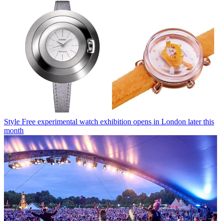
Style
Free experimental watch exhibition opens in London later this
month