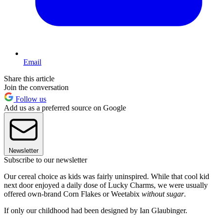
Email
Share this article
Join the conversation
Follow us
Add us as a preferred source on Google
Newsletter
Subscribe to our newsletter
Our cereal choice as kids was fairly uninspired. While that cool kid
next door enjoyed a daily dose of Lucky Charms, we were usually
offered own-brand Corn Flakes or Weetabix
without sugar
.
If only our childhood had been designed by Ian Glaubinger.