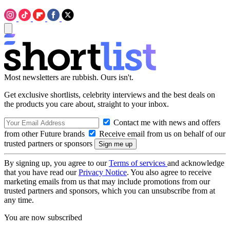
Most newsletters are rubbish. Ours isn't.
Get exclusive shortlists, celebrity interviews and the best deals on
the products you care about, straight to your inbox.
Contact me with news and offers
from other Future brands
Receive email from us on behalf of our
trusted partners or sponsors
By signing up, you agree to our
Terms of services
and acknowledge
that you have read our
Privacy Notice
. You also agree to receive
marketing emails from us that may include promotions from our
trusted partners and sponsors, which you can unsubscribe from at
any time.
You are now subscribed