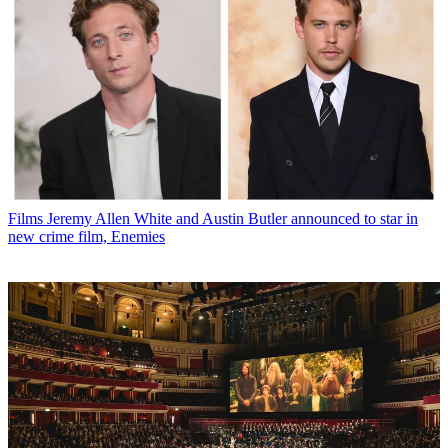
Films
Jeremy Allen White and Austin Butler announced to star in
new crime film, Enemies