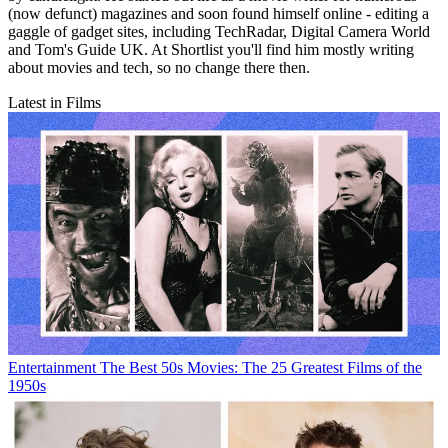
(now defunct) magazines and soon found himself online - editing a
gaggle of gadget sites, including TechRadar, Digital Camera World
and Tom's Guide UK. At Shortlist you'll find him mostly writing
about movies and tech, so no change there then.
Latest in Films
Entertainment
The Best 50s Movies: The 25 Greatest Films of the
1950s