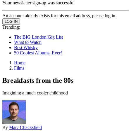
Your newsletter sign-up was successful
An account already exists for this email address, please log in.
Trending:
The BIG London Gig List
What to Watch
Best Whisky
50 Coolest Albums, Ever!
Home
Films
Breakfasts from the 80s
Imagining a much cooler childhood
By
Marc Chacksfield