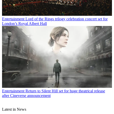
Entertainment
Lord of the Rings trilogy celebration concert set for
London’s Royal Albert Hall
Entertainment
Return to Silent Hill set for huge theatrical release
after Cineverse announcement
Latest in News