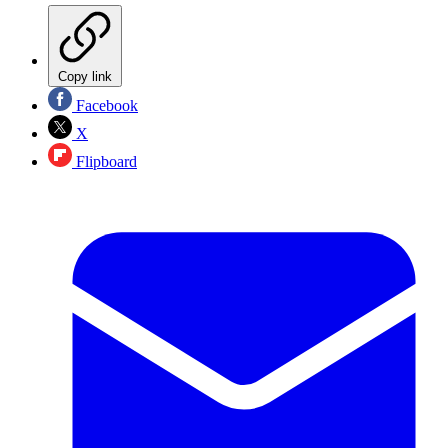
Copy link
Facebook
X
Flipboard