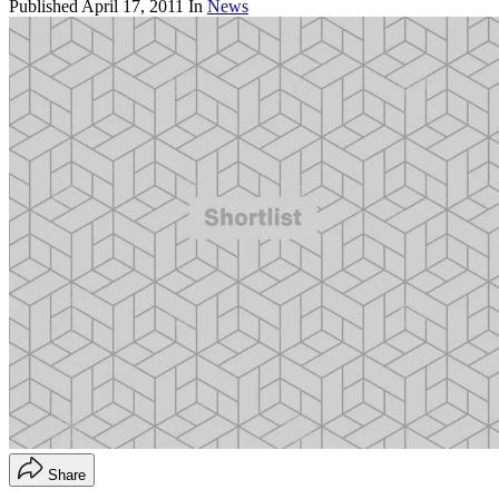
Published
April 17, 2011
In
News
Share