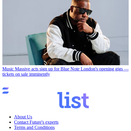
Music
Massive acts sign up for Blue Note London's opening gigs —
tickets on sale imminently
About Us
Contact Future's experts
Terms and Conditions