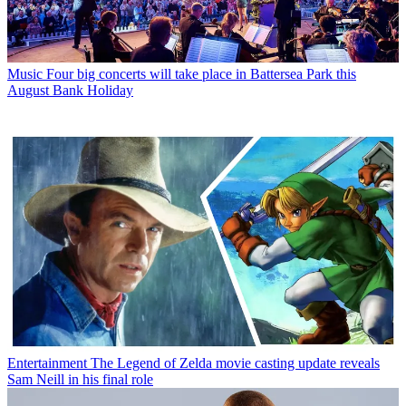
Music
Four big concerts will take place in Battersea Park this
August Bank Holiday
Entertainment
The Legend of Zelda movie casting update reveals
Sam Neill in his final role