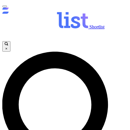
Shortlist
×