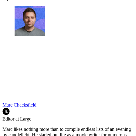
Marc Chacksfield
Editor at Large
Marc likes nothing more than to compile endless lists of an evening
by candlelight. He started out life as a movie writer for numerous