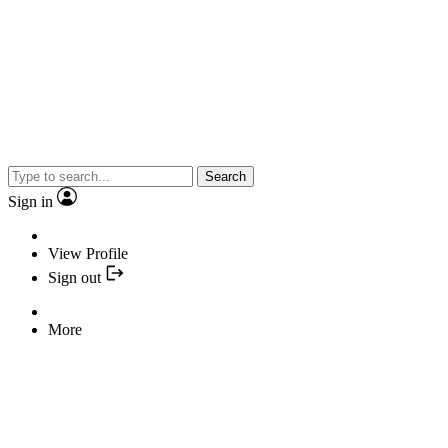
Search
Sign in
View Profile
Sign out
More