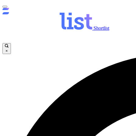
Shortlist
×