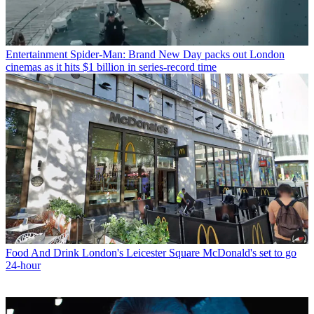
Entertainment
Spider-Man: Brand New Day packs out London
cinemas as it hits $1 billion in series-record time
Food And Drink
London's Leicester Square McDonald's set to go
24-hour