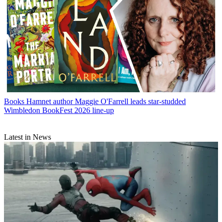
Books
Hamnet author Maggie O'Farrell leads star-studded
Wimbledon BookFest 2026 line-up
Latest in News