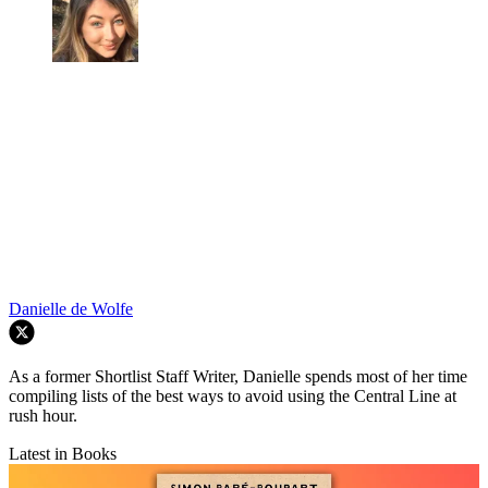
Danielle de Wolfe
As a former Shortlist Staff Writer, Danielle spends most of her time
compiling lists of the best ways to avoid using the Central Line at
rush hour.
Latest in Books