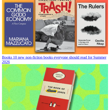
Books
10 new non-fiction books everyone should read for Summer
2026