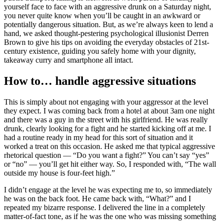
yourself face to face with an aggressive drunk on a Saturday night,
you never quite know when you’ll be caught in an awkward or
potentially dangerous situation. But, as we’re always keen to lend a
hand, we asked thought-pestering psychological illusionist Derren
Brown to give his tips on avoiding the everyday obstacles of 21st-
century existence, guiding you safely home with your dignity,
takeaway curry and smartphone all intact.
How to… handle aggressive situations
This is simply about not engaging with your aggressor at the level
they expect. I was coming back from a hotel at about 3am one night
and there was a guy in the street with his girlfriend. He was really
drunk, clearly looking for a fight and he started kicking off at me. I
had a routine ready in my head for this sort of situation and it
worked a treat on this occasion. He asked me that typical aggressive
rhetorical question — “Do you want a fight?” You can’t say “yes”
or “no” — you’ll get hit either way. So, I responded with, “The wall
outside my house is four-feet high.”
I didn’t engage at the level he was expecting me to, so immediately
he was on the back foot. He came back with, “What?” and I
repeated my bizarre response. I delivered the line in a completely
matter-of-fact tone, as if he was the one who was missing something