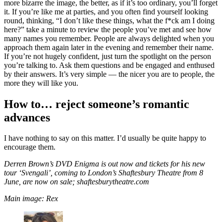
more bizarre the image, the better, as if it’s too ordinary, you’ll forget
it. If you’re like me at parties, and you often find yourself looking
round, thinking, “I don’t like these things, what the f*ck am I doing
here?” take a minute to review the people you’ve met and see how
many names you remember. People are always delighted when you
approach them again later in the evening and remember their name.
If you’re not hugely confident, just turn the spotlight on the person
you’re talking to. Ask them questions and be engaged and enthused
by their answers. It’s very simple — the nicer you are to people, the
more they will like you.
How to… reject someone’s romantic
advances
I have nothing to say on this matter. I’d usually be quite happy to
encourage them.
Derren Brown’s DVD Enigma is out now and tickets for his new
tour ‘Svengali’, coming to London’s Shaftesbury Theatre from 8
June, are now on sale; shaftesburytheatre.com
Main image: Rex