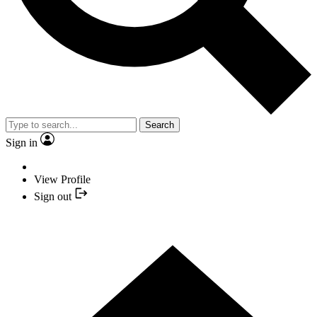
Search
Sign in
View Profile
Sign out