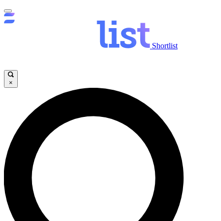
Shortlist
×