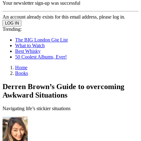
Your newsletter sign-up was successful
An account already exists for this email address, please log in.
Trending:
The BIG London Gig List
What to Watch
Best Whisky
50 Coolest Albums, Ever!
Home
Books
Derren Brown’s Guide to overcoming
Awkward Situations
Navigating life’s stickier situations