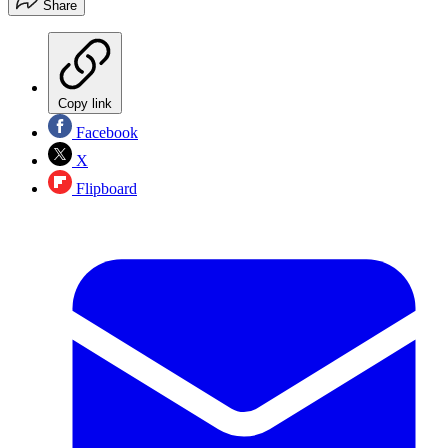
Share
Copy link
Facebook
X
Flipboard