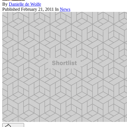
By
Danielle de Wolfe
Published
February 21, 2011
In
News