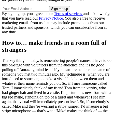
By signing up, you agree to our
Terms of services
and acknowledge
that you have read our
Privacy Notice
. You also agree to receive
marketing emails from us that may include promotions from our
trusted partners and sponsors, which you can unsubscribe from at
any time.
How to… make friends in a room full of
strangers
The key thing, initially, is remembering people’s names. I have to do
this on-stage with volunteers from the audience and it’s no good
pulling off ‘amazing mind feats’ if you can’t remember the name of
someone you met two minutes ago. My technique is, when you are
introduced to someone, to make a visual link between them and
whatever their name reminds you of. So, if I meet someone called
Tom, I immediately think of my friend Tom from university, who
had ginger hair and lived in a castle. I’ll picture this new Tom with a
big red mane, standing on top of a turret and whenever I see him
again, that visual will immediately present itself. So, if somebody’s
called Mike and they’re wearing a stripy jumper, I’d imagine a big
stripy microphone — that’s what ‘Mike’ makes me think of — the