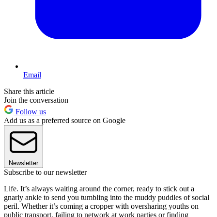
Email
Share this article
Join the conversation
Follow us
Add us as a preferred source on Google
Newsletter
Subscribe to our newsletter
Life. It’s always waiting around the corner, ready to stick out a
gnarly ankle to send you tumbling into the muddy puddles of social
peril. Whether it’s coming a cropper with oversharing youths on
public transport, failing to network at work parties or finding