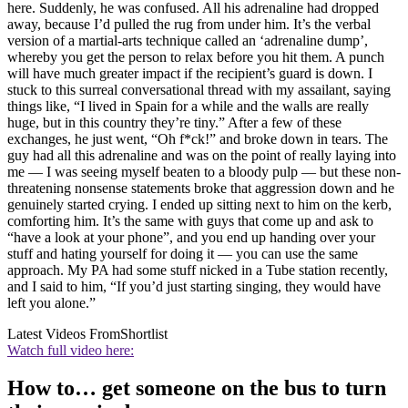
here. Suddenly, he was confused. All his adrenaline had dropped
away, because I’d pulled the rug from under him. It’s the verbal
version of a martial-arts technique called an ‘adrenaline dump’,
whereby you get the person to relax before you hit them. A punch
will have much greater impact if the recipient’s guard is down. I
stuck to this surreal conversational thread with my assailant, saying
things like, “I lived in Spain for a while and the walls are really
huge, but in this country they’re tiny.” After a few of these
exchanges, he just went, “Oh f*ck!” and broke down in tears. The
guy had all this adrenaline and was on the point of really laying into
me — I was seeing myself beaten to a bloody pulp — but these non-
threatening nonsense statements broke that aggression down and he
genuinely started crying. I ended up sitting next to him on the kerb,
comforting him. It’s the same with guys that come up and ask to
“have a look at your phone”, and you end up handing over your
stuff and hating yourself for doing it — you can use the same
approach. My PA had some stuff nicked in a Tube station recently,
and I said to him, “If you’d just starting singing, they would have
left you alone.”
Latest Videos From
Shortlist
Watch full video here:
How to… get someone on the bus to turn