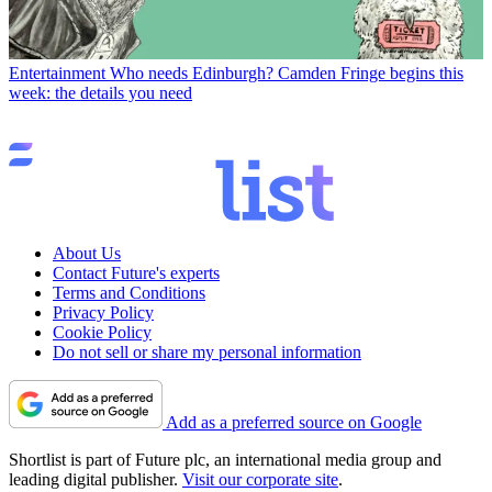
Entertainment
Who needs Edinburgh? Camden Fringe begins this
week: the details you need
About Us
Contact Future's experts
Terms and Conditions
Privacy Policy
Cookie Policy
Do not sell or share my personal information
Add as a preferred source on Google
Shortlist is part of Future plc, an international media group and
leading digital publisher.
Visit our corporate site
.