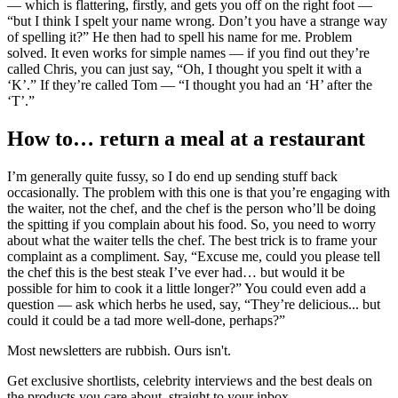
— which is flattering, firstly, and gets you off on the right foot —
“but I think I spelt your name wrong. Don’t you have a strange way
of spelling it?” He then had to spell his name for me. Problem
solved. It even works for simple names — if you find out they’re
called Chris, you can just say, “Oh, I thought you spelt it with a
‘K’.” If they’re called Tom — “I thought you had an ‘H’ after the
‘T’.”
How to… return a meal at a restaurant
I’m generally quite fussy, so I do end up sending stuff back
occasionally. The problem with this one is that you’re engaging with
the waiter, not the chef, and the chef is the person who’ll be doing
the spitting if you complain about his food. So, you need to worry
about what the waiter tells the chef. The best trick is to frame your
complaint as a compliment. Say, “Excuse me, could you please tell
the chef this is the best steak I’ve ever had… but would it be
possible for him to cook it a little longer?” You could even add a
question — ask which herbs he used, say, “They’re delicious... but
could it could be a tad more well-done, perhaps?”
Most newsletters are rubbish. Ours isn't.
Get exclusive shortlists, celebrity interviews and the best deals on
the products you care about, straight to your inbox.