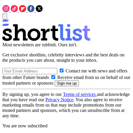
Most newsletters are rubbish. Ours isn't.
Get exclusive shortlists, celebrity interviews and the best deals on
the products you care about, straight to your inbox.
Contact me with news and offers
from other Future brands
Receive email from us on behalf of our
trusted partners or sponsors
By signing up, you agree to our
Terms of services
and acknowledge
that you have read our
Privacy Notice
. You also agree to receive
marketing emails from us that may include promotions from our
trusted partners and sponsors, which you can unsubscribe from at
any time.
You are now subscribed