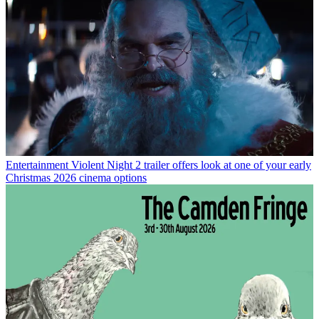
Entertainment
Violent Night 2 trailer offers look at one of your early
Christmas 2026 cinema options