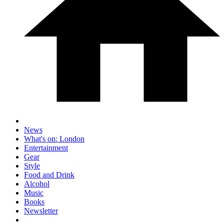
News
What's on: London
Entertainment
Gear
Style
Food and Drink
Alcohol
Music
Books
Newsletter