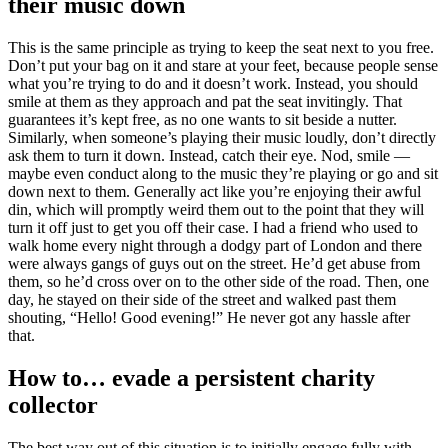
their music down
This is the same principle as trying to keep the seat next to you free.
Don’t put your bag on it and stare at your feet, because people sense
what you’re trying to do and it doesn’t work. Instead, you should
smile at them as they approach and pat the seat invitingly. That
guarantees it’s kept free, as no one wants to sit beside a nutter.
Similarly, when someone’s playing their music loudly, don’t directly
ask them to turn it down. Instead, catch their eye. Nod, smile —
maybe even conduct along to the music they’re playing or go and sit
down next to them. Generally act like you’re enjoying their awful
din, which will promptly weird them out to the point that they will
turn it off just to get you off their case. I had a friend who used to
walk home every night through a dodgy part of London and there
were always gangs of guys out on the street. He’d get abuse from
them, so he’d cross over on to the other side of the road. Then, one
day, he stayed on their side of the street and walked past them
shouting, “Hello! Good evening!” He never got any hassle after
that.
How to… evade a persistent charity
collector
The best way out of this situation is to initially engage fully with