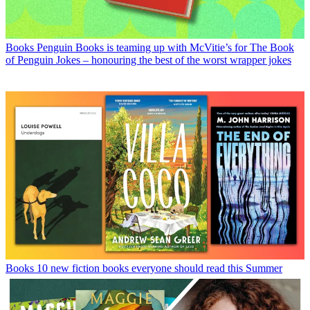
Books
Penguin Books is teaming up with McVitie’s for The Book
of Penguin Jokes – honouring the best of the worst wrapper jokes
Books
10 new fiction books everyone should read this Summer