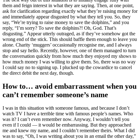
them and feign interest in what they are saying. Then, at one point,
ask for clarification regarding exactly what they’re raising money for
and immediately appear disgusted by what they tell you. So, they
say, “We’re trying to raise money to save the dolphins,” and you
reply, “I’m sorry? To save the dolphins?! Oh, God. That’s
disgusting.” Appear utterly outraged, as if they’ve somehow got the
wrong end of the stick. This should baffle them enough to leave you
alone. Charity ‘muggers’ occasionally recognise me, and I always
stop and say hello. Recently, however, one of them managed to turn
the conversation quickly from how much they enjoyed my shows to
how much money I was willing to give them. So, there was no way
I could say no to signing up. I plucked up the cowardice to cancel
the direct debit the next day, though.
How to… avoid embarrassment when you
can’t remember someone’s name
I was in this situation with someone famous, and because I don’t
watch TV I have a terrible time with famous people’s names. Who
was it? I can’t even remember now. Anyway, I wouldn’t tell you
even if I could — it would be embarrassing. But they approached
me and knew my name, and I couldn’t remember theirs. What I did
was to say, “Oh, I was writing about you in an email the other day,”