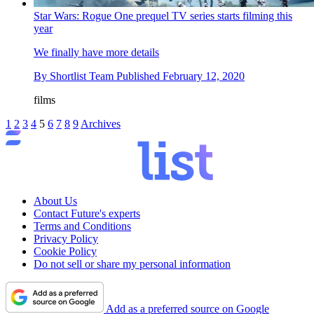
Star Wars: Rogue One prequel TV series starts filming this
year
We finally have more details
By
Shortlist Team
Published
February 12, 2020
films
1
2
3
4
5
6
7
8
9
Archives
About Us
Contact Future's experts
Terms and Conditions
Privacy Policy
Cookie Policy
Do not sell or share my personal information
Add as a preferred source on Google