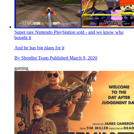
Super rare Nintendo PlayStation sold - and we know who
bought it
And he has big plans for it
By
Shortlist Team
Published
March 9, 2020
gaming