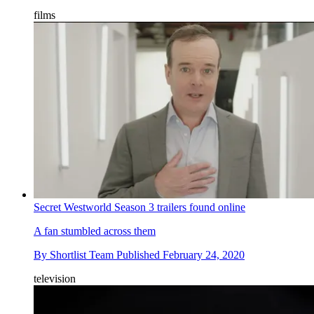
films
Secret Westworld Season 3 trailers found online
A fan stumbled across them
By
Shortlist Team
Published
February 24, 2020
television