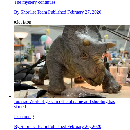
The mystery continues
By
Shortlist Team
Published
February 27, 2020
television
Jurassic World 3 gets an official name and shooting has
started
It's coming
By
Shortlist Team
Published
February 26, 2020