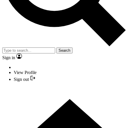
Search
Sign in
View Profile
Sign out