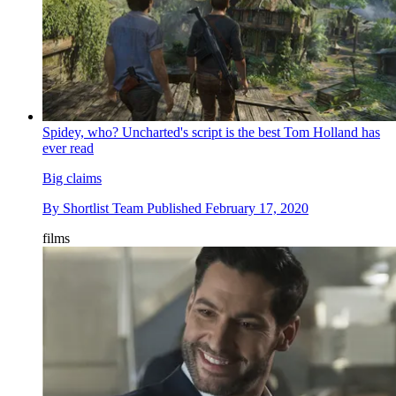
Spidey, who? Uncharted's script is the best Tom Holland has
ever read
Big claims
By
Shortlist Team
Published
February 17, 2020
films