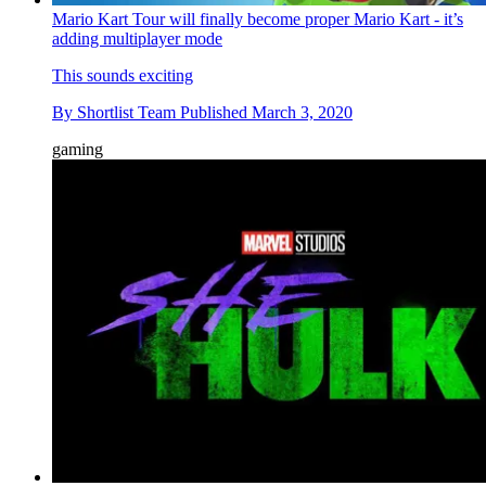
Mario Kart Tour will finally become proper Mario Kart - it’s
adding multiplayer mode
This sounds exciting
By
Shortlist Team
Published
March 3, 2020
gaming