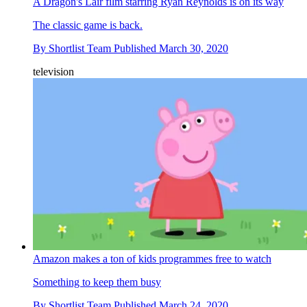
A Dragon's Lair film starring Ryan Reynolds is on its way
The classic game is back.
By
Shortlist Team
Published
March 30, 2020
television
Amazon makes a ton of kids programmes free to watch
Something to keep them busy
By
Shortlist Team
Published
March 24, 2020