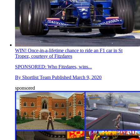
WIN! Once-in-a-lifetime chance to ride an F1 car in St
Tropez, courtesy of Fitzdares
SPONSORED: Who Fitzdares, wins...
By
Shortlist Team
Published
March 9, 2020
sponsored