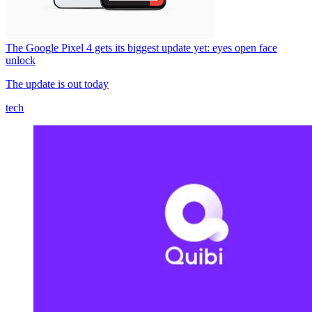
The Google Pixel 4 gets its biggest update yet: eyes open face
unlock
The update is out today
tech