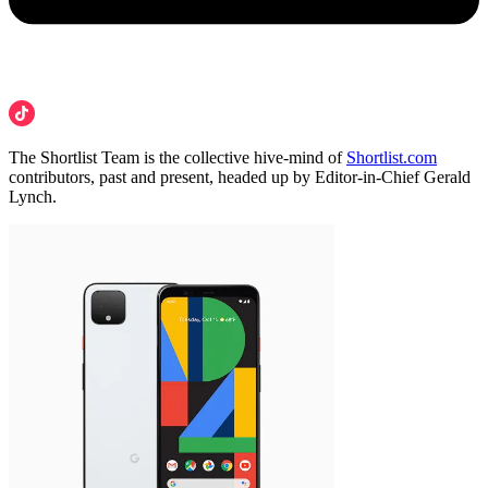
The Shortlist Team is the collective hive-mind of
Shortlist.com
contributors, past and present, headed up by Editor-in-Chief Gerald
Lynch.