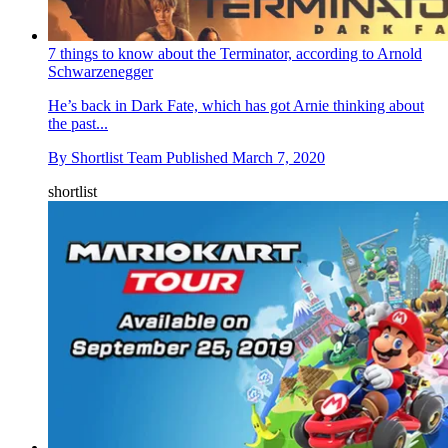
7 things to know about the Terminator, according to Arnold
Schwarzenegger
He’s back in Dark Fate, which has got Arnie thinking about
the past...
By
Shortlist Team
Published
March 7, 2020
shortlist