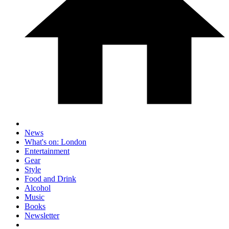
News
What's on: London
Entertainment
Gear
Style
Food and Drink
Alcohol
Music
Books
Newsletter