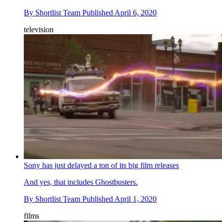
By
Shortlist Team
Published
April 6, 2020
television
Sony has just delayed a ton of its big film releases
And yes, that includes Ghostbusters.
By
Shortlist Team
Published
April 1, 2020
films