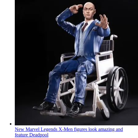
New Marvel Legends X-Men figures look amazing and
feature Deadpool