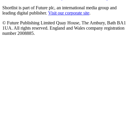
Shortlist is part of Future plc, an international media group and
leading digital publisher.
Visit our corporate site
.
© Future Publishing Limited Quay House, The Ambury, Bath BA1
1UA. All rights reserved. England and Wales company registration
number 2008885.