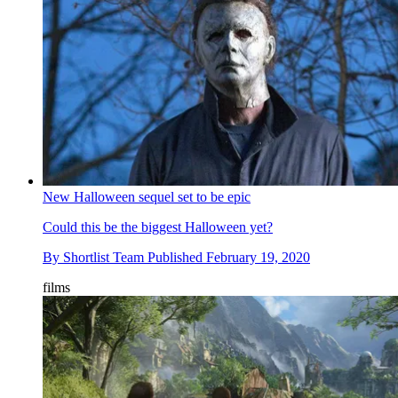
New Halloween sequel set to be epic
Could this be the biggest Halloween yet?
By
Shortlist Team
Published
February 19, 2020
films