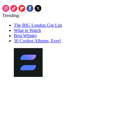
Trending:
The BIG London Gig List
What to Watch
Best Whisky
50 Coolest Albums, Ever!