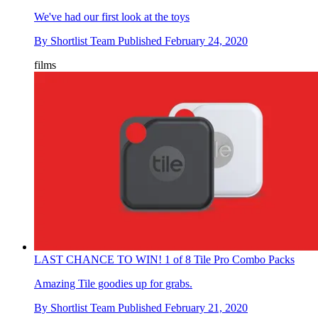
We've had our first look at the toys
By
Shortlist Team
Published
February 24, 2020
films
LAST CHANCE TO WIN! 1 of 8 Tile Pro Combo Packs
Amazing Tile goodies up for grabs.
By
Shortlist Team
Published
February 21, 2020