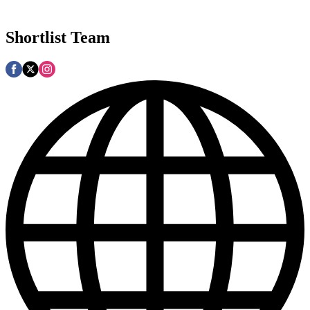
Shortlist Team