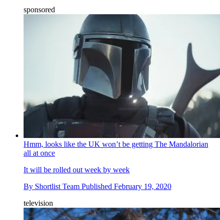
sponsored
Hmm, looks like the UK won’t be getting The Mandalorian
all at once
It will be rolled out week by week
By
Shortlist Team
Published
February 19, 2020
television