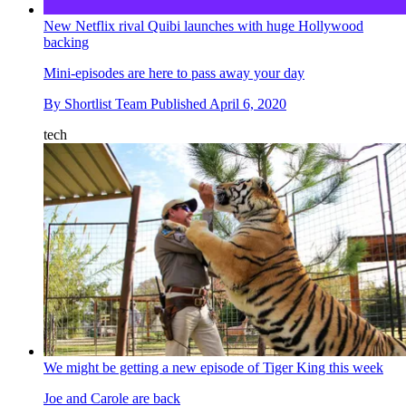
New Netflix rival Quibi launches with huge Hollywood
backing
Mini-episodes are here to pass away your day
By
Shortlist Team
Published
April 6, 2020
tech
We might be getting a new episode of Tiger King this week
Joe and Carole are back