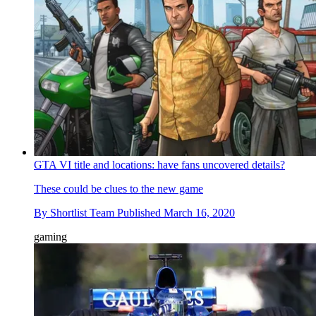
GTA VI title and locations: have fans uncovered details?
These could be clues to the new game
By
Shortlist Team
Published
March 16, 2020
gaming