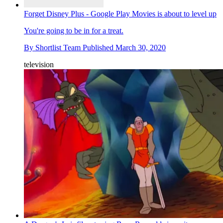
Forget Disney Plus - Google Play Movies is about to level up
You're going to be in for a treat.
By
Shortlist Team
Published
March 30, 2020
television