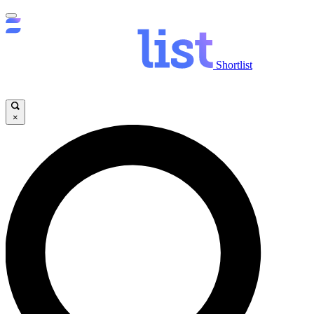
Shortlist
×