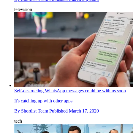
television
Self-destructing WhatsApp messages could be with us soon
It's catching up with other apps
By
Shortlist Team
Published
March 17, 2020
tech