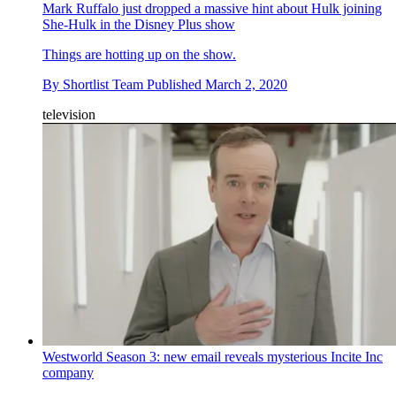
Mark Ruffalo just dropped a massive hint about Hulk joining
She-Hulk in the Disney Plus show
Things are hotting up on the show.
By
Shortlist Team
Published
March 2, 2020
television
Westworld Season 3: new email reveals mysterious Incite Inc
company