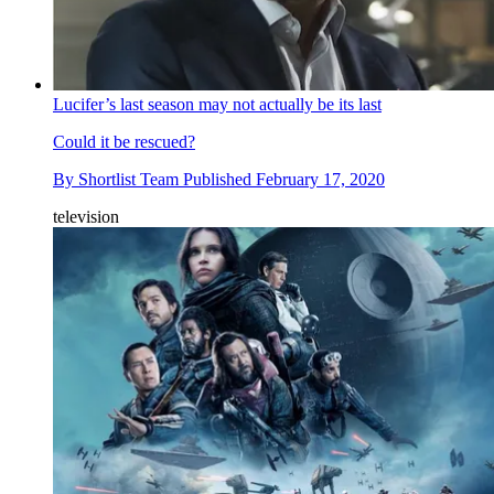
Lucifer’s last season may not actually be its last
Could it be rescued?
By
Shortlist Team
Published
February 17, 2020
television