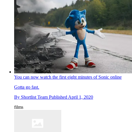
You can now watch the first eight minutes of Sonic online
Gotta go fast.
By
Shortlist Team
Published
April 1, 2020
films