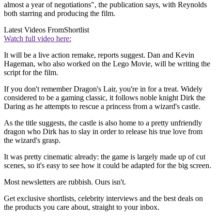
almost a year of negotiations", the publication says, with Reynolds
both starring and producing the film.
Latest Videos From
Shortlist
Watch full video here:
It will be a live action remake, reports suggest. Dan and Kevin
Hageman, who also worked on the Lego Movie, will be writing the
script for the film.
If you don't remember Dragon's Lair, you're in for a treat. Widely
considered to be a gaming classic, it follows noble knight Dirk the
Daring as he attempts to rescue a princess from a wizard's castle.
As the title suggests, the castle is also home to a pretty unfriendly
dragon who Dirk has to slay in order to release his true love from
the wizard's grasp.
It was pretty cinematic already: the game is largely made up of cut
scenes, so it's easy to see how it could be adapted for the big screen.
Most newsletters are rubbish. Ours isn't.
Get exclusive shortlists, celebrity interviews and the best deals on
the products you care about, straight to your inbox.