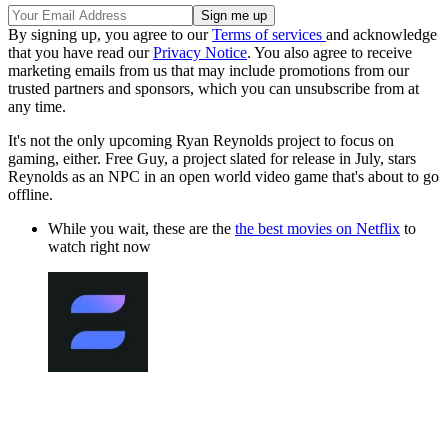
By signing up, you agree to our
Terms of services
and acknowledge
that you have read our
Privacy Notice
. You also agree to receive
marketing emails from us that may include promotions from our
trusted partners and sponsors, which you can unsubscribe from at
any time.
It's not the only upcoming Ryan Reynolds project to focus on
gaming, either. Free Guy, a project slated for release in July, stars
Reynolds as an NPC in an open world video game that's about to go
offline.
While you wait, these are the
the best movies on Netflix
to
watch right now