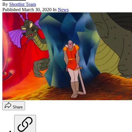
By
Shortlist Team
Published
March 30, 2020
In
News
Share