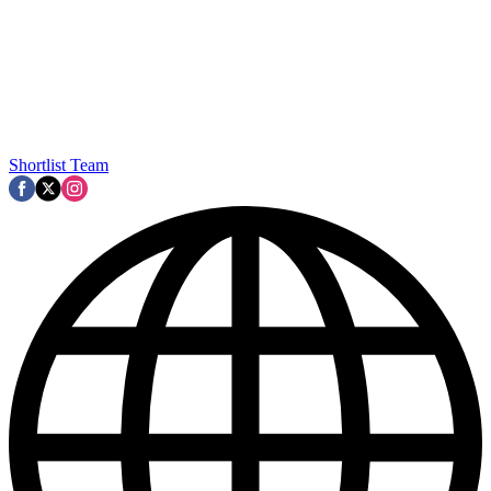
Shortlist Team