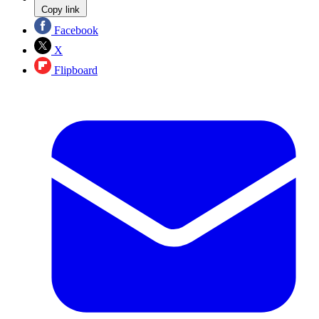
Copy link
Facebook
X
Flipboard