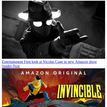
Entertainment
First look at Nicolas Cage in new Amazon show
Spider-Noir