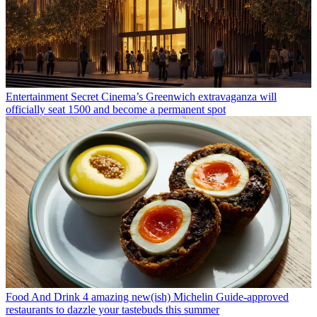
Entertainment
Secret Cinema’s Greenwich extravaganza will
officially seat 1500 and become a permanent spot
Food And Drink
4 amazing new(ish) Michelin Guide-approved
restaurants to dazzle your tastebuds this summer