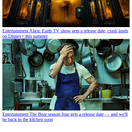
Entertainment
Alien: Earth TV show gets a release date, crash lands
on Disney+ this summer
Entertainment
The Bear season four gets a release date — and we'll
be back in the kitchen soon