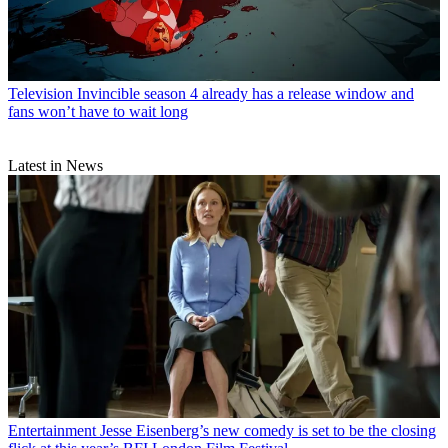
Television
Invincible season 4 already has a release window and
fans won’t have to wait long
Latest in News
Entertainment
Jesse Eisenberg’s new comedy is set to be the closing