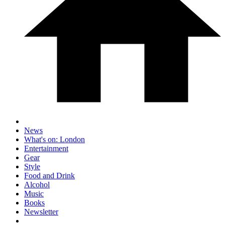
News
What's on: London
Entertainment
Gear
Style
Food and Drink
Alcohol
Music
Books
Newsletter