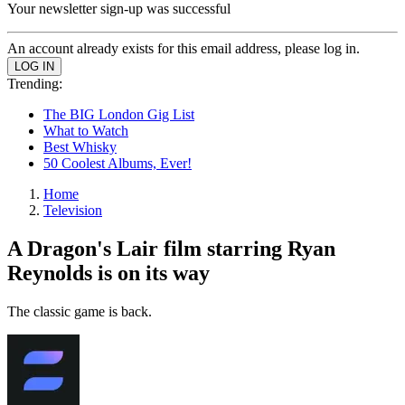
Your newsletter sign-up was successful
An account already exists for this email address, please log in.
Trending:
The BIG London Gig List
What to Watch
Best Whisky
50 Coolest Albums, Ever!
Home
Television
A Dragon's Lair film starring Ryan
Reynolds is on its way
The classic game is back.