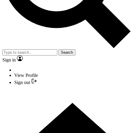
Search
Sign in
View Profile
Sign out