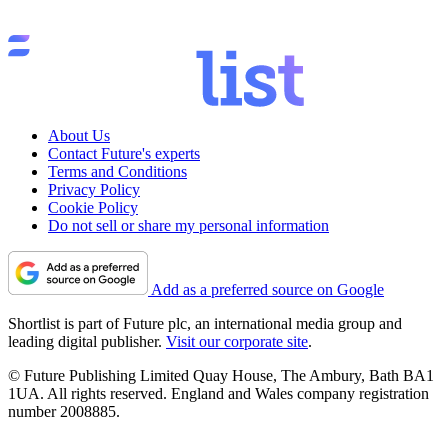
About Us
Contact Future's experts
Terms and Conditions
Privacy Policy
Cookie Policy
Do not sell or share my personal information
Add as a preferred source on Google
Shortlist is part of Future plc, an international media group and
leading digital publisher.
Visit our corporate site
.
© Future Publishing Limited Quay House, The Ambury, Bath BA1
1UA. All rights reserved. England and Wales company registration
number 2008885.