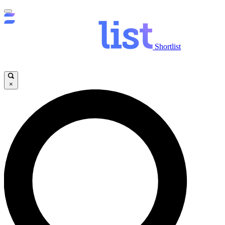
Shortlist
×