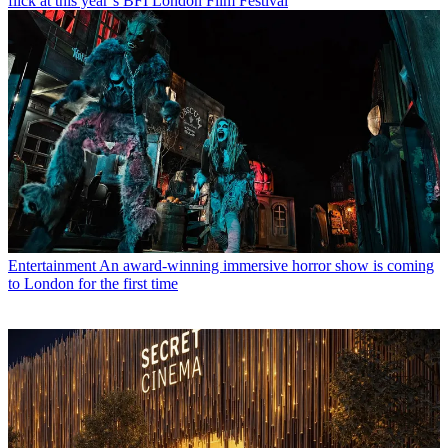
flick at this year’s BFI London Film Festival
Entertainment
An award-winning immersive horror show is coming
to London for the first time