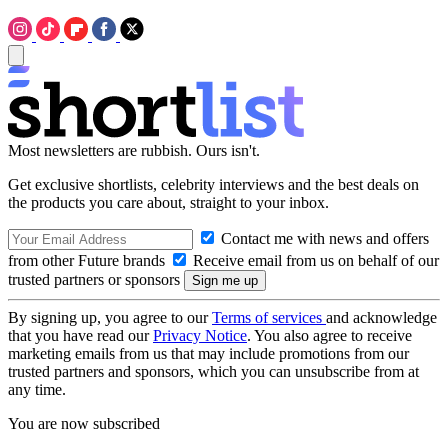
Most newsletters are rubbish. Ours isn't.
Get exclusive shortlists, celebrity interviews and the best deals on
the products you care about, straight to your inbox.
Contact me with news and offers
from other Future brands
Receive email from us on behalf of our
trusted partners or sponsors
By signing up, you agree to our
Terms of services
and acknowledge
that you have read our
Privacy Notice
. You also agree to receive
marketing emails from us that may include promotions from our
trusted partners and sponsors, which you can unsubscribe from at
any time.
You are now subscribed