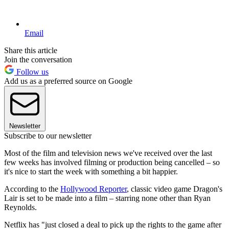
Email
Share this article
Join the conversation
Follow us
Add us as a preferred source on Google
Newsletter
Subscribe to our newsletter
Most of the film and television news we've received over the last
few weeks has involved filming or production being cancelled – so
it's nice to start the week with something a bit happier.
According to the
Hollywood Reporter
, classic video game Dragon's
Lair is set to be made into a film – starring none other than Ryan
Reynolds.
Netflix has "just closed a deal to pick up the rights to the game after