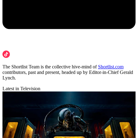
The Shortlist Team is the collective hive-mind of
Shortlist.com
contributors, past and present, headed up by Editor-in-Chief Gerald
Lynch.
Latest in Television