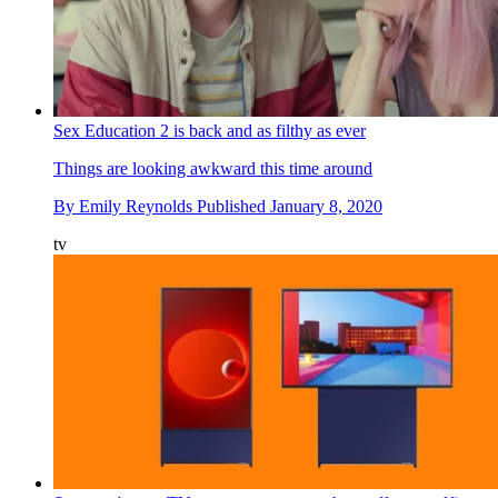
Sex Education 2 is back and as filthy as ever
Things are looking awkward this time around
By
Emily Reynolds
Published
January 8, 2020
tv