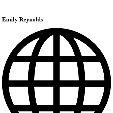
Emily Reynolds