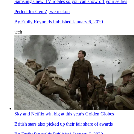
Samsung's new TV rotates so you can show off your selfies
Perfect for Gen Z, we reckon
By
Emily Reynolds
Published
January 6, 2020
tech
Sky and Netflix win big at this year's Golden Globes
British stars also picked up their fair share of awards