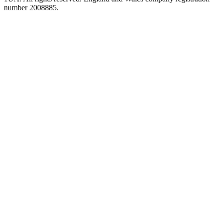
number 2008885.