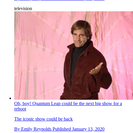
television
Oh, boy! Quantum Leap could be the next big show for a
reboot
The iconic show could be back
By
Emily Reynolds
Published
January 13, 2020