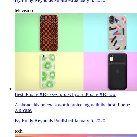
By
Emily Reynolds
Published
January 6, 2020
television
Best iPhone XR cases: protect your iPhone XR now
A phone this pricey is worth protecting with the best iPhone
XR case.
By
Emily Reynolds
Published
January 5, 2020
tech