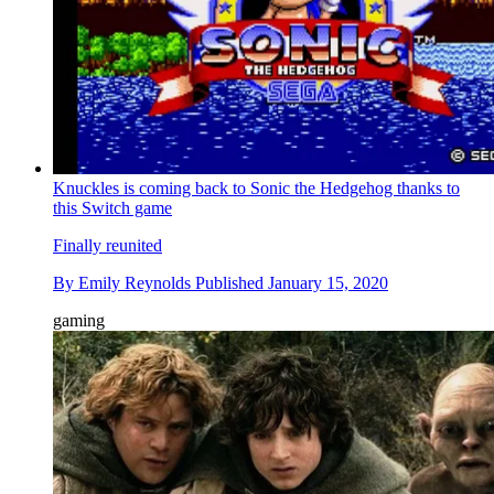
Knuckles is coming back to Sonic the Hedgehog thanks to
this Switch game
Finally reunited
By
Emily Reynolds
Published
January 15, 2020
gaming