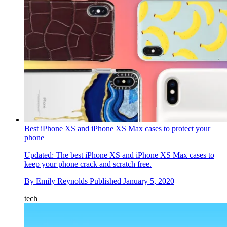
Best iPhone XS and iPhone XS Max cases to protect your
phone
Updated: The best iPhone XS and iPhone XS Max cases to
keep your phone crack and scratch free.
By
Emily Reynolds
Published
January 5, 2020
tech