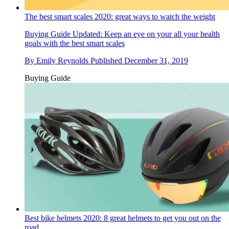
The best smart scales 2020: great ways to watch the weight
Buying Guide
Updated: Keep an eye on your all your health
goals with the best smart scales
By
Emily Reynolds
Published
December 31, 2019
Buying Guide
Best bike helmets 2020: 8 great helmets to get you out on the
road