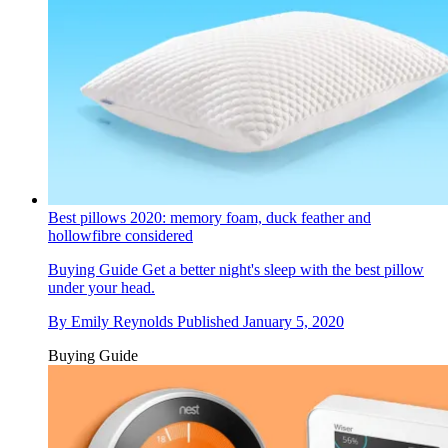
Best pillows 2020: memory foam, duck feather and
hollowfibre considered
Buying Guide
Get a better night's sleep with the best pillow
under your head.
By
Emily Reynolds
Published
January 5, 2020
Buying Guide