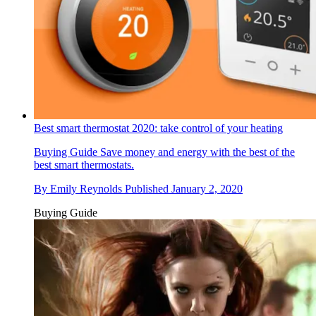
Best smart thermostat 2020: take control of your heating
Buying Guide
Save money and energy with the best of the
best smart thermostats.
By
Emily Reynolds
Published
January 2, 2020
Buying Guide