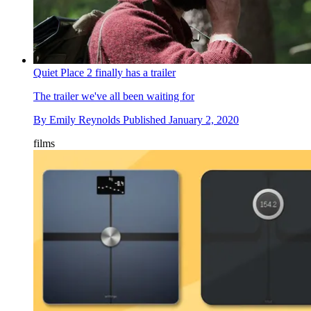
Quiet Place 2 finally has a trailer
The trailer we've all been waiting for
By
Emily Reynolds
Published
January 2, 2020
films