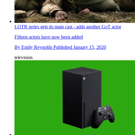
LOTR series gets its main cast - adds another GoT actor
Fifteen actors have now been added
By
Emily Reynolds
Published
January 15, 2020
television