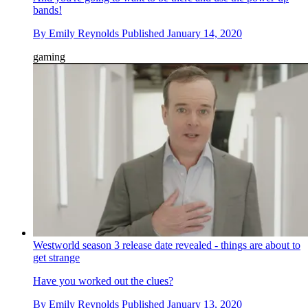
bands!
By
Emily Reynolds
Published
January 14, 2020
gaming
Westworld season 3 release date revealed - things are about to
get strange
Have you worked out the clues?
By
Emily Reynolds
Published
January 13, 2020