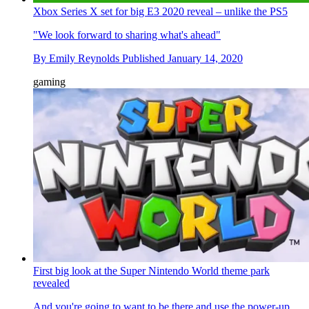
Xbox Series X set for big E3 2020 reveal – unlike the PS5
"We look forward to sharing what's ahead"
By
Emily Reynolds
Published
January 14, 2020
gaming
First big look at the Super Nintendo World theme park
revealed
And you're going to want to be there and use the power-up