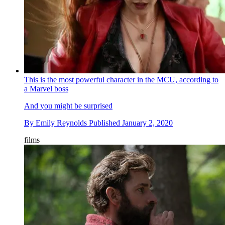
This is the most powerful character in the MCU, according to
a Marvel boss
And you might be surprised
By
Emily Reynolds
Published
January 2, 2020
films