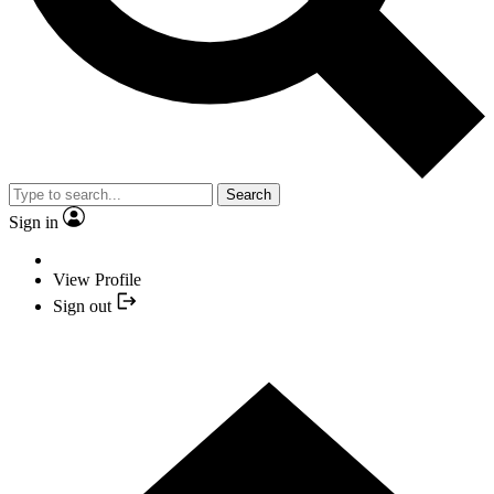
Search
Sign in
View Profile
Sign out