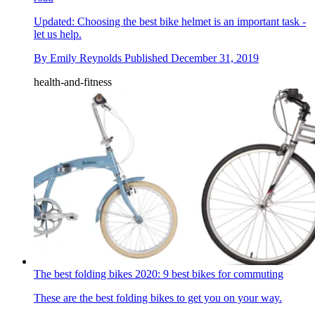
Updated: Choosing the best bike helmet is an important task -
let us help.
By
Emily Reynolds
Published
December 31, 2019
health-and-fitness
The best folding bikes 2020: 9 best bikes for commuting
These are the best folding bikes to get you on your way.