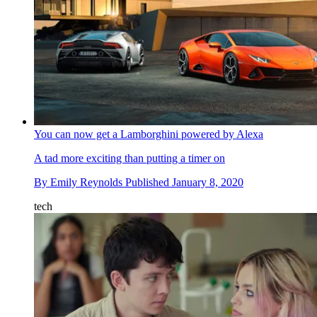
You can now get a Lamborghini powered by Alexa
A tad more exciting than putting a timer on
By
Emily Reynolds
Published
January 8, 2020
tech