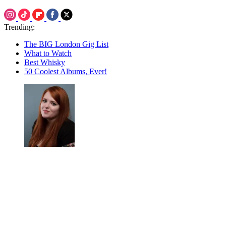
Trending:
The BIG London Gig List
What to Watch
Best Whisky
50 Coolest Albums, Ever!