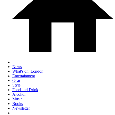
News
What's on: London
Entertainment
Gear
Style
Food and Drink
Alcohol
Music
Books
Newsletter