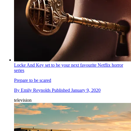
Locke And Key set to be your next favourite Netflix horror
series
Prepare to be scared
By
Emily Reynolds
Published
January 9, 2020
television