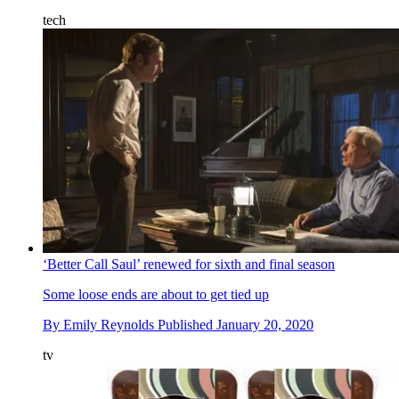
tech
‘Better Call Saul’ renewed for sixth and final season
Some loose ends are about to get tied up
By
Emily Reynolds
Published
January 20, 2020
tv