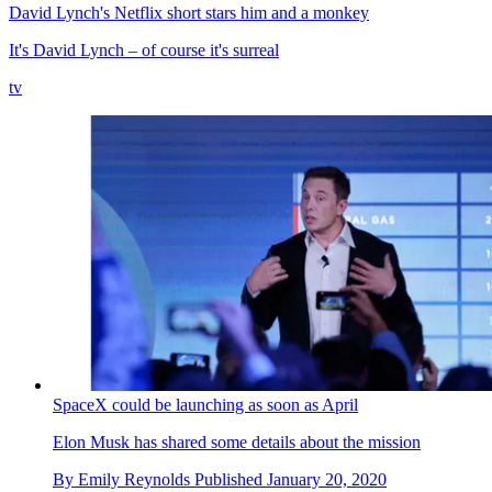
David Lynch's Netflix short stars him and a monkey
It's David Lynch – of course it's surreal
tv
SpaceX could be launching as soon as April
Elon Musk has shared some details about the mission
By
Emily Reynolds
Published
January 20, 2020