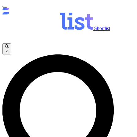
Shortlist
×