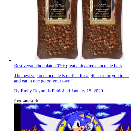
Best vegan chocolate 2020: great dairy-free chocolate bars
The best vegan chocolate is perfect for a gift... or for you to sit
and eat in one go on your own.
By
Emily Reynolds
Published
January 15, 2020
food-and-drink