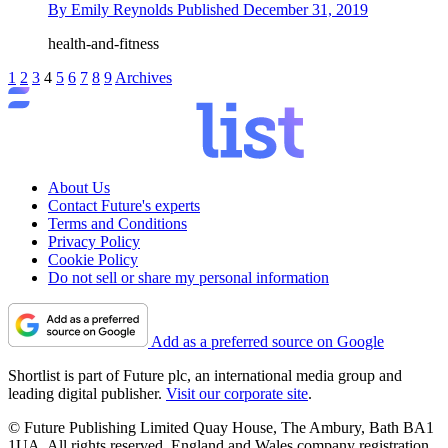
By
Emily Reynolds
Published
December 31, 2019
health-and-fitness
1
2
3
4
5
6
7
8
9
Archives
About Us
Contact Future's experts
Terms and Conditions
Privacy Policy
Cookie Policy
Do not sell or share my personal information
Add as a preferred source on Google
Shortlist is part of Future plc, an international media group and
leading digital publisher.
Visit our corporate site
.
© Future Publishing Limited Quay House, The Ambury, Bath BA1
1UA. All rights reserved. England and Wales company registration