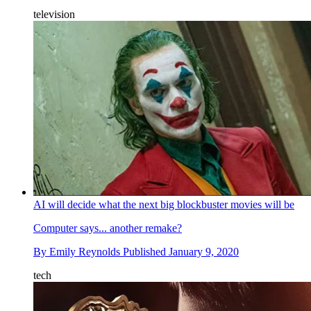
television
AI will decide what the next big blockbuster movies will be
Computer says... another remake?
By
Emily Reynolds
Published
January 9, 2020
tech