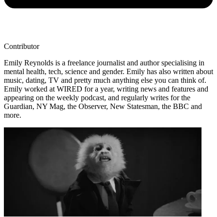
Contributor
Emily Reynolds is a freelance journalist and author specialising in
mental health, tech, science and gender. Emily has also written about
music, dating, TV and pretty much anything else you can think of.
Emily worked at WIRED for a year, writing news and features and
appearing on the weekly podcast, and regularly writes for the
Guardian, NY Mag, the Observer, New Statesman, the BBC and
more.