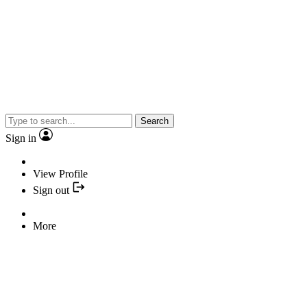
Search
Sign in
View Profile
Sign out
More