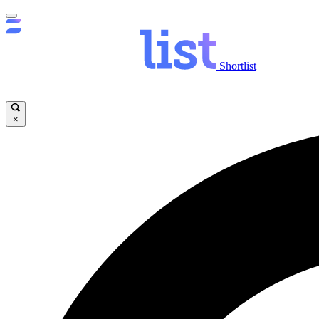
Shortlist
×