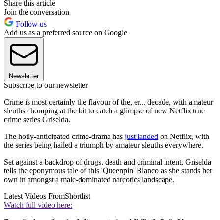
Share this article
Join the conversation
Follow us
Add us as a preferred source on Google
Newsletter
Subscribe to our newsletter
Crime is most certainly the flavour of the, er... decade, with amateur
sleuths chomping at the bit to catch a glimpse of new Netflix true
crime series Griselda.
The hotly-anticipated crime-drama has
just landed
on Netflix, with
the series being hailed a triumph by amateur sleuths everywhere.
Set against a backdrop of drugs, death and criminal intent, Griselda
tells the eponymous tale of this 'Queenpin' Blanco as she stands her
own in amongst a male-dominated narcotics landscape.
Latest Videos From
Shortlist
Watch full video here: