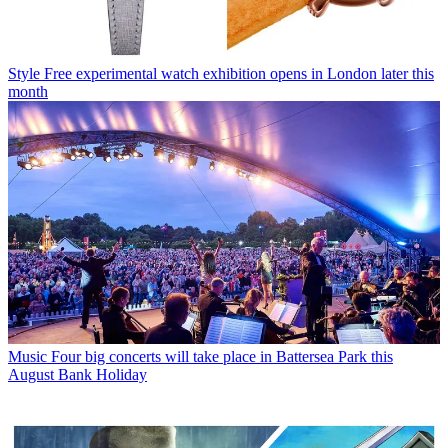
Style
Free experimental watch exhibition opens in London later this
month
Music
Four big concerts will take place in Battersea Park this
August Bank Holiday