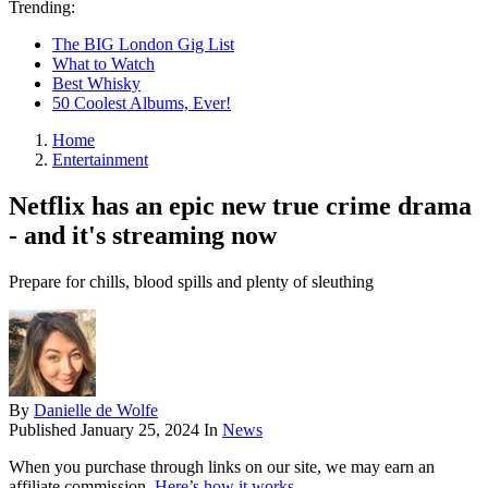
Trending:
The BIG London Gig List
What to Watch
Best Whisky
50 Coolest Albums, Ever!
Home
Entertainment
Netflix has an epic new true crime drama
- and it's streaming now
Prepare for chills, blood spills and plenty of sleuthing
By
Danielle de Wolfe
Published
January 25, 2024
In
News
When you purchase through links on our site, we may earn an
affiliate commission.
Here’s how it works
.