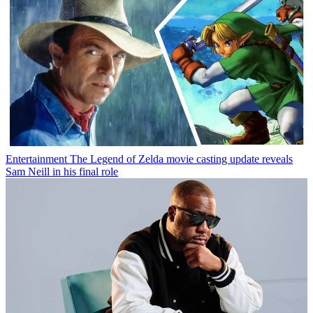
Entertainment
The Legend of Zelda movie casting update reveals
Sam Neill in his final role