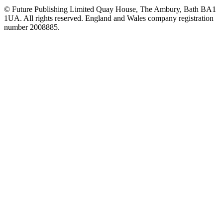
© Future Publishing Limited Quay House, The Ambury, Bath BA1
1UA. All rights reserved. England and Wales company registration
number 2008885.