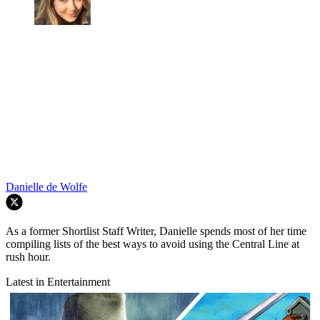
Danielle de Wolfe
As a former Shortlist Staff Writer, Danielle spends most of her time
compiling lists of the best ways to avoid using the Central Line at
rush hour.
Latest in Entertainment