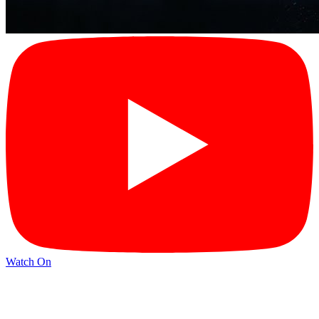
Watch On