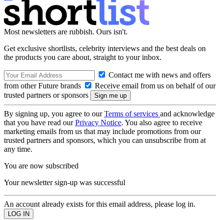
Most newsletters are rubbish. Ours isn't.
Get exclusive shortlists, celebrity interviews and the best deals on
the products you care about, straight to your inbox.
Contact me with news and offers
from other Future brands
Receive email from us on behalf of our
trusted partners or sponsors
By signing up, you agree to our
Terms of services
and acknowledge
that you have read our
Privacy Notice
. You also agree to receive
marketing emails from us that may include promotions from our
trusted partners and sponsors, which you can unsubscribe from at
any time.
You are now subscribed
Your newsletter sign-up was successful
An account already exists for this email address, please log in.