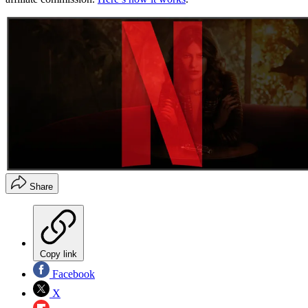
Share
Copy link
Facebook
X