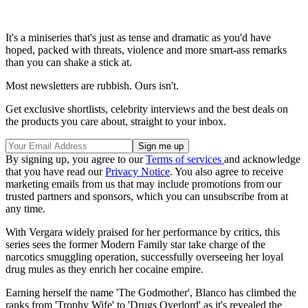
It's a miniseries that's just as tense and dramatic as you'd have
hoped, packed with threats, violence and more smart-ass remarks
than you can shake a stick at.
Most newsletters are rubbish. Ours isn't.
Get exclusive shortlists, celebrity interviews and the best deals on
the products you care about, straight to your inbox.
By signing up, you agree to our
Terms of services
and acknowledge
that you have read our
Privacy Notice
. You also agree to receive
marketing emails from us that may include promotions from our
trusted partners and sponsors, which you can unsubscribe from at
any time.
With Vergara widely praised for her performance by critics, this
series sees the former Modern Family star take charge of the
narcotics smuggling operation, successfully overseeing her loyal
drug mules as they enrich her cocaine empire.
Earning herself the name 'The Godmother', Blanco has climbed the
ranks from 'Trophy Wife' to 'Drugs Overlord' as it's revealed the