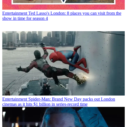
Entertainment
Ted Lasso's London: 8 places you can visit from the
show in time for season 4
Entertainment
Spider-Man: Brand New Day packs out London
cinemas as it hits $1 billion in series-record time