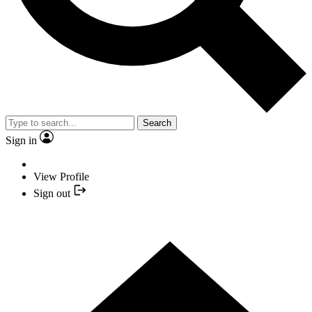
Search
Sign in
View Profile
Sign out