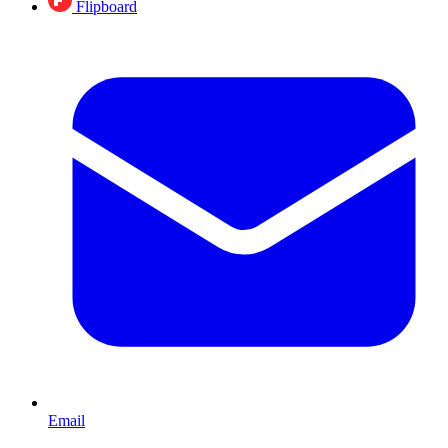
Flipboard
Email