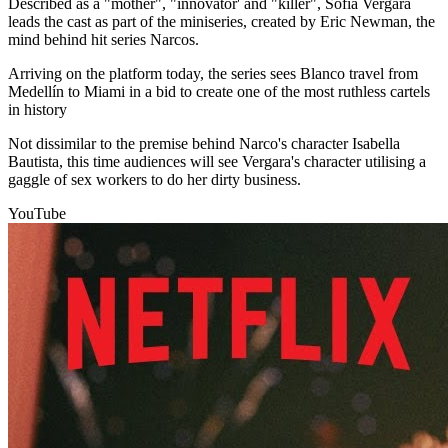
Described as a "mother", "innovator' and "killer", Sofia Vergara
leads the cast as part of the miniseries, created by Eric Newman, the
mind behind hit series Narcos.
Arriving on the platform today, the series sees Blanco travel from
Medellín to Miami in a bid to create one of the most ruthless cartels
in history
Not dissimilar to the premise behind Narco's character Isabella
Bautista, this time audiences will see Vergara's character utilising a
gaggle of sex workers to do her dirty business.
YouTube