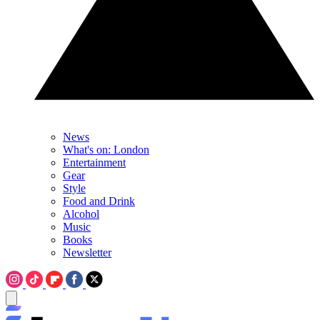
News
What's on: London
Entertainment
Gear
Style
Food and Drink
Alcohol
Music
Books
Newsletter