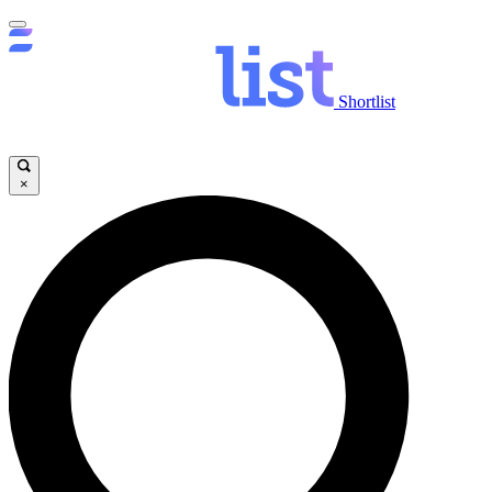
Shortlist
×