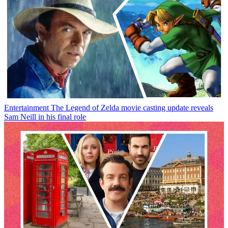
Entertainment
The Legend of Zelda movie casting update reveals
Sam Neill in his final role