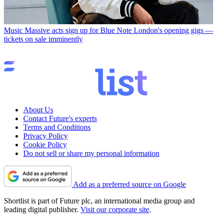
Music
Massive acts sign up for Blue Note London's opening gigs —
tickets on sale imminently
About Us
Contact Future's experts
Terms and Conditions
Privacy Policy
Cookie Policy
Do not sell or share my personal information
Add as a preferred source on Google
Shortlist is part of Future plc, an international media group and
leading digital publisher.
Visit our corporate site
.