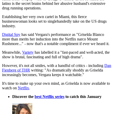
latino is the secret brains behind her abusive husband's extensive
drug running operations.
Establishing her very own cartel in Miami, this fierce
businesswoman looks set to singlehandedly take on the US drugs
industry.
Digital Spy
has said Vergara's performance as "Griselda Blanco
more than merits her induction into the Netflix narco Mount
Rushmore..." - now that's a notable compliment if ever we heard it.
Meanwhile,
Variety
has labelled it a "fast-paced and well-acted, the
show is brutal, fascinating and full of high drama".
However, it's not all smiles, with a handful of critics - including
Dan
Fienberg of THR
writing: "As dramatically shoddy as Griselda
increasingly becomes, Vergara keeps it watchable."
It's time to make up your own mind, as Griselda is now available to
watch on
Netflix
.
Discover the
best Netflix series
to catch this January