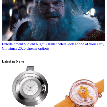
Entertainment
Violent Night 2 trailer offers look at one of your early
Christmas 2026 cinema options
Latest in News