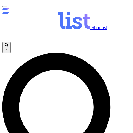
Shortlist
×