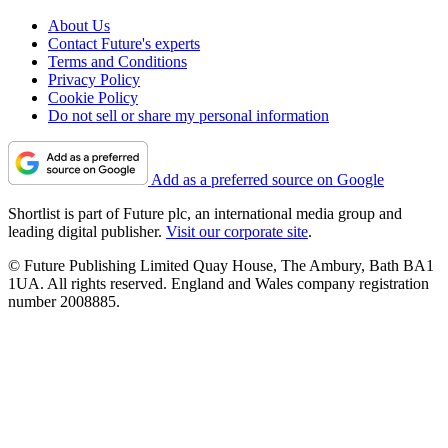
About Us
Contact Future's experts
Terms and Conditions
Privacy Policy
Cookie Policy
Do not sell or share my personal information
Add as a preferred source on Google
Shortlist is part of Future plc, an international media group and
leading digital publisher.
Visit our corporate site
.
© Future Publishing Limited Quay House, The Ambury, Bath BA1
1UA. All rights reserved. England and Wales company registration
number 2008885.