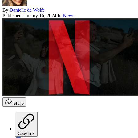
By
Danielle de Wolfe
Published
January 16, 2024
In
News
Share
Copy link