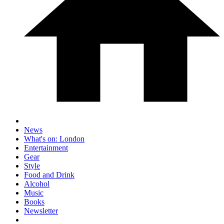
News
What's on: London
Entertainment
Gear
Style
Food and Drink
Alcohol
Music
Books
Newsletter