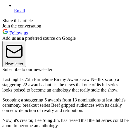
Email
Share this article
Join the conversation
Follow us
Add us as a preferred source on Google
Newsletter
Subscribe to our newsletter
Last night's 75th Primetime Emmy Awards saw Netflix scoop a
staggering 22 awards - but it's the news that one of its hit series
looks poised to become an anthology that really stole the show.
Scooping a staggering 5 awards from 13 nominations at last night's
ceremony, breakout series Beef gripped audiences with its darkly
comedic depiction of rivalry and retribution.
Now, it's creator, Lee Sung Jin, has teased that the hit series could be
about to become an anthology.