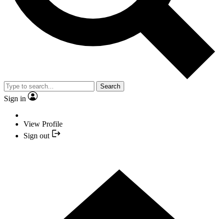
Search
Sign in
View Profile
Sign out