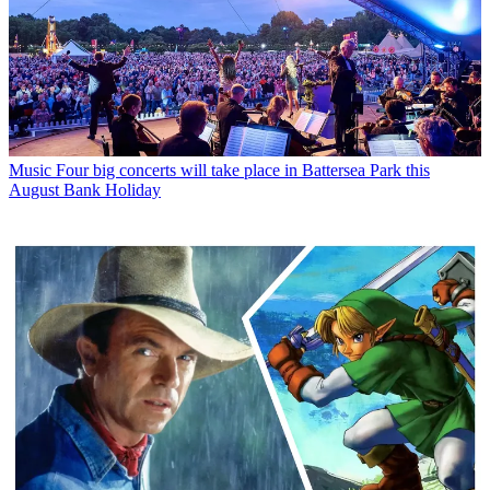
Music
Four big concerts will take place in Battersea Park this
August Bank Holiday