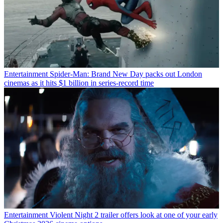
Entertainment
Spider-Man: Brand New Day packs out London
cinemas as it hits $1 billion in series-record time
Entertainment
Violent Night 2 trailer offers look at one of your early