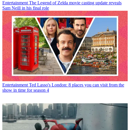
Entertainment
The Legend of Zelda movie casting update reveals
Sam Neill in his final role
Entertainment
Ted Lasso's London: 8 places you can visit from the
show in time for season 4