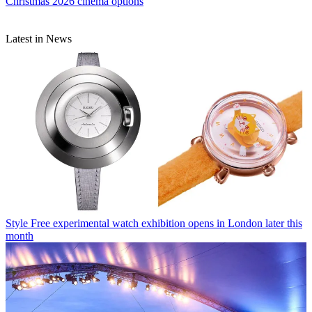
Christmas 2026 cinema options
Latest in News
Style
Free experimental watch exhibition opens in London later this
month