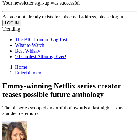
Your newsletter sign-up was successful
An account already exists for this email address, please log in.
Trending:
The BIG London Gig List
What to Watch
Best Whisky
50 Coolest Albums, Ever!
Home
Entertainment
Emmy-winning Netflix series creator
teases possible future anthology
The hit series scooped an armful of awards at last night's star-
studded ceremony