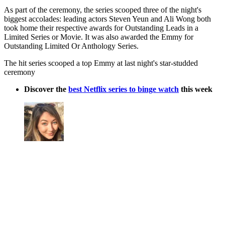
As part of the ceremony, the series scooped three of the night's
biggest accolades: leading actors Steven Yeun and Ali Wong both
took home their respective awards for Outstanding Leads in a
Limited Series or Movie. It was also awarded the Emmy for
Outstanding Limited Or Anthology Series.
The hit series scooped a top Emmy at last night's star-studded
ceremony
Discover the
best Netflix series to binge watch
this week