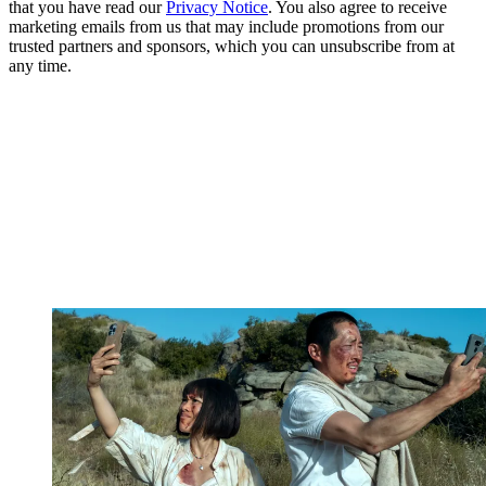
that you have read our
Privacy Notice
. You also agree to receive
marketing emails from us that may include promotions from our
trusted partners and sponsors, which you can unsubscribe from at
any time.