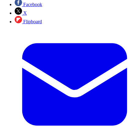
Facebook
X
Flipboard