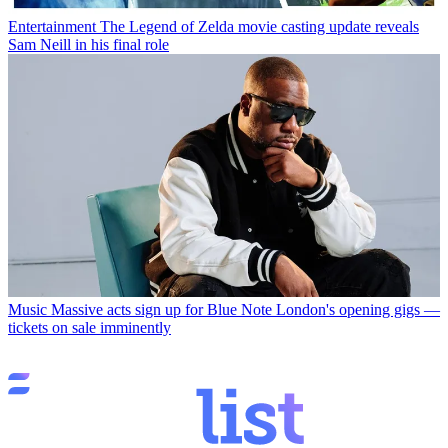
Entertainment
The Legend of Zelda movie casting update reveals
Sam Neill in his final role
Music
Massive acts sign up for Blue Note London's opening gigs —
tickets on sale imminently