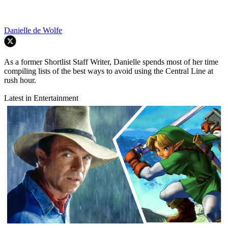
Danielle de Wolfe
As a former Shortlist Staff Writer, Danielle spends most of her time
compiling lists of the best ways to avoid using the Central Line at
rush hour.
Latest in Entertainment