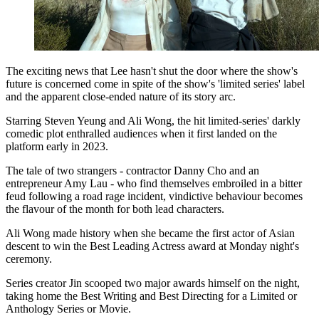
The exciting news that Lee hasn't shut the door where the show's
future is concerned come in spite of the show's 'limited series' label
and the apparent close-ended nature of its story arc.
Starring Steven Yeung and Ali Wong, the hit limited-series' darkly
comedic plot enthralled audiences when it first landed on the
platform early in 2023.
The tale of two strangers - contractor Danny Cho and an
entrepreneur Amy Lau - who find themselves embroiled in a bitter
feud following a road rage incident, vindictive behaviour becomes
the flavour of the month for both lead characters.
Ali Wong made history when she became the first actor of Asian
descent to win the Best Leading Actress award at Monday night's
ceremony.
Series creator Jin scooped two major awards himself on the night,
taking home the Best Writing and Best Directing for a Limited or
Anthology Series or Movie.