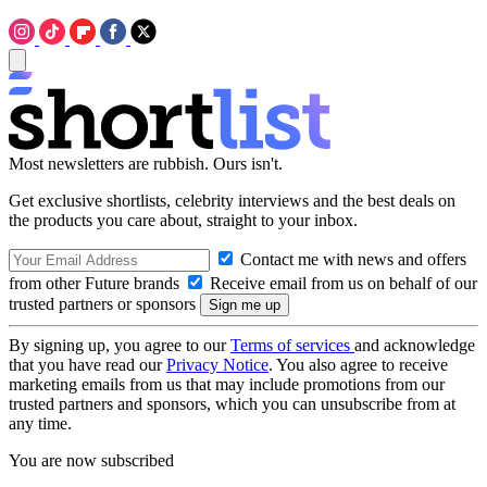
Most newsletters are rubbish. Ours isn't.
Get exclusive shortlists, celebrity interviews and the best deals on
the products you care about, straight to your inbox.
Contact me with news and offers
from other Future brands
Receive email from us on behalf of our
trusted partners or sponsors
By signing up, you agree to our
Terms of services
and acknowledge
that you have read our
Privacy Notice
. You also agree to receive
marketing emails from us that may include promotions from our
trusted partners and sponsors, which you can unsubscribe from at
any time.
You are now subscribed