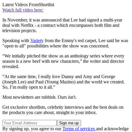
Latest Videos From
Shortlist
Watch full video here:
In November, it was announced that Lee had signed a multi-year
deal with Netflix - a contract which encompasses both film and
television projects.
Speaking with
Variety
from the Emmy's red carpet, Lee said he was
"open to all" possibilities where the show was concerned.
“We initially pitched the show as an anthology series where every
season is a new beef with new characters,” the writer and director
revealed.
“At the same time, I really love Danny and Amy and George
(Joseph Lee) and Paul (Young Mazino) and the world we created.
So, I’m really open to it all.”
Most newsletters are rubbish. Ours isn't.
Get exclusive shortlists, celebrity interviews and the best deals on
the products you care about, straight to your inbox.
By signing up, you agree to our
Terms of services
and acknowledge