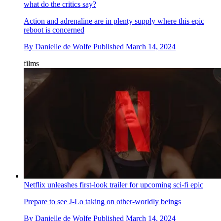
what do the critics say?
Action and adrenaline are in plenty supply where this epic
reboot is concerned
By
Danielle de Wolfe
Published
March 14, 2024
films
Netflix unleashes first-look trailer for upcoming sci-fi epic
Prepare to see J-Lo taking on other-worldly beings
By
Danielle de Wolfe
Published
March 14, 2024