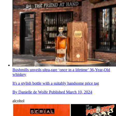
Bushmills unveils ultra-rare ‘once in a lifetime’ 36-Year-Old
whiskey
It's a stylish bottle with a suitably handsome price tag
By
Danielle de Wolfe
Published
March 10, 2024
alcohol