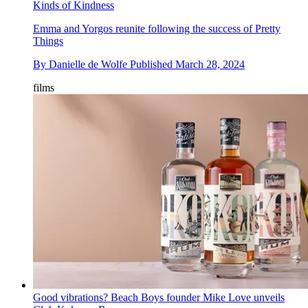
Kinds of Kindness
Emma and Yorgos reunite following the success of Pretty
Things
By
Danielle de Wolfe
Published
March 28, 2024
films
Good vibrations? Beach Boys founder Mike Love unveils