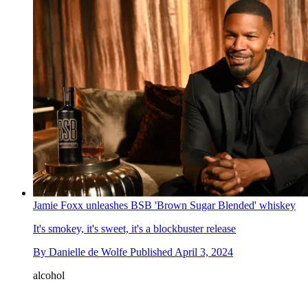
Jamie Foxx unleashes BSB 'Brown Sugar Blended' whiskey
It's smokey, it's sweet, it's a blockbuster release
By
Danielle de Wolfe
Published
April 3, 2024
alcohol