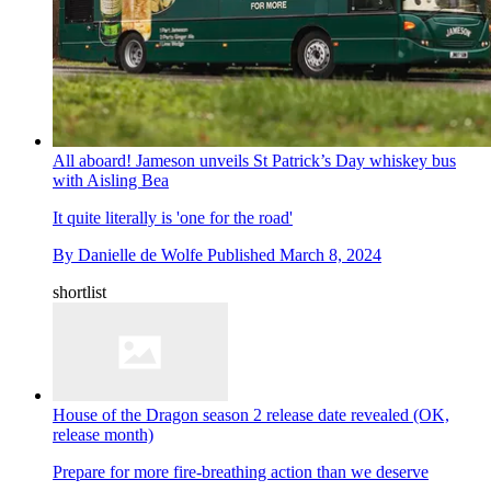
All aboard! Jameson unveils St Patrick’s Day whiskey bus
with Aisling Bea
It quite literally is 'one for the road'
By
Danielle de Wolfe
Published
March 8, 2024
shortlist
House of the Dragon season 2 release date revealed (OK,
release month)
Prepare for more fire-breathing action than we deserve