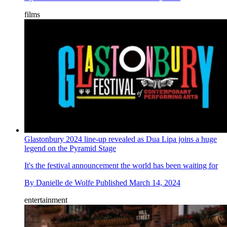
films
Glastonbury 2024 line-up revealed as Dua Lipa joins a huge
legend on the Pyramid Stage
It's the festival announcement the world has been waiting for
By
Danielle de Wolfe
Published
March 14, 2024
entertainment