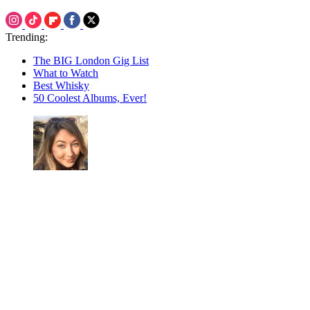
Trending:
The BIG London Gig List
What to Watch
Best Whisky
50 Coolest Albums, Ever!