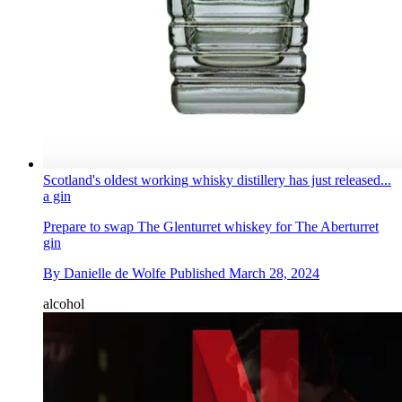
Scotland's oldest working whisky distillery has just released...
a gin
Prepare to swap The Glenturret whiskey for The Aberturret
gin
By
Danielle de Wolfe
Published
March 28, 2024
alcohol