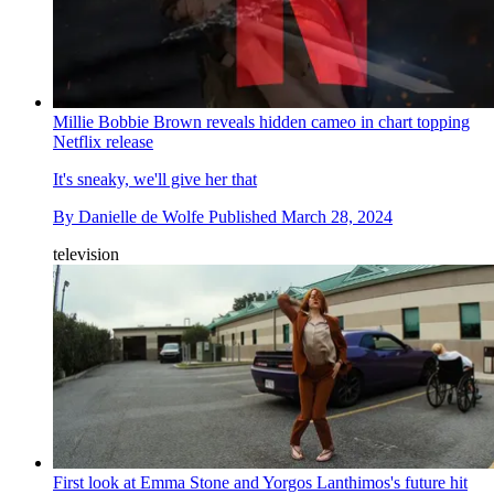
Millie Bobbie Brown reveals hidden cameo in chart topping
Netflix release
It's sneaky, we'll give her that
By
Danielle de Wolfe
Published
March 28, 2024
television
First look at Emma Stone and Yorgos Lanthimos's future hit