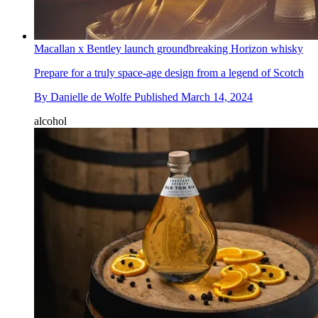
Macallan x Bentley launch groundbreaking Horizon whisky
Prepare for a truly space-age design from a legend of Scotch
By
Danielle de Wolfe
Published
March 14, 2024
alcohol