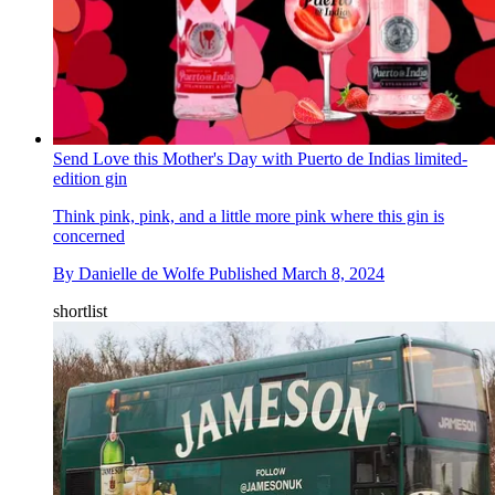
Send Love this Mother's Day with Puerto de Indias limited-
edition gin
Think pink, pink, and a little more pink where this gin is
concerned
By
Danielle de Wolfe
Published
March 8, 2024
shortlist