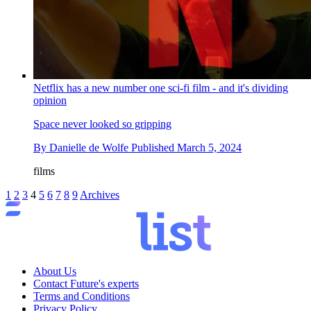
Netflix has a new number one sci-fi film - and it's dividing
opinion
Space never looked so gripping
By
Danielle de Wolfe
Published
March 5, 2024
films
1
2
3
4
5
6
7
8
9
Archives
About Us
Contact Future's experts
Terms and Conditions
Privacy Policy