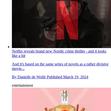
Netflix reveals brand new Nordic crime thriller - and it looks
like a hit
And it's based on the same series of novels as a rather divisive
movie...
By
Danielle de Wolfe
Published
March 19, 2024
entertainment