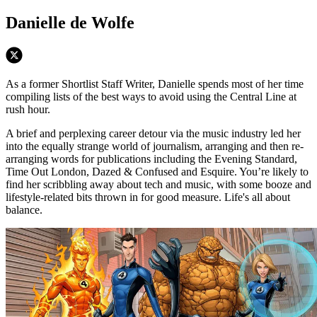
Danielle de Wolfe
As a former Shortlist Staff Writer, Danielle spends most of her time
compiling lists of the best ways to avoid using the Central Line at
rush hour.
A brief and perplexing career detour via the music industry led her
into the equally strange world of journalism, arranging and then re-
arranging words for publications including the Evening Standard,
Time Out London, Dazed & Confused and Esquire. You’re likely to
find her scribbling away about tech and music, with some booze and
lifestyle-related bits thrown in for good measure. Life's all about
balance.