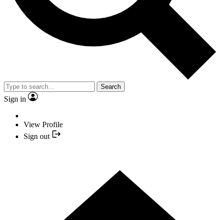
Search
Sign in
View Profile
Sign out