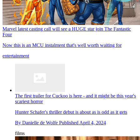
Marvel latest casting call will see a HUGE star join The Fantastic
Four
Now this is an MCU instalment that's well worth waiting for
entertainment
The first trailer for Cuckoo is here - and it might be this year's
scariest horror
Hunter Schafer's thriller debut is about as is odd as it gets
By
Danielle de Wolfe
Published
April 4, 2024
films