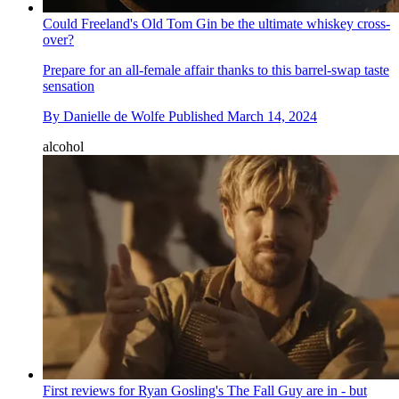
Could Freeland's Old Tom Gin be the ultimate whiskey cross-
over?
Prepare for an all-female affair thanks to this barrel-swap taste
sensation
By
Danielle de Wolfe
Published
March 14, 2024
alcohol
First reviews for Ryan Gosling's The Fall Guy are in - but