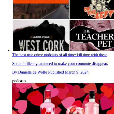
The best true crime podcasts of all time: kill time with these
Serial thrillers guaranteed to make your commute disappear.
By
Danielle de Wolfe
Published
March 9, 2024
podcasts