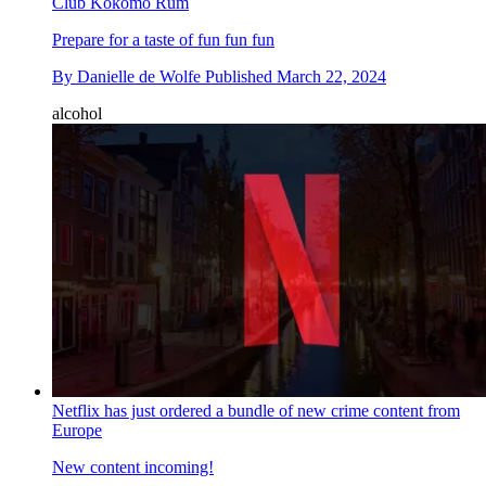
Club Kokomo Rum
Prepare for a taste of fun fun fun
By
Danielle de Wolfe
Published
March 22, 2024
alcohol
Netflix has just ordered a bundle of new crime content from
Europe
New content incoming!