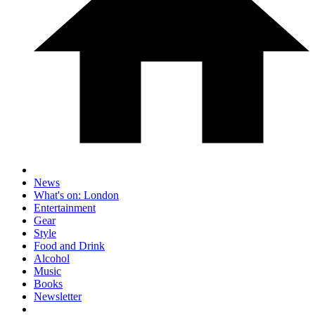
News
What's on: London
Entertainment
Gear
Style
Food and Drink
Alcohol
Music
Books
Newsletter