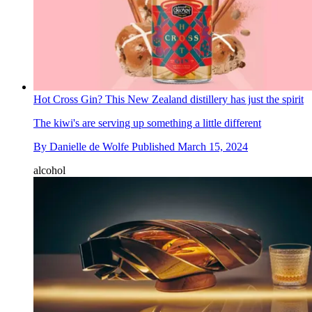
Hot Cross Gin? This New Zealand distillery has just the spirit
The kiwi's are serving up something a little different
By
Danielle de Wolfe
Published
March 15, 2024
alcohol