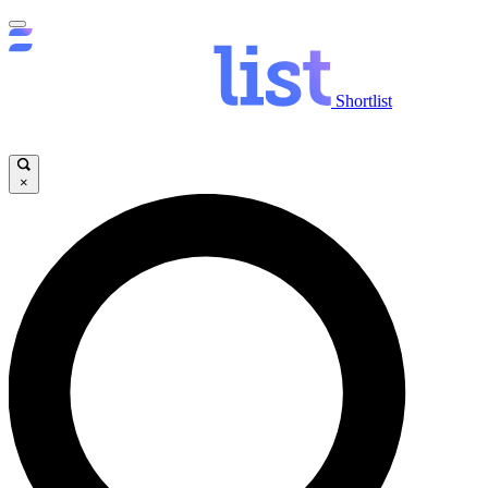
Shortlist
×