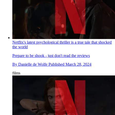
Netflix's latest psychological thriller is a true tale that shocked
the world
Prepare to be shook - just don't read the reviews
By
Danielle de Wolfe
Published
March 28, 2024
films