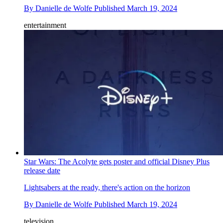
By
Danielle de Wolfe
Published
March 19, 2024
entertainment
Star Wars: The Acolyte gets poster and official Disney Plus
release date
Lightsabers at the ready, there's action on the horizon
By
Danielle de Wolfe
Published
March 19, 2024
television