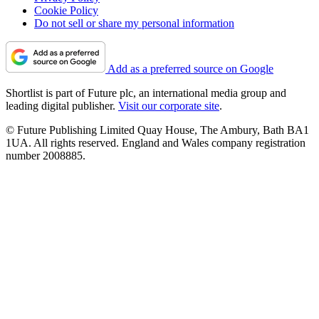
Cookie Policy
Do not sell or share my personal information
Add as a preferred source on Google
Shortlist is part of Future plc, an international media group and
leading digital publisher.
Visit our corporate site
.
© Future Publishing Limited Quay House, The Ambury, Bath BA1
1UA. All rights reserved. England and Wales company registration
number 2008885.