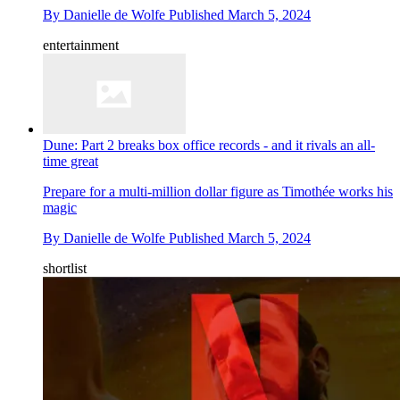
By
Danielle de Wolfe
Published
March 5, 2024
entertainment
Dune: Part 2 breaks box office records - and it rivals an all-
time great
Prepare for a multi-million dollar figure as Timothée works his
magic
By
Danielle de Wolfe
Published
March 5, 2024
shortlist