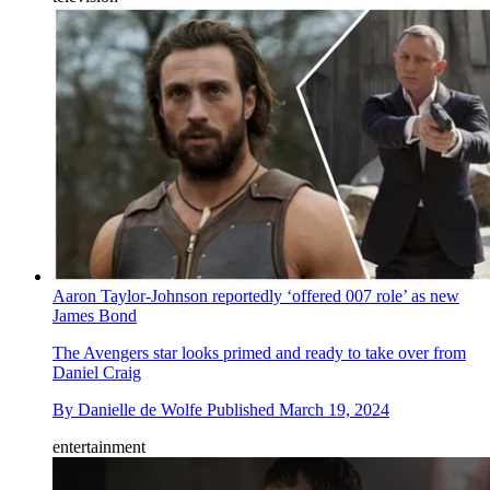
Aaron Taylor-Johnson reportedly ‘offered 007 role’ as new
James Bond
The Avengers star looks primed and ready to take over from
Daniel Craig
By
Danielle de Wolfe
Published
March 19, 2024
entertainment