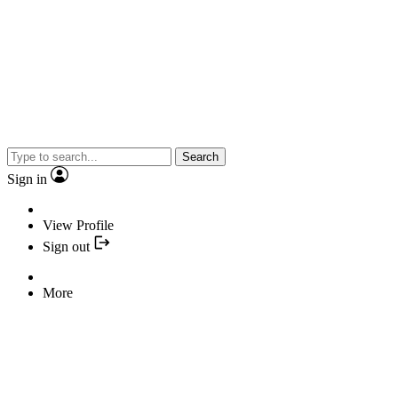
Search
Sign in
View Profile
Sign out
More