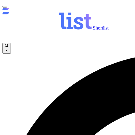
Shortlist
×