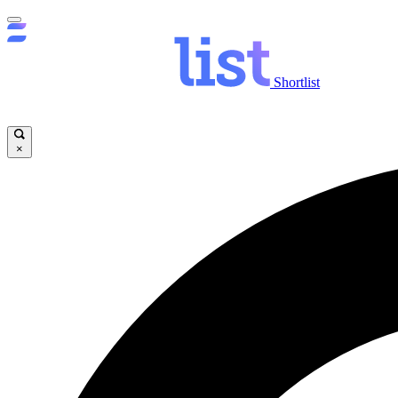
Shortlist
×