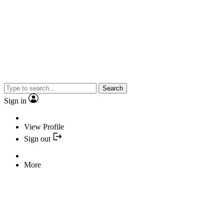
Search
Sign in
View Profile
Sign out
More