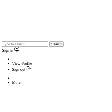
Search
Sign in
View Profile
Sign out
More