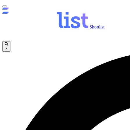
Shortlist
×