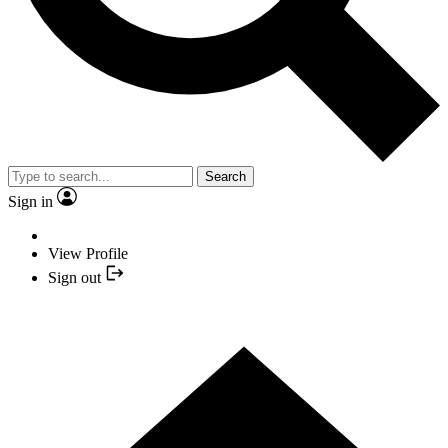
Search
Sign in
View Profile
Sign out