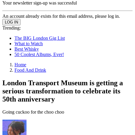
Your newsletter sign-up was successful
An account already exists for this email address, please log in.
Trending:
The BIG London Gig List
What to Watch
Best Whisky
50 Coolest Albums, Ever!
Home
Food And Drink
London Transport Museum is getting a
serious transformation to celebrate its
50th anniversary
Going cuckoo for the choo choo