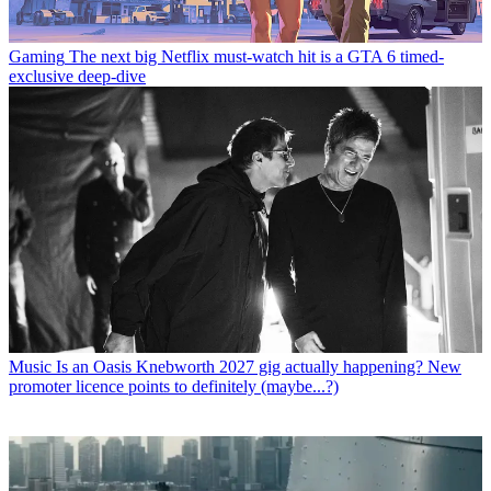
Gaming
The next big Netflix must-watch hit is a GTA 6 timed-
exclusive deep-dive
Music
Is an Oasis Knebworth 2027 gig actually happening? New
promoter licence points to definitely (maybe...?)