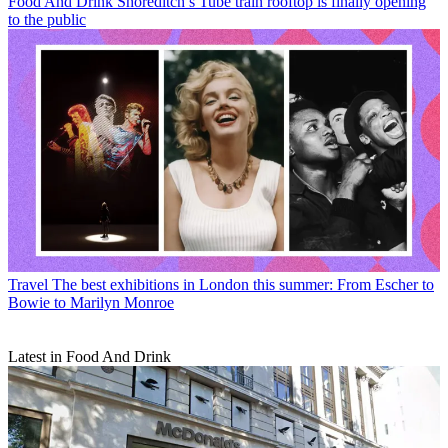
Food And Drink
Shoreditch’s Tube train rooftop is finally opening
to the public
Travel
The best exhibitions in London this summer: From Escher to
Bowie to Marilyn Monroe
Latest in Food And Drink