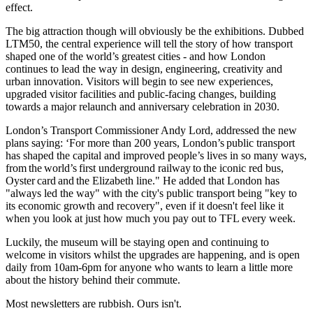
effect.
The big attraction though will obviously be the exhibitions. Dubbed
LTM50, the central experience will tell the story of how transport
shaped one of the world’s greatest cities - and how London
continues to lead the way in design, engineering, creativity and
urban innovation. Visitors will begin to see new experiences,
upgraded visitor facilities and public-facing changes, building
towards a major relaunch and anniversary celebration in 2030.
London’s Transport Commissioner Andy Lord, addressed the new
plans saying: ‘For more than 200 years, London’s public transport
has shaped the capital and improved people’s lives in so many ways,
from the world’s first underground railway to the iconic red bus,
Oyster card and the Elizabeth line." He added that London has
"always led the way" with the city's public transport being "key to
its economic growth and recovery", even if it doesn't feel like it
when you look at just how much you pay out to TFL every week.
Luckily, the museum will be staying open and continuing to
welcome in visitors whilst the upgrades are happening, and is open
daily from 10am-6pm for anyone who wants to learn a little more
about the history behind their commute.
Most newsletters are rubbish. Ours isn't.