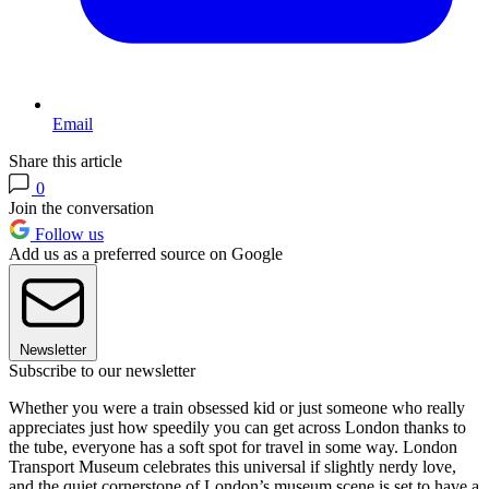
Email
Share this article
0
Join the conversation
Follow us
Add us as a preferred source on Google
Newsletter
Subscribe to our newsletter
Whether you were a train obsessed kid or just someone who really
appreciates just how speedily you can get across London thanks to
the tube, everyone has a soft spot for travel in some way. London
Transport Museum celebrates this universal if slightly nerdy love,
and the quiet cornerstone of London’s museum scene is set to have a