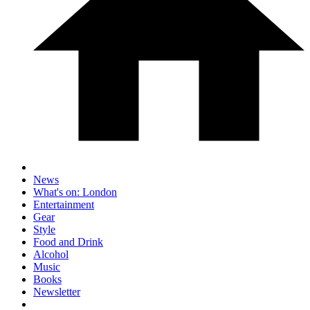
News
What's on: London
Entertainment
Gear
Style
Food and Drink
Alcohol
Music
Books
Newsletter