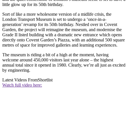
little glow up for its 50th birthday.
Sort of like a more wholesome version of a midlife crisis, the
London Transport Museum is set to undergo a ‘once-in-a-
generation’ revamp for its 50th birthday. Nestled over in Covent
Garden, the project will reimagine the museum, and modernise the
Grade II listed building with a dramatic new entrance which opens
directly onto Covent Garden’s Piazza, with an additional 500 square
metres of space for improved galleries and learning experiences.
The museum is riding a bit of a high at the moment, having
welcome around 450,000 visitors last year alone – the highest
annual total since it opened in 1980. Clearly, we’re all just as excited
by engineering.
Latest Videos From
Shortlist
Watch full video here: