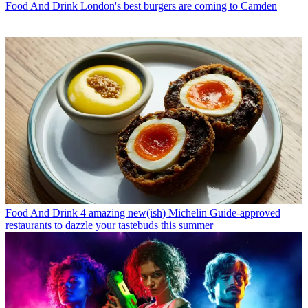
Food And Drink
London's best burgers are coming to Camden
Food And Drink
4 amazing new(ish) Michelin Guide-approved
restaurants to dazzle your tastebuds this summer