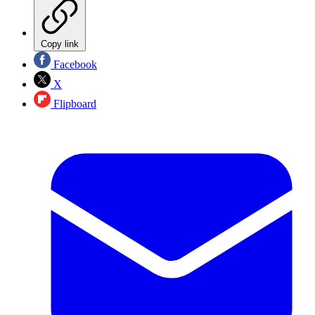
Copy link
Facebook
X
Flipboard