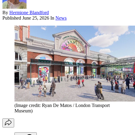
By
Hermione Blandford
Published
June 25, 2026
In
News
(Image credit: Ryan De Matos / London Transport
Museum)