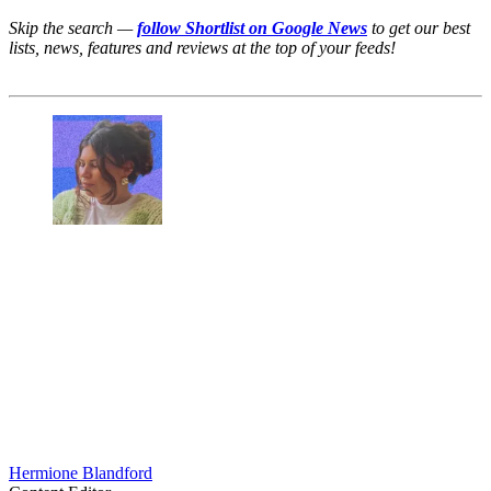
Skip the search —
follow Shortlist on Google News
to get our best
lists, news, features and reviews at the top of your feeds!
Hermione Blandford