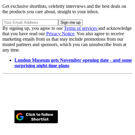
Get exclusive shortlists, celebrity interviews and the best deals on
the products you care about, straight to your inbox.
By signing up, you agree to our
Terms of services
and acknowledge
that you have read our
Privacy Notice
. You also agree to receive
marketing emails from us that may include promotions from our
trusted partners and sponsors, which you can unsubscribe from at
any time.
London Museum gets November opening date - and some
surprising night-time plans