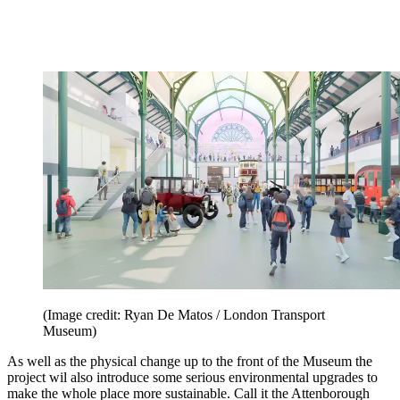
(Image credit: Ryan De Matos / London Transport
Museum)
As well as the physical change up to the front of the Museum the
project wil also introduce some serious environmental upgrades to
make the whole place more sustainable. Call it the Attenborough