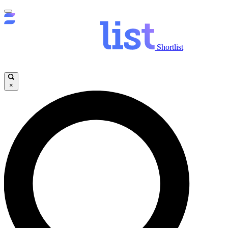
Shortlist
×