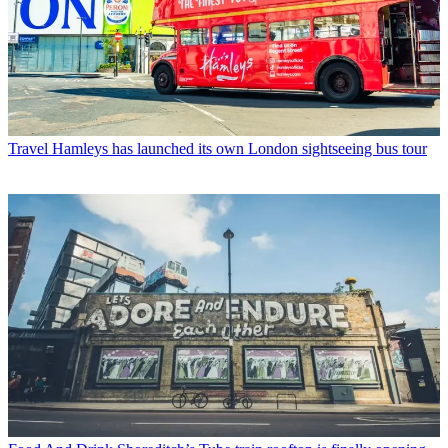
Travel
Hamleys has launched its own London sightseeing bus tour