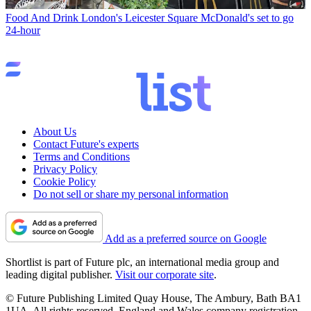
Food And Drink
London's Leicester Square McDonald's set to go
24-hour
About Us
Contact Future's experts
Terms and Conditions
Privacy Policy
Cookie Policy
Do not sell or share my personal information
Add as a preferred source on Google
Shortlist is part of Future plc, an international media group and
leading digital publisher.
Visit our corporate site
.
© Future Publishing Limited Quay House, The Ambury, Bath BA1
1UA. All rights reserved. England and Wales company registration