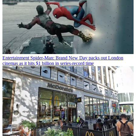
Entertainment
Spider-Man: Brand New Day packs out London
cinemas as it hits $1 billion in series-record time