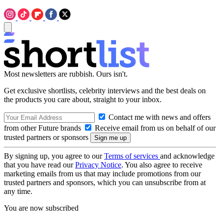
Most newsletters are rubbish. Ours isn't.
Get exclusive shortlists, celebrity interviews and the best deals on
the products you care about, straight to your inbox.
Contact me with news and offers
from other Future brands
Receive email from us on behalf of our
trusted partners or sponsors
By signing up, you agree to our
Terms of services
and acknowledge
that you have read our
Privacy Notice
. You also agree to receive
marketing emails from us that may include promotions from our
trusted partners and sponsors, which you can unsubscribe from at
any time.
You are now subscribed