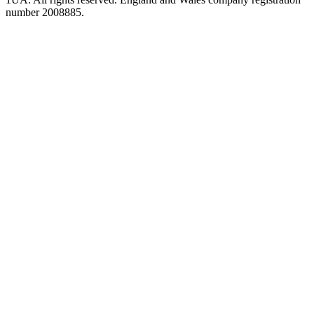
number 2008885.