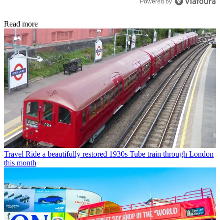
Powered by
Read more
Travel
Ride a beautifully restored 1930s Tube train through London
this month