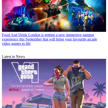
Food And Drink
London is getting a new immersive gaming
experience this September that will bring your favourite arcade
video games to life
Latest in News