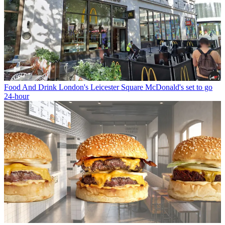
Food And Drink
London's Leicester Square McDonald's set to go
24-hour