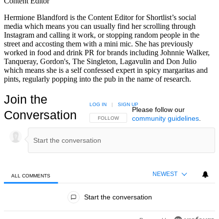
Content Editor
Hermione Blandford is the Content Editor for Shortlist’s social
media which means you can usually find her scrolling through
Instagram and calling it work, or stopping random people in the
street and accosting them with a mini mic. She has previously
worked in food and drink PR for brands including Johnnie Walker,
Tanqueray, Gordon's, The Singleton, Lagavulin and Don Julio
which means she is a self confessed expert in spicy margaritas and
pints, regularly popping into the pub in the name of research.
Join the
LOG IN
|
SIGN UP
Please follow our
Conversation
community guidelines
.
FOLLOW THIS CONVERSATION TO BE NOTIFIED
FOLLOW
NEWEST
ALL COMMENTS
All Comments
Start the conversation