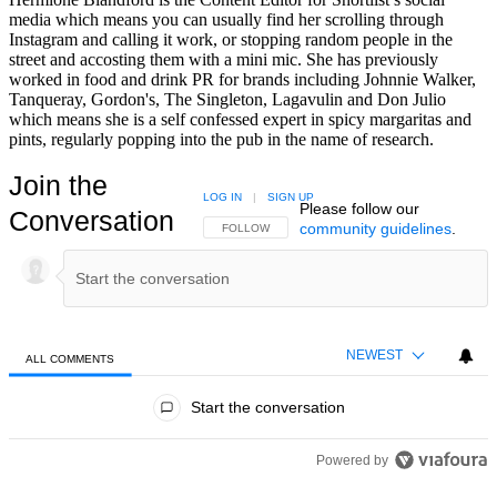
media which means you can usually find her scrolling through
Instagram and calling it work, or stopping random people in the
street and accosting them with a mini mic. She has previously
worked in food and drink PR for brands including Johnnie Walker,
Tanqueray, Gordon's, The Singleton, Lagavulin and Don Julio
which means she is a self confessed expert in spicy margaritas and
pints, regularly popping into the pub in the name of research.
Join the
LOG IN
|
SIGN UP
Please follow our
Conversation
community guidelines
.
FOLLOW THIS CONVERSATION TO BE NOTIFIED
FOLLOW
NEWEST
ALL COMMENTS
All Comments
Start the conversation
Powered by