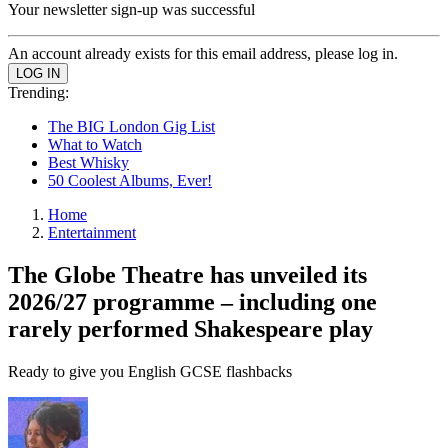
Your newsletter sign-up was successful
An account already exists for this email address, please log in.
Trending:
The BIG London Gig List
What to Watch
Best Whisky
50 Coolest Albums, Ever!
Home
Entertainment
The Globe Theatre has unveiled its
2026/27 programme – including one
rarely performed Shakespeare play
Ready to give you English GCSE flashbacks