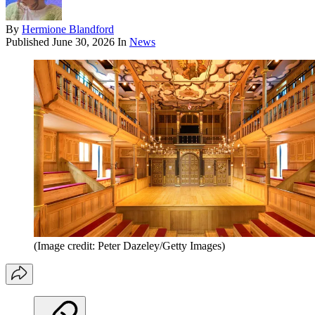
By
Hermione Blandford
Published
June 30, 2026
In
News
(Image credit: Peter Dazeley/Getty Images)