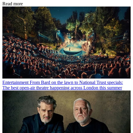
Read more
Entertainment
From Bard on the lawn to National Trust specials:
The best open-air theatre happening across London this summer