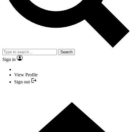
Search
Sign in
View Profile
Sign out