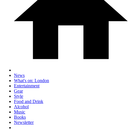
News
What's on: London
Entertainment
Gear
Style
Food and Drink
Alcohol
Music
Books
Newsletter