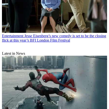
Entertainment
Jesse Eisenberg’s new comedy is set to be the closing
flick at this year’s BFI London Film Festival
Latest in News