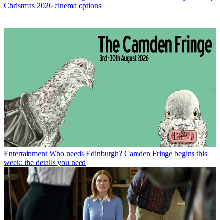
Christmas 2026 cinema options
Entertainment
Who needs Edinburgh? Camden Fringe begins this
week: the details you need