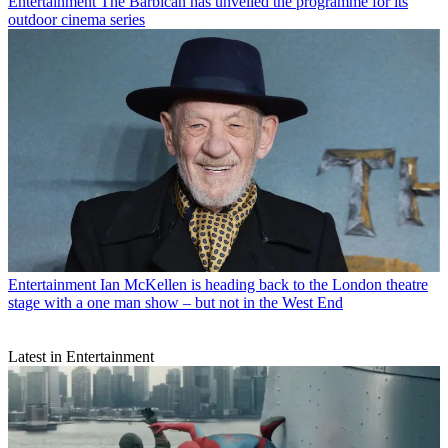
Entertainment
The Barbican has unveiled the programme for its
outdoor cinema series
Entertainment
Ian McKellen is heading back to the London theatre
stage with a one man show – but not in the West End
Latest in Entertainment