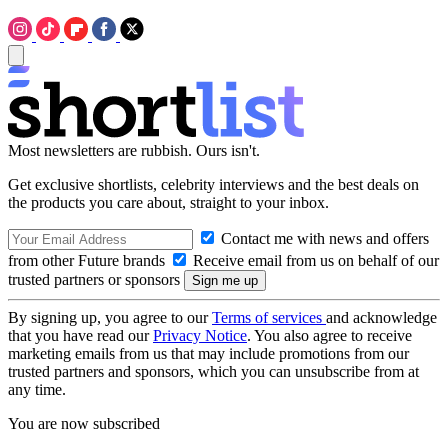
Most newsletters are rubbish. Ours isn't.
Get exclusive shortlists, celebrity interviews and the best deals on
the products you care about, straight to your inbox.
Contact me with news and offers
from other Future brands
Receive email from us on behalf of our
trusted partners or sponsors
By signing up, you agree to our
Terms of services
and acknowledge
that you have read our
Privacy Notice
. You also agree to receive
marketing emails from us that may include promotions from our
trusted partners and sponsors, which you can unsubscribe from at
any time.
You are now subscribed