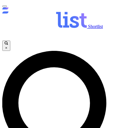
Shortlist
×