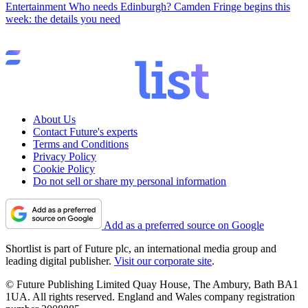
Entertainment
Who needs Edinburgh? Camden Fringe begins this
week: the details you need
About Us
Contact Future's experts
Terms and Conditions
Privacy Policy
Cookie Policy
Do not sell or share my personal information
Add as a preferred source on Google
Shortlist is part of Future plc, an international media group and
leading digital publisher.
Visit our corporate site
.
© Future Publishing Limited Quay House, The Ambury, Bath BA1
1UA. All rights reserved. England and Wales company registration