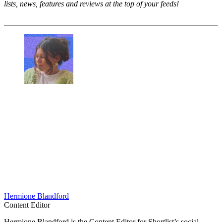
lists, news, features and reviews at the top of your feeds!
Hermione Blandford
Content Editor
Hermione Blandford is the Content Editor for Shortlist’s social