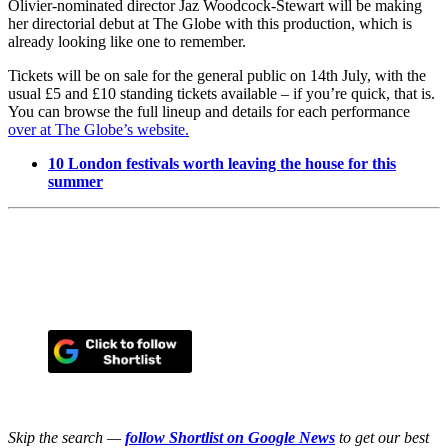
Olivier-nominated director Jaz Woodcock-Stewart will be making
her directorial debut at The Globe with this production, which is
already looking like one to remember.
Tickets will be on sale for the general public on 14th July, with the
usual £5 and £10 standing tickets available – if you’re quick, that is.
You can browse the full lineup and details for each performance
over at The Globe’s website.
10 London festivals worth leaving the house for this
summer
Skip the search —
follow Shortlist on Google News
to get our best