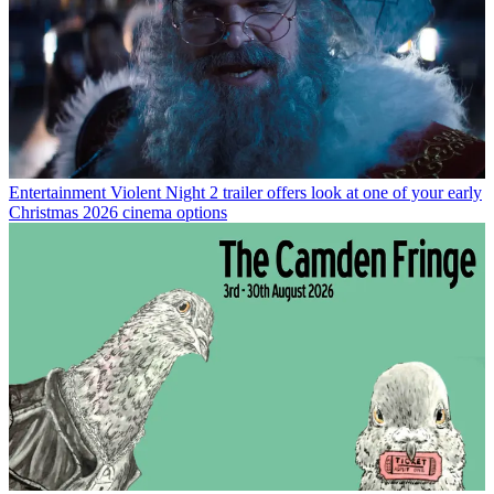
Entertainment
Violent Night 2 trailer offers look at one of your early
Christmas 2026 cinema options