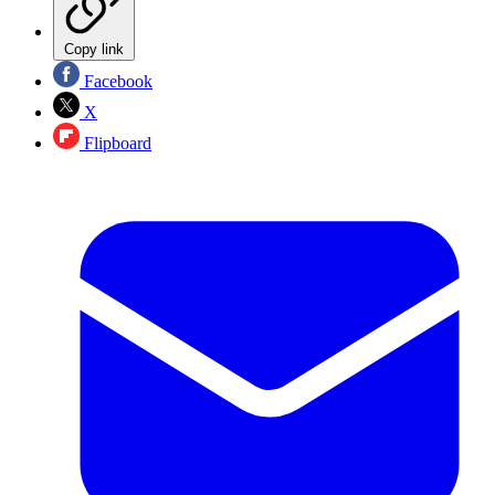
Copy link
Facebook
X
Flipboard