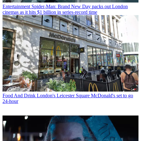
Entertainment
Spider-Man: Brand New Day packs out London
cinemas as it hits $1 billion in series-record time
Food And Drink
London's Leicester Square McDonald's set to go
24-hour