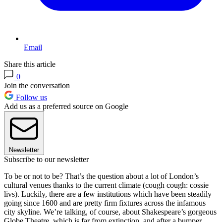
Email
Share this article
0
Join the conversation
Follow us
Add us as a preferred source on Google
Newsletter
Subscribe to our newsletter
To be or not to be? That’s the question about a lot of London’s
cultural venues thanks to the current climate (cough cough: cossie
livs). Luckily, there are a few institutions which have been steadily
going since 1600 and are pretty firm fixtures across the infamous
city skyline. We’re talking, of course, about Shakespeare’s gorgeous
Globe Theatre, which is far from extinction, and after a bumper