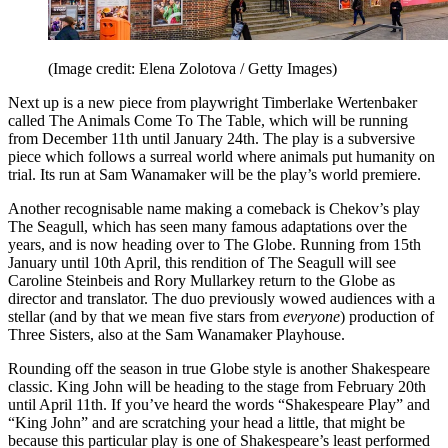
(Image credit: Elena Zolotova / Getty Images)
Next up is a new piece from playwright Timberlake Wertenbaker
called The Animals Come To The Table, which will be running
from December 11th until January 24th. The play is a subversive
piece which follows a surreal world where animals put humanity on
trial. Its run at Sam Wanamaker will be the play’s world premiere.
Another recognisable name making a comeback is Chekov’s play
The Seagull, which has seen many famous adaptations over the
years, and is now heading over to The Globe. Running from 15th
January until 10th April, this rendition of The Seagull will see
Caroline Steinbeis and Rory Mullarkey return to the Globe as
director and translator. The duo previously wowed audiences with a
stellar (and by that we mean five stars from
everyone
) production of
Three Sisters, also at the Sam Wanamaker Playhouse.
Rounding off the season in true Globe style is another Shakespeare
classic. King John will be heading to the stage from February 20th
until April 11th. If you’ve heard the words “Shakespeare Play” and
“King John” and are scratching your head a little, that might be
because this particular play is one of Shakespeare’s least performed