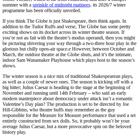
summer with a
sprinkle of midnight matinees,
its 2026/7 winter
programme has been officially unveiled.
If you think The Globe is just Shakespeare, then think again. In
addition to the Tudor Ruffs and verse, The Globe has some pretty
exciting shows on its docket across its winter theatre season. If
you’re not au fait with the theatre’s modus operandi, then you might
be picturing shivering your way through a two-three hour play in the
glorious but chilly open-air space.e However, between October and
March, the outdoor theatre at the Globe shuts, and it’s the intimate,
indoor Sam Wanamaker Playhouse which plays host to the season’s
shows.
The winter season is a nice mix of traditional Shakespearean plays,
as well as a couple of newer ones. The season is kicking off with a
big hitter; Julius Caesar is heading to the stage at the beginning of
November and running until 14th February – who said an early
modern masterpiece about democracy under attack isn’t a romantic
Valentine’s Day plan? The production is set to be directed by Joe
Hill-Gibbins, who theatre buffs may remember as the guy
responsible for the Measure for Measure performance that used a set
entirely constructed from sex dolls. So, it probably won’t be your
average Julius Caesar, but a more provocative spin on the beloved
history play.