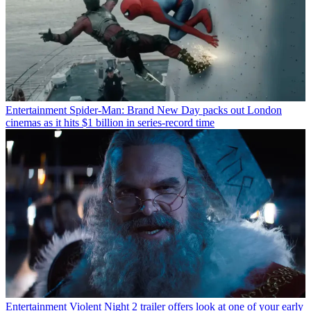
Entertainment
Spider-Man: Brand New Day packs out London
cinemas as it hits $1 billion in series-record time
Entertainment
Violent Night 2 trailer offers look at one of your early