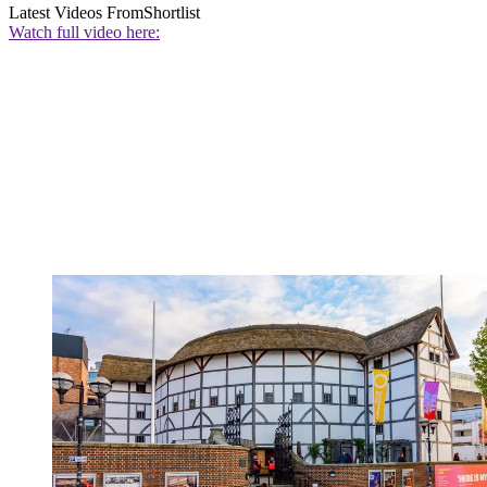
Latest Videos From
Shortlist
Watch full video here: