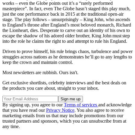
works – even the Globe points out it’s a “rarely performed
masterpiece”. In fact, even The Globe hasn’t staged this play much,
just the one performance back in 2015 at the traditional open-air
stage. The play follows – unsurprisingly – King John, who ascends
to England’s throne after England’s most beloved monarch, Richard
the Lionheart, dies. Desperate to carve out an identity of his own to
escape the shadow of his adored older brother, King John must step
into the role he claims the right to and attempt to rule his England.
Driven to prove himself, his rule brings chaos, turbulence and power
struggles across nations as he demonstrates he’ll go to any lengths to
keep the crown and maintain control.
Most newsletters are rubbish. Ours isn't.
Get exclusive shortlists, celebrity interviews and the best deals on
the products you care about, straight to your inbox.
By signing up, you agree to our
Terms of services
and acknowledge
that you have read our
Privacy Notice
. You also agree to receive
marketing emails from us that may include promotions from our
trusted partners and sponsors, which you can unsubscribe from at
any time.