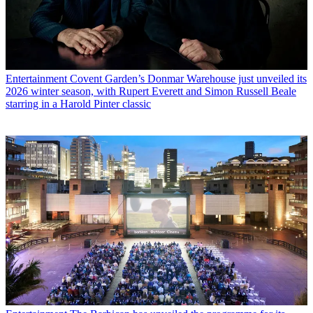
Entertainment
Covent Garden’s Donmar Warehouse just unveiled its
2026 winter season, with Rupert Everett and Simon Russell Beale
starring in a Harold Pinter classic