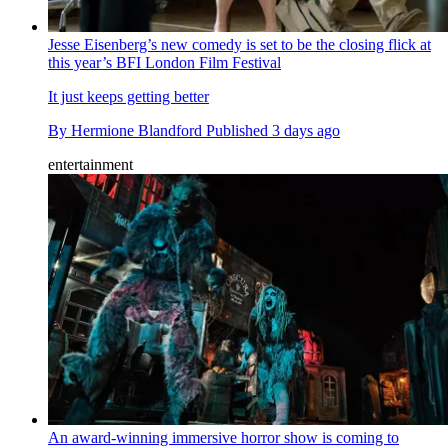
Jesse Eisenberg’s new comedy is set to be the closing flick at
this year’s BFI London Film Festival
It just keeps getting better
By
Hermione Blandford
Published
3 days ago
entertainment
An award-winning immersive horror show is coming to