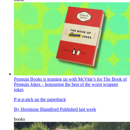
Penguin Books is teaming up with McVitie’s for The Book of
Penguin Jokes – honouring the best of the worst wrapper
jokes
P-p-p-pick up the paperback
By
Hermione Blandford
Published
last week
books