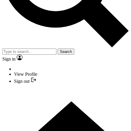
Search
Sign in
View Profile
Sign out