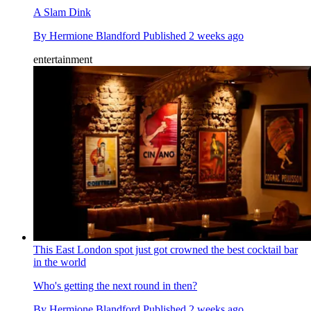
A Slam Dink
By
Hermione Blandford
Published
2 weeks ago
entertainment
This East London spot just got crowned the best cocktail bar
in the world
Who's getting the next round in then?
By
Hermione Blandford
Published
2 weeks ago