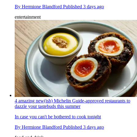
By
Hermione Blandford
Published
3 days ago
entertainment
4 amazing new(ish) Michelin Guide-approved restaurants to
dazzle your tastebuds this summer
In case you can't be bothered to cook tonight
By
Hermione Blandford
Published
3 days ago