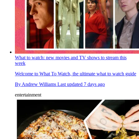
What to watch: new movies and TV shows to stream this
week
Welcome to What To Watch, the ultimate what to watch guide
By
Andrew Williams
Last updated
7 days ago
entertainment