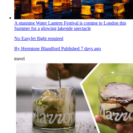
A stunning Water Lantern Festival is coming to London this
Summer for a glowing lakeside spectacle
No EasyJet flight required
By
Hermione Blandford
Published
7 days ago
travel