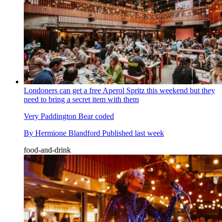
Londoners can get a free Aperol Spritz this weekend but they
need to bring a secret item with them
Very Paddington Bear coded
By
Hermione Blandford
Published
last week
food-and-drink