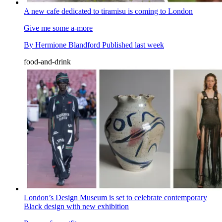
A new cafe dedicated to tiramisu is coming to London
Give me some a-more
By
Hermione Blandford
Published
last week
food-and-drink
London’s Design Museum is set to celebrate contemporary
Black design with new exhibition