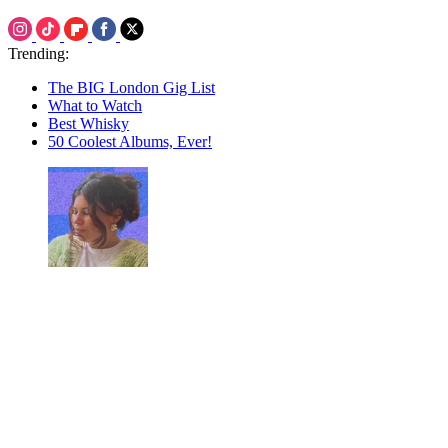
Trending:
The BIG London Gig List
What to Watch
Best Whisky
50 Coolest Albums, Ever!