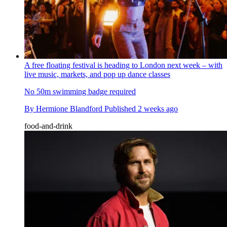
A free floating festival is heading to London next week – with
live music, markets, and pop up dance classes
No 50m swimming badge required
By
Hermione Blandford
Published
2 weeks ago
food-and-drink