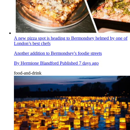
A new pizza spot is heading to Bermondsey helmed by one of
London’s best chefs
Another addition to Bermondsey's foodie streets
By
Hermione Blandford
Published
7 days ago
food-and-drink