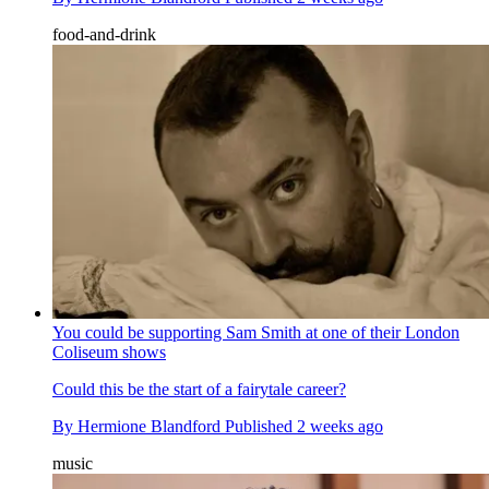
food-and-drink
You could be supporting Sam Smith at one of their London
Coliseum shows
Could this be the start of a fairytale career?
By
Hermione Blandford
Published
2 weeks ago
music