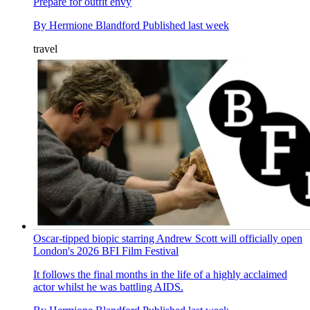
Prepare for outfit envy
By
Hermione Blandford
Published
last week
travel
Oscar-tipped biopic starring Andrew Scott will officially open
London's 2026 BFI Film Festival
It follows the final months in the life of a highly acclaimed
actor whilst he was battling AIDS.