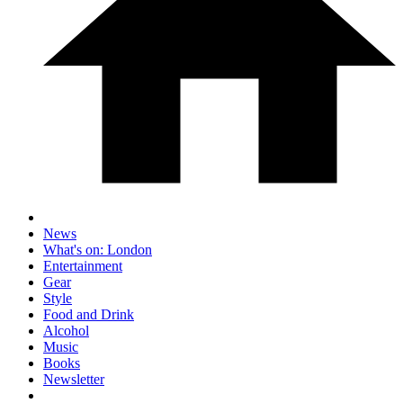
News
What's on: London
Entertainment
Gear
Style
Food and Drink
Alcohol
Music
Books
Newsletter