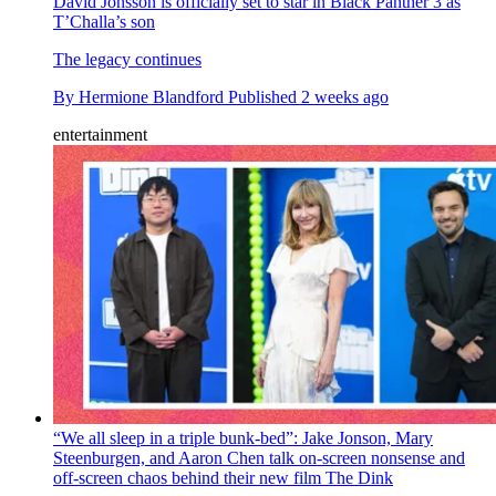
David Jonsson is officially set to star in Black Panther 3 as
T’Challa’s son
The legacy continues
By
Hermione Blandford
Published
2 weeks ago
entertainment
“We all sleep in a triple bunk-bed”: Jake Jonson, Mary
Steenburgen, and Aaron Chen talk on-screen nonsense and
off-screen chaos behind their new film The Dink