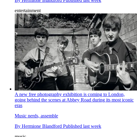
By
Hermione Blandford
Published
last week
entertainment
A new free photography exhibition is coming to London,
going behind the scenes at Abbey Road during its most iconic
eras
Music nerds, assemble
By
Hermione Blandford
Published
last week
music