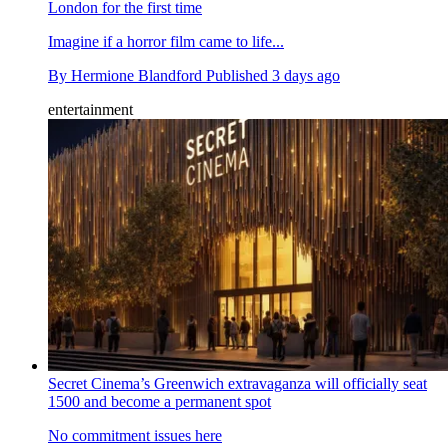
London for the first time
Imagine if a horror film came to life...
By
Hermione Blandford
Published
3 days ago
entertainment
Secret Cinema’s Greenwich extravaganza will officially seat
1500 and become a permanent spot
No commitment issues here