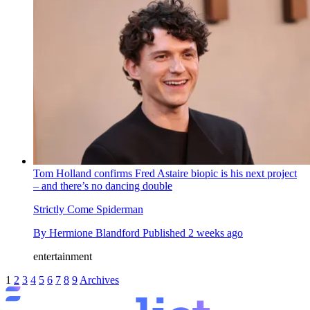
Tom Holland confirms Fred Astaire biopic is his next project
– and there’s no dancing double
Strictly Come Spiderman
By
Hermione Blandford
Published
2 weeks ago
entertainment
1
2
3
4
5
6
7
8
9
Archives