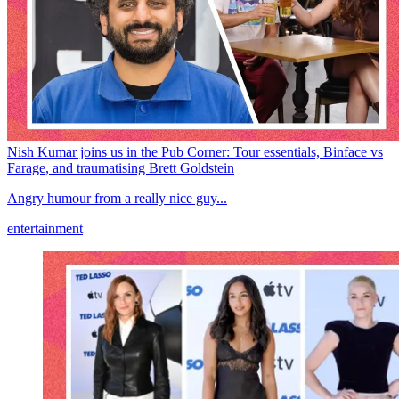
Nish Kumar joins us in the Pub Corner: Tour essentials, Binface vs
Farage, and traumatising Brett Goldstein
Angry humour from a really nice guy...
entertainment