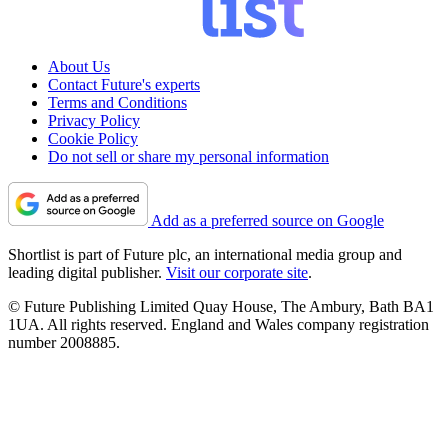
About Us
Contact Future's experts
Terms and Conditions
Privacy Policy
Cookie Policy
Do not sell or share my personal information
Add as a preferred source on Google
Shortlist is part of Future plc, an international media group and
leading digital publisher.
Visit our corporate site
.
© Future Publishing Limited Quay House, The Ambury, Bath BA1
1UA. All rights reserved. England and Wales company registration
number 2008885.