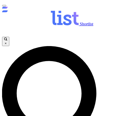
Shortlist
×