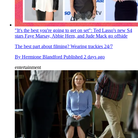
"It's the best you're going to get on set": Ted Lasso's new S4
stars Faye Marsay, Abbie Hern, and Jude Mack go offside
The best part about filming? Wearing trackies 24/7
By
Hermione Blandford
Published
2 days ago
entertainment