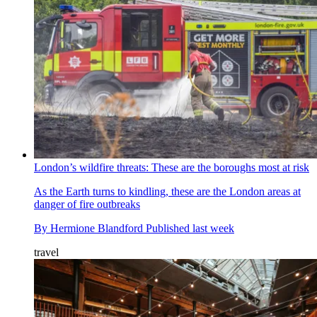
London’s wildfire threats: These are the boroughs most at risk
As the Earth turns to kindling, these are the London areas at
danger of fire outbreaks
By
Hermione Blandford
Published
last week
travel