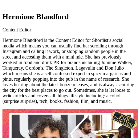
Hermione Blandford
Content Editor
Hermione Blandford is the Content Editor for Shortlist’s social
media which means you can usually find her scrolling through
Instagram and calling it work, or stopping random people in the
street and accosting them with a mini mic. She has previously
worked in food and drink PR for brands including Johnnie Walker,
Tanqueray, Gordon's, The Singleton, Lagavulin and Don Julio
which means she is a self confessed expert in spicy margaritas and
pints, regularly popping into the pub in the name of research. She
loves hearing about the latest booze releases, and is always scouring
the city for the best places to go out. Sometimes, she is let loose to
write articles and covers all things lifestyle including: alcohol
(surprise surprise), tech, books, fashion, film, and music.