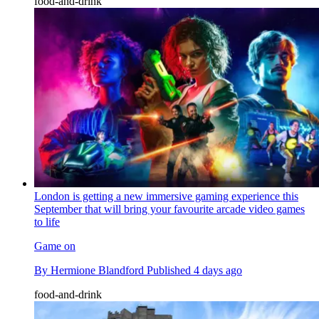
food-and-drink
London is getting a new immersive gaming experience this
September that will bring your favourite arcade video games
to life
Game on
By
Hermione Blandford
Published
4 days ago
food-and-drink