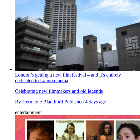
London’s getting a new film festival – and it’s entirely
dedicated to Latino cinema
Celebrating new filmmakers and old legends
By
Hermione Blandford
Published
4 days ago
entertainment