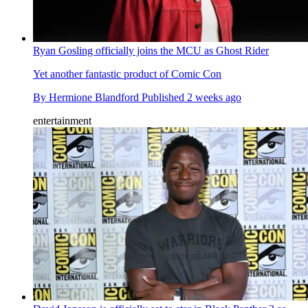
Ryan Gosling officially joins the MCU as Ghost Rider
Yet another fantastic product of Comic Con
By
Hermione Blandford
Published
2 weeks ago
entertainment