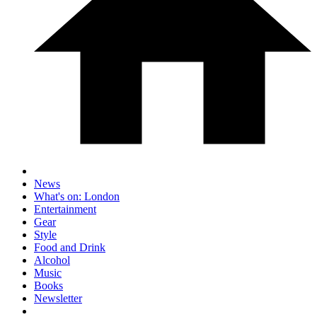
News
What's on: London
Entertainment
Gear
Style
Food and Drink
Alcohol
Music
Books
Newsletter