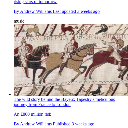
rising stars of tomorrow.
By
Andrew Williams
Last updated
3 weeks ago
music
The wild story behind the Bayeux Tapestry's meticulous
journey from France to London
An £800 million risk
By
Andrew Williams
Published
3 weeks ago