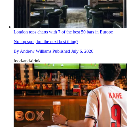
London tops charts with 7 of the best 50 bars in Europe
No top spot, but the next best thing?
By
Andrew Williams
Published
July 6, 2026
food-and-drink