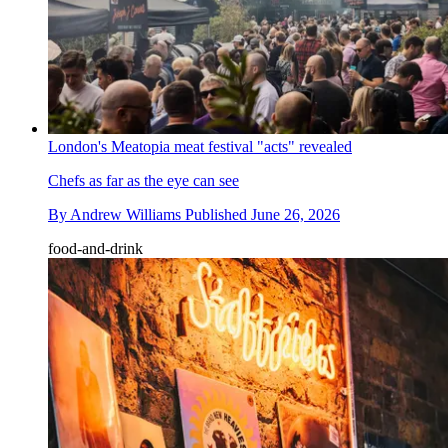
London's Meatopia meat festival "acts" revealed
Chefs as far as the eye can see
By
Andrew Williams
Published
June 26, 2026
food-and-drink