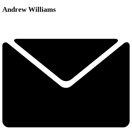
Andrew Williams