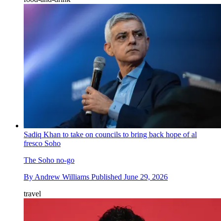
Sadiq Khan to take on councils to bring back hope of al
fresco Soho
The Soho no-go
By
Andrew Williams
Published
June 29, 2026
travel