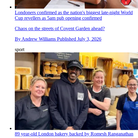
Londoners confirmed as the nation's biggest late-night World
Cup revellers as 5am pub opening confirmed
Chaos on the streets of Covent Garden ahead?
By
Andrew Williams
Published
July 3, 2026
sport
89 year-old London bakery backed by Romesh Ranganathan