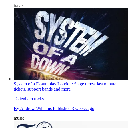
travel
System of a Down play London: Stage times, last minute
tickets, support bands and more
Tottenham rocks
By
Andrew Williams
Published
3 weeks ago
music