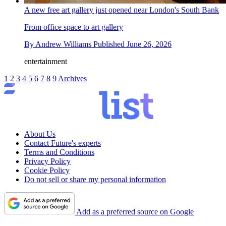
A new free art gallery just opened near London's South Bank
From office space to art gallery
By
Andrew Williams
Published
June 26, 2026
entertainment
1
2
3
4
5
6
7
8
9
Archives
About Us
Contact Future's experts
Terms and Conditions
Privacy Policy
Cookie Policy
Do not sell or share my personal information
Add as a preferred source on Google