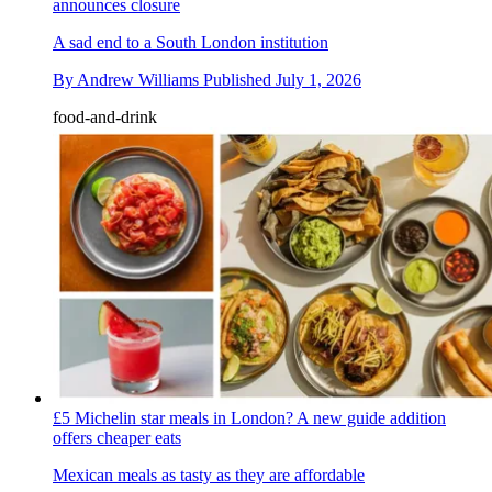
announces closure
A sad end to a South London institution
By
Andrew Williams
Published
July 1, 2026
food-and-drink
£5 Michelin star meals in London? A new guide addition
offers cheaper eats
Mexican meals as tasty as they are affordable