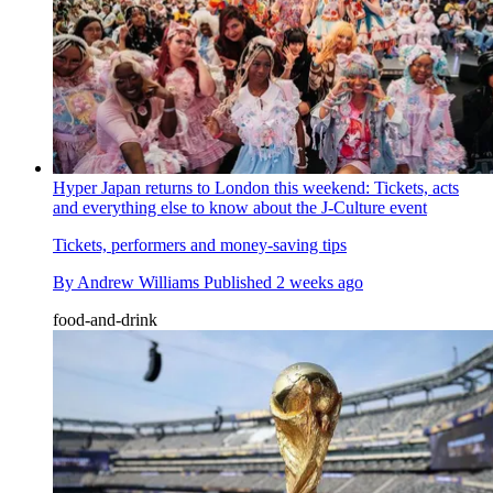
Hyper Japan returns to London this weekend: Tickets, acts
and everything else to know about the J-Culture event
Tickets, performers and money-saving tips
By
Andrew Williams
Published
2 weeks ago
food-and-drink