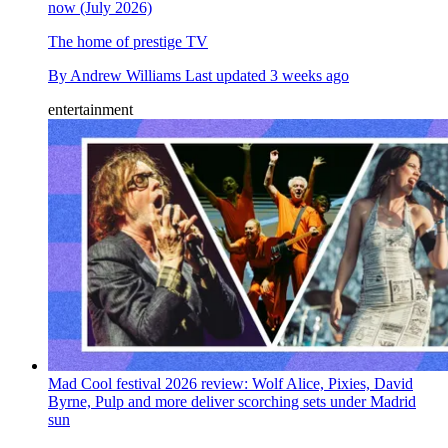
now (July 2026)
The home of prestige TV
By
Andrew Williams
Last updated
3 weeks ago
entertainment
Mad Cool festival 2026 review: Wolf Alice, Pixies, David
Byrne, Pulp and more deliver scorching sets under Madrid
sun