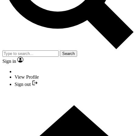
Search
Sign in
View Profile
Sign out