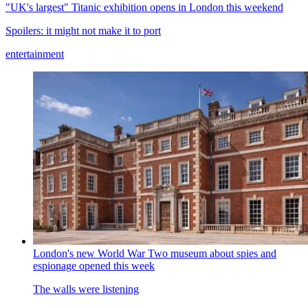
"UK's largest" Titanic exhibition opens in London this weekend
Spoilers: it might not make it to port
entertainment
London's new World War Two museum about spies and
espionage opened this week
The walls were listening