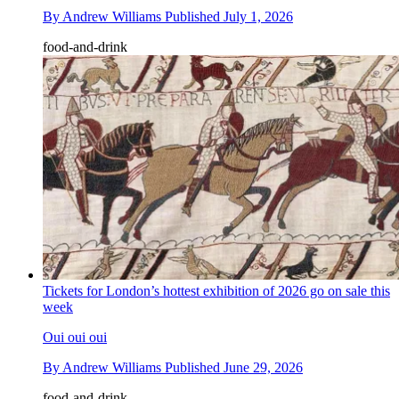
By
Andrew Williams
Published
July 1, 2026
food-and-drink
Tickets for London’s hottest exhibition of 2026 go on sale this
week
Oui oui oui
By
Andrew Williams
Published
June 29, 2026
food-and-drink