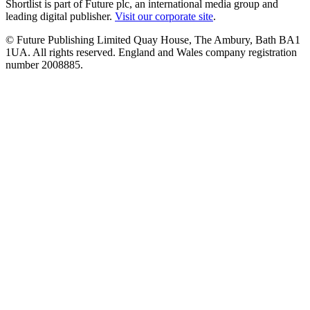
Shortlist is part of Future plc, an international media group and
leading digital publisher.
Visit our corporate site
.
© Future Publishing Limited Quay House, The Ambury, Bath BA1
1UA. All rights reserved. England and Wales company registration
number 2008885.