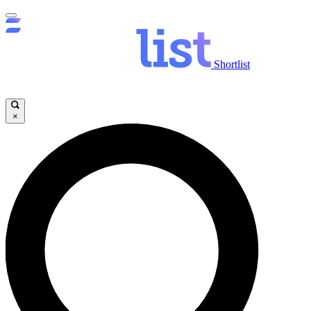
Shortlist
×