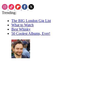
Trending:
The BIG London Gig List
What to Watch
Best Whisky
50 Coolest Albums, Ever!