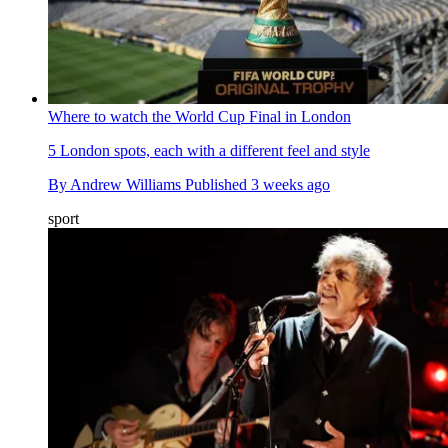
Where to watch the World Cup Final in London
5 London spots, each with a different feel and style
By
Andrew Williams
Published
3 weeks ago
sport