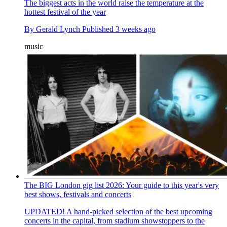
The biggest acts in the world raise the temperature at the
hottest festival of the year
By
Gerald Lynch
Published
3 weeks ago
music
The BIG London gig list 2026: Your guide to this year's very
best shows, festivals and concerts
UPDATED! A hand-picked selection of the best upcoming
concerts in the capital, from stadium showstoppers to the