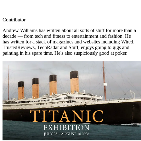
Contributor
Andrew Williams has written about all sorts of stuff for more than a
decade — from tech and fitness to entertainment and fashion. He
has written for a stack of magazines and websites including Wired,
TrustedReviews, TechRadar and Stuff, enjoys going to gigs and
painting in his spare time. He's also suspiciously good at poker.