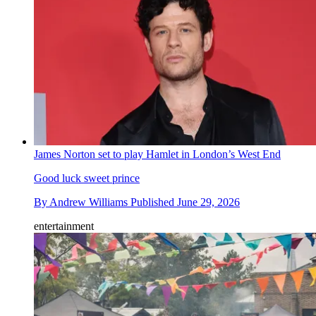
James Norton set to play Hamlet in London’s West End
Good luck sweet prince
By
Andrew Williams
Published
June 29, 2026
entertainment