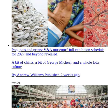
Pop, pots and prints: V&A museums' full exhibition schedule
for 2027 and beyond revealed
A bit of chintz, a bit of George Micheal, and a whole lotta
culture
By
Andrew Williams
Published
2 weeks ago
travel