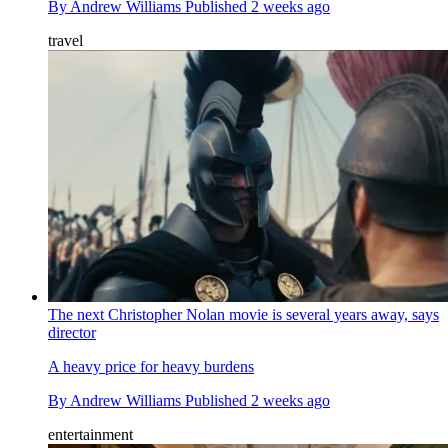
By
Andrew Williams
Published
2 weeks ago
travel
The next Christopher Nolan movie is several years away, says
director
A heavy price for heavy burdens
By
Andrew Williams
Published
2 weeks ago
entertainment