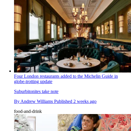
Four London restaurants added to the Michelin Guide in
globe-trotting update
Suburbitonites take note
By
Andrew Williams
Published
2 weeks ago
food-and-drink