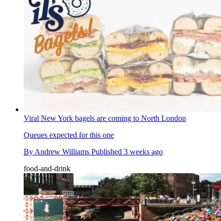
Viral New York bagels are coming to North London
Queues expected for this one
By
Andrew Williams
Published
3 weeks ago
food-and-drink