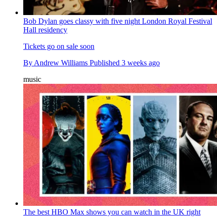
Bob Dylan goes classy with five night London Royal Festival
Hall residency
Tickets go on sale soon
By
Andrew Williams
Published
3 weeks ago
music
The best HBO Max shows you can watch in the UK right