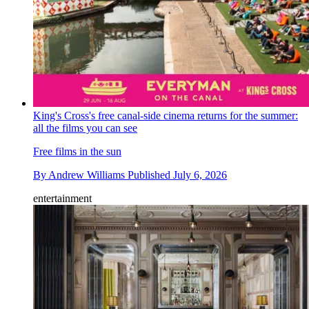
King's Cross's free canal-side cinema returns for the summer:
all the films you can see
Free films in the sun
By
Andrew Williams
Published
July 6, 2026
entertainment