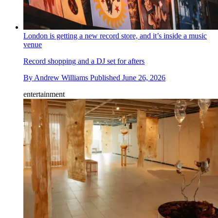
London is getting a new record store, and it’s inside a music
venue
Record shopping and a DJ set for afters
By
Andrew Williams
Published
June 26, 2026
entertainment