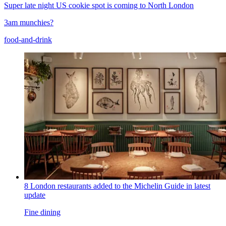
Super late night US cookie spot is coming to North London
3am munchies?
food-and-drink
8 London restaurants added to the Michelin Guide in latest
update
Fine dining