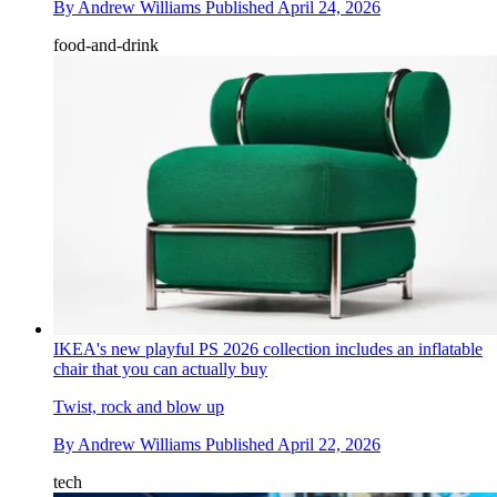
By
Andrew Williams
Published
April 24, 2026
food-and-drink
IKEA's new playful PS 2026 collection includes an inflatable
chair that you can actually buy
Twist, rock and blow up
By
Andrew Williams
Published
April 22, 2026
tech