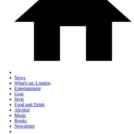
News
What's on: London
Entertainment
Gear
Style
Food and Drink
Alcohol
Music
Books
Newsletter