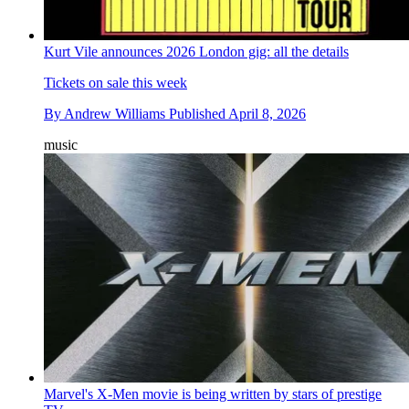
Kurt Vile announces 2026 London gig: all the details
Tickets on sale this week
By
Andrew Williams
Published
April 8, 2026
music
Marvel's X-Men movie is being written by stars of prestige