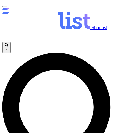
Shortlist
×