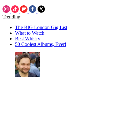
Trending:
The BIG London Gig List
What to Watch
Best Whisky
50 Coolest Albums, Ever!