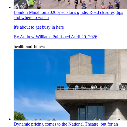
London Marathon 2026 spectator's guide: Road closures, tips
and where to watch
It's about to get busy in here
By
Andrew Williams
Published
April 20, 2026
health-and-fitness
Dynamic pricing comes to the National Theatre, but for an