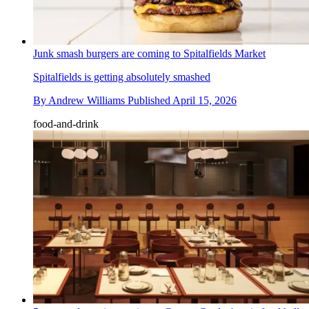
Junk smash burgers are coming to Spitalfields Market
Spitalfields is getting absolutely smashed
By
Andrew Williams
Published
April 15, 2026
food-and-drink