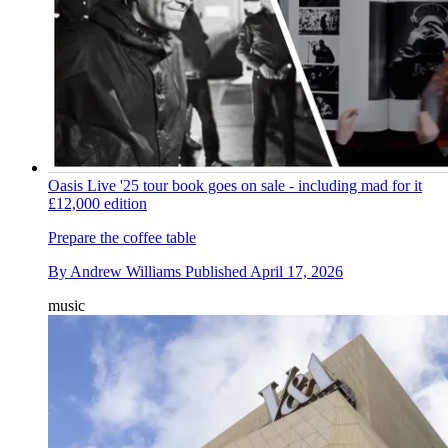
Oasis Live '25 tour book goes on sale - including mad for it
£12,000 edition
Prepare the coffee table
By
Andrew Williams
Published
April 17, 2026
music