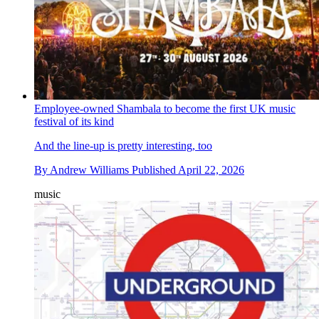
Employee-owned Shambala to become the first UK music
festival of its kind
And the line-up is pretty interesting, too
By
Andrew Williams
Published
April 22, 2026
music