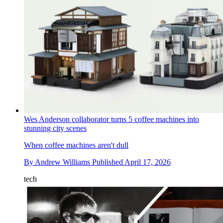
Wes Anderson collaborator turns 5 coffee machines into
stunning city scenes
When coffee machines aren't dull
By
Andrew Williams
Published
April 17, 2026
tech