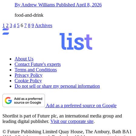
By
Andrew Williams
Published
April 8, 2026
food-and-drink
1
2
3
4
5
6
7
8
9
Archives
About Us
Contact Future's experts
Terms and Conditions
Privacy Policy
Cookie Policy
Do not sell or share my personal information
Add as a preferred source on Google
Shortlist is part of Future plc, an international media group and
leading digital publisher.
Visit our corporate site
.
© Future Publishing Limited Quay House, The Ambury, Bath BA1