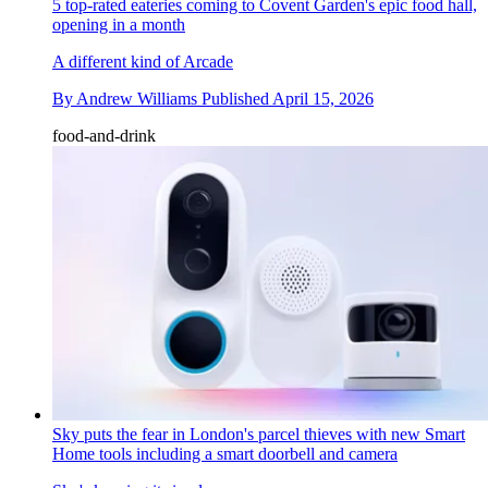
5 top-rated eateries coming to Covent Garden's epic food hall,
opening in a month
A different kind of Arcade
By
Andrew Williams
Published
April 15, 2026
food-and-drink
Sky puts the fear in London's parcel thieves with new Smart
Home tools including a smart doorbell and camera