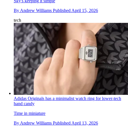
Sky's keeping it simple
By
Andrew Williams
Published
April 15, 2026
tech
Adidas Originals has a minimalist watch ring for lower-tech
hand candy
Time in miniature
By
Andrew Williams
Published
April 13, 2026