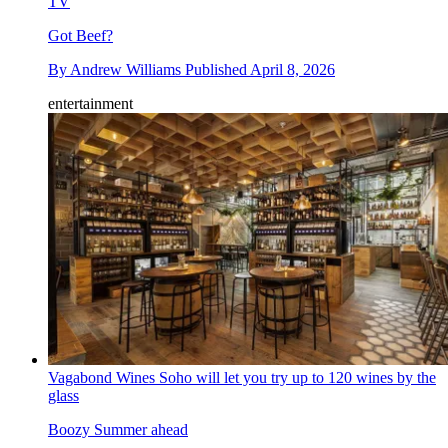
TV
Got Beef?
By
Andrew Williams
Published
April 8, 2026
entertainment
Vagabond Wines Soho will let you try up to 120 wines by the
glass
Boozy Summer ahead