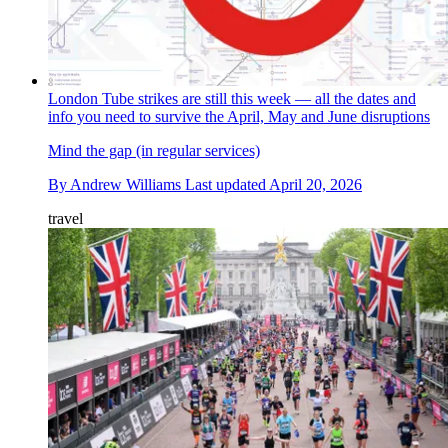
London Tube strikes are still this week — all the dates and
info you need to survive the April, May and June disruptions
Mind the gap (in regular services)
By
Andrew Williams
Last updated
April 20, 2026
travel