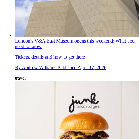
London's V&A East Museum opens this weekend: What you
need to know
Tickets, details and how to get there
By
Andrew Williams
Published
April 17, 2026
travel