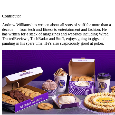
Contributor
Andrew Williams has written about all sorts of stuff for more than a
decade — from tech and fitness to entertainment and fashion. He
has written for a stack of magazines and websites including Wired,
TrustedReviews, TechRadar and Stuff, enjoys going to gigs and
painting in his spare time. He's also suspiciously good at poker.