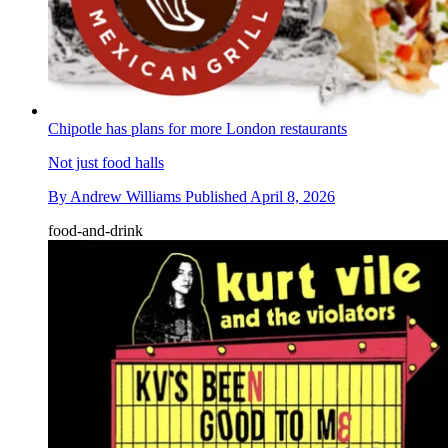
Chipotle has plans for more London restaurants
Not just food halls
By
Andrew Williams
Published
April 8, 2026
food-and-drink