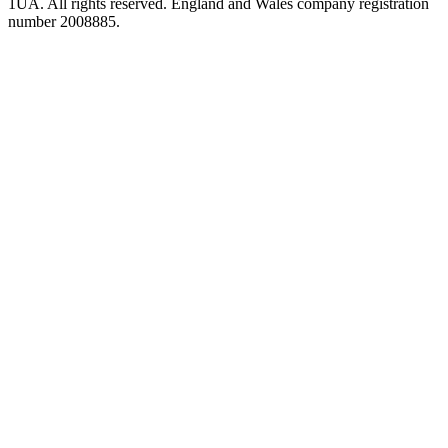
1UA. All rights reserved. England and Wales company registration
number 2008885.