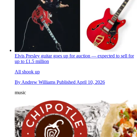
Elvis Presley guitar goes up for auction — expected to sell for
up to £1.5 million
All shook up
By
Andrew Williams
Published
April 10, 2026
music