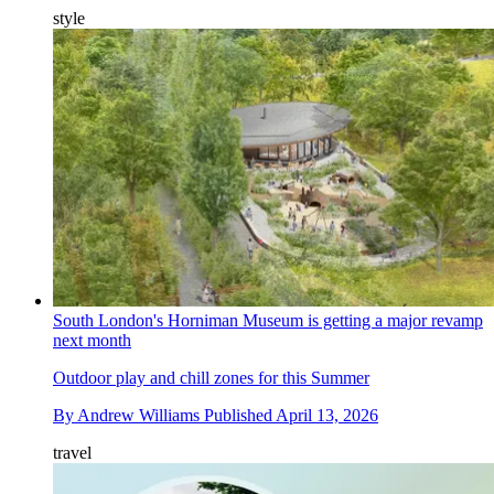
style
South London's Horniman Museum is getting a major revamp
next month
Outdoor play and chill zones for this Summer
By
Andrew Williams
Published
April 13, 2026
travel