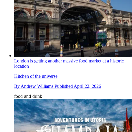
London is getting another massive food market at a historic
location
Kitchen of the universe
By
Andrew Williams
Published
April 22, 2026
food-and-drink