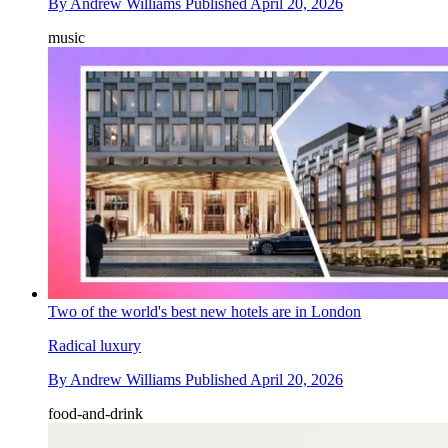
By
Andrew Williams
Published
April 20, 2026
music
Two of the world's best new hotels are in London
Radical luxury
By
Andrew Williams
Published
April 20, 2026
food-and-drink