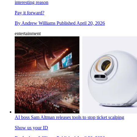
interesting reason
Pay it forward?
By
Andrew Williams
Published
April 20, 2026
entertainment
AI boss Sam Altman releases tools to stop ticket scalping
Show us your ID