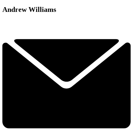
Andrew Williams