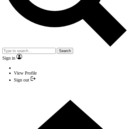
Search
Sign in
View Profile
Sign out