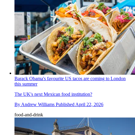
Barack Obama's favourite US tacos are coming to London
this summer
The UK's next Mexican food institution?
By
Andrew Williams
Published
April 22, 2026
food-and-drink