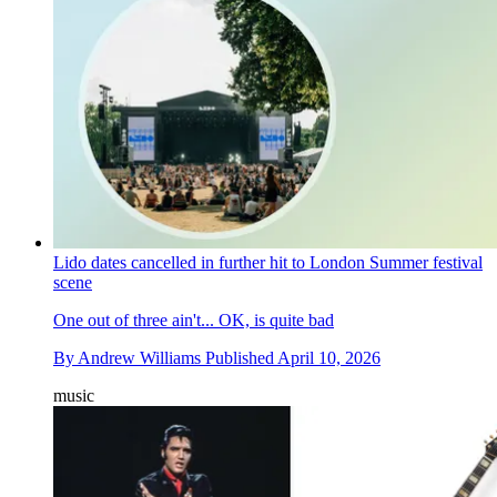
Lido dates cancelled in further hit to London Summer festival
scene
One out of three ain't... OK, is quite bad
By
Andrew Williams
Published
April 10, 2026
music