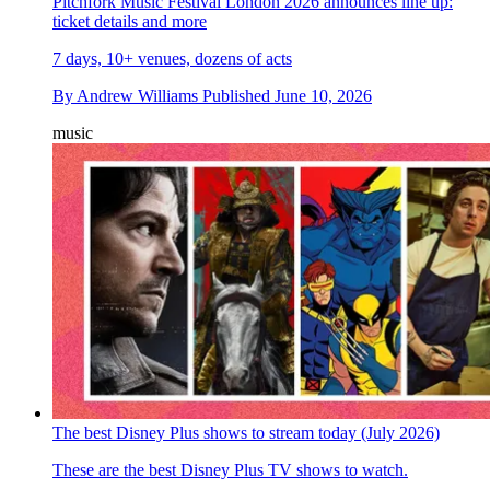
Pitchfork Music Festival London 2026 announces line up:
ticket details and more
7 days, 10+ venues, dozens of acts
By
Andrew Williams
Published
June 10, 2026
music
The best Disney Plus shows to stream today (July 2026)
These are the best Disney Plus TV shows to watch.