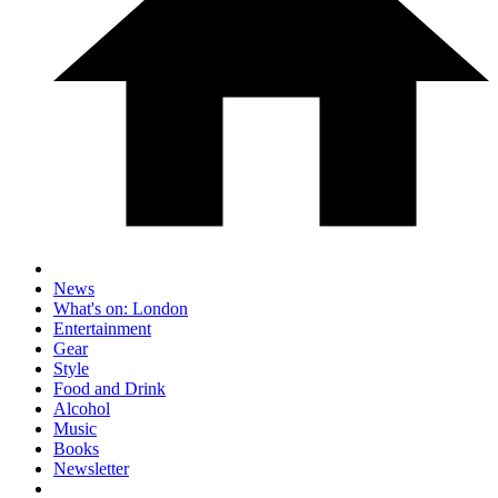
News
What's on: London
Entertainment
Gear
Style
Food and Drink
Alcohol
Music
Books
Newsletter