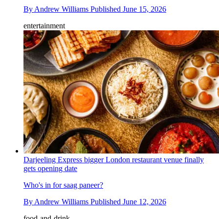
By
Andrew Williams
Published
June 15, 2026
entertainment
Darjeeling Express bigger London restaurant venue finally
gets opening date
Who's in for saag paneer?
By
Andrew Williams
Published
June 12, 2026
food-and-drink