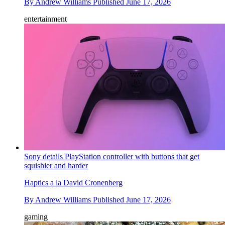
By
Andrew Williams
Published
June 17, 2026
entertainment
Sony details PlayStation controller with buttons that get
squishier and harder
Haptics a la David Cronenberg
By
Andrew Williams
Published
June 17, 2026
gaming