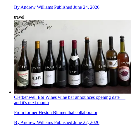
By
Andrew Williams
Published
June 24, 2026
travel
Clerkenwell Ebi Wines wine bar announces opening date —
and it's next month
From former Heston Blumenthal collaborator
By
Andrew Williams
Published
June 22, 2026