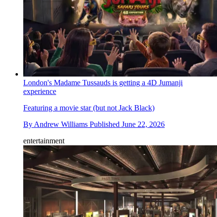
London's Madame Tussauds is getting a 4D Jumanji
experience
Featuring a movie star (but not Jack Black)
By
Andrew Williams
Published
June 22, 2026
entertainment