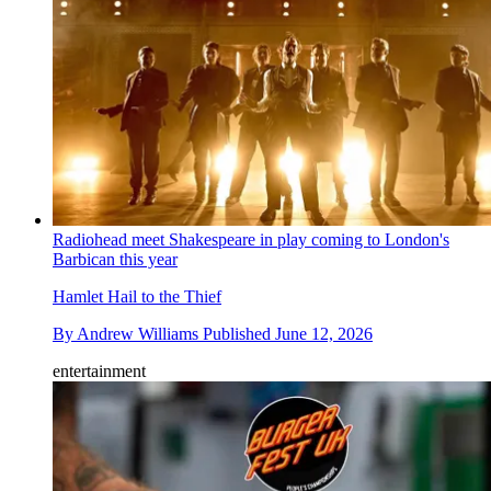
Radiohead meet Shakespeare in play coming to London's
Barbican this year
Hamlet Hail to the Thief
By
Andrew Williams
Published
June 12, 2026
entertainment