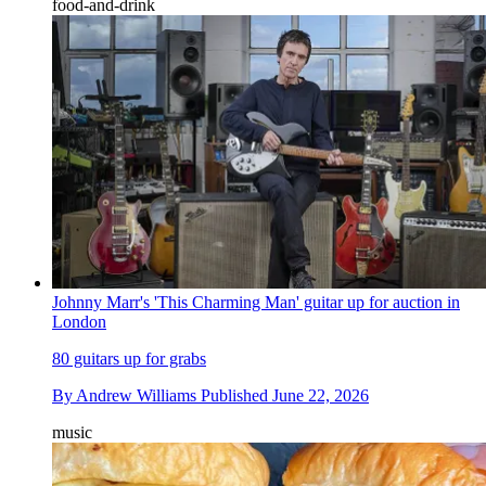
food-and-drink
Johnny Marr's 'This Charming Man' guitar up for auction in
London
80 guitars up for grabs
By
Andrew Williams
Published
June 22, 2026
music