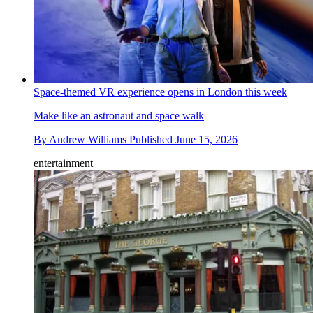
Space-themed VR experience opens in London this week
Make like an astronaut and space walk
By
Andrew Williams
Published
June 15, 2026
entertainment