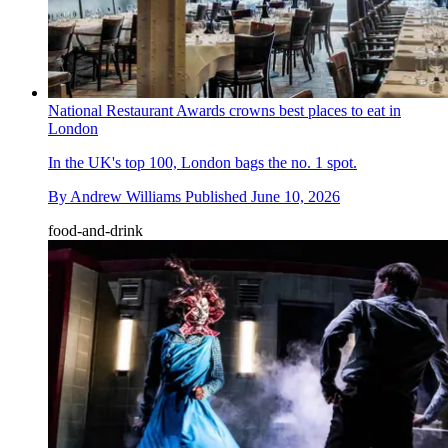
National Restaurant Awards crowns best places to eat in
London
In the UK's top 100, London bags the no. 1 spot.
By
Andrew Williams
Published
June 10, 2026
food-and-drink