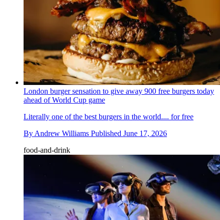
London burger sensation to give away 900 free burgers today
ahead of World Cup game
Literally one of the best burgers in the world.... for free
By
Andrew Williams
Published
June 17, 2026
food-and-drink