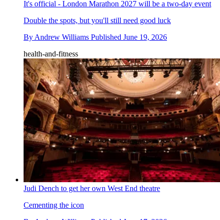
It's official - London Marathon 2027 will be a two-day event
Double the spots, but you'll still need good luck
By
Andrew Williams
Published
June 19, 2026
health-and-fitness
Judi Dench to get her own West End theatre
Cementing the icon