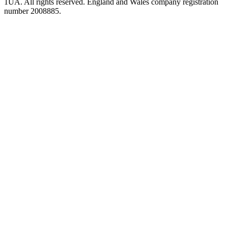
1UA. All rights reserved. England and Wales company registration
number 2008885.