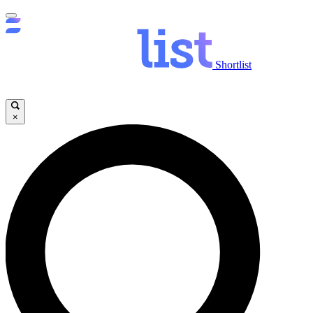
Shortlist
×