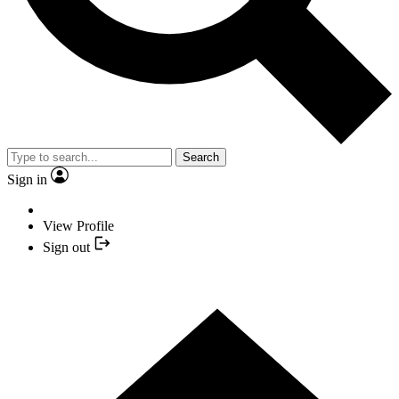
Search
Sign in
View Profile
Sign out