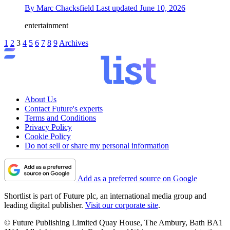
By
Marc Chacksfield
Last updated
June 10, 2026
entertainment
1
2
3
4
5
6
7
8
9
Archives
About Us
Contact Future's experts
Terms and Conditions
Privacy Policy
Cookie Policy
Do not sell or share my personal information
Add as a preferred source on Google
Shortlist is part of Future plc, an international media group and
leading digital publisher.
Visit our corporate site
.
© Future Publishing Limited Quay House, The Ambury, Bath BA1