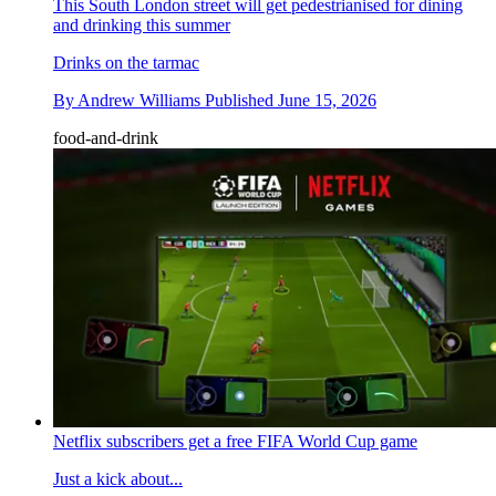
This South London street will get pedestrianised for dining
and drinking this summer
Drinks on the tarmac
By
Andrew Williams
Published
June 15, 2026
food-and-drink
Netflix subscribers get a free FIFA World Cup game
Just a kick about...