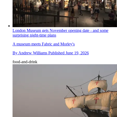
London Museum gets November opening date - and some
surprising night-time plans
A museum meets Fabric and Morley's
By
Andrew Williams
Published
June 19, 2026
food-and-drink