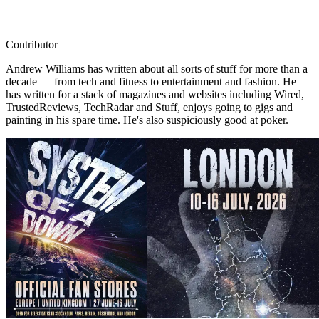
Contributor
Andrew Williams has written about all sorts of stuff for more than a
decade — from tech and fitness to entertainment and fashion. He
has written for a stack of magazines and websites including Wired,
TrustedReviews, TechRadar and Stuff, enjoys going to gigs and
painting in his spare time. He's also suspiciously good at poker.