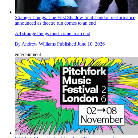
Stranger Things: The First Shadow final London performance
announced as theatre run comes to an end
All strange things must come to an end
By
Andrew Williams
Published
June 10, 2026
entertainment