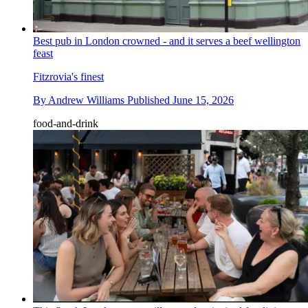
Best pub in London crowned - and it serves a beef wellington
feast
Fitzrovia's finest
By
Andrew Williams
Published
June 15, 2026
food-and-drink