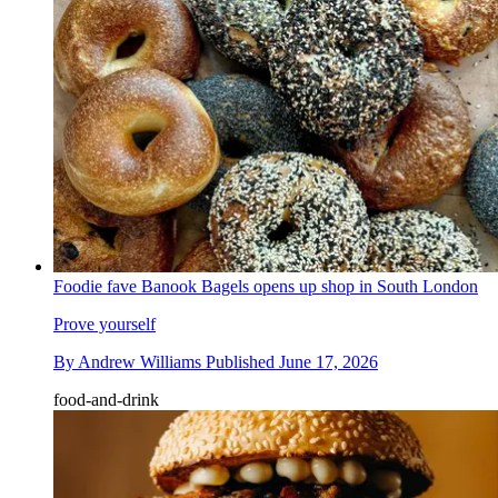
Foodie fave Banook Bagels opens up shop in South London
Prove yourself
By
Andrew Williams
Published
June 17, 2026
food-and-drink