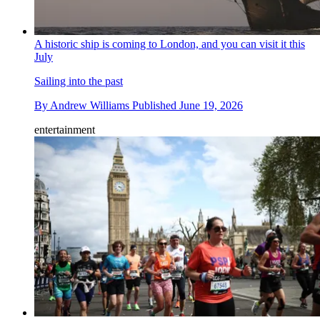
A historic ship is coming to London, and you can visit it this
July
Sailing into the past
By
Andrew Williams
Published
June 19, 2026
entertainment