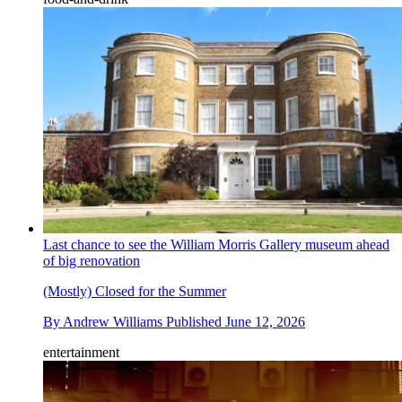
Last chance to see the William Morris Gallery museum ahead
of big renovation
(Mostly) Closed for the Summer
By
Andrew Williams
Published
June 12, 2026
entertainment