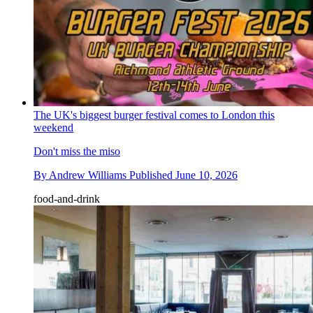
The UK's biggest burger festival comes to London this
weekend
Don't miss the miso
By
Andrew Williams
Published
June 10, 2026
food-and-drink