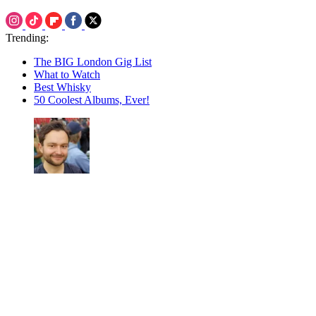
Trending:
The BIG London Gig List
What to Watch
Best Whisky
50 Coolest Albums, Ever!