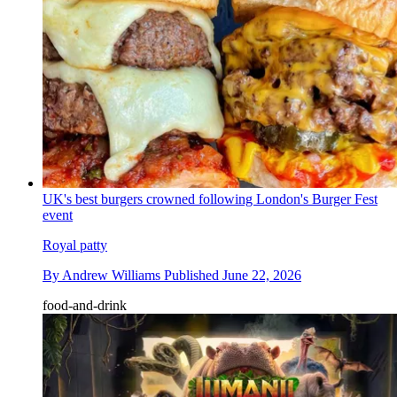
UK's best burgers crowned following London's Burger Fest
event
Royal patty
By
Andrew Williams
Published
June 22, 2026
food-and-drink