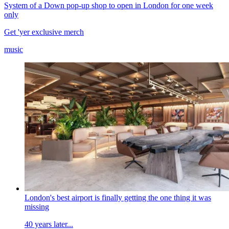
System of a Down pop-up shop to open in London for one week
only
Get 'yer exclusive merch
music
London's best airport is finally getting the one thing it was
missing
40 years later...