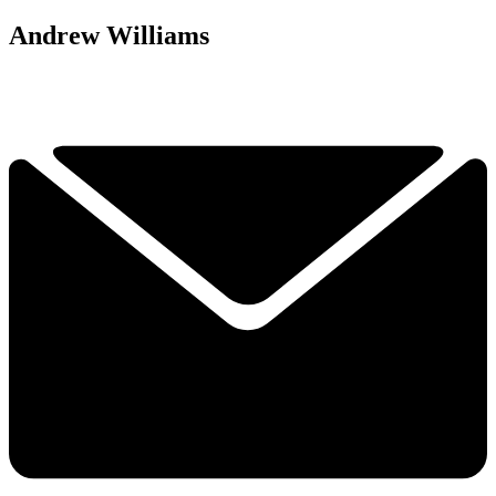
Andrew Williams