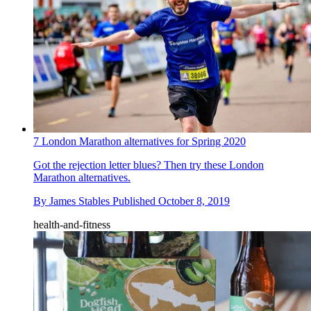
7 London Marathon alternatives for Spring 2020
Got the rejection letter blues? Then try these London
Marathon alternatives.
By
James Stables
Published
October 8, 2019
health-and-fitness