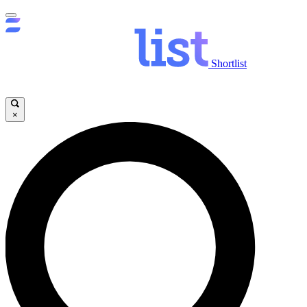
Shortlist
×