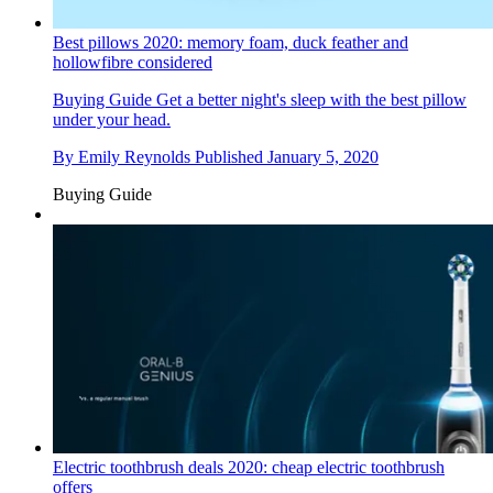
Best pillows 2020: memory foam, duck feather and
hollowfibre considered
Buying Guide
Get a better night's sleep with the best pillow
under your head.
By
Emily Reynolds
Published
January 5, 2020
Buying Guide
Electric toothbrush deals 2020: cheap electric toothbrush
offers