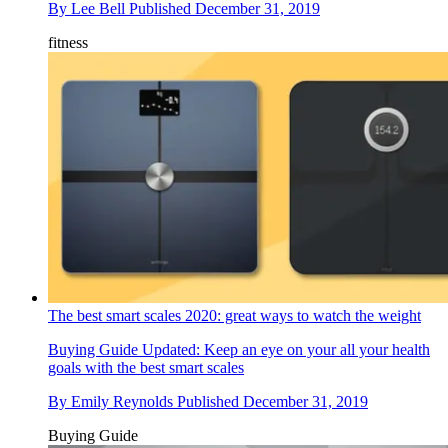
By
Lee Bell
Published
December 31, 2019
fitness
The best smart scales 2020: great ways to watch the weight
Buying Guide
Updated: Keep an eye on your all your health
goals with the best smart scales
By
Emily Reynolds
Published
December 31, 2019
Buying Guide