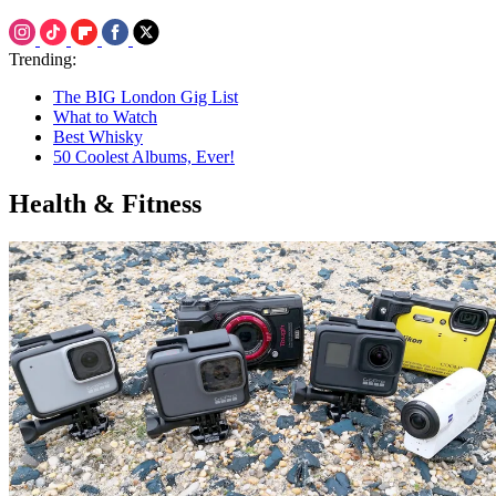
Trending:
The BIG London Gig List
What to Watch
Best Whisky
50 Coolest Albums, Ever!
Health & Fitness