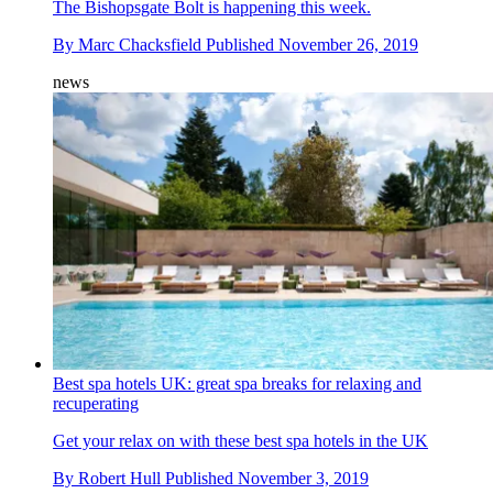
The Bishopsgate Bolt is happening this week.
By
Marc Chacksfield
Published
November 26, 2019
news
Best spa hotels UK: great spa breaks for relaxing and
recuperating
Get your relax on with these best spa hotels in the UK
By
Robert Hull
Published
November 3, 2019