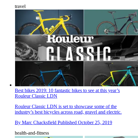
travel
Best bikes 2019: 10 fantastic bikes to see at this year’s
Rouleur Classic LDN
Rouleur Classic LDN is set to showcase some of the
industry’s best bicycles across road, gravel and electric.
By
Marc Chacksfield
Published
October 25, 2019
health-and-fitness