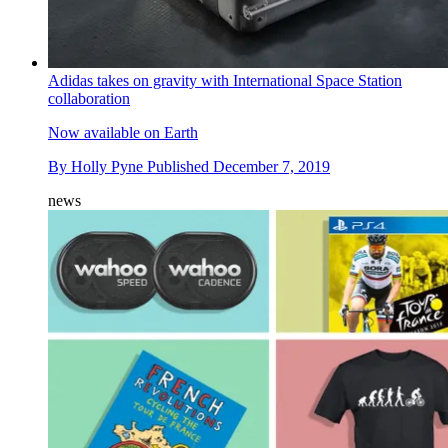
Adidas takes on gravity with International Space Station
collaboration
Now available on Earth
By
Holly Pyne
Published
December 7, 2019
news