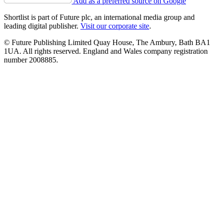
Add as a preferred source on Google
Shortlist is part of Future plc, an international media group and
leading digital publisher.
Visit our corporate site
.
© Future Publishing Limited Quay House, The Ambury, Bath BA1
1UA. All rights reserved. England and Wales company registration
number 2008885.