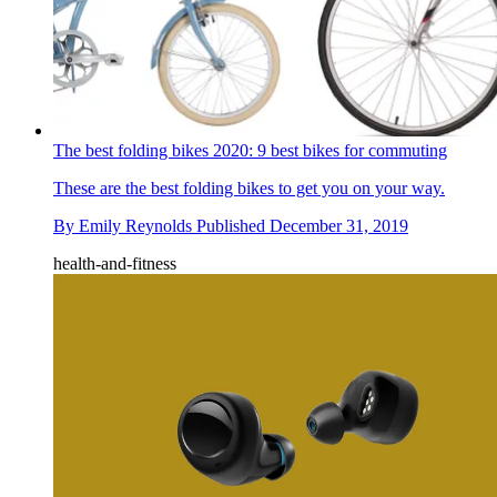
The best folding bikes 2020: 9 best bikes for commuting
These are the best folding bikes to get you on your way.
By
Emily Reynolds
Published
December 31, 2019
health-and-fitness