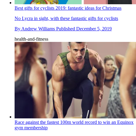
Best gifts for cyclists 2019: fantastic ideas for Christmas
No Lycra in sight, with these fantastic gifts for cyclists
By
Andrew Williams
Published
December 5, 2019
health-and-fitness
Race against the fastest 100m world record to win an Equinox
gym membership