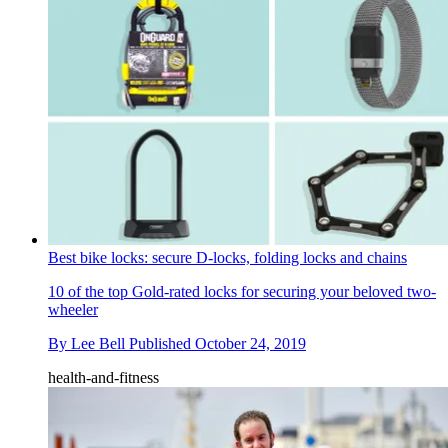
Best bike locks: secure D-locks, folding locks and chains
10 of the top Gold-rated locks for securing your beloved two-
wheeler
By
Lee Bell
Published
October 24, 2019
health-and-fitness