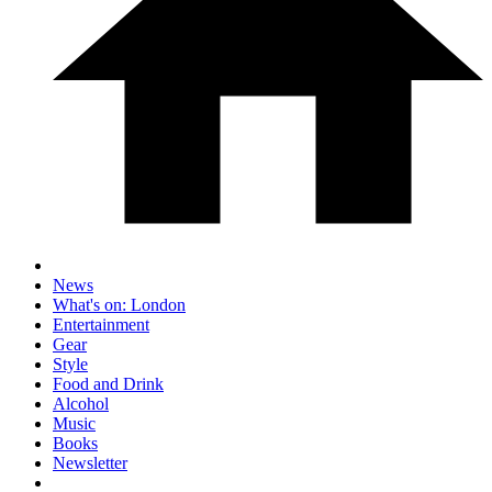
News
What's on: London
Entertainment
Gear
Style
Food and Drink
Alcohol
Music
Books
Newsletter