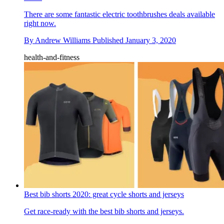
There are some fantastic electric toothbrushes deals available
right now.
By
Andrew Williams
Published
January 3, 2020
health-and-fitness
Best bib shorts 2020: great cycle shorts and jerseys
Get race-ready with the best bib shorts and jerseys.