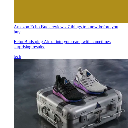
Amazon Echo Buds review - 7 things to know before you
buy
Echo Buds plug Alexa into your ears, with sometimes
surprising results.
tech