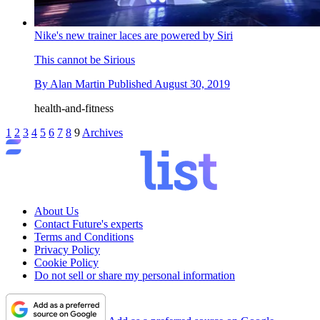
Nike's new trainer laces are powered by Siri
This cannot be Sirious
By
Alan Martin
Published
August 30, 2019
health-and-fitness
1
2
3
4
5
6
7
8
9
Archives
About Us
Contact Future's experts
Terms and Conditions
Privacy Policy
Cookie Policy
Do not sell or share my personal information