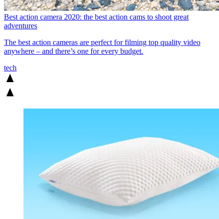
Best action camera 2020: the best action cams to shoot great
adventures
The best action cameras are perfect for filming top quality video
anywhere – and there’s one for every budget.
tech