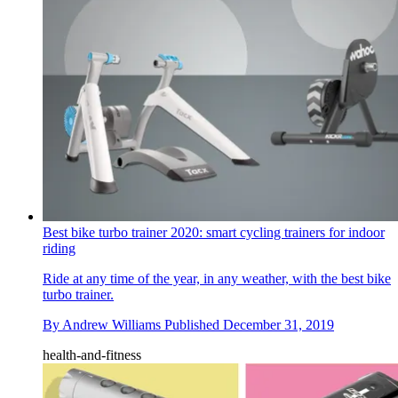
Best bike turbo trainer 2020: smart cycling trainers for indoor
riding
Ride at any time of the year, in any weather, with the best bike
turbo trainer.
By
Andrew Williams
Published
December 31, 2019
health-and-fitness