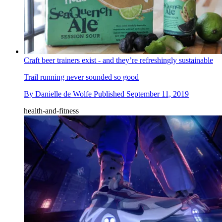
Craft beer trainers exist - and they’re refreshingly sustainable
​Trail running never sounded so good
By
Danielle de Wolfe
Published
September 11, 2019
health-and-fitness