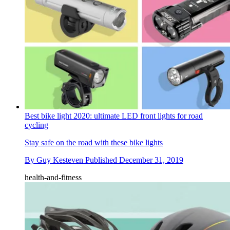
Best bike light 2020: ultimate LED front lights for road
cycling
Stay safe on the road with these bike lights
By
Guy Kesteven
Published
December 31, 2019
health-and-fitness