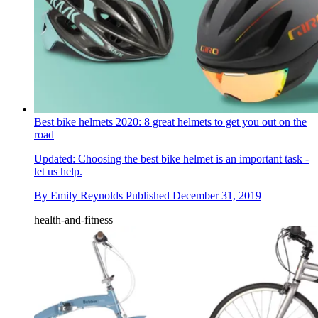
Best bike helmets 2020: 8 great helmets to get you out on the
road
Updated: Choosing the best bike helmet is an important task -
let us help.
By
Emily Reynolds
Published
December 31, 2019
health-and-fitness