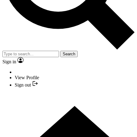
Search
Sign in
View Profile
Sign out