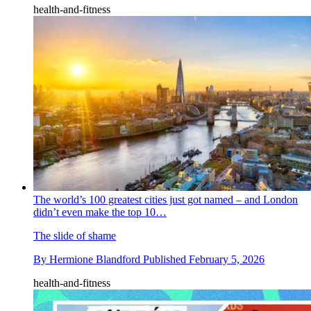
health-and-fitness
The world’s 100 greatest cities just got named – and London
didn’t even make the top 10…
The slide of shame
By
Hermione Blandford
Published
February 5, 2026
health-and-fitness