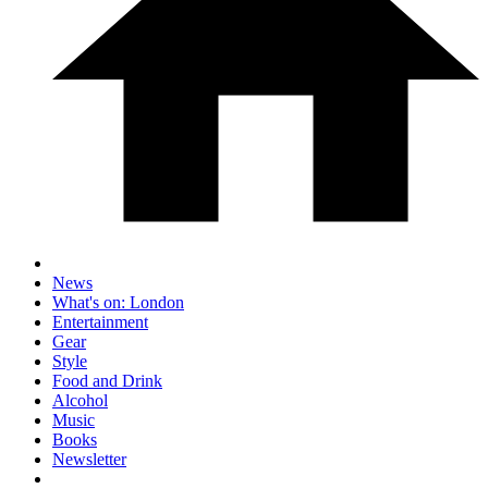
News
What's on: London
Entertainment
Gear
Style
Food and Drink
Alcohol
Music
Books
Newsletter