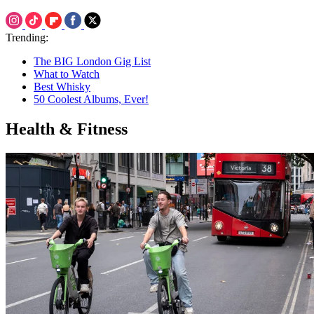
Trending:
The BIG London Gig List
What to Watch
Best Whisky
50 Coolest Albums, Ever!
Health & Fitness