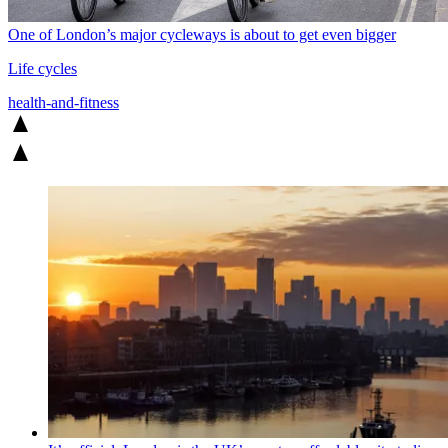
One of London’s major cycleways is about to get even bigger
Life cycles
health-and-fitness