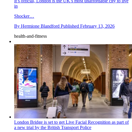
It’s official, London is the UK’s most unaffordable city to live
in
Shocker…
By
Hermione Blandford
Published
February 13, 2026
health-and-fitness
London Bridge is set to get Live Facial Recognition as part of
a new trial by the British Transport Police