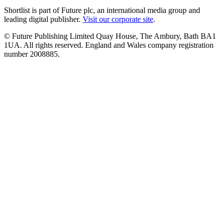
Shortlist is part of Future plc, an international media group and
leading digital publisher.
Visit our corporate site
.
© Future Publishing Limited Quay House, The Ambury, Bath BA1
1UA. All rights reserved. England and Wales company registration
number 2008885.