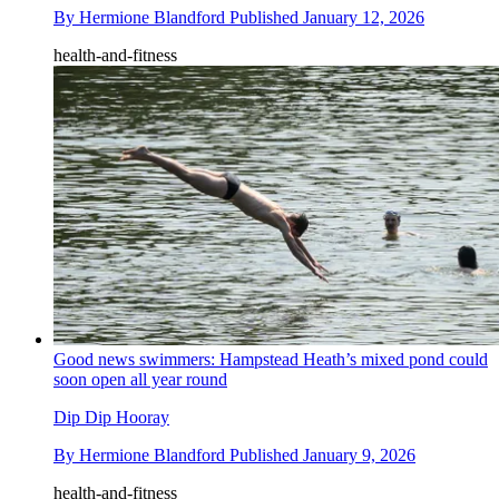
By
Hermione Blandford
Published
January 12, 2026
health-and-fitness
Good news swimmers: Hampstead Heath’s mixed pond could
soon open all year round
Dip Dip Hooray
By
Hermione Blandford
Published
January 9, 2026
health-and-fitness