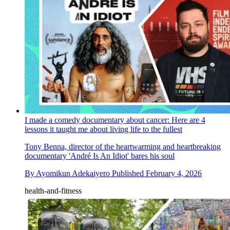
I made a comedy documentary about cancer: Here are 4
lessons it taught me about living life to the fullest
Tony Benna, director of the heartwarming and heartbreaking
documentary 'André Is An Idiot' bares his soul
By
Ayomikun Adekaiyero
Published
February 4, 2026
health-and-fitness