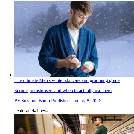
The ultimate Men's winter skincare and grooming guide
Serums, moisturisers and when to actually use them
By
Suzanne Baum
Published
January 8, 2026
health-and-fitness