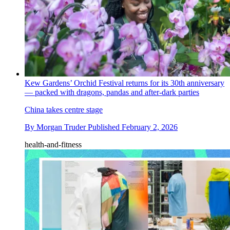
Kew Gardens’ Orchid Festival returns for its 30th anniversary
— packed with dragons, pandas and after-dark parties
China takes centre stage
By
Morgan Truder
Published
February 2, 2026
health-and-fitness