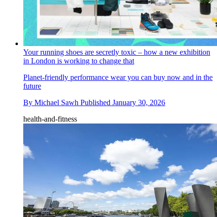
Your running shoes are secretly toxic – how a new exhibition
in London is working to change that
Planet-friendly performance wear you can buy now and in the
future
By
Michael Sawh
Published
January 30, 2026
health-and-fitness