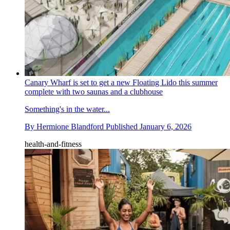
Canary Wharf is set to get a new Floating Lido this summer
complete with two saunas and a clubhouse
Something's in the water...
By
Hermione Blandford
Published
January 6, 2026
health-and-fitness