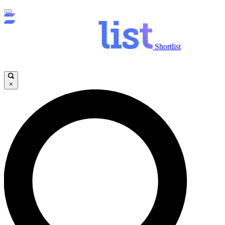
Shortlist
×