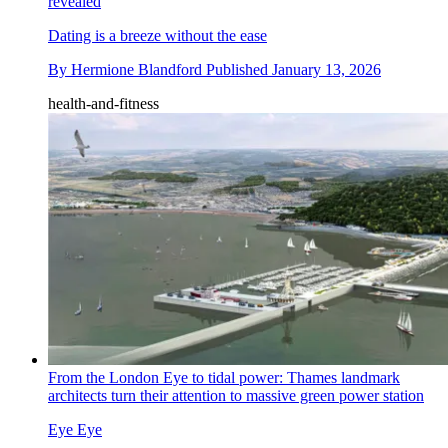
revealed
Dating is a breeze without the ease
By
Hermione Blandford
Published
January 13, 2026
health-and-fitness
From the London Eye to tidal power: Thames landmark
architects turn their attention to massive green power station
Eye Eye