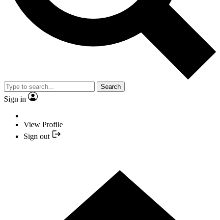
Search
Sign in
View Profile
Sign out