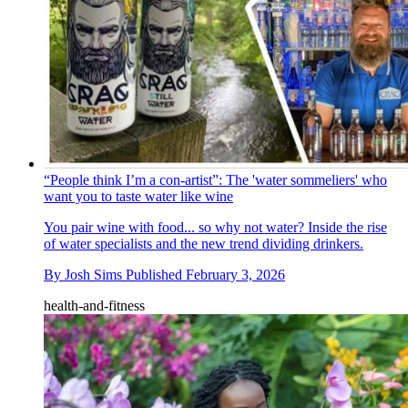
“People think I’m a con-artist”: The 'water sommeliers' who
want you to taste water like wine
You pair wine with food... so why not water? Inside the rise
of water specialists and the new trend dividing drinkers.
By
Josh Sims
Published
February 3, 2026
health-and-fitness