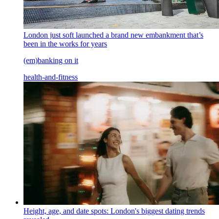
London just soft launched a brand new embankment that’s
been in the works for years
(em)banking on it
health-and-fitness
Height, age, and date spots: London's biggest dating trends