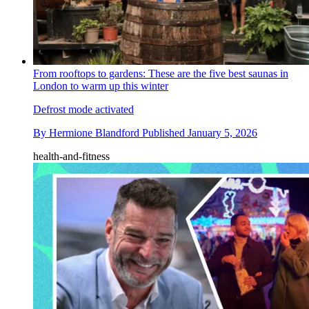
From rooftops to gardens: These are the five best saunas in
London to warm up this winter
Defrost mode activated
By
Hermione Blandford
Published
January 5, 2026
health-and-fitness