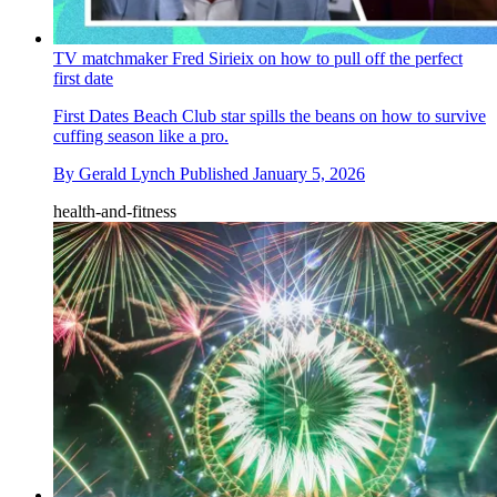
TV matchmaker Fred Sirieix on how to pull off the perfect
first date
First Dates Beach Club star spills the beans on how to survive
cuffing season like a pro.
By
Gerald Lynch
Published
January 5, 2026
health-and-fitness