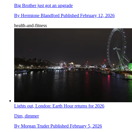
Big Brother just got an upgrade
By
Hermione Blandford
Published
February 12, 2026
health-and-fitness
Lights out, London: Earth Hour returns for 2026
Dim, dimmer
By
Morgan Truder
Published
February 5, 2026