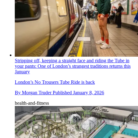
Stripping off, keeping a straight face and riding the Tube in
your pants: One of London’s strangest traditions returns this
January
London’s No Trousers Tube Ride is back
By
Morgan Truder
Published
January 8, 2026
health-and-fitness