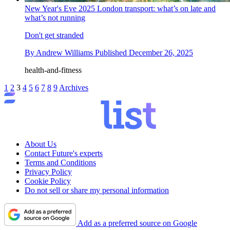
New Year's Eve 2025 London transport: what’s on late and
what’s not running
Don't get stranded
By
Andrew Williams
Published
December 26, 2025
health-and-fitness
1
2
3
4
5
6
7
8
9
Archives
About Us
Contact Future's experts
Terms and Conditions
Privacy Policy
Cookie Policy
Do not sell or share my personal information
Add as a preferred source on Google