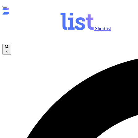
Shortlist
×