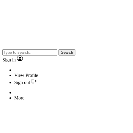
Search
Sign in
View Profile
Sign out
More