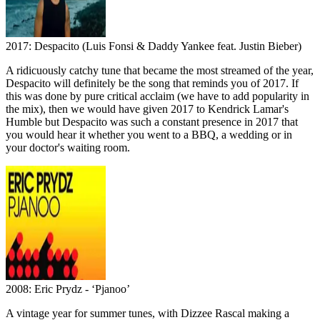
2017: Despacito (Luis Fonsi & Daddy Yankee feat. Justin Bieber)
A ridicuously catchy tune that became the most streamed of the year,
Despacito will definitely be the song that reminds you of 2017. If
this was done by pure critical acclaim (we have to add popularity in
the mix), then we would have given 2017 to Kendrick Lamar's
Humble but Despacito was such a constant presence in 2017 that
you would hear it whether you went to a BBQ, a wedding or in
your doctor's waiting room.
2008: Eric Prydz - ‘Pjanoo’
A vintage year for summer tunes, with Dizzee Rascal making a