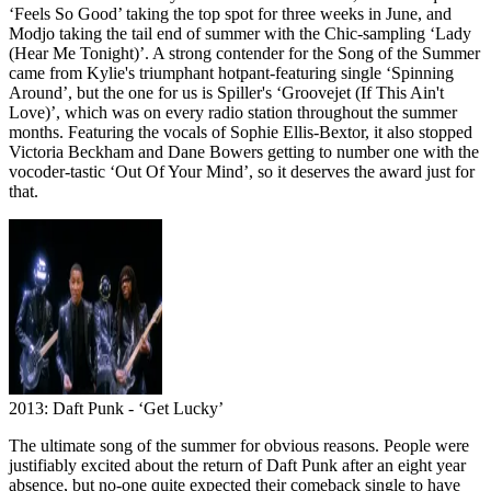
‘Feels So Good’ taking the top spot for three weeks in June, and
Modjo taking the tail end of summer with the Chic-sampling ‘Lady
(Hear Me Tonight)’. A strong contender for the Song of the Summer
came from Kylie's triumphant hotpant-featuring single ‘Spinning
Around’, but the one for us is Spiller's ‘Groovejet (If This Ain't
Love)’, which was on every radio station throughout the summer
months. Featuring the vocals of Sophie Ellis-Bextor, it also stopped
Victoria Beckham and Dane Bowers getting to number one with the
vocoder-tastic ‘Out Of Your Mind’, so it deserves the award just for
that.
2013: Daft Punk - ‘Get Lucky’
The ultimate song of the summer for obvious reasons. People were
justifiably excited about the return of Daft Punk after an eight year
absence, but no-one quite expected their comeback single to have