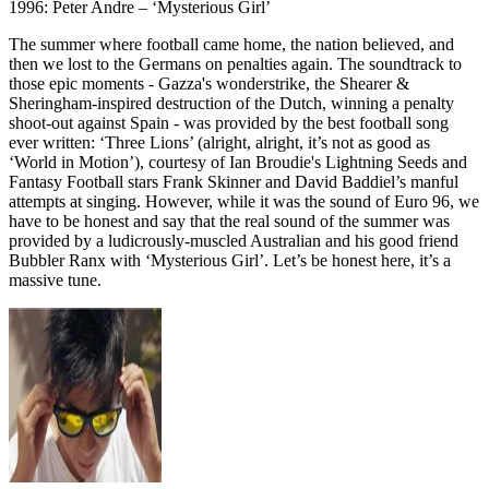
1996: Peter Andre – ‘Mysterious Girl’
The summer where football came home, the nation believed, and
then we lost to the Germans on penalties again. The soundtrack to
those epic moments - Gazza's wonderstrike, the Shearer &
Sheringham-inspired destruction of the Dutch, winning a penalty
shoot-out against Spain - was provided by the best football song
ever written: ‘Three Lions’ (alright, alright, it’s not as good as
‘World in Motion’), courtesy of Ian Broudie's Lightning Seeds and
Fantasy Football stars Frank Skinner and David Baddiel’s manful
attempts at singing. However, while it was the sound of Euro 96, we
have to be honest and say that the real sound of the summer was
provided by a ludicrously-muscled Australian and his good friend
Bubbler Ranx with ‘Mysterious Girl’. Let’s be honest here, it’s a
massive tune.