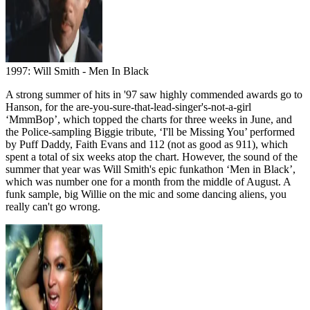
1997: Will Smith - Men In Black
A strong summer of hits in '97 saw highly commended awards go to
Hanson, for the are-you-sure-that-lead-singer's-not-a-girl
‘MmmBop’, which topped the charts for three weeks in June, and
the Police-sampling Biggie tribute, ‘I'll be Missing You’ performed
by Puff Daddy, Faith Evans and 112 (not as good as 911), which
spent a total of six weeks atop the chart. However, the sound of the
summer that year was Will Smith's epic funkathon ‘Men in Black’,
which was number one for a month from the middle of August. A
funk sample, big Willie on the mic and some dancing aliens, you
really can't go wrong.