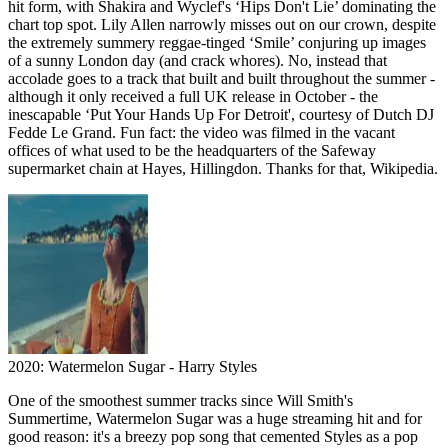
hit form, with Shakira and Wyclef's ‘Hips Don't Lie’ dominating the
chart top spot. Lily Allen narrowly misses out on our crown, despite
the extremely summery reggae-tinged ‘Smile’ conjuring up images
of a sunny London day (and crack whores). No, instead that
accolade goes to a track that built and built throughout the summer -
although it only received a full UK release in October - the
inescapable ‘Put Your Hands Up For Detroit', courtesy of Dutch DJ
Fedde Le Grand. Fun fact: the video was filmed in the vacant
offices of what used to be the headquarters of the Safeway
supermarket chain at Hayes, Hillingdon. Thanks for that, Wikipedia.
2020: Watermelon Sugar - Harry Styles
One of the smoothest summer tracks since Will Smith's
Summertime, Watermelon Sugar was a huge streaming hit and for
good reason: it's a breezy pop song that cemented Styles as a pop