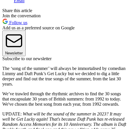
Email
Share this article
Join the conversation
Follow us
Add us as a preferred source on Google
Newsletter
Subscribe to our newsletter
The ‘song of the summer’ will always be immortalised by comedian
Limmy and Daft Punk’s Get Lucky but we decided to dig a little
deeper and find out the true songs of the summer, from the last 30
years.
We’ve trawled through the rhythmic archives to find the 30 songs
that encapsulate 30 years of British summers: from 1992 to today.
We've chosen the best song from each year, from 1992 onwards.
UPDATE:
What will be the sound of the summer in 2023? It may
well be Get Lucky again! That's because Daft Punk has re-released
Random Access Memories for its 10 Anniversary. The album is Daft