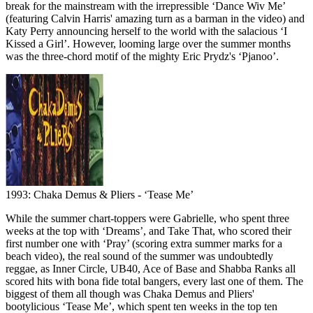
break for the mainstream with the irrepressible ‘Dance Wiv Me’
(featuring Calvin Harris' amazing turn as a barman in the video) and
Katy Perry announcing herself to the world with the salacious ‘I
Kissed a Girl’. However, looming large over the summer months
was the three-chord motif of the mighty Eric Prydz's ‘Pjanoo’.
1993: Chaka Demus & Pliers - ‘Tease Me’
While the summer chart-toppers were Gabrielle, who spent three
weeks at the top with ‘Dreams’, and Take That, who scored their
first number one with ‘Pray’ (scoring extra summer marks for a
beach video), the real sound of the summer was undoubtedly
reggae, as Inner Circle, UB40, Ace of Base and Shabba Ranks all
scored hits with bona fide total bangers, every last one of them. The
biggest of them all though was Chaka Demus and Pliers'
bootylicious ‘Tease Me’, which spent ten weeks in the top ten