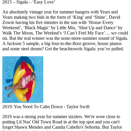
2015 – Sigala – ‘Easy Love’
An absolutely vintage year for summer bangers with Years and
Years making two bids in the form of ‘King’ and ‘Shine’, David
Zowie having his five minutes in the sun with ‘House Every
Weekend’, ‘Black Magic’ by Little Mix, ‘Shut Up and Dance’ by
Walk The Moon, The Weeknd’s ‘I Can’t Feel My Face’… we could
on. But the real winner was the none-more-summer sound of Sigala.
A Jackson 5 sample, a big four-to-the-floor groove, house pianos
and some steel drums? Get the beachtowels Sigala: you’ve pulled.
2019: You Need To Calm Down - Taylor Swift
2019 was a strong year for summer sizzlers. We're were close to
putting Lil Nas' Old Town Road in at the top spot and you can't
forget Shawn Mendes and Camila Cabello's Señorita. But Taylor