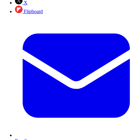
X
Flipboard