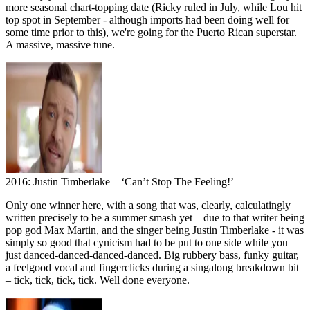
more seasonal chart-topping date (Ricky ruled in July, while Lou hit
top spot in September - although imports had been doing well for
some time prior to this), we're going for the Puerto Rican superstar.
A massive, massive tune.
2016: Justin Timberlake – ‘Can’t Stop The Feeling!’
Only one winner here, with a song that was, clearly, calculatingly
written precisely to be a summer smash yet – due to that writer being
pop god Max Martin, and the singer being Justin Timberlake - it was
simply so good that cynicism had to be put to one side while you
just danced-danced-danced-danced. Big rubbery bass, funky guitar,
a feelgood vocal and fingerclicks during a singalong breakdown bit
– tick, tick, tick, tick. Well done everyone.