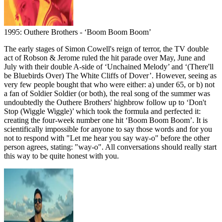
1995: Outhere Brothers - ‘Boom Boom Boom’
The early stages of Simon Cowell's reign of terror, the TV double
act of Robson & Jerome ruled the hit parade over May, June and
July with their double A-side of ‘Unchained Melody’ and ‘(There'll
be Bluebirds Over) The White Cliffs of Dover’. However, seeing as
very few people bought that who were either: a) under 65, or b) not
a fan of Soldier Soldier (or both), the real song of the summer was
undoubtedly the Outhere Brothers' highbrow follow up to ‘Don't
Stop (Wiggle Wiggle)’ which took the formula and perfected it:
creating the four-week number one hit ‘Boom Boom Boom’. It is
scientifically impossible for anyone to say those words and for you
not to respond with "Let me hear you say way-o" before the other
person agrees, stating: "way-o". All conversations should really start
this way to be quite honest with you.