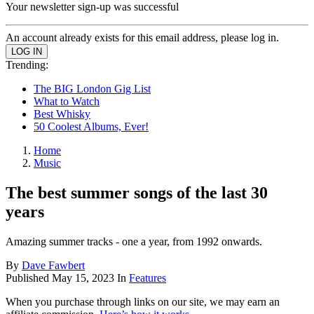
Your newsletter sign-up was successful
An account already exists for this email address, please log in.
Trending:
The BIG London Gig List
What to Watch
Best Whisky
50 Coolest Albums, Ever!
Home
Music
The best summer songs of the last 30
years
Amazing summer tracks - one a year, from 1992 onwards.
By
Dave Fawbert
Published
May 15, 2023
In
Features
When you purchase through links on our site, we may earn an