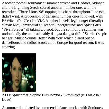
Another football tournament summer arrived and Baddiel, Skinner
and the Lightning Seeds scored another number one, with the
reworked ‘Three Lions '98’ topping the charts throughout June (still
didn’t win). A procession of transient number ones followed, with
B*Witched's ‘C'est La Vie’, Another Level's legitbanger (literally)
‘Freak Me’, Jamiroquai's ‘Deeper Underground’ and Spice Girls'
‘Viva Forever’ all taking top spot, but the song of the summer was
undoubtedly the unmistakeably dangaa-dangaa riff of Stardust’s epic
banger ‘Music Sounds Better With You’ which blared out on
dancefloors and radios across all of Europe for good reason: it was
amazing.
2000: Spiller feat. Sophie Ellis Bextor - ‘Groovejet (If This Ain't
Love)’
A summer dominated by commercial dance tracks, with Sonique's