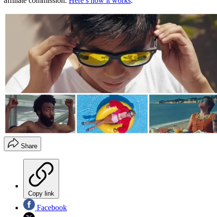
affiliate commission.
Here’s how it works
.
Share
Copy link
Facebook