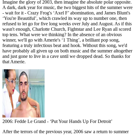
Imagine the glory of 2003, then imagine the absolute polar opposite.
A dark, dark year for music, the two biggest hits of the summer were
- wait for it - Crazy Frog's ‘Axel F’ abomination, and James Blunt's
‘You're Beautiful’, which crawled its way up to number one, then
refused to let go for five long weeks over July and August. As if this
wasn't enough, Charlotte Church, Fightstar and Lee Ryan all scored
top tens. What were we thinking? In the absence of an obvious
winner, we'll go with Amerie's ‘1 Thing’, a brilliant pop song,
featuring a truly infectious beat and hook. Without this song, we'd
have probably all given up on both music and the summer altogether
and just gone to live in a cave until we dropped dead. So thanks for
that Amerie.
2006: Fedde Le Grand - ‘Put Your Hands Up For Detroit’
After the terrors of the previous year, 2006 saw a return to summer