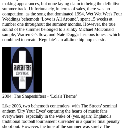
making appearances, but none laying claim to being the definitive
summer track. Unfortunately, in terms of sales, there was no
competition, as the song that dominated 1994, Wet Wet Wet's Four
Weddings behemoth ‘Love is All Around’, spent 15 weeks at
number one throughout the summer months. However, the true
sound of the summer belonged to a slinky Michael McDonald
sample, Warren G's flow, and Nate Dogg's luscious tones - which
combined to create ‘Regulate’: an all-time hip hop classic.
2004: The Shapeshifters - ‘Lola's Theme’
Like 2003, two behemoth contenders, with The Streets' seminal
anthem ‘Dry Your Eyes’ capturing the hearts of music fans
everywhere, especially in the wake of (yes, again) England's
traditional football tournament surrender in a quarter-final penalty
shoot-out. However, the tune of the summer was surely The