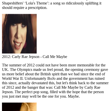
Shapeshifters' ‘Lola's Theme’: a song so ridiculously uplifting it
should require a prescription.
2012: Carly Rae Jepson - Call Me Maybe
The summer of 2012 could not have been more memorable for the
UK. The Olympics made us feel proud, the opening ceremony gave
us more belief about the British spirit than we had since the end of
World War II. Unfortunately BoJo and the government has ruined
this since, actually devastated this, but let's think back to the summer
of 2012 and the banger that was: Call Me Maybe by Carly Rae
Jepson. The perfect pop song, filled with the hope that the person
you just met may well be the one for you. Maybe.