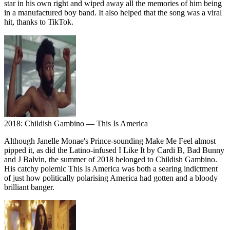
star in his own right and wiped away all the memories of him being
in a manufactured boy band. It also helped that the song was a viral
hit, thanks to TikTok.
2018: Childish Gambino — This Is America
Although Janelle Monae's Prince-sounding Make Me Feel almost
pipped it, as did the Latino-infused I Like It by Cardi B, Bad Bunny
and J Balvin, the summer of 2018 belonged to Childish Gambino.
His catchy polemic This Is America was both a searing indictment
of just how politically polarising America had gotten and a bloody
brilliant banger.