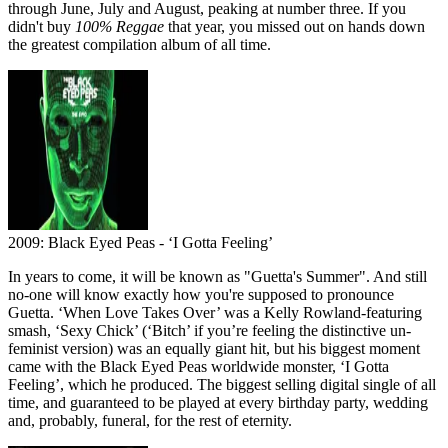
through June, July and August, peaking at number three. If you
didn't buy
100% Reggae
that year, you missed out on hands down
the greatest compilation album of all time.
2009: Black Eyed Peas - ‘I Gotta Feeling’
In years to come, it will be known as "Guetta's Summer". And still
no-one will know exactly how you're supposed to pronounce
Guetta. ‘When Love Takes Over’ was a Kelly Rowland-featuring
smash, ‘Sexy Chick’ (‘Bitch’ if you’re feeling the distinctive un-
feminist version) was an equally giant hit, but his biggest moment
came with the Black Eyed Peas worldwide monster, ‘I Gotta
Feeling’, which he produced. The biggest selling digital single of all
time, and guaranteed to be played at every birthday party, wedding
and, probably, funeral, for the rest of eternity.