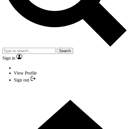
Search
Sign in
View Profile
Sign out