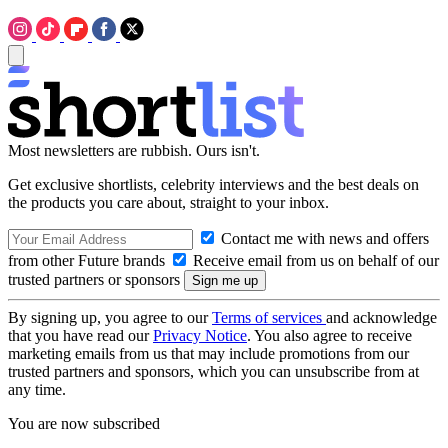
Most newsletters are rubbish. Ours isn't.
Get exclusive shortlists, celebrity interviews and the best deals on
the products you care about, straight to your inbox.
Contact me with news and offers
from other Future brands
Receive email from us on behalf of our
trusted partners or sponsors
By signing up, you agree to our
Terms of services
and acknowledge
that you have read our
Privacy Notice
. You also agree to receive
marketing emails from us that may include promotions from our
trusted partners and sponsors, which you can unsubscribe from at
any time.
You are now subscribed