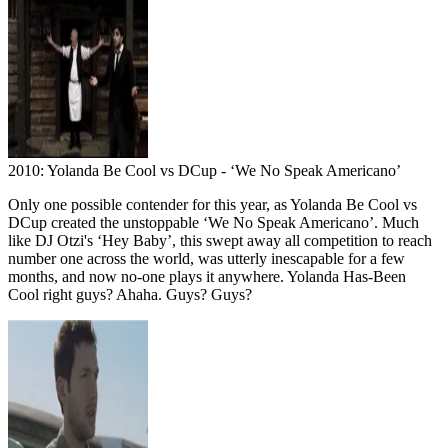
2010: Yolanda Be Cool vs DCup - ‘We No Speak Americano’
Only one possible contender for this year, as Yolanda Be Cool vs
DCup created the unstoppable ‘We No Speak Americano’. Much
like DJ Otzi's ‘Hey Baby’, this swept away all competition to reach
number one across the world, was utterly inescapable for a few
months, and now no-one plays it anywhere. Yolanda Has-Been
Cool right guys? Ahaha. Guys? Guys?