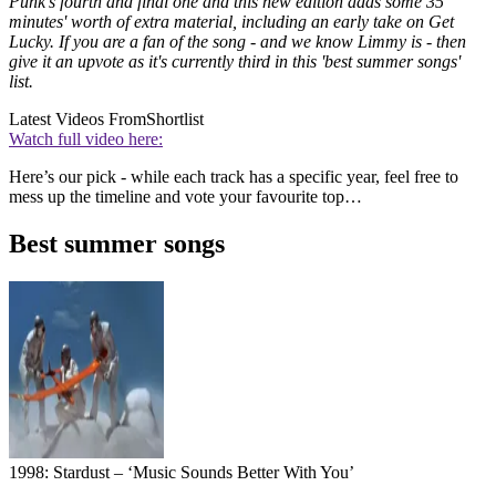
Punk's fourth and final one and this new edition adds some 35
minutes' worth of extra material, including an early take on Get
Lucky. If you are a fan of the song - and we know Limmy is - then
give it an upvote as it's currently third in this 'best summer songs'
list.
Latest Videos From
Shortlist
Watch full video here:
Here’s our pick - while each track has a specific year, feel free to
mess up the timeline and vote your favourite top…
Best summer songs
1998: Stardust – ‘Music Sounds Better With You’