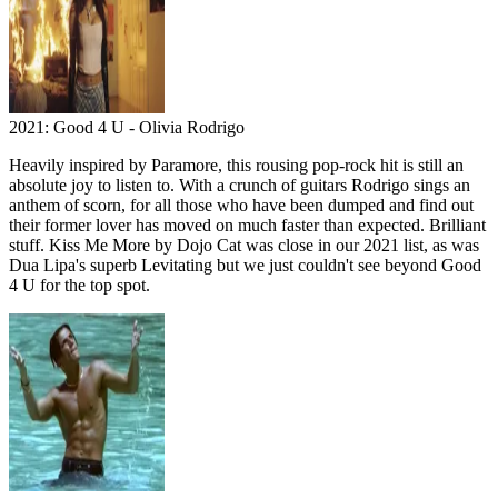
2021: Good 4 U - Olivia Rodrigo
Heavily inspired by Paramore, this rousing pop-rock hit is still an
absolute joy to listen to. With a crunch of guitars Rodrigo sings an
anthem of scorn, for all those who have been dumped and find out
their former lover has moved on much faster than expected. Brilliant
stuff. Kiss Me More by Dojo Cat was close in our 2021 list, as was
Dua Lipa's superb Levitating but we just couldn't see beyond Good
4 U for the top spot.