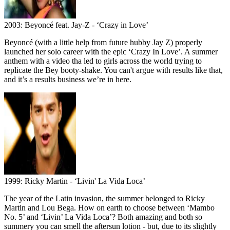
2003: Beyoncé feat. Jay-Z - ‘Crazy in Love’
Beyoncé (with a little help from future hubby Jay Z) properly
launched her solo career with the epic ‘Crazy In Love’. A summer
anthem with a video tha led to girls across the world trying to
replicate the Bey booty-shake. You can't argue with results like that,
and it’s a results business we’re in here.
1999: Ricky Martin - ‘Livin' La Vida Loca’
The year of the Latin invasion, the summer belonged to Ricky
Martin and Lou Bega. How on earth to choose between ‘Mambo
No. 5’ and ‘Livin’ La Vida Loca’? Both amazing and both so
summery you can smell the aftersun lotion - but, due to its slightly