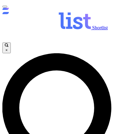
Shortlist
×