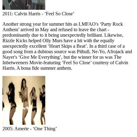
2011: Calvin Harris - ‘Feel So Close’
Another strong year for summer hits as LMFAO's ‘Party Rock
Anthem’ arrived in May and refused to leave the chart -
predominantly due to it being unexpectedly brilliant. Likewise,
Rizzle Kicks helped Olly Murs have a hit with the equally
unexpectedly excellent ‘Heart Skips a Beat’. In a third case of a
good song from a dubious source was Pitbull, Ne-Yo, Afrojack and
Nayer's ‘Give Me Everything’, but the winner for us was The
Inbetweeners Movie-featuring ‘Feel So Close’ courtesy of Calvin
Harris. A bona fide summer anthem.
2005: Amerie - ‘One Thing’