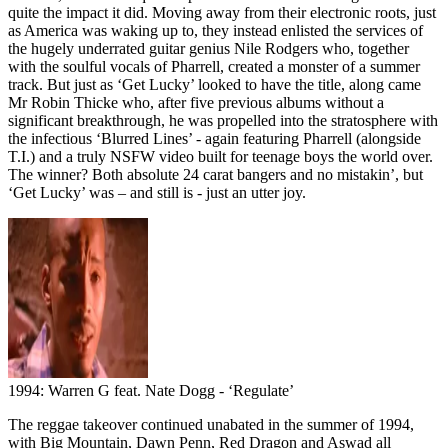
quite the impact it did. Moving away from their electronic roots, just
as America was waking up to, they instead enlisted the services of
the hugely underrated guitar genius Nile Rodgers who, together
with the soulful vocals of Pharrell, created a monster of a summer
track. But just as ‘Get Lucky’ looked to have the title, along came
Mr Robin Thicke who, after five previous albums without a
significant breakthrough, he was propelled into the stratosphere with
the infectious ‘Blurred Lines’ - again featuring Pharrell (alongside
T.I.) and a truly NSFW video built for teenage boys the world over.
The winner? Both absolute 24 carat bangers and no mistakin’, but
‘Get Lucky’ was – and still is - just an utter joy.
1994: Warren G feat. Nate Dogg - ‘Regulate’
The reggae takeover continued unabated in the summer of 1994,
with Big Mountain, Dawn Penn, Red Dragon and Aswad all