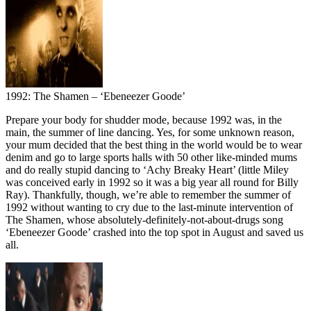
1992: The Shamen – ‘Ebeneezer Goode’
Prepare your body for shudder mode, because 1992 was, in the
main, the summer of line dancing. Yes, for some unknown reason,
your mum decided that the best thing in the world would be to wear
denim and go to large sports halls with 50 other like-minded mums
and do really stupid dancing to ‘Achy Breaky Heart’ (little Miley
was conceived early in 1992 so it was a big year all round for Billy
Ray). Thankfully, though, we’re able to remember the summer of
1992 without wanting to cry due to the last-minute intervention of
The Shamen, whose absolutely-definitely-not-about-drugs song
‘Ebeneezer Goode’ crashed into the top spot in August and saved us
all.