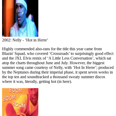
2002: Nelly - ‘Hot in Herre’
Highly commended also-rans for the title this year came from
Blazin' Squad, who covered ‘Crossroads’ to surprisingly good effect
and the JXL Elvis remix of ‘A Little Less Conversation’, which sat
atop the charts throughout June and July. However, the biggest
summer song came courtesy of Nelly, with ‘Hot In Herre’; produced
by the Neptunes during their imperial phase, it spent seven weeks in
the top ten and soundtracked a thousand sweaty summer discos
where it was, literally, getting hot (in here).