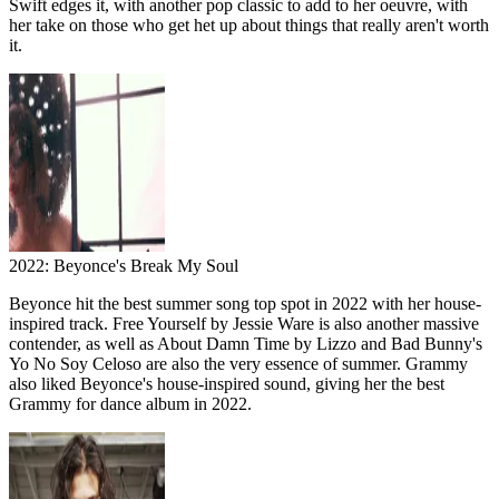
Swift edges it, with another pop classic to add to her oeuvre, with
her take on those who get het up about things that really aren't worth
it.
2022: Beyonce's Break My Soul
Beyonce hit the best summer song top spot in 2022 with her house-
inspired track. Free Yourself by Jessie Ware is also another massive
contender, as well as About Damn Time by Lizzo and Bad Bunny's
Yo No Soy Celoso are also the very essence of summer. Grammy
also liked Beyonce's house-inspired sound, giving her the best
Grammy for dance album in 2022.