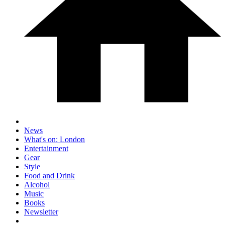
News
What's on: London
Entertainment
Gear
Style
Food and Drink
Alcohol
Music
Books
Newsletter