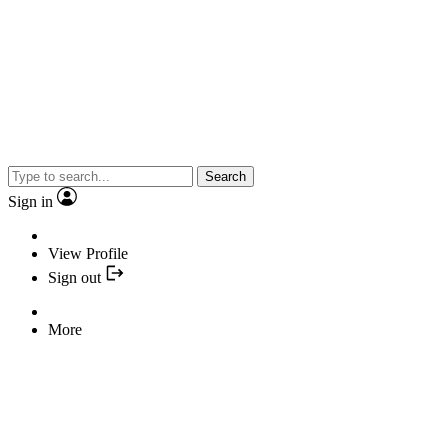
Search
Sign in
View Profile
Sign out
More