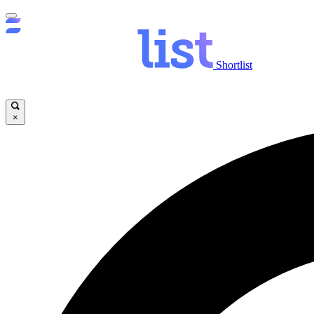
Shortlist
×